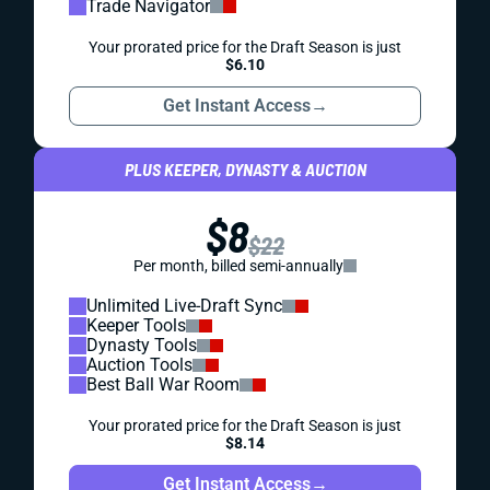
Trade Navigator
Your prorated price for the Draft Season is just
$6.10
Get Instant Access
→
PLUS KEEPER, DYNASTY & AUCTION
$8
$22
Per month, billed semi-annually
Unlimited Live-Draft Sync
Keeper Tools
Dynasty Tools
Auction Tools
Best Ball War Room
Your prorated price for the Draft Season is just
$8.14
Get Instant Access
→