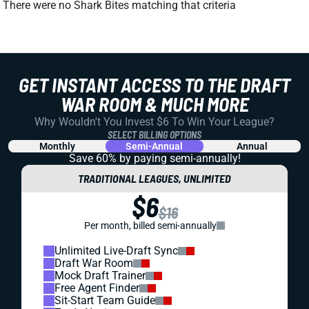
There were no Shark Bites matching that criteria
GET INSTANT ACCESS TO THE DRAFT
WAR ROOM & MUCH MORE
Why Wouldn't You Invest $6 To Win Your League?
SELECT BILLING OPTIONS
Monthly
Semi-Annual
Annual
Save 60% by paying
semi-annually!
TRADITIONAL LEAGUES, UNLIMITED
$6
$16
Per month, billed semi-annually
Unlimited Live-Draft Sync
Draft War Room
Mock Draft Trainer
Free Agent Finder
Sit-Start Team Guide