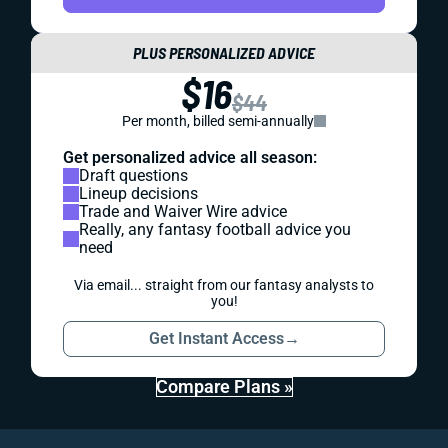
PLUS PERSONALIZED ADVICE
$16
$44
Per month, billed semi-annually
Get personalized advice all season:
Draft questions
Lineup decisions
Trade and Waiver Wire advice
Really, any fantasy football advice you
need
Via email... straight from our fantasy analysts to
you!
Get Instant Access
→
Compare Plans »