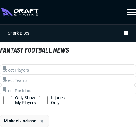
Shark Bites
FANTASY FOOTBALL NEWS
Only Show
Injuries
My Players
Only
×
Michael Jackson