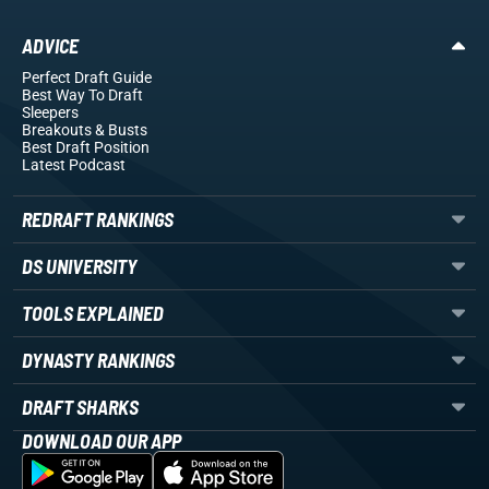
ADVICE
Perfect Draft Guide
Best Way To Draft
Sleepers
Breakouts
& Busts
Best Draft Position
Latest Podcast
REDRAFT RANKINGS
DS UNIVERSITY
TOOLS EXPLAINED
DYNASTY RANKINGS
DRAFT SHARKS
DOWNLOAD OUR APP