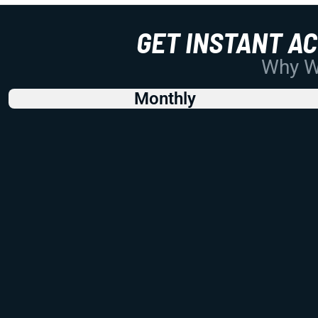
GET INSTANT A
Why Wo
Monthly