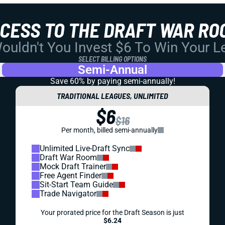
CCESS TO THE DRAFT WAR RO
uldn't You Invest $6 To Win Your 
SELECT BILLING OPTIONS
Semi-Annual
Save 60% by paying
semi-annually!
TRADITIONAL LEAGUES, UNLIMITED
$6
$16
Per month, billed semi-annually
Unlimited Live-Draft Sync
Draft War Room
Mock Draft Trainer
Free Agent Finder
Sit-Start Team Guide
Trade Navigator
Your prorated price for the Draft Season is just
$6.24