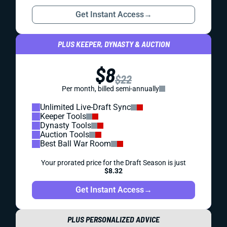
Get Instant Access
→
PLUS KEEPER, DYNASTY & AUCTION
$8
$22
Per month, billed semi-annually
Unlimited Live-Draft Sync
Keeper Tools
Dynasty Tools
Auction Tools
Best Ball War Room
Your prorated price for the Draft Season is just
$8.32
Get Instant Access
→
PLUS PERSONALIZED ADVICE