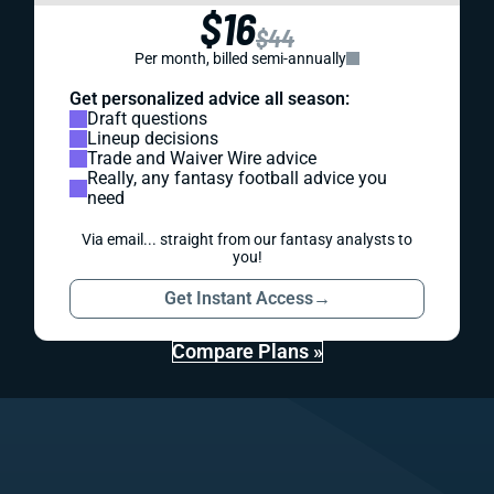
$16
$44
Per month, billed semi-annually
Get personalized advice all season:
Draft questions
Lineup decisions
Trade and Waiver Wire advice
Really, any fantasy football advice you
need
Via email... straight from our fantasy analysts to
you!
Get Instant Access
→
Compare Plans »