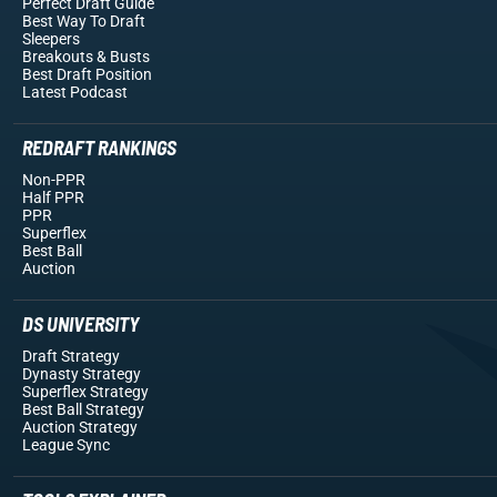
Perfect Draft Guide
Best Way To Draft
Sleepers
Breakouts
& Busts
Best Draft Position
Latest Podcast
REDRAFT RANKINGS
Non-PPR
Half PPR
PPR
Superflex
Best Ball
Auction
DS UNIVERSITY
Draft Strategy
Dynasty Strategy
Superflex Strategy
Best Ball Strategy
Auction Strategy
League Sync