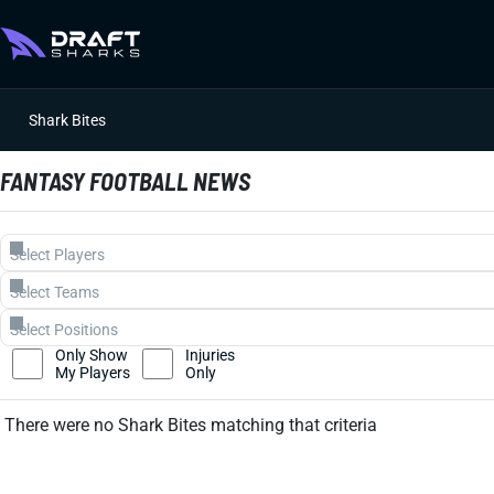
Shark Bites
FANTASY FOOTBALL NEWS
Only Show
Injuries
My Players
Only
There were no Shark Bites matching that criteria