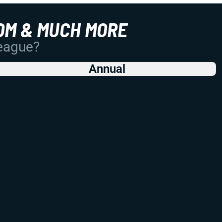
OM & MUCH MORE
League?
Annual