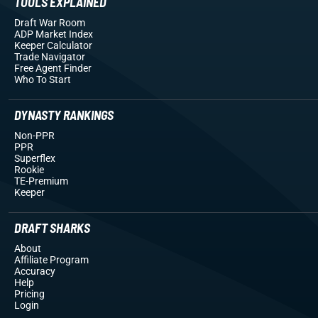
TOOLS EXPLAINED
Draft War Room
ADP Market Index
Keeper Calculator
Trade Navigator
Free Agent Finder
Who To Start
DYNASTY RANKINGS
Non-PPR
PPR
Superflex
Rookie
TE-Premium
Keeper
DRAFT SHARKS
About
Affiliate Program
Accuracy
Help
Pricing
Login