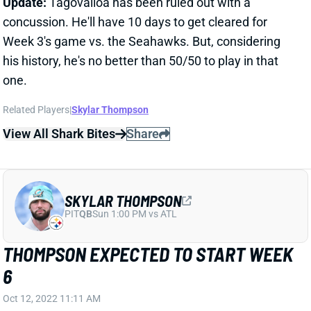
concussion. He'll have 10 days to get cleared for
Week 3's game vs. the Seahawks. But, considering
his history, he's no better than 50/50 to play in that
one.
Related Players
|
Skylar Thompson
View All Shark Bites
Share
SKYLAR THOMPSON
PIT
QB
Sun 1:00 PM vs ATL
THOMPSON EXPECTED TO START WEEK
6
Oct 12, 2022 11:11 AM
Dolphins HC Mike McDaniel said Wednesday that he