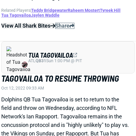
Related Players
|
Teddy Bridgewater
Raheem Mostert
Tyreek Hill
Tua Tagovailoa
Jaylen Waddle
View All Shark Bites
Share
TUA TAGOVAILOA
ATL
QB31
Sun 1:00 PM @ PIT
TAGOVAILOA TO RESUME THROWING
Oct 12, 2022 09:33 AM
Dolphins QB Tua Tagovailoa is set to return to the
field and throw on Wednesday, according to NFL
Network's Ian Rapoport. Tagovailoa remains in the
concussion protocol and is "highly unlikely" to play vs.
the Vikings on Sunday, per Rapoport. But Tua has
reportedly made good progress over the past few