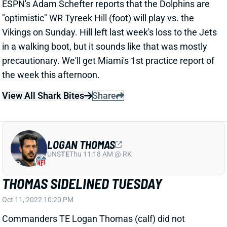
"optimistic" WR Tyreek Hill (foot) will play vs. the
Vikings on Sunday. Hill left last week's loss to the Jets
in a walking boot, but it sounds like that was mostly
precautionary. We'll get Miami's 1st practice report of
the week this afternoon.
View All Shark Bites
Share
LOGAN THOMAS
UNS
TE
Thu 11:18 AM @ RK
THOMAS SIDELINED TUESDAY
Oct 11, 2022 10:20 PM
Commanders TE Logan Thomas (calf) did not
practice on Tuesday. He seems unlikely to play vs.