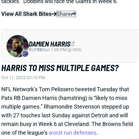
View All Shark Bites
Share
DAMIEN HARRIS
BUF
RB
Sun 1:00 PM @ HOU
HARRIS TO MISS MULTIPLE GAMES?
Oct 11, 2022 02:10 PM
NFL Network’s Tom Pelissero tweeted Tuesday that
Pats RB Damien Harris (hamstring) is “likely to miss
multiple games.” Rhamondre Stevenson stepped up
with 27 touches last Sunday against Detroit and will
remain busy in Week 6 at Cleveland. The Browns field
one of the league’s
worst run defenses
.
Related Players
|
Rhamondre Stevenson