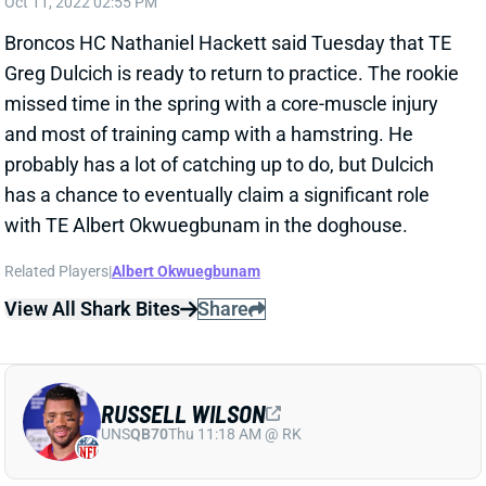
Broncos HC Nathaniel Hackett said Tuesday that TE
Greg Dulcich is ready to return to practice. The rookie
missed time in the spring with a core-muscle injury
and most of training camp with a hamstring. He
probably has a lot of catching up to do, but Dulcich
has a chance to eventually claim a significant role
with TE Albert Okwuegbunam in the doghouse.
Related Players
|
Albert Okwuegbunam
View All Shark Bites
Share
RUSSELL WILSON
UNS
QB70
Thu 11:18 AM @ RK
HACKETT: WILSON "SHOULD BE