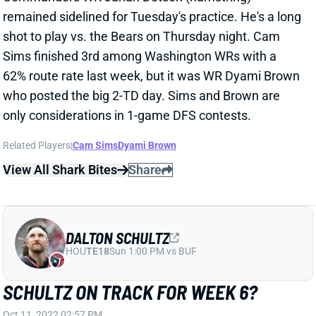
shot to play vs. the Bears on Thursday night. Cam
Sims finished 3rd among Washington WRs with a
62% route rate last week, but it was WR Dyami Brown
who posted the big 2-TD day. Sims and Brown are
only considerations in 1-game DFS contests.
Related Players
|
Cam Sims
Dyami Brown
View All Shark Bites
Share
DALTON SCHULTZ
HOU
TE18
Sun 1:00 PM vs BUF
SCHULTZ ON TRACK FOR WEEK 6?
Oct 11, 2022 02:57 PM