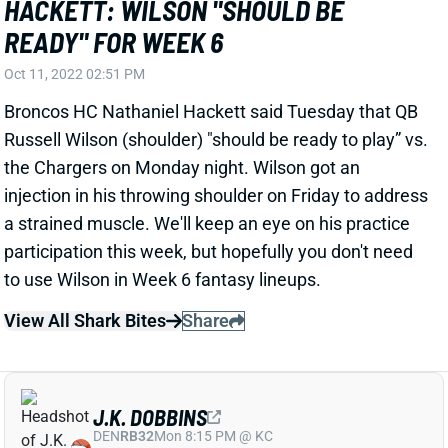
READY" FOR WEEK 6
Oct 11, 2022 02:51 PM
Broncos HC Nathaniel Hackett said Tuesday that QB
Russell Wilson (shoulder) "should be ready to play” vs.
the Chargers on Monday night. Wilson got an
injection in his throwing shoulder on Friday to address
a strained muscle. We'll keep an eye on his practice
participation this week, but hopefully you don't need
to use Wilson in Week 6 fantasy lineups.
View All Shark Bites
Share
J.K. DOBBINS
DEN
RB32
Mon 8:15 PM @ KC