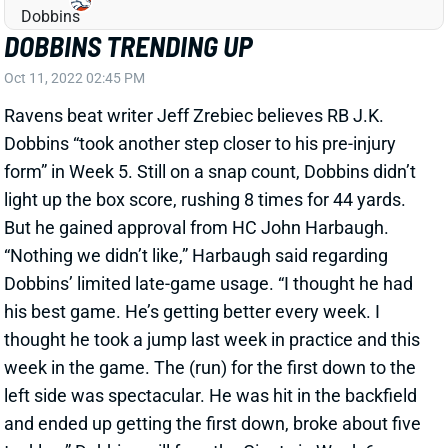
DOBBINS TRENDING UP
Oct 11, 2022 02:45 PM
Ravens beat writer Jeff Zrebiec believes RB J.K.
Dobbins “took another step closer to his pre-injury
form” in Week 5. Still on a snap count, Dobbins didn’t
light up the box score, rushing 8 times for 44 yards.
But he gained approval from HC John Harbaugh.
“Nothing we didn’t like,” Harbaugh said regarding
Dobbins’ limited late-game usage. “I thought he had
his best game. He’s getting better every week. I
thought he took a jump last week in practice and this
week in the game. The (run) for the first down to the
left side was spectacular. He was hit in the backfield
and ended up getting the first down, broke about five
tackles.” Dobbins will face the Giants in Week 6.