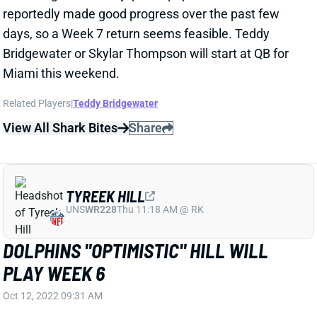
days, so a Week 7 return seems feasible. Teddy
Bridgewater or Skylar Thompson will start at QB for
Miami this weekend.
Related Players
|
Teddy Bridgewater
View All Shark Bites
Share
TYREEK HILL
UNS
WR228
Thu 11:18 AM @ RK
DOLPHINS "OPTIMISTIC" HILL WILL
PLAY WEEK 6
Oct 12, 2022 09:31 AM
ESPN's Adam Schefter reports that the Dolphins are