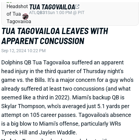
ATL
QB31
Sun 1:00 PM @ PIT
TUA TAGOVAILOA LEAVES WITH
APPARENT CONCUSSION
Sep 12, 2024 10:22 PM
Dolphins QB Tua Tagovailoa suffered an apparent
head injury in the third quarter of Thursday night's
game vs. the Bills. It's a major concern for a guy who's
already suffered at least two concussions (and what
seemed like a third in 2022). Miami's backup QB is
Skylar Thompson, who's averaged just 5.1 yards per
attempt on 105 career passes. Tagovailoa's absence
is a big blow to Miami's offense, particularly WRs
Tyreek Hill and Jaylen Waddle.
Update:
Tagovailoa has been ruled out with a