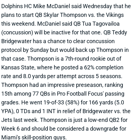
plans to start QB Skylar Thompson vs. the Vikings
this weekend. McDaniel said QB Tua Tagovailoa
(concussion) will be inactive for that one. QB Teddy
Bridgewater has a chance to clear concussion
protocol by Sunday but would back up Thompson in
that case. Thompson is a 7th-round rookie out of
Kansas State, where he posted a 62% completion
rate and 8.0 yards per attempt across 5 seasons.
Thompson had an impressive preseason, ranking
15th among 77 QBs in Pro Football Focus' passing
grades. He went 19-of-33 (58%) for 166 yards (5.0
YPA), 0 TDs and 1 INT in relief of Bridgewater vs. the
Jets last week. Thompson is just a low-end QB2 for
Week 6 and should be considered a downgrade for
Miami's skill-position guys.