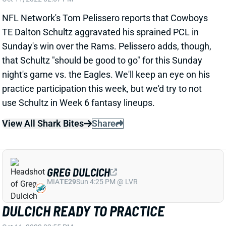
NFL Network's Tom Pelissero reports that Cowboys
TE Dalton Schultz aggravated his sprained PCL in
Sunday's win over the Rams. Pelissero adds, though,
that Schultz "should be good to go" for this Sunday
night's game vs. the Eagles. We'll keep an eye on his
practice participation this week, but we'd try to not
use Schultz in Week 6 fantasy lineups.
View All Shark Bites
Share
GREG DULCICH
MIA
TE29
Sun 4:25 PM @ LVR
DULCICH READY TO PRACTICE
Oct 11, 2022 02:55 PM