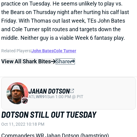
the Bears on Thursday night after hurting his calf last
Friday. With Thomas out last week, TEs John Bates
and Cole Turner split routes and targets down the
middle. Neither guy is a viable Week 6 fantasy play.
Related Players
|
John Bates
Cole Turner
View All Shark Bites
Share
JAHAN DOTSON
ATL
WR91
Sun 1:00 PM @ PIT
DOTSON STILL OUT TUESDAY
Oct 11, 2022 10:18 PM
Commanders WR Jahan Dotson (hamstring)
remained sidelined for Tuesday's practice. He's a long