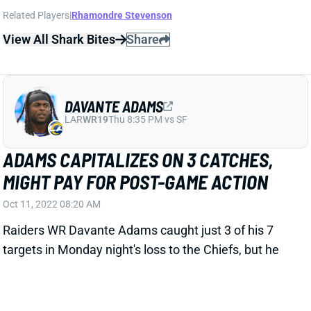
View All Shark Bites
Share
DAVANTE ADAMS
LAR
WR19
Thu 8:35 PM vs SF
ADAMS CAPITALIZES ON 3 CATCHES,
MIGHT PAY FOR POST-GAME ACTION
Oct 11, 2022 08:20 AM
Raiders WR Davante Adams caught just 3 of his 7
targets in Monday night's loss to the Chiefs, but he
turned those into 124 yards and 2 TDs. Adams
scored on plays of 58 and 48 yards. One other
incompletion came on a late-game pass where a
slight bobble kept him from getting 2 feet down in