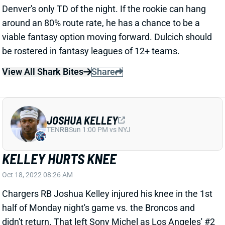
be rostered in fantasy leagues of 12+ teams.
View All Shark Bites
Share
JOSHUA KELLEY
TEN
RB
Sun 1:00 PM vs NYJ
KELLEY HURTS KNEE
Oct 18, 2022 08:26 AM
Chargers RB Joshua Kelley injured his knee in the 1st
half of Monday night's game vs. the Broncos and
didn't return. That left Sony Michel as Los Angeles' #2
RB. We'll see about the severity of Kelley's injury. If
he's going to miss multiple weeks, Michel will be