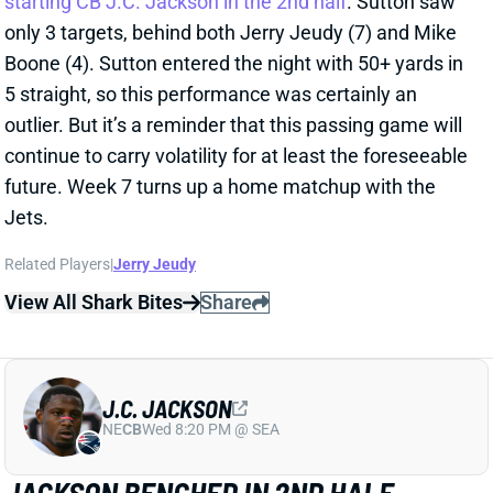
5 straight, so this performance was certainly an
outlier. But it’s a reminder that this passing game will
continue to carry volatility for at least the foreseeable
future. Week 7 turns up a home matchup with the
Jets.
Related Players
|
Jerry Jeudy
View All Shark Bites
Share
J.C. JACKSON
NE
CB
Wed 8:20 PM @ SEA
JACKSON BENCHED IN 2ND HALF
Oct 18, 2022 09:05 AM
The Chargers pulled CB J.C. Jackson in the 2nd half