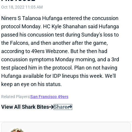
protocol Monday. HC Kyle Shanahan said Hufanga
passed his concussion test during Sunday's loss to
the Falcons, and then another after the game,
according to 49ers Webzone. But he then had
concussion symptoms Monday morning, and a 3rd
test placed him in the protocol. Plan on not having
Hufanga available for IDP lineups this week. We'll
keep an eye on his status.
Related Players
|
San Francisco 49ers
View All Shark Bites
Share
MELVIN GORDON
UNS
RB
Thu 11:18 AM @ RK