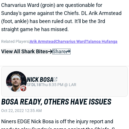
straight game he has missed.
Related Players
|
Arik Armstead
Charvarius Ward
Talanoa Hufanga
View All Shark Bites
Share
NICK BOSA
SF
DL18
Thu 8:35 PM @ LAR
BOSA READY, OTHERS HAVE ISSUES
Oct 22, 2022 12:35 AM
Niners EDGE Nick Bosa is off the injury report and
ready to play Sunday's game against the Chiefs. S
Talanoa Hufanga (concussion) is questionable. He
managed just a single limited practice and seems