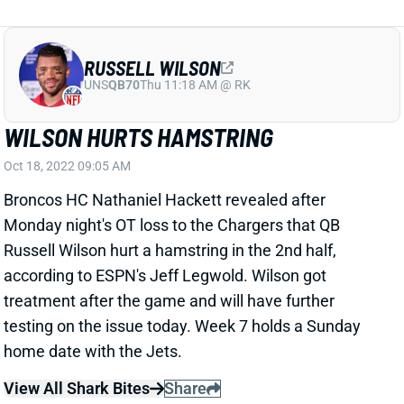
RUSSELL WILSON
UNS
QB70
Thu 11:18 AM @ RK
WILSON HURTS HAMSTRING
Oct 18, 2022 09:05 AM
Broncos HC Nathaniel Hackett revealed after
Monday night's OT loss to the Chargers that QB
Russell Wilson hurt a hamstring in the 2nd half,
according to ESPN's Jeff Legwold. Wilson got
treatment after the game and will have further
testing on the issue today. Week 7 holds a Sunday
home date with the Jets.
View All Shark Bites
Share