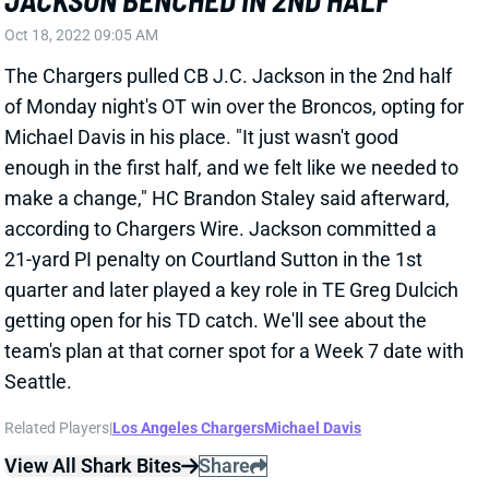
of Monday night's OT win over the Broncos, opting for
Michael Davis in his place. "It just wasn't good
enough in the first half, and we felt like we needed to
make a change," HC Brandon Staley said afterward,
according to Chargers Wire. Jackson committed a
21-yard PI penalty on Courtland Sutton in the 1st
quarter and later played a key role in TE Greg Dulcich
getting open for his TD catch. We'll see about the
team's plan at that corner spot for a Week 7 date with
Seattle.
Related Players
|
Los Angeles Chargers
Michael Davis
View All Shark Bites
Share