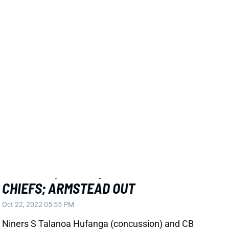
against the Chiefs.
Related Players
|
San Francisco 49ers
Charvarius Ward
View All Shark Bites
Share
SAN FRANCISCO 49ERS
SF
DEF25
Thu 8:35 PM @ LAR
HUFANGA, WARD QUESTIONABLE VS.
CHIEFS; ARMSTEAD OUT
Oct 22, 2022 05:55 PM
Niners S Talanoa Hufanga (concussion) and CB
Charvarius Ward (groin) are questionable for
Sunday's game against the Chiefs. DL Arik Armstead
(foot, ankle) has been ruled out. It'll be the 3rd