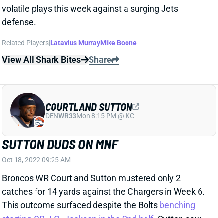
Related Players
|
Latavius Murray
Mike Boone
View All Shark Bites
Share
COURTLAND SUTTON
DEN
WR33
Mon 8:15 PM @ KC
SUTTON DUDS ON MNF
Oct 18, 2022 09:25 AM
Broncos WR Courtland Sutton mustered only 2
catches for 14 yards against the Chargers in Week 6.
This outcome surfaced despite the Bolts
benching
starting CB J.C. Jackson in the 2nd half
. Sutton saw
only 3 targets, behind both Jerry Jeudy (7) and Mike
Boone (4). Sutton entered the night with 50+ yards in