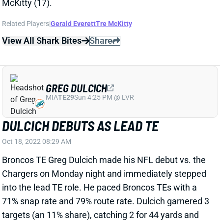
View All Shark Bites
Share
GREG DULCICH
MIA
TE29
Sun 4:25 PM @ LVR
DULCICH DEBUTS AS LEAD TE
Oct 18, 2022 08:29 AM
Broncos TE Greg Dulcich made his NFL debut vs. the
Chargers on Monday night and immediately stepped
into the lead TE role. He paced Broncos TEs with a
71% snap rate and 79% route rate. Dulcich garnered 3
targets (an 11% share), catching 2 for 44 yards and
Denver's only TD of the night. If the rookie can hang
around an 80% route rate, he has a chance to be a
viable fantasy option moving forward. Dulcich should