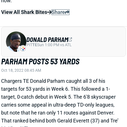
DONALD PARHAM
PIT
TE
Sun 1:00 PM vs ATL
PARHAM POSTS 53 YARDS
Oct 18, 2022 08:45 AM
Chargers TE Donald Parham caught all 3 of his
targets for 53 yards in Week 6. This followed a 1-
target, 0-catch debut in Week 5. The 6'8 skyscraper
carries some appeal in ultra-deep TD-only leagues,
but note that he ran only 11 routes against Denver.
That ranked behind both Gerald Everett (37) and Tre’
McKitty (17).
Related Players
|
Gerald Everett
Tre McKitty