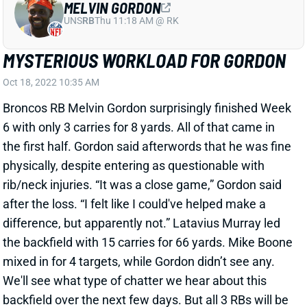
MYSTERIOUS WORKLOAD FOR GORDON
Oct 18, 2022 10:35 AM
Broncos RB Melvin Gordon surprisingly finished Week
6 with only 3 carries for 8 yards. All of that came in
the first half. Gordon said afterwords that he was fine
physically, despite entering as questionable with
rib/neck injuries. “It was a close game,” Gordon said
after the loss. “I felt like I could've helped make a
difference, but apparently not.” Latavius Murray led
the backfield with 15 carries for 66 yards. Mike Boone
mixed in for 4 targets, while Gordon didn’t see any.
We'll see what type of chatter we hear about this
backfield over the next few days. But all 3 RBs will be
volatile plays this week against a surging Jets
defense.