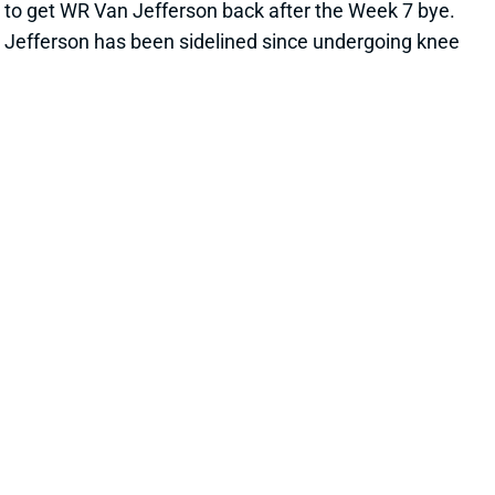
his deep speed. Jefferson averaged 16.0 yards per
catch on a 13.5-yard average depth of target last
season. None of the Rams' current top 3 WRs
(Cooper Kupp, Allen Robinson, Ben Skowronek) are
averaging more than 10.8 yards per catch this year.
View All Shark Bites
Share
RANDALL COBB
UNS
WR
Thu 11:18 AM @ RK
COBB EXPECTED TO MISS MULTIPLE
WEEKS
Oct 17, 2022 07:25 PM
Packers HC Matt LaFleur said Monday that WR