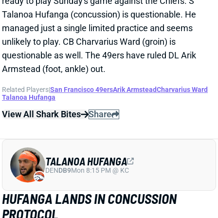
unlikely to play. CB Charvarius Ward (groin) is
questionable as well. The 49ers have ruled DL Arik
Armstead (foot, ankle) out.
Related Players
|
San Francisco 49ers
Arik Armstead
Charvarius Ward
Talanoa Hufanga
View All Shark Bites
Share
TALANOA HUFANGA
DEN
DB9
Mon 8:15 PM @ KC
HUFANGA LANDS IN CONCUSSION
PROTOCOL
Oct 18, 2022 11:05 AM
Niners S Talanoa Hufanga entered the concussion