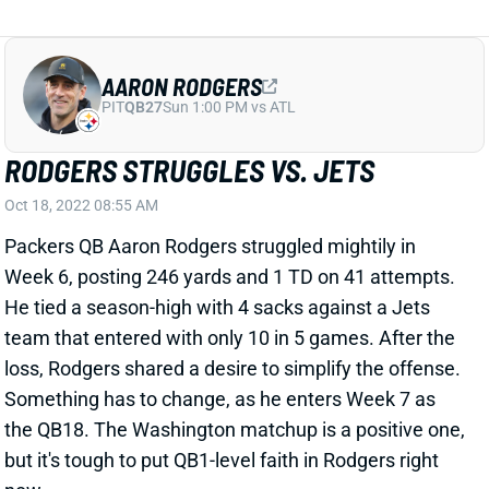
AARON RODGERS
PIT
QB27
Sun 1:00 PM vs ATL
RODGERS STRUGGLES VS. JETS
Oct 18, 2022 08:55 AM
Packers QB Aaron Rodgers struggled mightily in
Week 6, posting 246 yards and 1 TD on 41 attempts.
He tied a season-high with 4 sacks against a Jets
team that entered with only 10 in 5 games. After the
loss, Rodgers shared a desire to simplify the offense.
Something has to change, as he enters Week 7 as
the QB18. The Washington matchup is a positive one,
but it's tough to put QB1-level faith in Rodgers right
now.
View All Shark Bites
Share