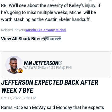
worth stashing as the Austin Ekeler handcuff.
Related Players
|
Austin Ekeler
Sony Michel
View All Shark Bites
Share
VAN JEFFERSON
WAS
WR154
Sun 4:25 PM @ PHI
JEFFERSON EXPECTED BACK AFTER
WEEK 7 BYE
Oct 17, 2022 07:28 PM
Rams HC Sean McVay said Monday that he expects
to get WR Van Jefferson back after the Week 7 bye.
Jefferson has been sidelined since undergoing knee
surgery in early August. The Rams desperately need