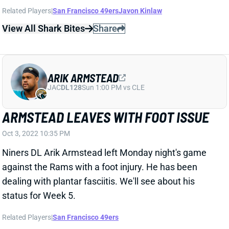
against the Rams with a foot injury. He has been
dealing with plantar fasciitis. We'll see about his
status for Week 5.
Related Players
|
San Francisco 49ers
View All Shark Bites
Share
ARIK ARMSTEAD
JAC
DL128
Sun 1:00 PM vs CLE
ARMSTEAD OUT WITH SPRAINED KNEE
Jul 30, 2022 08:05 AM
Niners DL Arik Armstead is expected to miss "a few
weeks" after spraining his right knee this week. That's
what HC Kyle Shanahan told reporters Friday,