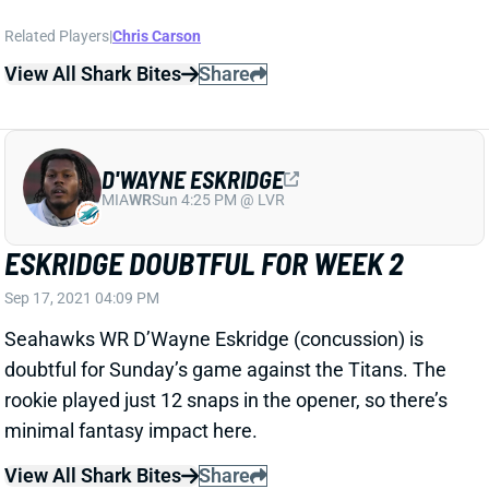
doubtful for Sunday’s game against the Titans. The
rookie played just 12 snaps in the opener, so there’s
minimal fantasy impact here.
View All Shark Bites
Share
ANTHONY SCHWARTZ
MIA
WR
Sun 4:25 PM @ LVR
SCHWARTZ QUESTIONABLE FOR WEEK
2
Sep 17, 2021 04:09 PM
Browns WR Anthony Schwartz (knee) is listed as
questionable for Sunday's game against the Texans