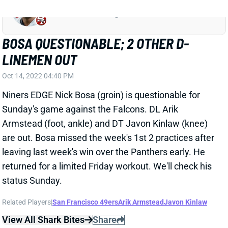
returned for a limited Friday workout. We'll check his
status Sunday.
Related Players
|
San Francisco 49ers
Arik Armstead
Javon Kinlaw
View All Shark Bites
Share
ARIK ARMSTEAD
JAC
DL128
Sun 1:00 PM vs CLE
ARMSTEAD, KINLAW OUT VS.
PANTHERS
Oct 7, 2022 03:45 PM
The 49ers have ruled DE Arik Armstead (foot, ankle)
and DT Javon Kinlaw (knee) out for Sunday's game