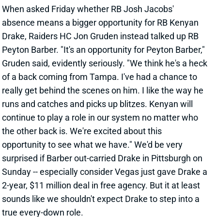
surprised if Barber out-carried Drake in Pittsburgh on
Sunday -- especially consider Vegas just gave Drake a
2-year, $11 million deal in free agency. But it at least
sounds like we shouldn't expect Drake to step into a
true every-down role.
View All Shark Bites
Share
ERIC EBRON
UNS
TE
Thu 11:18 AM @ RK
EBRON READY FOR WEEK 2
Sep 17, 2021 04:09 PM
Steelers TE Eric Ebron (hamstring) isn’t listed on the
final Week 2 injury report. He was sidelined on