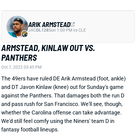
against the Panthers. That damages both the run D
and pass rush for San Francisco. We'll see, though,
whether the Carolina offense can take advantage.
We'd still feel comfy using the Niners' team D in
fantasy football lineups.
Related Players
|
San Francisco 49ers
Javon Kinlaw
View All Shark Bites
Share
ARIK ARMSTEAD
JAC
DL128
Sun 1:00 PM vs CLE
ARMSTEAD LEAVES WITH FOOT ISSUE
Oct 3, 2022 10:35 PM
Niners DL Arik Armstead left Monday night's game