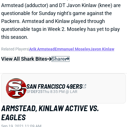
SF
DEF25
Thu 8:35 PM @ LAR
ARMSTEAD, KINLAW ACTIVE VS.
EAGLES
Sep 19, 2021 11:09 AM
Niners DE Arik Armstead (adductor) and DT Javon
Kinlaw (knee) are active for today's game against the
Eagles. Each player entered the day questionable.
Their presence obviously helps, though it's still not a
worrisome matchup for QB Jalen Hurts or RB Miles
Sanders.
Related Players
|
Arik Armstead
Javon Kinlaw
View All Shark Bites
Share