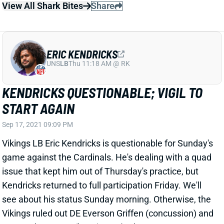
game against the Cardinals. He's dealing with a quad
issue that kept him out of Thursday's practice, but
Kendricks returned to full participation Friday. We'll
see about his status Sunday morning. Otherwise, the
Vikings ruled out DE Everson Griffen (concussion) and
OLB Anthony Barr (knee). Barr's absence means
another start for Nick Vigil, who returned to a full
practice Friday and is good to go after a limited start
to the week.
Related Players
|
Minnesota Vikings
Everson Griffen
Anthony Barr
View All Shark Bites
Share
DEVIN BUSH
CHI
LB26
Sun 1:00 PM @ CAR