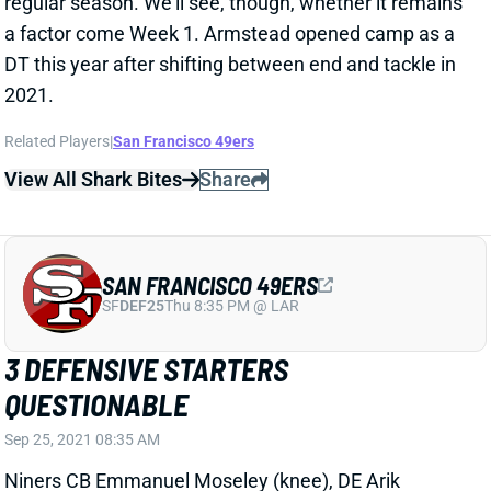
3 DEFENSIVE STARTERS
QUESTIONABLE
Sep 25, 2021 08:35 AM
Niners CB Emmanuel Moseley (knee), DE Arik
Armstead (adductor) and DT Javon Kinlaw (knee) are
questionable for Sunday night's game against the
Packers. Armstead and Kinlaw played through
questionable tags in Week 2. Moseley has yet to play
this season.
Related Players
|
Arik Armstead
Emmanuel Moseley
Javon Kinlaw
View All Shark Bites
Share
SAN FRANCISCO 49ERS