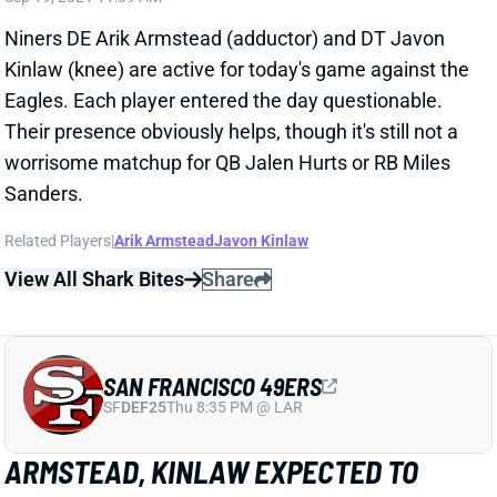
SAN FRANCISCO 49ERS
SF
DEF25
Thu 8:35 PM @ LAR
ARMSTEAD, KINLAW EXPECTED TO
PLAY VS. EAGLES
Sep 19, 2021 07:09 AM
The 49ers are "optimistic" that DE Arik Armstead
(adductor) and DT Javon Kinlaw (knee) will be active
for today's game against the Eagles, according to
NFL Network's Ian Rapoport. Both are officially
questionable, so we'll have to check their statuses
later this morning. Each is just a lower-level IDP
prospect, but their presence would obviously help the
San Francisco defense. That said, we'd rather not use
the unit either way against a Philly offense with