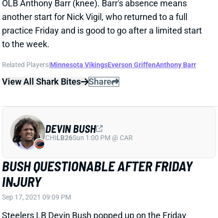
BUSH QUESTIONABLE AFTER FRIDAY
INJURY
Sep 17, 2021 09:09 PM
Steelers LB Devin Bush popped up on the Friday
injury report with a groin issue that limited his
participation and rendered him questionable for
Sunday's game against the Raiders. We'll check
Bush's status Sunday morning, but the injury could
make him a risky IDP starter even if he's active.
Related Players
|
Pittsburgh Steelers
View All Shark Bites
Share
KYLE VAN NOY