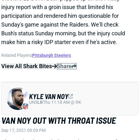
UNS
LB
Thu 11:18 AM @ RK
VAN NOY OUT WITH THROAT ISSUE
Sep 17, 2021 09:09 PM
The Patriots have ruled OLB Kyle Van Noy out for
Sunday's game against the Jets with a throat injury.
We haven't seen any other details on his issue, so
we'll see where this goes. Fortunately for fantasy
players, Van Noy isn't a strong IDP option even when
available.
Related Players
|
New England Patriots
View All Shark Bites
Share