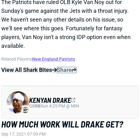
KENYAN DRAKE
GB
RB
Sun 4:25 PM @ MIN
HOW MUCH WORK WILL DRAKE GET?
Sep 17, 2021 07:09 PM
When asked Friday whether RB Josh Jacobs'
absence means a bigger opportunity for RB Kenyan
Drake, Raiders HC Jon Gruden instead talked up RB
Peyton Barber. "It's an opportunity for Peyton Barber,"
Gruden said, evidently seriously. "We think he's a heck
of a back coming from Tampa. I've had a chance to
really get behind the scenes on him. I like the way he
runs and catches and picks up blitzes. Kenyan will
continue to play a role in our system no matter who
the other back is. We're excited about this
opportunity to see what we have." We'd be very