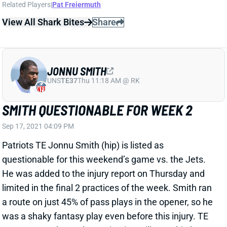
questionable for this weekend’s game vs. the Jets.
He was added to the injury report on Thursday and
limited in the final 2 practices of the week. Smith ran
a route on just 45% of pass plays in the opener, so he
was a shaky fantasy play even before this injury. TE
Hunter Henry’s Week 2 projection will get a big boost
if Smith is out.
Related Players
|
Hunter Henry
View All Shark Bites
Share
RASHAAD PENNY
UNS
RB
Thu 11:18 AM @ RK
PENNY DOUBTFUL FOR WEEK 2