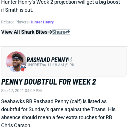
Sep 17, 2021 04:09 PM
Seahawks RB Rashaad Penny (calf) is listed as
doubtful for Sunday’s game against the Titans. His
absence should mean a few extra touches for RB
Chris Carson.
Related Players
|
Chris Carson
View All Shark Bites
Share
D'WAYNE ESKRIDGE
MIA
WR
Sun 4:25 PM @ LVR
ESKRIDGE DOUBTFUL FOR WEEK 2
Sep 17, 2021 04:09 PM
Seahawks WR D’Wayne Eskridge (concussion) is