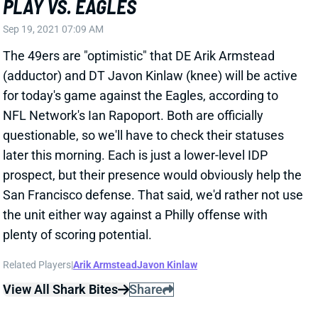
plenty of scoring potential.
Related Players
|
Arik Armstead
Javon Kinlaw
View All Shark Bites
Share
SAN FRANCISCO 49ERS
SF
DEF25
Thu 8:35 PM @ LAR
STARTER ISSUES FOR 49ERS D
Sep 17, 2021 09:09 PM
Niners CB Emmanuel Moseley (knee) is doubtful for
Sunday's game against the Eagles. He missed Week
1 and looks like he'll do the same thing. That leaves
San Francisco without its top 2 corners, as Jason