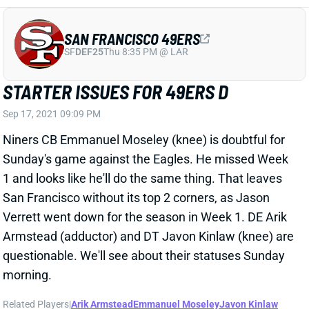
Verrett went down for the season in Week 1. DE Arik
Armstead (adductor) and DT Javon Kinlaw (knee) are
questionable. We'll see about their statuses Sunday
morning.
Related Players
|
Arik Armstead
Emmanuel Moseley
Javon Kinlaw
View All Shark Bites
Share
KWITY PAYE
LVR
DL102
Sun 4:25 PM vs MIA
PAYE QUESTIONABLE VS. RAMS
Sep 17, 2021 09:09 PM
Colts rookie DE Kwity Paye is questionable for
Sunday's game against the Rams. He sandwiched a