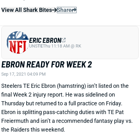
Thursday but returned to a full practice on Friday.
Ebron is splitting pass-catching duties with TE Pat
Freiermuth and isn’t a recommended fantasy play vs.
the Raiders this weekend.
Related Players
|
Pat Freiermuth
View All Shark Bites
Share
JONNU SMITH
UNS
TE37
Thu 11:18 AM @ RK
SMITH QUESTIONABLE FOR WEEK 2
Sep 17, 2021 04:09 PM
Patriots TE Jonnu Smith (hip) is listed as