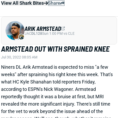
according to ESPN's Nick Wagoner. Armstead
reportedly thought it was a bruise at first, but MRI
revealed the more significant injury. There's still time
for the vet to work beyond the issue ahead of the
regular season. We'll see, though, whether it remains
a factor come Week 1. Armstead opened camp as a
DT this year after shifting between end and tackle in
2021.
Related Players
|
San Francisco 49ers
View All Shark Bites
Share
SAN FRANCISCO 49ERS
SF
DEF25
Thu 8:35 PM @ LAR