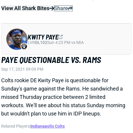
missed Thursday practice between 2 limited
workouts. We'll see about his status Sunday morning
but wouldn't plan to use him in IDP lineups.
Related Players
|
Indianapolis Colts
View All Shark Bites
Share
ERIC KENDRICKS
UNS
LB
Thu 11:18 AM @ RK
KENDRICKS QUESTIONABLE; VIGIL TO
START AGAIN
Sep 17, 2021 09:09 PM
Vikings LB Eric Kendricks is questionable for Sunday's