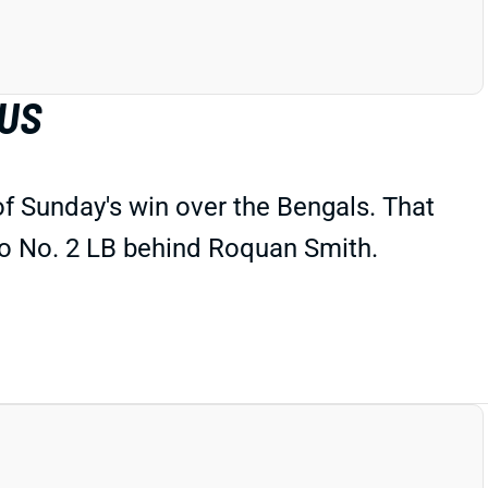
TUS
of Sunday's win over the Bengals. That
to No. 2 LB behind Roquan Smith.