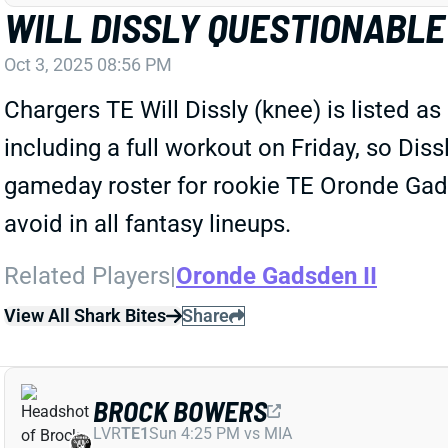
WILL DISSLY QUESTIONABLE
Oct 3, 2025 08:56 PM
Chargers TE Will Dissly (knee) is listed 
including a full workout on Friday, so Dis
gameday roster for rookie TE Oronde Gadsde
avoid in all fantasy lineups.
Related Players
|
Oronde Gadsden II
View All Shark Bites
Share
BROCK BOWERS
LVR
TE1
Sun 4:25 PM vs MIA