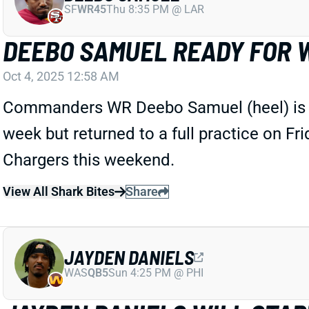
SF
WR45
Thu 8:35 PM @ LAR
DEEBO SAMUEL READY FOR 
Oct 4, 2025 12:58 AM
Commanders WR Deebo Samuel (heel) is not 
week but returned to a full practice on Fri
Chargers this weekend.
View All Shark Bites
Share
JAYDEN DANIELS
WAS
QB5
Sun 4:25 PM @ PHI