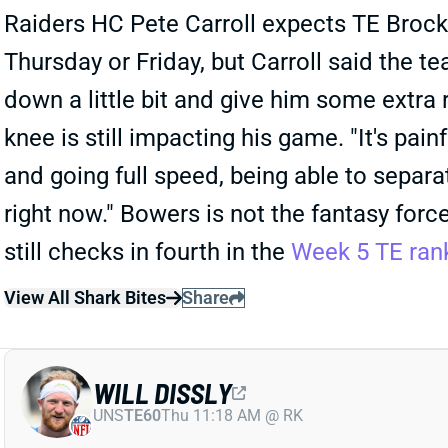
Raiders HC Pete Carroll expects TE Brock 
Thursday or Friday, but Carroll said the t
down a little bit and give him some extra r
knee is still impacting his game. "It's pain
and going full speed, being able to separate
right now." Bowers is not the fantasy forc
still checks in fourth in the
Week 5 TE ran
View All Shark Bites
Share
WILL DISSLY
UNS
TE60
Thu 11:18 AM @ RK