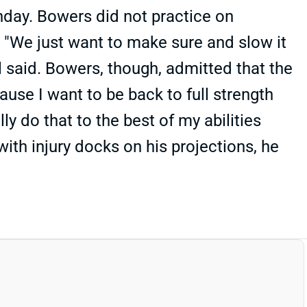
nday. Bowers did not practice on
. "We just want to make sure and slow it
ll said. Bowers, though, admitted that the
cause I want to be back to full strength
lly do that to the best of my abilities
with injury docks on his projections, he