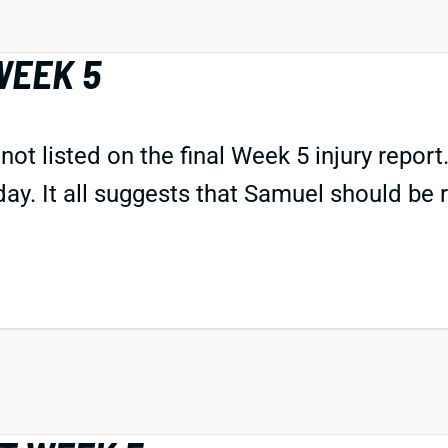
WEEK 5
listed on the final Week 5 injury report. 
day. It all suggests that Samuel should be r