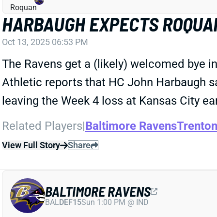
HARBAUGH EXPECTS ROQUAN
Oct 13, 2025 06:53 PM
The Ravens get a (likely) welcomed bye in
Athletic reports that HC John Harbaugh s
leaving the Week 4 loss at Kansas City ear
Related Players
|
Baltimore Ravens
Trento
View Full Story
Share
BALTIMORE RAVENS
BAL
DEF15
Sun 1:00 PM @ IND