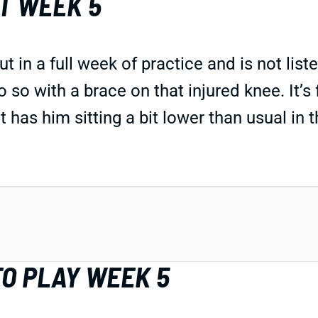
T WEEK 5
a full week of practice and is not listed o
so with a brace on that injured knee. It’s 
at has him sitting a bit lower than usual in 
O PLAY WEEK 5