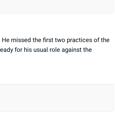
He missed the first two practices of the
eady for his usual role against the