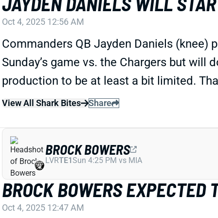
JAYDEN DANIELS WILL STAR
Oct 4, 2025 12:56 AM
Commanders QB Jayden Daniels (knee) put in 
Sunday’s game vs. the Chargers but will do 
production to be at least a bit limited. Th
View All Shark Bites
Share
BROCK BOWERS
LVR
TE1
Sun 4:25 PM vs MIA
BROCK BOWERS EXPECTED T
Oct 4, 2025 12:47 AM