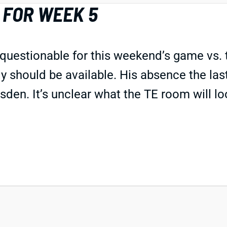
 FOR WEEK 5
as questionable for this weekend’s game vs
sly should be available. His absence the la
n. It’s unclear what the TE room will look