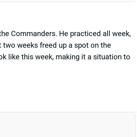
. the Commanders. He practiced all week,
st two weeks freed up a spot on the
 like this week, making it a situation to