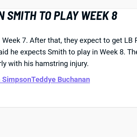
 SMITH TO PLAY WEEK 8
 Week 7. After that, they expect to get LB
aid he expects Smith to play in Week 8. T
ly with his hamstring injury.
n Simpson
Teddye Buchanan