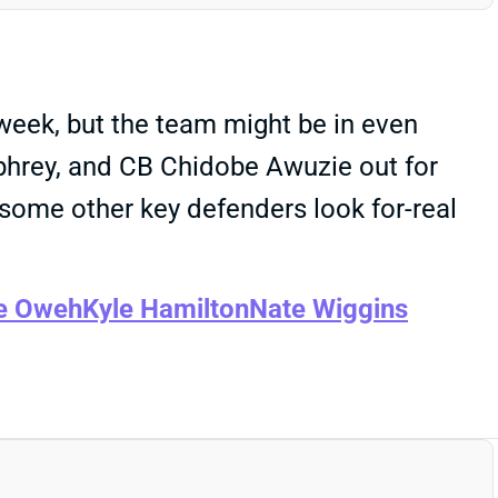
week, but the team might be in even
hrey, and CB Chidobe Awuzie out for
some other key defenders look for-real
e Oweh
Kyle Hamilton
Nate Wiggins