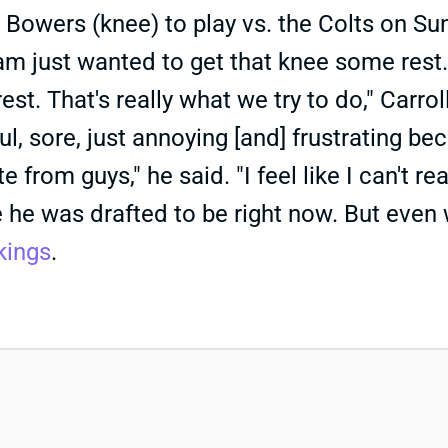
Bowers (knee) to play vs. the Colts on Su
eam just wanted to get that knee some rest
est. That's really what we try to do," Carro
ful, sore, just annoying [and] frustrating be
 from guys," he said. "I feel like I can't rea
e he was drafted to be right now. But even 
kings
.