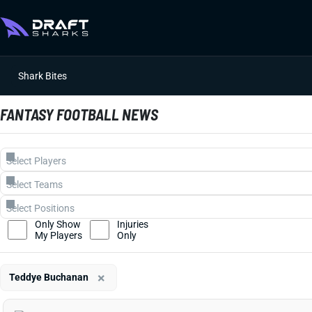
Shark Bites
FANTASY FOOTBALL NEWS
Only Show
Injuries
My Players
Only
×
Teddye Buchanan