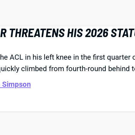
R THREATENS HIS 2026 STA
 ACL in his left knee in the first quarter 
uickly climbed from fourth-round behind 
n Simpson