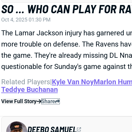
SO ... WHO CAN PLAY FOR R
Oct 4, 2025 01:30 PM
The Lamar Jackson injury has garnered un
more trouble on defense. The Ravens hav
the game. They're already missing DL Nna
questionable for Sunday's game against t
Related Players
|
Kyle Van Noy
Marlon Hum
Teddye Buchanan
View Full Story
Share
DEEBO SAMUEL