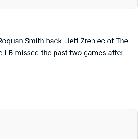
 Roquan Smith back. Jeff Zrebiec of The
he LB missed the past two games after