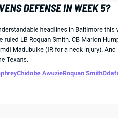
AVENS DEFENSE IN WEEK 5?
derstandable headlines in Baltimore this 
e ruled LB Roquan Smith, CB Marlon Hump
mdi Madubuike (IR for a neck injury). And 
he Texans.
phrey
Chidobe Awuzie
Roquan Smith
Odaf