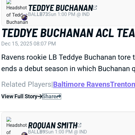
TEDDYE BUCHANAN
BAL
LB73
Sun 1:00 PM @ IND
TEDDYE BUCHANAN ACL TEA
Dec 15, 2025 08:07 PM
Ravens rookie LB Teddye Buchanan tore the
ends a debut season in which Buchanan q
Related Players
|
Baltimore Ravens
Trento
View Full Story
Share
ROQUAN SMITH
BAL
LB9
Sun 1:00 PM @ IND