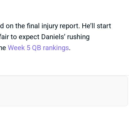
n the final injury report. He’ll start
fair to expect Daniels’ rushing
the
Week 5 QB rankings
.