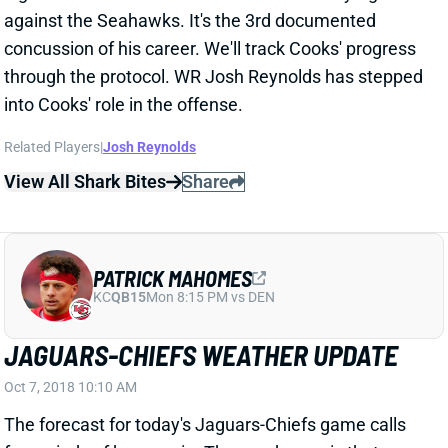
through the protocol. WR Josh Reynolds has stepped
into Cooks' role in the offense.
Related Players
|
Josh Reynolds
View All Shark Bites
Share
PATRICK MAHOMES
KC
QB15
Mon 8:15 PM vs DEN
JAGUARS-CHIEFS WEATHER UPDATE
Oct 7, 2018 10:10 AM
The forecast for today's Jaguars-Chiefs game calls
for periods of heavy rain. The good news is that
winds are expected to be only 6-7 mph. They aren't