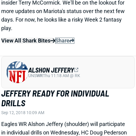
days. For now, he looks like a risky Week 2 fantasy
play.
View All Shark Bites
Share
ALSHON JEFFERY
UNS
WR
Thu 11:18 AM @ RK
JEFFERY READY FOR INDIVIDUAL
DRILLS
Sep 12, 2018 10:09 AM
Eagles WR Alshon Jeffery (shoulder) will participate
in individual drills on Wednesday, HC Doug Pederson
said. Jeffery will still be held out of full-team work and
is a long shot to play against the Bucs this weekend.