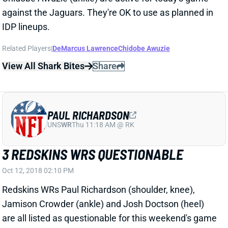
Related Players
|
DeMarcus Lawrence
Chidobe Awuzie
View All Shark Bites
Share
PAUL RICHARDSON
UNS
WR
Thu 11:18 AM @ RK
3 REDSKINS WRS QUESTIONABLE
Oct 12, 2018 02:10 PM
Redskins WRs Paul Richardson (shoulder, knee),
Jamison Crowder (ankle) and Josh Doctson (heel)
are all listed as questionable for this weekend's game
against the Panthers. We'll see who's able to give it a
go around noon ET on Sunday, but none of these