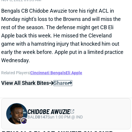
Monday night's loss to the Browns and will miss the
rest of the season. The defense might get CB Eli
Apple back this week. He missed the Cleveland
game with a hamstring injury that knocked him out
early the week before. Apple put in a limited practice
Wednesday.
Related Players
|
Cincinnati Bengals
Eli Apple
View All Shark Bites
Share
CHIDOBE AWUZIE
BAL
DB147
Sun 1:00 PM @ IND
BENGALS PLACE AWUZIE ON COVID
LIST