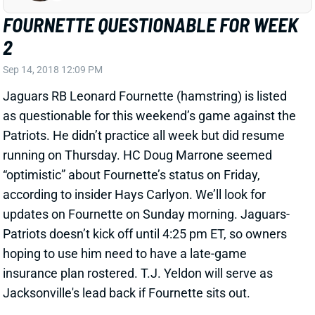
2
Sep 14, 2018 12:09 PM
Jaguars RB Leonard Fournette (hamstring) is listed
as questionable for this weekend’s game against the
Patriots. He didn’t practice all week but did resume
running on Thursday. HC Doug Marrone seemed
“optimistic” about Fournette’s status on Friday,
according to insider Hays Carlyon. We’ll look for
updates on Fournette on Sunday morning. Jaguars-
Patriots doesn’t kick off until 4:25 pm ET, so owners
hoping to use him need to have a late-game
insurance plan rostered. T.J. Yeldon will serve as
Jacksonville's lead back if Fournette sits out.
Related Players
|
T.J. Yeldon
View All Shark Bites
Share