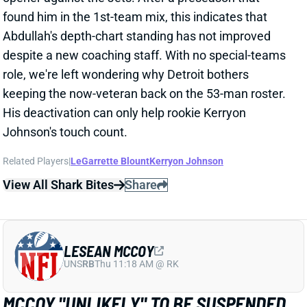
despite a new coaching staff. With no special-teams
role, we're left wondering why Detroit bothers
keeping the now-veteran back on the 53-man roster.
His deactivation can only help rookie Kerryon
Johnson's touch count.
Related Players
|
LeGarrette Blount
Kerryon Johnson
View All Shark Bites
Share
LESEAN MCCOY
UNS
RB
Thu 11:18 AM @ RK
MCCOY "UNLIKELY" TO BE SUSPENDED
Sep 9, 2018 10:09 AM