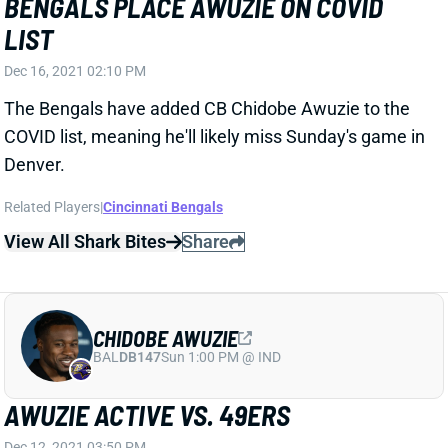
Dec 16, 2021 02:10 PM
The Bengals have added CB Chidobe Awuzie to the
COVID list, meaning he'll likely miss Sunday's game in
Denver.
Related Players
|
Cincinnati Bengals
View All Shark Bites
Share
CHIDOBE AWUZIE
BAL
DB147
Sun 1:00 PM @ IND
AWUZIE ACTIVE VS. 49ERS
Dec 12, 2021 03:50 PM
Bengals CB Chidobe Awuzie (foot) is active for