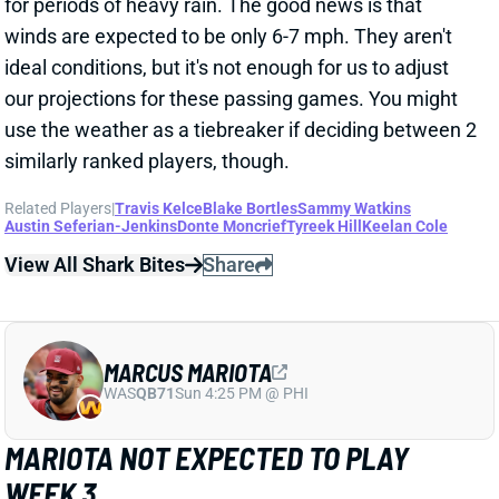
ideal conditions, but it's not enough for us to adjust
our projections for these passing games. You might
use the weather as a tiebreaker if deciding between 2
similarly ranked players, though.
Related Players
|
Travis Kelce
Blake Bortles
Sammy Watkins
Austin Seferian-Jenkins
Donte Moncrief
Tyreek Hill
Keelan Cole
View All Shark Bites
Share
MARCUS MARIOTA
WAS
QB71
Sun 4:25 PM @ PHI
MARIOTA NOT EXPECTED TO PLAY
WEEK 3
Sep 23, 2018 07:09 AM