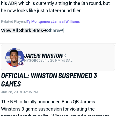
Related Players
|
Ty Montgomery
Jamaal Williams
View All Shark Bites
Share
JAMEIS WINSTON
NYG
QB65
Sun 8:20 PM vs DAL
OFFICIAL: WINSTON SUSPENDED 3
GAMES
Jun 28, 2018 02:06 PM
The NFL officially announced Bucs QB Jameis
Winston's 3-game suspension for violating the
personal conduct policy. Winston issued a statement
and made no mention of appealing the ruling. "I now
look forward to putting this behind me and I will