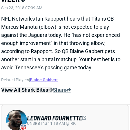
NFL Network's Ian Rapoport hears that Titans QB
Marcus Mariota (elbow) is not expected to play
against the Jaguars today. He "has not experienced
enough improvement" in that throwing elbow,
according to Rapoport. So QB Blaine Gabbert gets
another start in a brutal matchup. Your best bet is to
avoid Tennessee's passing game today.
Related Players
|
Blaine Gabbert
View All Shark Bites
Share
LEONARD FOURNETTE
UNS
RB
Thu 11:18 AM @ RK
FOURNETTE QUESTIONABLE FOR WEEK