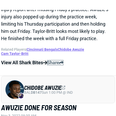
injury also popped up during the practice week,
limiting his Thursday participation and then holding
him out Friday. Taylor-Britt looks most likely to play.
He finished the week with a full Friday practice.
Related Players
|
Cincinnati Bengals
Chidobe Awuzie
Cam Taylor-Britt
View All Shark Bites
Share
CHIDOBE AWUZIE
BAL
DB147
Sun 1:00 PM @ IND
AWUZIE DONE FOR SEASON
Nov 3, 2022 09:35 AM
Bengals CB Chidobe Awuzie tore his right ACL in