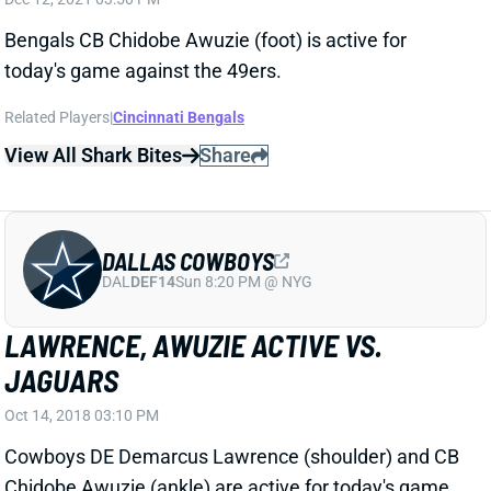
today's game against the 49ers.
Related Players
|
Cincinnati Bengals
View All Shark Bites
Share
DALLAS COWBOYS
DAL
DEF14
Sun 8:20 PM @ NYG
LAWRENCE, AWUZIE ACTIVE VS.
JAGUARS
Oct 14, 2018 03:10 PM
Cowboys DE Demarcus Lawrence (shoulder) and CB
Chidobe Awuzie (ankle) are active for today's game
against the Jaguars. They're OK to use as planned in
IDP lineups.