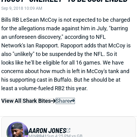
Bills RB LeSean McCoy is not expected to be charged
for the allegations made against him in July, "barring
an unforeseen discovery," according to NFL
Network's Ian Rapoport. Rapoport adds that McCoy is
also "unlikely" to be suspended by the NFL. So it
looks like he'll be eligible for all 16 games. We have
concerns about how much is left in McCoy's tank and
his supporting cast in Buffalo. But he should be at
least a volume-fueled RB2 this year.
View All Shark Bites
Share
AARON JONES
MIN
RB41
Sun 4:25 PM vs GB
JONES GETS 2-GAME SUSPENSION