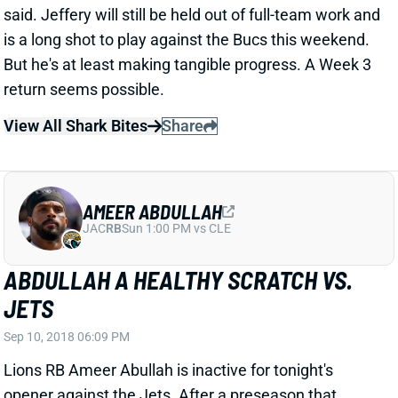
But he's at least making tangible progress. A Week 3
return seems possible.
View All Shark Bites
Share
AMEER ABDULLAH
JAC
RB
Sun 1:00 PM vs CLE
ABDULLAH A HEALTHY SCRATCH VS.
JETS
Sep 10, 2018 06:09 PM
Lions RB Ameer Abullah is inactive for tonight's
opener against the Jets. After a preseason that
found him in the 1st-team mix, this indicates that
Abdullah's depth-chart standing has not improved