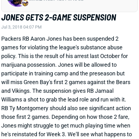
Jul 3, 2018 04:07 PM
Packers RB Aaron Jones has been suspended 2
games for violating the league's substance abuse
policy. This is the result of his arrest last October for
marijuana possession. Jones will be allowed to
participate in training camp and the preseason but
will miss Green Bay's first 2 games against the Bears
and Vikings. The suspension gives RB Jamaal
Williams a shot to grab the lead role and run with it.
RB Ty Montgomery should also see significant action
those first 2 games. Depending on how those 2 fare,
Jones might struggle to get much playing time when
he's reinstated for Week 3. We'll see what happens to
his ADP, which is currently sitting in the 8th round, but
he now looks like just a later-round flier.