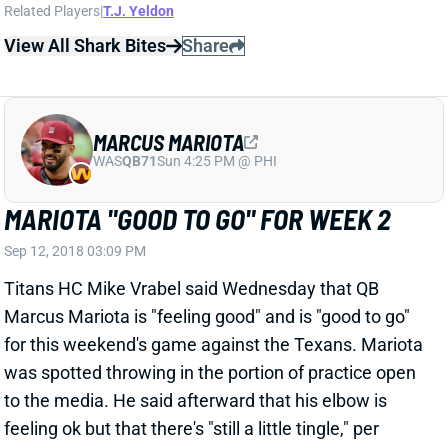
MARCUS MARIOTA
WAS
QB71
Sun 4:25 PM @ PHI
MARIOTA "GOOD TO GO" FOR WEEK 2
Sep 12, 2018 03:09 PM
Titans HC Mike Vrabel said Wednesday that QB
Marcus Mariota is "feeling good" and is "good to go"
for this weekend's game against the Texans. Mariota
was spotted throwing in the portion of practice open
to the media. He said afterward that his elbow is
feeling ok but that there's "still a little tingle," per
insider Terry McCormick. We'll be on the lookout for
more updates on Mariota's status over the next few