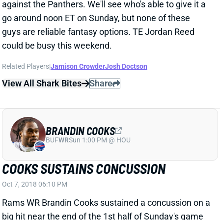
guys are reliable fantasy options. TE Jordan Reed
could be busy this weekend.
Related Players
|
Jamison Crowder
Josh Doctson
View All Shark Bites
Share
BRANDIN COOKS
BUF
WR
Sun 1:00 PM @ HOU
COOKS SUSTAINS CONCUSSION
Oct 7, 2018 06:10 PM
Rams WR Brandin Cooks sustained a concussion on a
big hit near the end of the 1st half of Sunday's game
against the Seahawks. It's the 3rd documented
concussion of his career. We'll track Cooks' progress