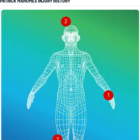
PATRICK MAHOMES INJURY HISTORY
2
1
2