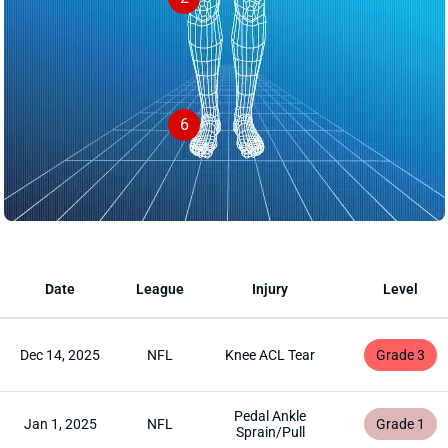
6
Date
League
Injury
Level
Dec 14, 2025
NFL
Knee ACL Tear
Grade 3
Pedal Ankle
Jan 1, 2025
NFL
Grade 1
Sprain/Pull