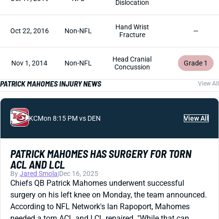
Dislocation
Hand Wrist
Oct 22, 2016
Non-NFL
—
Fracture
Head Cranial
Nov 1, 2014
Non-NFL
Grade 1
Concussion
PATRICK MAHOMES INJURY NEWS
View All
KC
Mon 8:15 PM vs DEN
View All
PATRICK MAHOMES HAS SURGERY FOR TORN
ACL AND LCL
By
Jared Smola
|
Dec 16, 2025
Chiefs QB Patrick Mahomes underwent successful
surgery on his left knee on Monday, the team announced.
According to NFL Network's Ian Rapoport, Mahomes
needed a torn ACL and LCL repaired. "While that can