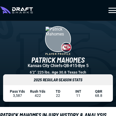
PLAYER PROFILE
PATRICK MAHOMES
Kansas City Chiefs
QB
#15
Bye 5
6’2”
/
225 lbs.
/
Age 30.8
/
Texas Tech
2025 REGULAR SEASON STATS
Pass Yds
Rush Yds
TD
INT
QBR
3,587
422
22
11
68.8
PATRICK MAHOMES INJURY HISTORY & ANALYSIS