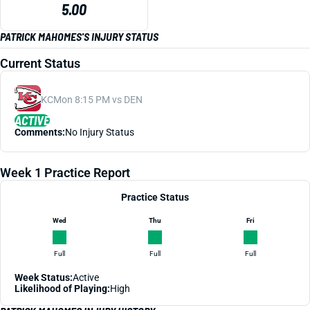
5.00
PATRICK MAHOMES'S INJURY STATUS
Current Status
KC
Mon 8:15 PM vs DEN
ACTIVE
Comments:
No Injury Status
Week 1 Practice Report
Practice Status
Wed
Thu
Fri
Full
Full
Full
Week Status:
Active
Likelihood of Playing:
High