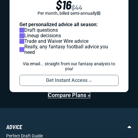
$16
$44
Per month, billed semi-annually
Get personalized advice all season:
Draft questions
Lineup decisions
Trade and Waiver Wire advice
Really, any fantasy football advice you
need
Via email... straight from our fantasy analysts to
you!
Get Instant Access
→
Compare Plans »
ADVICE
Perfect Draft Guide