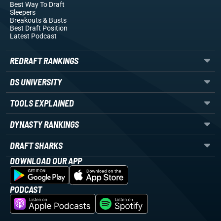
Best Way To Draft
Sleepers
Breakouts
& Busts
Best Draft Position
Latest Podcast
REDRAFT RANKINGS
DS UNIVERSITY
TOOLS EXPLAINED
DYNASTY RANKINGS
DRAFT SHARKS
DOWNLOAD OUR APP
PODCAST