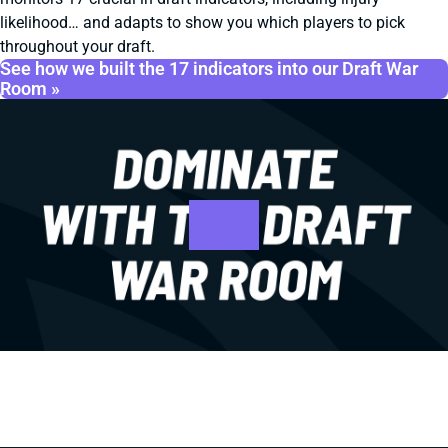
likelihood… and adapts to show you which players to pick
throughout your draft.
See how we built the 17 indicators into our Draft War
Room »