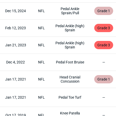
Pedal Ankle
Dec 15, 2024
NFL
Grade 1
Sprain/Pull
Pedal Ankle (high)
Feb 12, 2023
NFL
Grade 3
Sprain
Pedal Ankle (high)
Jan 21, 2023
NFL
Grade 3
Sprain
Dec 4, 2022
NFL
Pedal Foot Bruise
—
Head Cranial
Jan 17, 2021
NFL
Grade 1
Concussion
Jan 17, 2021
NFL
Pedal Toe Turf
—
Knee Patella
Oct 17, 2019
NFL
—