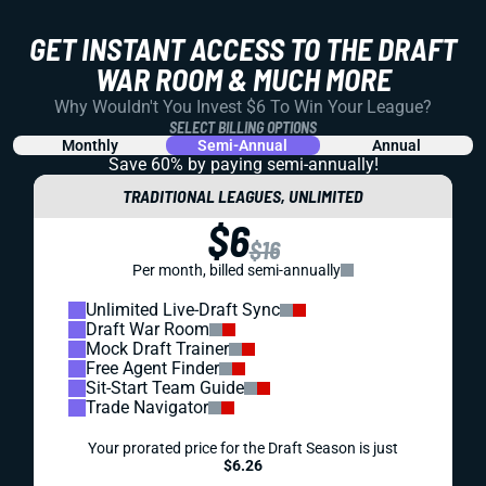
GET INSTANT ACCESS TO THE DRAFT
WAR ROOM & MUCH MORE
Why Wouldn't You Invest $6 To Win Your League?
SELECT BILLING OPTIONS
Monthly
Semi-Annual
Annual
Save 60% by paying
semi-annually!
TRADITIONAL LEAGUES, UNLIMITED
$6
$16
Per month, billed semi-annually
Unlimited Live-Draft Sync
Draft War Room
Mock Draft Trainer
Free Agent Finder
Sit-Start Team Guide
Trade Navigator
Your prorated price for the Draft Season is just
$6.26