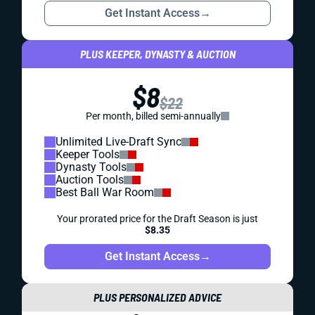
Get Instant Access
→
PLUS KEEPER, DYNASTY & AUCTION
$8
$22
Per month, billed semi-annually
Unlimited Live-Draft Sync
Keeper Tools
Dynasty Tools
Auction Tools
Best Ball War Room
Your prorated price for the Draft Season is just
$8.35
Get Instant Access
→
PLUS PERSONALIZED ADVICE