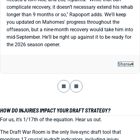
complicate recovery, it doesn’t necessary extend his rehab
longer than 9 months or so," Rapoport adds. We'll keep
you updated on Mahomes' progress throughout the
offseason, but a nine-month recovery would take him into
mid-September. He'll be right up against it to be ready for
the 2026 season opener.
Share
HOW DO INJURIES IMPACT YOUR DRAFT STRATEGY?
For us, it's 1/17th of the equation. Hear us out.
The Draft War Room is the only live-sync draft tool that
monitors 17 crucial in-draft indicators, including injury