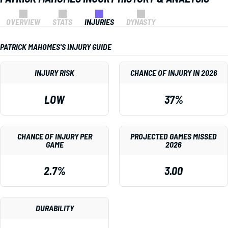
OVERVIEW
STATS
INJURIES
DYNASTY
PATRICK MAHOMES'S INJURY GUIDE
INJURY RISK
CHANCE OF INJURY IN 2026
LOW
37%
CHANCE OF INJURY PER
PROJECTED GAMES MISSED
GAME
2026
2.7%
3.00
DURABILITY