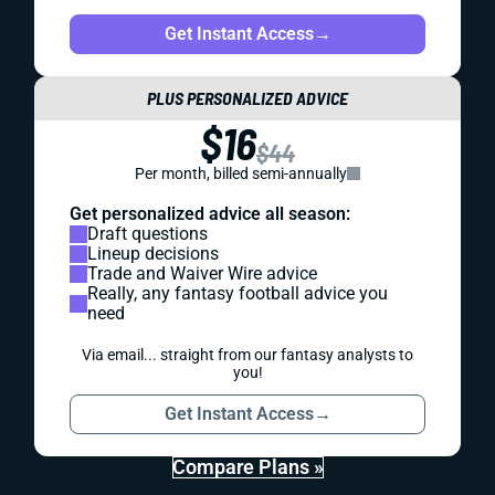
Get Instant Access
→
PLUS PERSONALIZED ADVICE
$16
$44
Per month, billed semi-annually
Get personalized advice all season:
Draft questions
Lineup decisions
Trade and Waiver Wire advice
Really, any fantasy football advice you
need
Via email... straight from our fantasy analysts to
you!
Get Instant Access
→
Compare Plans »