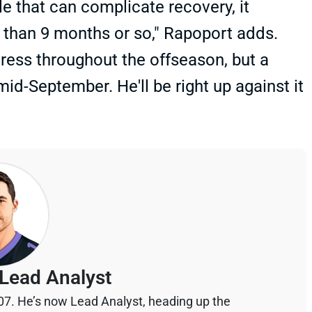
e that can complicate recovery, it
 than 9 months or so," Rapoport adds.
ess throughout the offseason, but a
d-September. He'll be right up against it
Lead Analyst
07. He’s now Lead Analyst, heading up the