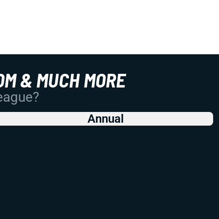
OM & MUCH MORE
League?
Annual