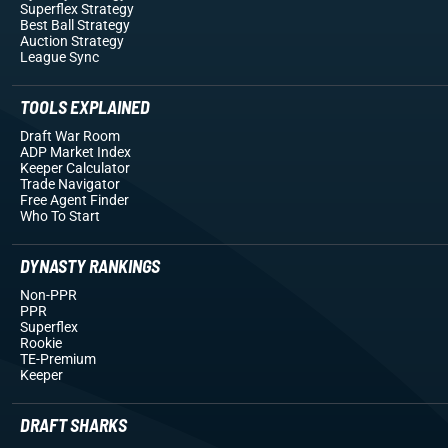
Superflex Strategy
Best Ball Strategy
Auction Strategy
League Sync
TOOLS EXPLAINED
Draft War Room
ADP Market Index
Keeper Calculator
Trade Navigator
Free Agent Finder
Who To Start
DYNASTY RANKINGS
Non-PPR
PPR
Superflex
Rookie
TE-Premium
Keeper
DRAFT SHARKS