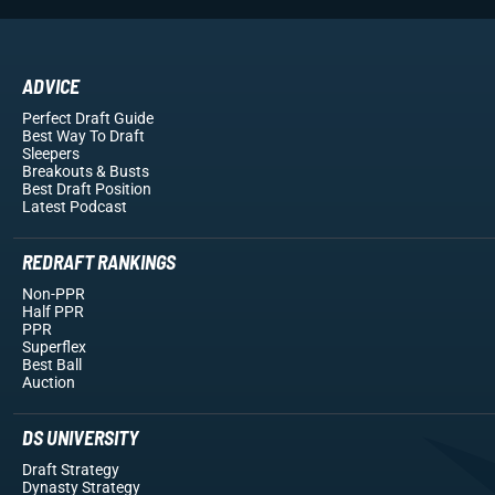
ADVICE
Perfect Draft Guide
Best Way To Draft
Sleepers
Breakouts
& Busts
Best Draft Position
Latest Podcast
REDRAFT RANKINGS
Non-PPR
Half PPR
PPR
Superflex
Best Ball
Auction
DS UNIVERSITY
Draft Strategy
Dynasty Strategy