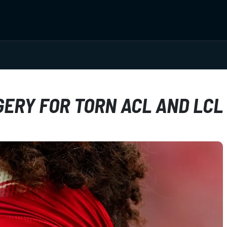
ERY FOR TORN ACL AND LCL