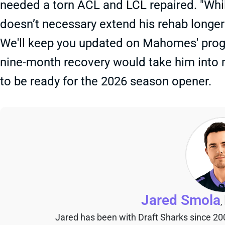
needed a torn ACL and LCL repaired. "Whil
doesn’t necessary extend his rehab longer
We'll keep you updated on Mahomes' progr
nine-month recovery would take him into mi
to be ready for the 2026 season opener.
Jared Smola
,
Jared has been with Draft Sharks since 20