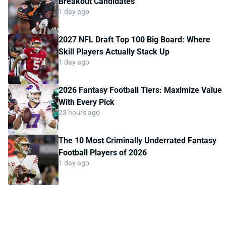
Breakout Candidates
1 day ago
2027 NFL Draft Top 100 Big Board: Where
Skill Players Actually Stack Up
1 day ago
2026 Fantasy Football Tiers: Maximize Value
With Every Pick
23 hours ago
The 10 Most Criminally Underrated Fantasy
Football Players of 2026
1 day ago