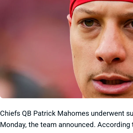
Chiefs QB Patrick Mahomes underwent succ
Monday, the team announced. According 