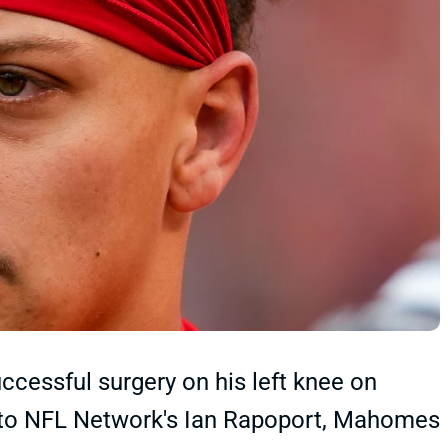
essful surgery on his left knee on
to NFL Network's Ian Rapoport, Mahomes