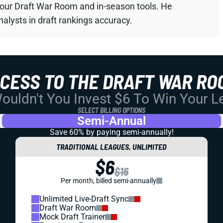
your Draft War Room and in-season tools. He
alysts in draft rankings accuracy.
CCESS TO THE DRAFT WAR RO
uldn't You Invest $6 To Win Your 
SELECT BILLING OPTIONS
Semi-Annual
Save 60% by paying
semi-annually!
TRADITIONAL LEAGUES, UNLIMITED
$6
$16
Per month, billed semi-annually
Unlimited Live-Draft Sync
Draft War Room
Mock Draft Trainer