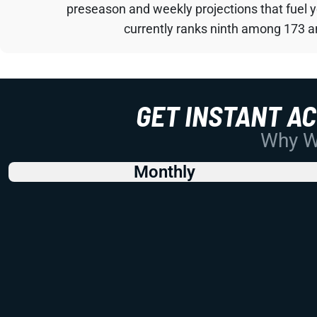
preseason and weekly projections that fuel 
currently ranks ninth among 173 an
GET INSTANT A
Why Wo
Monthly