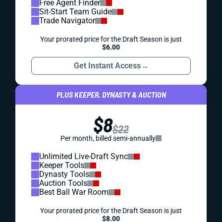
Free Agent Finder
Sit-Start Team Guide
Trade Navigator
Your prorated price for the Draft Season is just
$6.00
Get Instant Access
→
PLUS KEEPER, DYNASTY & AUCTION
$8
$22
Per month, billed semi-annually
Unlimited Live-Draft Sync
Keeper Tools
Dynasty Tools
Auction Tools
Best Ball War Room
Your prorated price for the Draft Season is just
$8.00