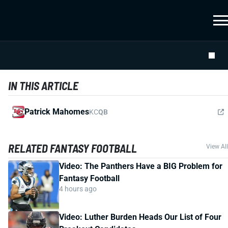
IN THIS ARTICLE
Patrick Mahomes
KC
QB
RELATED FANTASY FOOTBALL
View All
Video: The Panthers Have a BIG Problem for
Fantasy Football
4 hours ago
Video: Luther Burden Heads Our List of Four