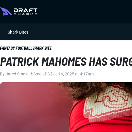
Shark Bites
FANTASY FOOTBALL
SHARK BITE
PATRICK MAHOMES HAS SURG
By
Jared Smola
|
@SmolaDS
|
Dec 16, 2025 at 4:17am