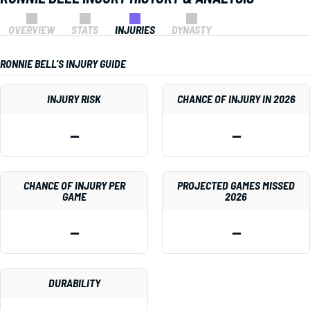
OVERVIEW
STATS
INJURIES
DYNASTY
RONNIE BELL'S INJURY GUIDE
INJURY RISK
CHANCE OF INJURY IN 2026
—
—
CHANCE OF INJURY PER
PROJECTED GAMES MISSED
GAME
2026
—
—
DURABILITY