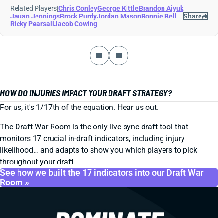
Related Players
|
Chris Conley
George Kittle
Brandon Aiyuk
Jauan Jennings
Brock Purdy
Jordan Mason
Ronnie Bell
Share
Ricky Pearsall
Jacob Cowing
HOW DO INJURIES IMPACT YOUR DRAFT STRATEGY?
For us, it's 1/17th of the equation. Hear us out.
The Draft War Room is the only live-sync draft tool that
monitors 17 crucial in-draft indicators, including injury
likelihood… and adapts to show you which players to pick
throughout your draft.
See how we built the 17 indicators into our Draft War
Room »