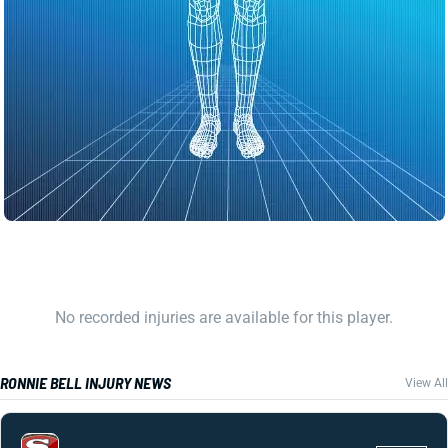
No recorded injuries are available for this player.
RONNIE BELL INJURY NEWS
View All