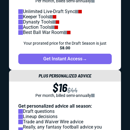
Per month, billed semi-annually
Unlimited Live-Draft Sync
Keeper Tools
Dynasty Tools
Auction Tools
Best Ball War Room
Your prorated price for the Draft Season is just
$8.00
Get Instant Access
→
PLUS PERSONALIZED ADVICE
$16
$44
Per month, billed semi-annually
Get personalized advice all season:
Draft questions
Lineup decisions
Trade and Waiver Wire advice
Really, any fantasy football advice you