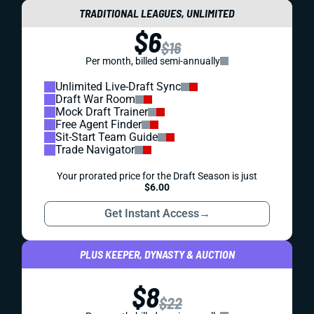
TRADITIONAL LEAGUES, UNLIMITED
$6
$16
Per month, billed semi-annually
Unlimited Live-Draft Sync
Draft War Room
Mock Draft Trainer
Free Agent Finder
Sit-Start Team Guide
Trade Navigator
Your prorated price for the Draft Season is just
$6.00
Get Instant Access
→
PLUS KEEPER, DYNASTY & AUCTION
$8
$22