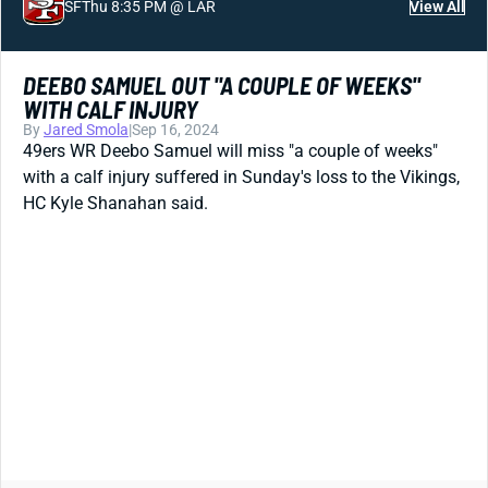
SF
Thu 8:35 PM @ LAR
View All
DEEBO SAMUEL OUT "A COUPLE OF WEEKS"
WITH CALF INJURY
By
Jared Smola
|
Sep 16, 2024
49ers WR Deebo Samuel will miss "a couple of weeks"
with a calf injury suffered in Sunday's loss to the Vikings,
HC Kyle Shanahan said.