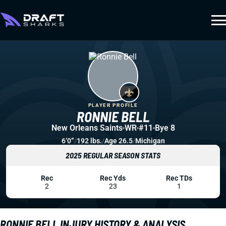
PLAYER PROFILE
RONNIE BELL
New Orleans Saints
WR
#11
Bye 8
6’0”
/
192 lbs.
/
Age 26.5
/
Michigan
2025 REGULAR SEASON STATS
Rec
Rec Yds
Rec TDs
2
23
1
RONNIE BELL INJURY HISTORY & ANALYSIS