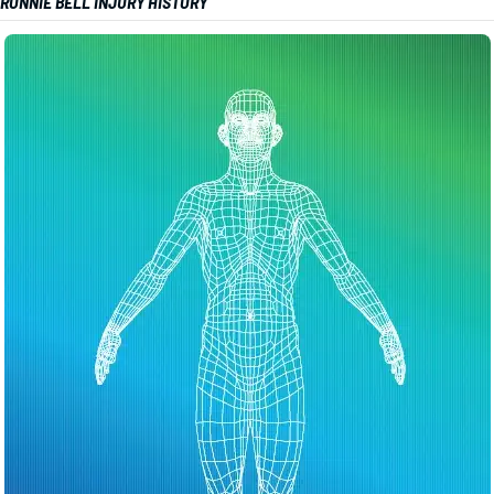
RONNIE BELL INJURY HISTORY