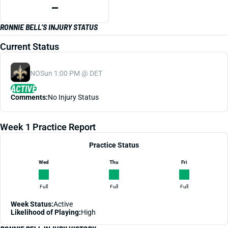
—
RONNIE BELL'S INJURY STATUS
Current Status
NO
Sun 1:00 PM @ DET
ACTIVE
Comments:
No Injury Status
Week 1 Practice Report
Practice Status
Wed
Thu
Fri
Full
Full
Full
Week Status:
Active
Likelihood of Playing:
High