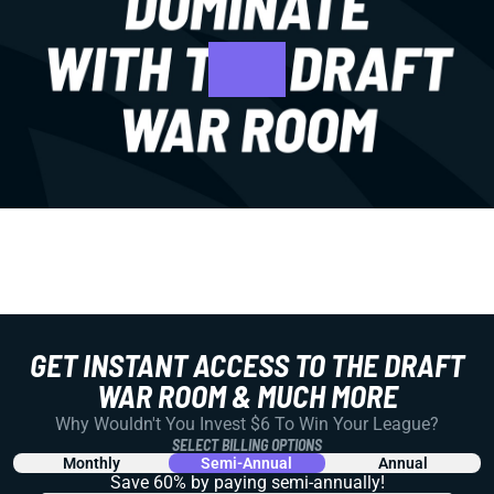
GET INSTANT ACCESS TO THE DRAFT
WAR ROOM & MUCH MORE
Why Wouldn't You Invest $6 To Win Your League?
SELECT BILLING OPTIONS
Monthly
Semi-Annual
Annual
Save 60% by paying
semi-annually!