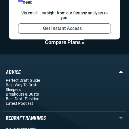
need
Via email... straight from our fantasy analysts to
you!
Get Instant Access
→
Compare Plans »
ADVICE
Perfect Draft Guide
Best Way To Draft
Sleepers
Breakouts
& Busts
Best Draft Position
Latest Podcast
REDRAFT RANKINGS