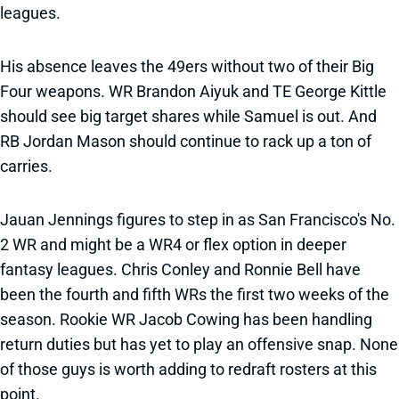
leagues.
His absence leaves the 49ers without two of their Big
Four weapons. WR Brandon Aiyuk and TE George Kittle
should see big target shares while Samuel is out. And
RB Jordan Mason should continue to rack up a ton of
carries.
Jauan Jennings figures to step in as San Francisco's No.
2 WR and might be a WR4 or flex option in deeper
fantasy leagues. Chris Conley and Ronnie Bell have
been the fourth and fifth WRs the first two weeks of the
season. Rookie WR Jacob Cowing has been handling
return duties but has yet to play an offensive snap. None
of those guys is worth adding to redraft rosters at this
point.