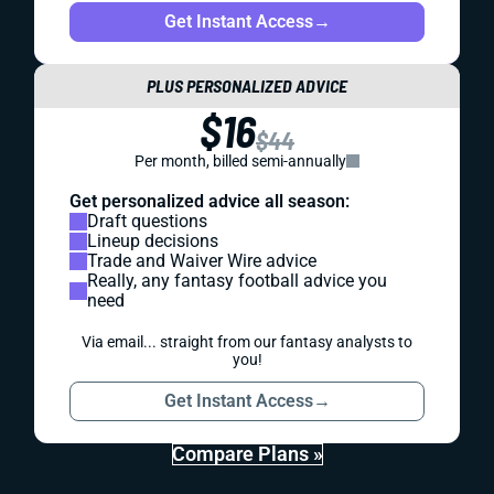
Get Instant Access
→
PLUS PERSONALIZED ADVICE
$16
$44
Per month, billed semi-annually
Get personalized advice all season:
Draft questions
Lineup decisions
Trade and Waiver Wire advice
Really, any fantasy football advice you
need
Via email... straight from our fantasy analysts to
you!
Get Instant Access
→
Compare Plans »