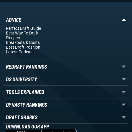
ADVICE
Perfect Draft Guide
Best Way To Draft
Sleepers
Breakouts
& Busts
Best Draft Position
Latest Podcast
REDRAFT RANKINGS
DS UNIVERSITY
TOOLS EXPLAINED
DYNASTY RANKINGS
DRAFT SHARKS
DOWNLOAD OUR APP