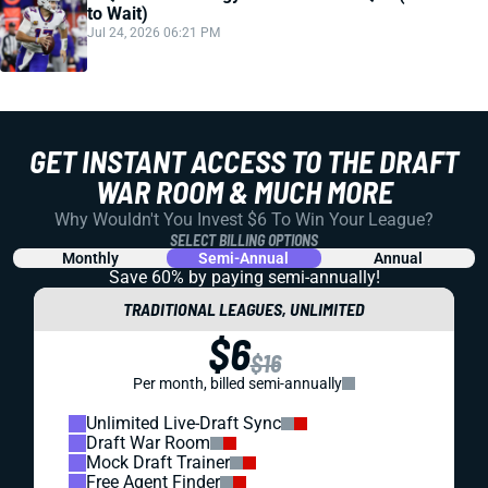
to Wait)
Jul 24, 2026 06:21 PM
GET INSTANT ACCESS TO THE DRAFT
WAR ROOM & MUCH MORE
Why Wouldn't You Invest $6 To Win Your League?
SELECT BILLING OPTIONS
Monthly
Semi-Annual
Annual
Save 60% by paying
semi-annually!
TRADITIONAL LEAGUES, UNLIMITED
$6
$16
Per month, billed semi-annually
Unlimited Live-Draft Sync
Draft War Room
Mock Draft Trainer
Free Agent Finder