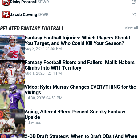
Ricky Pearsall
SF
WR
Jacob Cowing
SF
WR
RELATED FANTASY FOOTBALL
View All
Fantasy Football Injuries: Which Players Should
You Target, and Who Could Kill Your Season?
Aug 3, 2026 01:55 PM
Fantasy Football Risers and Fallers: Malik Nabers
Climbs Into WR1 Territory
Aug 1, 2026 12:11 PM
Video: Kyler Murray Changes EVERYTHING for the
Vikings
Jul 30, 2026 04:53 PM
Aging, Altered 49ers Present Sneaky Fantasy
Upside
1 day ago
2-QB Draft Strategy: When to Draft QBs (And When