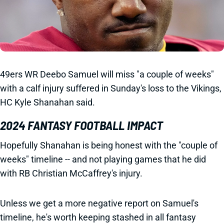
49ers WR Deebo Samuel will miss "a couple of weeks"
with a calf injury suffered in Sunday's loss to the Vikings,
HC Kyle Shanahan said.
2024 FANTASY FOOTBALL IMPACT
Hopefully Shanahan is being honest with the "couple of
weeks" timeline -- and not playing games that he did
with RB Christian McCaffrey's injury.
Unless we get a more negative report on Samuel's
timeline, he's worth keeping stashed in all fantasy