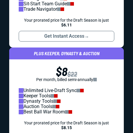
Sit-Start Team Guide
Trade Navigator
Your prorated price for the Draft Season is just
$6.11
Get Instant Access
→
PLUS KEEPER, DYNASTY & AUCTION
$8
$22
Per month, billed semi-annually
Unlimited Live-Draft Sync
Keeper Tools
Dynasty Tools
Auction Tools
Best Ball War Room
Your prorated price for the Draft Season is just
$8.15