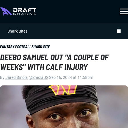
Shark Bites
FANTASY FOOTBALL
SHARK BITE
DEEBO SAMUEL OUT "A COUPLE OF
WEEKS" WITH CALF INJURY
By
Jared Smola
|
@SmolaDS
|
Sep 16, 2024 at 11:58pm