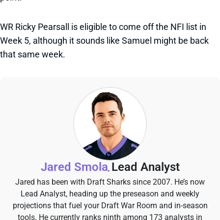
WR Ricky Pearsall is eligible to come off the NFI list in
Week 5, although it sounds like Samuel might be back
that same week.
Jared Smola
Lead Analyst
,
Jared has been with Draft Sharks since 2007. He’s now
Lead Analyst, heading up the preseason and weekly
projections that fuel your Draft War Room and in-season
tools. He currently ranks ninth among 173 analysts in