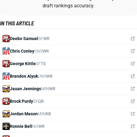
draft rankings accuracy.
IN THIS ARTICLE
Deebo Samuel
SF
WR
Chris Conley
UNS
WR
George Kittle
SF
TE
Brandon Aiyuk
UNS
WR
Jauan Jennings
MIN
WR
Brock Purdy
SF
QB
Jordan Mason
MIN
RB
Ronnie Bell
NO
WR