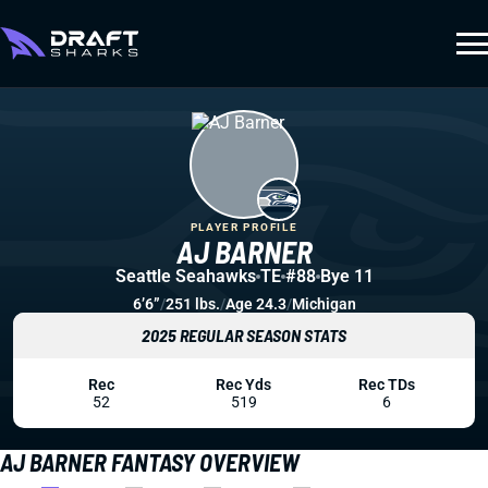
PLAYER PROFILE
AJ BARNER
Seattle Seahawks
TE
#88
Bye 11
6’6”
/
251 lbs.
/
Age 24.3
/
Michigan
2025 REGULAR SEASON STATS
Rec
Rec Yds
Rec TDs
52
519
6
AJ BARNER FANTASY OVERVIEW