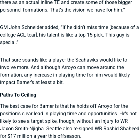
there as an actual inline TE and create some of those bigger
personnel formations. That’s the vision we have for him.”
GM John Schneider added, “If he didn’t miss time [because of a
college ACL tear], his talent is like a top 15 pick. This guy is
special.”
That sure sounds like a player the Seahawks would like to
involve more. And although Arroyo can move around the
formation, any increase in playing time for him would likely
impact Barner’s at least a bit.
Paths To Ceiling
The best case for Barner is that he holds off Arroyo for the
position’s clear lead in playing time and opportunities. He’s not
likely to see a target spike, though, without an injury to WR
Jaxon Smith-Njigba. Seattle also re-signed WR Rashid Shaheed
for $17 million a year this offseason.