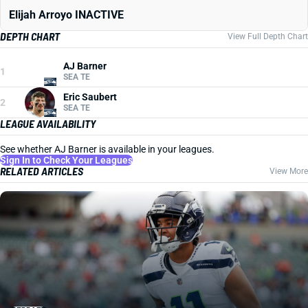
Elijah Arroyo INACTIVE
DEPTH CHART
View Full Depth Chart
AJ Barner
1
SEA TE
Eric Saubert
2
SEA TE
LEAGUE AVAILABILITY
See whether AJ Barner is available in your leagues.
Sign In to Check Your Leagues
RELATED ARTICLES
View More