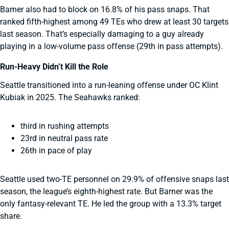
Barner also had to block on 16.8% of his pass snaps. That
ranked fifth-highest among 49 TEs who drew at least 30 targets
last season. That’s especially damaging to a guy already
playing in a low-volume pass offense (29th in pass attempts).
Run-Heavy Didn’t Kill the Role
Seattle transitioned into a run-leaning offense under OC Klint
Kubiak in 2025. The Seahawks ranked:
third in rushing attempts
23rd in neutral pass rate
26th in pace of play
Seattle used two-TE personnel on 29.9% of offensive snaps last
season, the league’s eighth-highest rate. But Barner was the
only fantasy-relevant TE. He led the group with a 13.3% target
share.