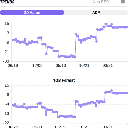
TRENDS
3D Value
ADP
15
3
-9
-21
-33
06/18
12/03
05/13
10/21
03/31
1QB Format
15
6
-4
-13
-22
06/24
12/03
05/13
10/21
03/31