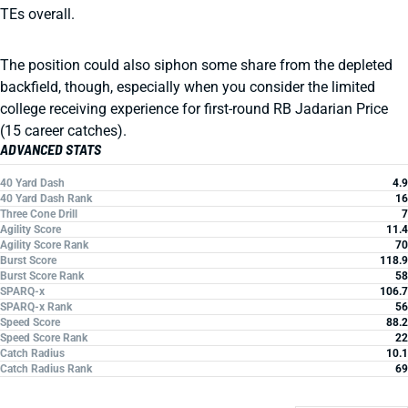
TEs overall.
The position could also siphon some share from the depleted
backfield, though, especially when you consider the limited
college receiving experience for first-round RB Jadarian Price
(15 career catches).
ADVANCED STATS
40 Yard Dash
4.9
40 Yard Dash Rank
16
Three Cone Drill
7
Agility Score
11.4
Agility Score Rank
70
Burst Score
118.9
Burst Score Rank
58
SPARQ-x
106.7
SPARQ-x Rank
56
Speed Score
88.2
Speed Score Rank
22
Catch Radius
10.1
Catch Radius Rank
69