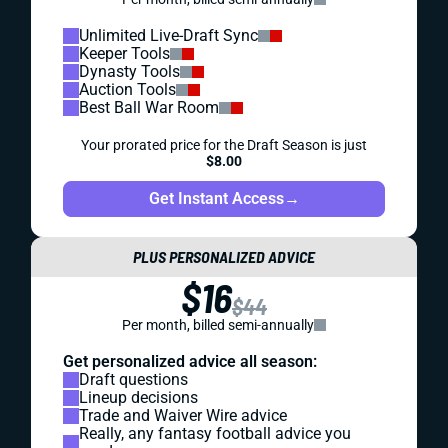
Unlimited Live-Draft Sync
Keeper Tools
Dynasty Tools
Auction Tools
Best Ball War Room
Your prorated price for the Draft Season is just
$8.00
Get Instant Access
→
PLUS PERSONALIZED ADVICE
$16
$44
Per month, billed semi-annually
Get personalized advice all season:
Draft questions
Lineup decisions
Trade and Waiver Wire advice
Really, any fantasy football advice you