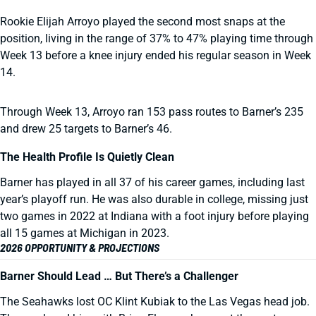
Rookie Elijah Arroyo played the second most snaps at the
position, living in the range of 37% to 47% playing time through
Week 13 before a knee injury ended his regular season in Week
14.
Through Week 13, Arroyo ran 153 pass routes to Barner’s 235
and drew 25 targets to Barner’s 46.
The Health Profile Is Quietly Clean
Barner has played in all 37 of his career games, including last
year’s playoff run. He was also durable in college, missing just
two games in 2022 at Indiana with a foot injury before playing
all 15 games at Michigan in 2023.
2026 OPPORTUNITY & PROJECTIONS
Barner Should Lead … But There’s a Challenger
The Seahawks lost OC Klint Kubiak to the Las Vegas head job.