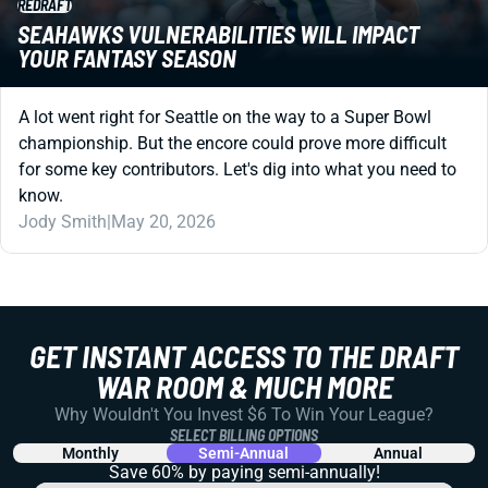
REDRAFT
SEAHAWKS VULNERABILITIES WILL IMPACT
YOUR FANTASY SEASON
A lot went right for Seattle on the way to a Super Bowl
championship. But the encore could prove more difficult
for some key contributors. Let's dig into what you need to
know.
Jody Smith
|
May 20, 2026
GET INSTANT ACCESS TO THE DRAFT
WAR ROOM & MUCH MORE
Why Wouldn't You Invest $6 To Win Your League?
SELECT BILLING OPTIONS
Monthly
Semi-Annual
Annual
Save 60% by paying
semi-annually!