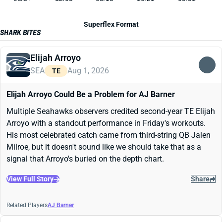
Superflex Format
SHARK BITES
Elijah Arroyo
SEA
Aug 1, 2026
TE
Elijah Arroyo Could Be a Problem for AJ Barner
Multiple Seahawks observers credited second-year TE Elijah
Arroyo with a standout performance in Friday's workouts.
His most celebrated catch came from third-string QB Jalen
Milroe, but it doesn't sound like we should take that as a
signal that Arroyo's buried on the depth chart.
View Full Story
Share
Related Players
AJ Barner