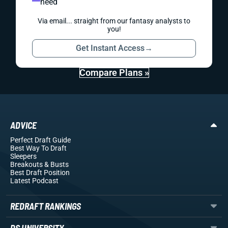
need
Via email... straight from our fantasy analysts to
you!
Get Instant Access
→
Compare Plans »
ADVICE
Perfect Draft Guide
Best Way To Draft
Sleepers
Breakouts
& Busts
Best Draft Position
Latest Podcast
REDRAFT RANKINGS
DS UNIVERSITY