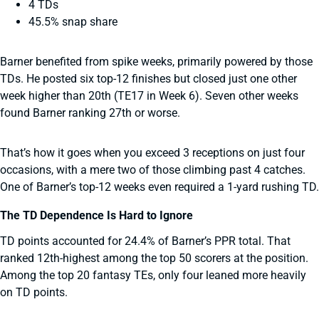
4 TDs
45.5% snap share
Barner benefited from spike weeks, primarily powered by those
TDs. He posted six top-12 finishes but closed just one other
week higher than 20th (TE17 in Week 6). Seven other weeks
found Barner ranking 27th or worse.
That’s how it goes when you exceed 3 receptions on just four
occasions, with a mere two of those climbing past 4 catches.
One of Barner’s top-12 weeks even required a 1-yard rushing TD.
The TD Dependence Is Hard to Ignore
TD points accounted for 24.4% of Barner’s PPR total. That
ranked 12th-highest among the top 50 scorers at the position.
Among the top 20 fantasy TEs, only four leaned more heavily
on TD points.