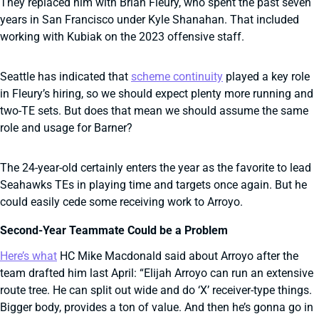
They replaced him with Brian Fleury, who spent the past seven
years in San Francisco under Kyle Shanahan. That included
working with Kubiak on the 2023 offensive staff.
Seattle has indicated that
scheme continuity
played a key role
in Fleury’s hiring, so we should expect plenty more running and
two-TE sets. But does that mean we should assume the same
role and usage for Barner?
The 24-year-old certainly enters the year as the favorite to lead
Seahawks TEs in playing time and targets once again. But he
could easily cede some receiving work to Arroyo.
Second-Year Teammate Could be a Problem
Here’s what
HC Mike Macdonald said about Arroyo after the
team drafted him last April: “Elijah Arroyo can run an extensive
route tree. He can split out wide and do ‘X’ receiver-type things.
Bigger body, provides a ton of value. And then he’s gonna go in