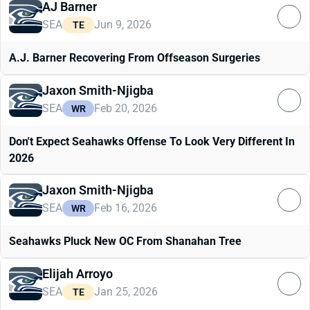
AJ Barner
SEA
Jun 9, 2026
TE
A.J. Barner Recovering From Offseason Surgeries
Jaxon Smith-Njigba
SEA
Feb 20, 2026
WR
Don't Expect Seahawks Offense To Look Very Different In
2026
Jaxon Smith-Njigba
SEA
Feb 16, 2026
WR
Seahawks Pluck New OC From Shanahan Tree
Elijah Arroyo
SEA
Jan 25, 2026
TE