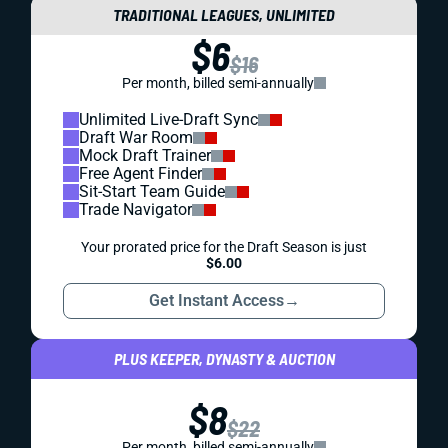
TRADITIONAL LEAGUES, UNLIMITED
$6
$16
Per month, billed semi-annually
Unlimited Live-Draft Sync
Draft War Room
Mock Draft Trainer
Free Agent Finder
Sit-Start Team Guide
Trade Navigator
Your prorated price for the Draft Season is just
$6.00
Get Instant Access
→
PLUS KEEPER, DYNASTY & AUCTION
$8
$22
Per month, billed semi-annually