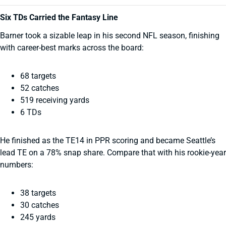
Six TDs Carried the Fantasy Line
Barner took a sizable leap in his second NFL season, finishing
with career-best marks across the board:
68 targets
52 catches
519 receiving yards
6 TDs
He finished as the TE14 in PPR scoring and became Seattle’s
lead TE on a 78% snap share. Compare that with his rookie-year
numbers:
38 targets
30 catches
245 yards