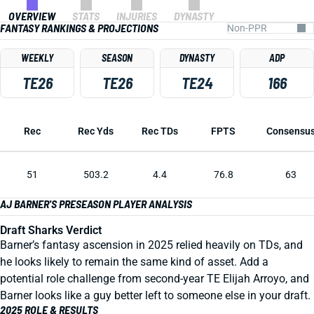
OVERVIEW
STATS
INJURIES
DYNASTY
FANTASY RANKINGS & PROJECTIONS
WEEKLY
SEASON
DYNASTY
ADP
TE26
TE26
TE24
166
Rec
Rec Yds
Rec TDs
FPTS
Consensu
51
503.2
4.4
76.8
63
AJ BARNER'S PRESEASON PLAYER ANALYSIS
Draft Sharks Verdict
Barner’s fantasy ascension in 2025 relied heavily on TDs, and
he looks likely to remain the same kind of asset. Add a
potential role challenge from second-year TE Elijah Arroyo, and
Barner looks like a guy better left to someone else in your draft.
2025 ROLE & RESULTS