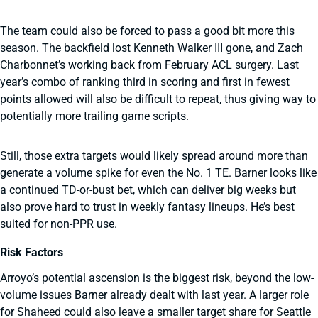
The team could also be forced to pass a good bit more this
season. The backfield lost Kenneth Walker III gone, and Zach
Charbonnet’s working back from February ACL surgery. Last
year’s combo of ranking third in scoring and first in fewest
points allowed will also be difficult to repeat, thus giving way to
potentially more trailing game scripts.
Still, those extra targets would likely spread around more than
generate a volume spike for even the No. 1 TE. Barner looks like
a continued TD-or-bust bet, which can deliver big weeks but
also prove hard to trust in weekly fantasy lineups. He’s best
suited for non-PPR use.
Risk Factors
Arroyo’s potential ascension is the biggest risk, beyond the low-
volume issues Barner already dealt with last year. A larger role
for Shaheed could also leave a smaller target share for Seattle