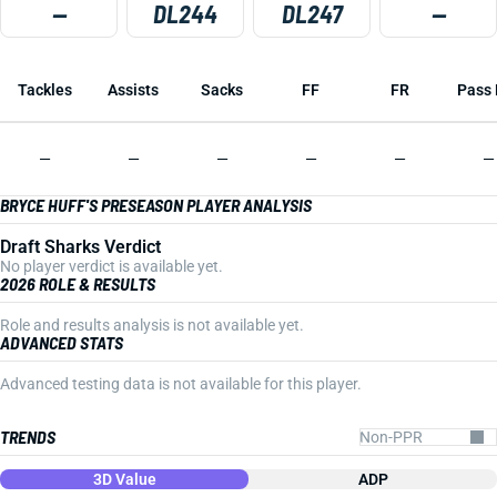
—
DL244
DL247
—
Tackles
Assists
Sacks
FF
FR
Pass 
—
—
—
—
—
—
BRYCE HUFF'S PRESEASON PLAYER ANALYSIS
Draft Sharks Verdict
No player verdict is available yet.
2026 ROLE & RESULTS
Role and results analysis is not available yet.
ADVANCED STATS
Advanced testing data is not available for this player.
TRENDS
3D Value
ADP