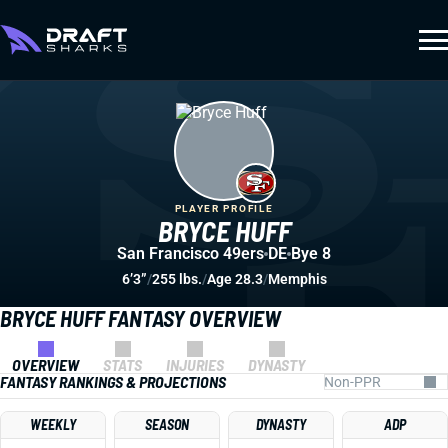
PLAYER PROFILE
BRYCE HUFF
San Francisco 49ers
DE
Bye 8
6’3”
/
255 lbs.
/
Age 28.3
/
Memphis
BRYCE HUFF FANTASY OVERVIEW
OVERVIEW
STATS
INJURIES
DYNASTY
FANTASY RANKINGS & PROJECTIONS
WEEKLY
SEASON
DYNASTY
ADP