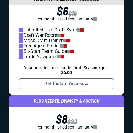
$6
$16
Per month, billed semi-annually
Unlimited Live-Draft Sync
Draft War Room
Mock Draft Trainer
Free Agent Finder
Sit-Start Team Guide
Trade Navigator
Your prorated price for the Draft Season is just
$6.00
Get Instant Access
→
PLUS KEEPER, DYNASTY & AUCTION
$8
$22
Per month, billed semi-annually