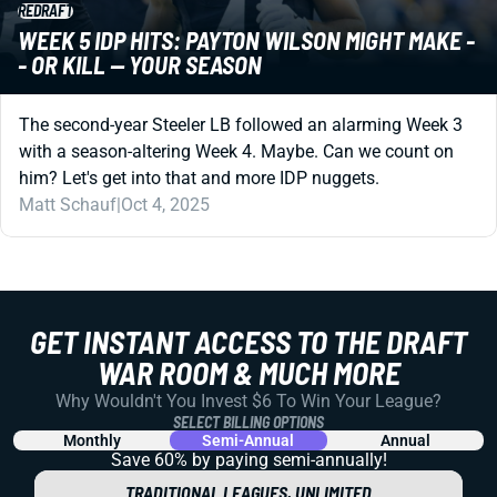
REDRAFT
WEEK 5 IDP HITS: PAYTON WILSON MIGHT MAKE -
- OR KILL -- YOUR SEASON
The second-year Steeler LB followed an alarming Week 3
with a season-altering Week 4. Maybe. Can we count on
him? Let's get into that and more IDP nuggets.
Matt Schauf
|
Oct 4, 2025
GET INSTANT ACCESS TO THE DRAFT
WAR ROOM & MUCH MORE
Why Wouldn't You Invest $6 To Win Your League?
SELECT BILLING OPTIONS
Monthly
Semi-Annual
Annual
Save 60% by paying
semi-annually!
TRADITIONAL LEAGUES, UNLIMITED