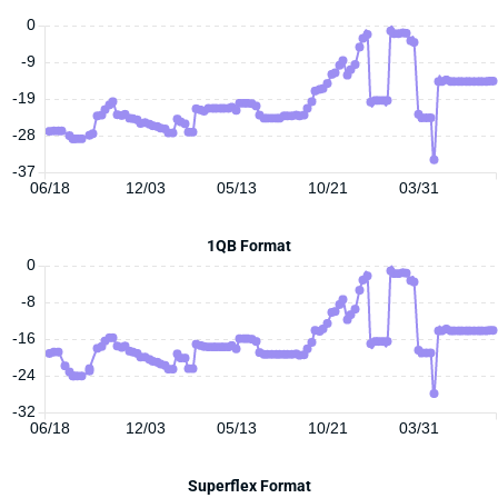
0
-9
-19
-28
-37
06/18
12/03
05/13
10/21
03/31
1QB Format
0
-8
-16
-24
-32
06/18
12/03
05/13
10/21
03/31
Superflex Format