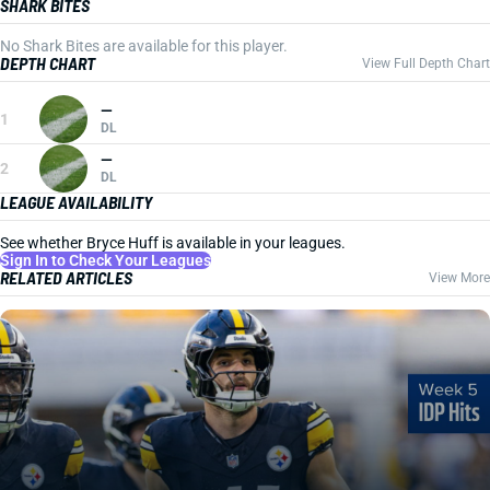
SHARK BITES
No Shark Bites are available for this player.
DEPTH CHART
View Full Depth Chart
—
1
DL
—
2
DL
LEAGUE AVAILABILITY
See whether Bryce Huff is available in your leagues.
Sign In to Check Your Leagues
RELATED ARTICLES
View More