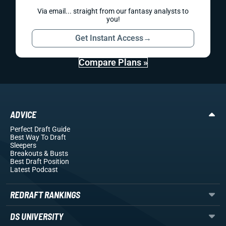
Via email... straight from our fantasy analysts to
you!
Get Instant Access
→
Compare Plans »
ADVICE
Perfect Draft Guide
Best Way To Draft
Sleepers
Breakouts
& Busts
Best Draft Position
Latest Podcast
REDRAFT RANKINGS
DS UNIVERSITY