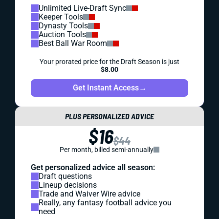
Unlimited Live-Draft Sync
Keeper Tools
Dynasty Tools
Auction Tools
Best Ball War Room
Your prorated price for the Draft Season is just
$8.00
Get Instant Access
→
PLUS PERSONALIZED ADVICE
$16
$44
Per month, billed semi-annually
Get personalized advice all season:
Draft questions
Lineup decisions
Trade and Waiver Wire advice
Really, any fantasy football advice you
need