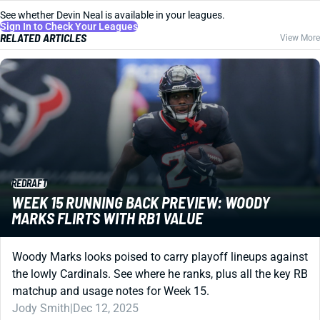
See whether Devin Neal is available in your leagues.
Sign In to Check Your Leagues
RELATED ARTICLES
View More
REDRAFT
WEEK 15 RUNNING BACK PREVIEW: WOODY
MARKS FLIRTS WITH RB1 VALUE
Woody Marks looks poised to carry playoff lineups against
the lowly Cardinals. See where he ranks, plus all the key RB
matchup and usage notes for Week 15.
Jody Smith
|
Dec 12, 2025