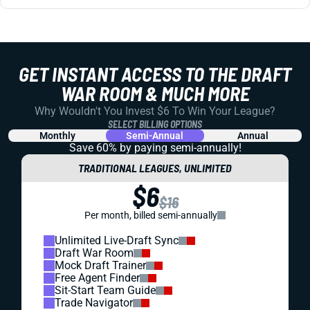
GET INSTANT ACCESS TO THE DRAFT
WAR ROOM & MUCH MORE
Why Wouldn't You Invest $6 To Win Your League?
SELECT BILLING OPTIONS
Monthly
Semi-Annual
Annual
Save 60% by paying
semi-annually!
TRADITIONAL LEAGUES, UNLIMITED
$6
$16
Per month, billed semi-annually
Unlimited Live-Draft Sync
Draft War Room
Mock Draft Trainer
Free Agent Finder
Sit-Start Team Guide
Trade Navigator