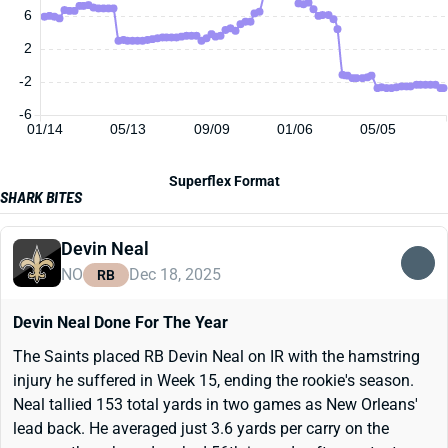
6
2
-2
-6
01/14
05/13
09/09
01/06
05/05
Superflex Format
SHARK BITES
Devin Neal
NO
Dec 18, 2025
RB
Devin Neal Done For The Year
The Saints placed RB Devin Neal on IR with the hamstring
injury he suffered in Week 15, ending the rookie's season.
Neal tallied 153 total yards in two games as New Orleans'
lead back. He averaged just 3.6 yards per carry on the