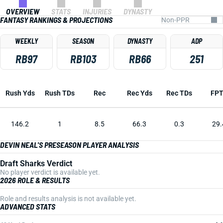
OVERVIEW
STATS
INJURIES
DYNASTY
FANTASY RANKINGS & PROJECTIONS
WEEKLY
SEASON
DYNASTY
ADP
RB97
RB103
RB66
251
Rush Yds
Rush TDs
Rec
Rec Yds
Rec TDs
FP
146.2
1
8.5
66.3
0.3
29.
DEVIN NEAL'S PRESEASON PLAYER ANALYSIS
Draft Sharks Verdict
No player verdict is available yet.
2026 ROLE & RESULTS
Role and results analysis is not available yet.
ADVANCED STATS