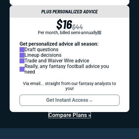
PLUS PERSONALIZED ADVICE
$16
$44
Per month, billed semi-annually
Get personalized advice all season:
Draft questions
Lineup decisions
Trade and Waiver Wire advice
Really, any fantasy football advice you
need
Via email... straight from our fantasy analysts to
you!
Get Instant Access
→
Compare Plans »