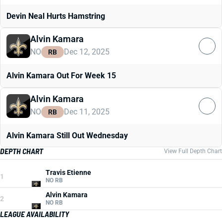
Devin Neal Hurts Hamstring
Alvin Kamara
NO
Dec 12, 2025
RB
Alvin Kamara Out For Week 15
Alvin Kamara
NO
Dec 11, 2025
RB
Alvin Kamara Still Out Wednesday
DEPTH CHART
View Full Depth Chart
Travis Etienne
1
NO RB
Alvin Kamara
2
NO RB
LEAGUE AVAILABILITY