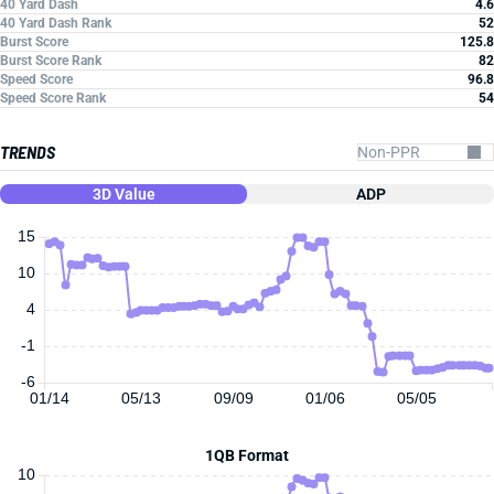
40 Yard Dash
4.6
40 Yard Dash Rank
52
Burst Score
125.8
Burst Score Rank
82
Speed Score
96.8
Speed Score Rank
54
TRENDS
3D Value
ADP
15
10
4
-1
-6
01/14
05/13
09/09
01/06
05/05
1QB Format
10