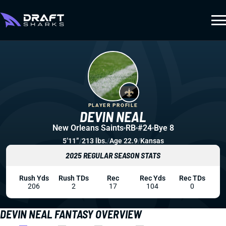
PLAYER PROFILE
DEVIN NEAL
New Orleans Saints
RB
#24
Bye 8
5’11”
/
213 lbs.
/
Age 22.9
/
Kansas
2025 REGULAR SEASON STATS
Rush Yds
Rush TDs
Rec
Rec Yds
Rec TDs
206
2
17
104
0
DEVIN NEAL FANTASY OVERVIEW