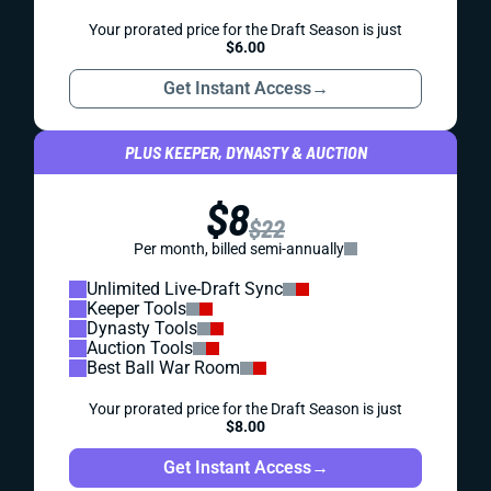
Your prorated price for the Draft Season is just
$6.00
Get Instant Access
→
PLUS KEEPER, DYNASTY & AUCTION
$8
$22
Per month, billed semi-annually
Unlimited Live-Draft Sync
Keeper Tools
Dynasty Tools
Auction Tools
Best Ball War Room
Your prorated price for the Draft Season is just
$8.00
Get Instant Access
→