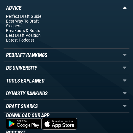
ADVICE
Perfect Draft Guide
Best Way To Draft
Sleepers
Breakouts
& Busts
Best Draft Position
Latest Podcast
REDRAFT RANKINGS
DS UNIVERSITY
TOOLS EXPLAINED
DYNASTY RANKINGS
DRAFT SHARKS
DOWNLOAD OUR APP
PODCAST