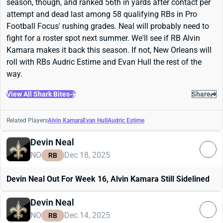
season, though, and ranked 56th in yards after contact per
attempt and dead last among 58 qualifying RBs in Pro
Football Focus' rushing grades. Neal will probably need to
fight for a roster spot next summer. We'll see if RB Alvin
Kamara makes it back this season. If not, New Orleans will
roll with RBs Audric Estime and Evan Hull the rest of the
way.
View All Shark Bites
Share
Related Players
Alvin Kamara
Evan Hull
Audric Estime
Devin Neal
NO
Dec 18, 2025
RB
Devin Neal Out For Week 16, Alvin Kamara Still Sidelined
Devin Neal
NO
Dec 14, 2025
RB