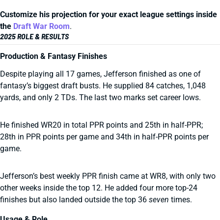
Customize his projection for your exact league settings inside
the
Draft War Room
.
2025 ROLE & RESULTS
Production & Fantasy Finishes
Despite playing all 17 games, Jefferson finished as one of
fantasy’s biggest draft busts. He supplied 84 catches, 1,048
yards, and only 2 TDs. The last two marks set career lows.
He finished WR20 in total PPR points and 25th in half-PPR;
28th in PPR points per game and 34th in half-PPR points per
game.
Jefferson’s best weekly PPR finish came at WR8, with only two
other weeks inside the top 12. He added four more top-24
finishes but also landed outside the top 36
seven
times.
Usage & Role