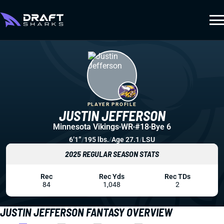
PLAYER PROFILE
JUSTIN JEFFERSON
Minnesota Vikings
WR
#18
Bye 6
6’1”
/
195 lbs.
/
Age 27.1
/
LSU
2025 REGULAR SEASON STATS
Rec
Rec Yds
Rec TDs
84
1,048
2
JUSTIN JEFFERSON FANTASY OVERVIEW