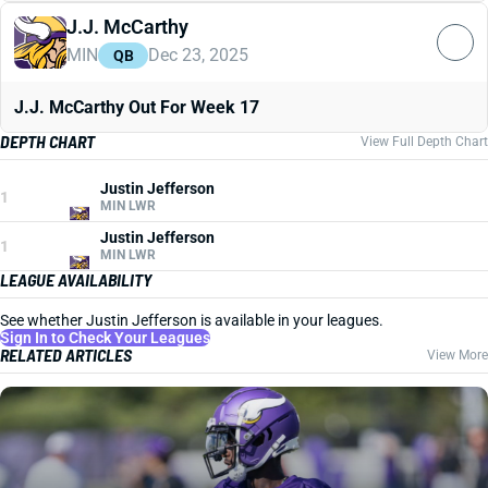
J.J. McCarthy
MIN
Dec 23, 2025
QB
J.J. McCarthy Out For Week 17
DEPTH CHART
View Full Depth Chart
Justin Jefferson
1
MIN LWR
Justin Jefferson
1
MIN LWR
LEAGUE AVAILABILITY
See whether Justin Jefferson is available in your leagues.
Sign In to Check Your Leagues
RELATED ARTICLES
View More