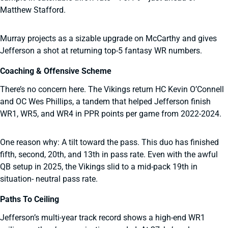
Matthew Stafford.
Murray projects as a sizable upgrade on McCarthy and gives
Jefferson a shot at returning top-5 fantasy WR numbers.
Coaching & Offensive Scheme
There’s no concern here. The Vikings return HC Kevin O’Connell
and OC Wes Phillips, a tandem that helped Jefferson finish
WR1, WR5, and WR4 in PPR points per game from 2022-2024.
One reason why: A tilt toward the pass. This duo has finished
fifth, second, 20th, and 13th in pass rate. Even with the awful
QB setup in 2025, the Vikings slid to a mid-pack 19th in
situation- neutral pass rate.
Paths To Ceiling
Jefferson’s multi-year track record shows a high-end WR1