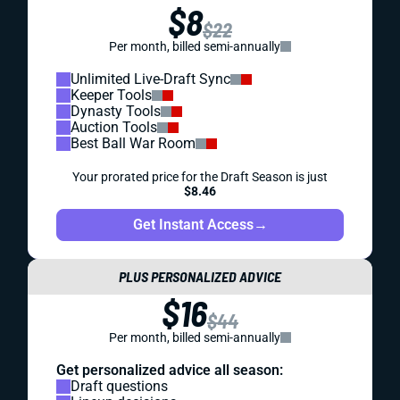
$8
$22
Per month, billed semi-annually
Unlimited Live-Draft Sync
Keeper Tools
Dynasty Tools
Auction Tools
Best Ball War Room
Your prorated price for the Draft Season is just
$8.46
Get Instant Access
→
PLUS PERSONALIZED ADVICE
$16
$44
Per month, billed semi-annually
Get personalized advice all season:
Draft questions