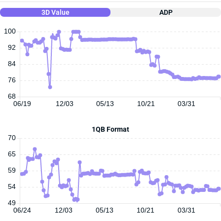
3D Value
ADP
100
92
84
76
68
06/19
12/03
05/13
10/21
03/31
1QB Format
70
65
59
54
49
06/24
12/03
05/13
10/21
03/31