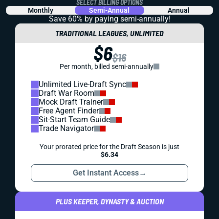
SELECT BILLING OPTIONS
Monthly
Semi-Annual
Annual
Save 60% by paying
semi-annually!
TRADITIONAL LEAGUES, UNLIMITED
$6
$16
Per month, billed semi-annually
Unlimited Live-Draft Sync
Draft War Room
Mock Draft Trainer
Free Agent Finder
Sit-Start Team Guide
Trade Navigator
Your prorated price for the Draft Season is just
$6.34
Get Instant Access
→
PLUS KEEPER, DYNASTY & AUCTION