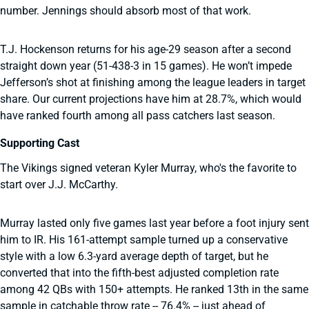
number. Jennings should absorb most of that work.
T.J. Hockenson returns for his age-29 season after a second
straight down year (51-438-3 in 15 games). He won’t impede
Jefferson’s shot at finishing among the league leaders in target
share. Our current projections have him at 28.7%, which would
have ranked fourth among all pass catchers last season.
Supporting Cast
The Vikings signed veteran Kyler Murray, who's the favorite to
start over J.J. McCarthy.
Murray lasted only five games last year before a foot injury sent
him to IR. His 161-attempt sample turned up a conservative
style with a low 6.3-yard average depth of target, but he
converted that into the fifth-best adjusted completion rate
among 42 QBs with 150+ attempts. He ranked 13th in the same
sample in catchable throw rate -- 76.4% -- just ahead of