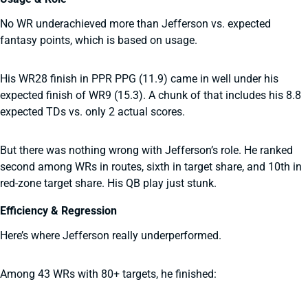
No WR underachieved more than Jefferson vs. expected
fantasy points, which is based on usage.
His WR28 finish in PPR PPG (11.9) came in well under his
expected finish of WR9 (15.3). A chunk of that includes his 8.8
expected TDs vs. only 2 actual scores.
But there was nothing wrong with Jefferson’s role. He ranked
second among WRs in routes, sixth in target share, and 10th in
red-zone target share. His QB play just stunk.
Efficiency & Regression
Here’s where Jefferson really underperformed.
Among 43 WRs with 80+ targets, he finished: