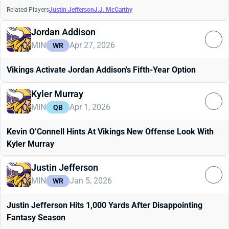
Related Players
Justin Jefferson
J.J. McCarthy
Jordan Addison
MIN
Apr 27, 2026
WR
Vikings Activate Jordan Addison's Fifth-Year Option
Kyler Murray
MIN
Apr 1, 2026
QB
Kevin O’Connell Hints At Vikings New Offense Look With
Kyler Murray
Justin Jefferson
MIN
Jan 5, 2026
WR
Justin Jefferson Hits 1,000 Yards After Disappointing
Fantasy Season