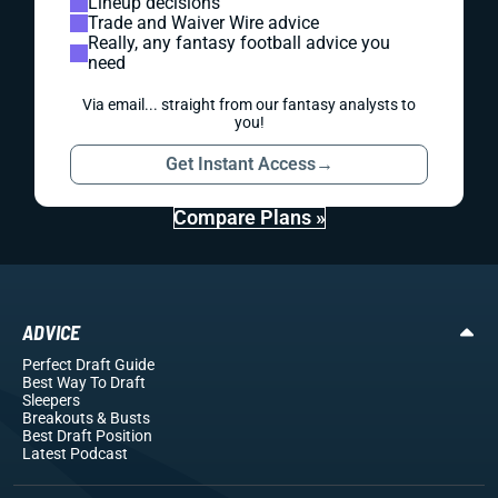
Lineup decisions
Trade and Waiver Wire advice
Really, any fantasy football advice you
need
Via email... straight from our fantasy analysts to
you!
Get Instant Access
→
Compare Plans »
ADVICE
Perfect Draft Guide
Best Way To Draft
Sleepers
Breakouts
& Busts
Best Draft Position
Latest Podcast