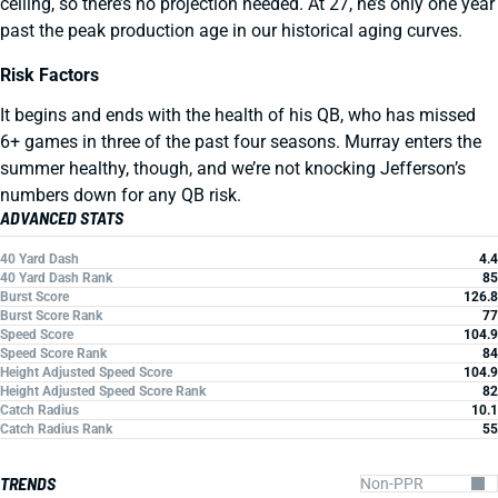
ceiling, so there’s no projection needed. At 27, he’s only one year
past the peak production age in our historical aging curves.
Risk Factors
It begins and ends with the health of his QB, who has missed
6+ games in three of the past four seasons. Murray enters the
summer healthy, though, and we’re not knocking Jefferson’s
numbers down for any QB risk.
ADVANCED STATS
40 Yard Dash
4.4
40 Yard Dash Rank
85
Burst Score
126.8
Burst Score Rank
77
Speed Score
104.9
Speed Score Rank
84
Height Adjusted Speed Score
104.9
Height Adjusted Speed Score Rank
82
Catch Radius
10.1
Catch Radius Rank
55
TRENDS