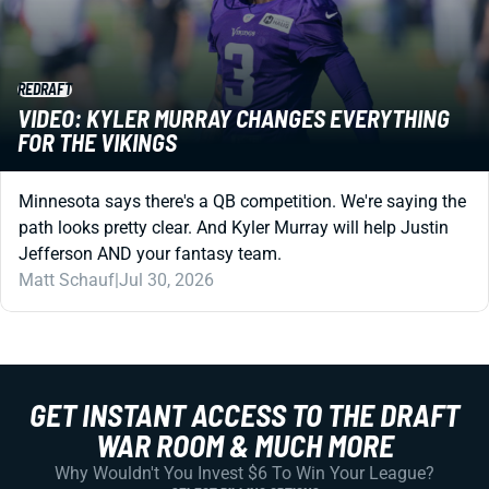
REDRAFT
VIDEO: KYLER MURRAY CHANGES EVERYTHING
FOR THE VIKINGS
Minnesota says there's a QB competition. We're saying the
path looks pretty clear. And Kyler Murray will help Justin
Jefferson AND your fantasy team.
Matt Schauf
|
Jul 30, 2026
GET INSTANT ACCESS TO THE DRAFT
WAR ROOM & MUCH MORE
Why Wouldn't You Invest $6 To Win Your League?