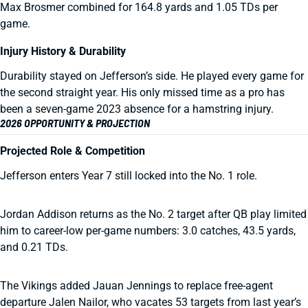
Max Brosmer combined for 164.8 yards and 1.05 TDs per
game.
Injury History & Durability
Durability stayed on Jefferson’s side. He played every game for
the second straight year. His only missed time as a pro has
been a seven-game 2023 absence for a hamstring injury.
2026 OPPORTUNITY & PROJECTION
Projected Role & Competition
Jefferson enters Year 7 still locked into the No. 1 role.
Jordan Addison returns as the No. 2 target after QB play limited
him to career-low per-game numbers: 3.0 catches, 43.5 yards,
and 0.21 TDs.
The Vikings added Jauan Jennings to replace free-agent
departure Jalen Nailor, who vacates 53 targets from last year’s