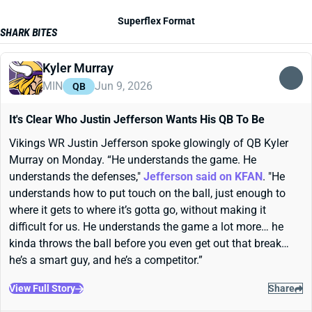
Superflex Format
SHARK BITES
Kyler Murray
MIN
Jun 9, 2026
QB
It's Clear Who Justin Jefferson Wants His QB To Be
Vikings WR Justin Jefferson spoke glowingly of QB Kyler
Murray on Monday. “He understands the game. He
understands the defenses,"
Jefferson said on KFAN
. "He
understands how to put touch on the ball, just enough to
where it gets to where it’s gotta go, without making it
difficult for us. He understands the game a lot more… he
kinda throws the ball before you even get out that break…
he’s a smart guy, and he’s a competitor.”
View Full Story
Share