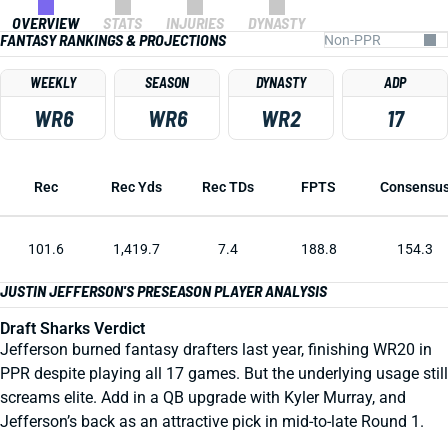
OVERVIEW
STATS
INJURIES
DYNASTY
FANTASY RANKINGS & PROJECTIONS
WEEKLY
SEASON
DYNASTY
ADP
WR6
WR6
WR2
17
Rec
Rec Yds
Rec TDs
FPTS
Consensu
101.6
1,419.7
7.4
188.8
154.3
JUSTIN JEFFERSON'S PRESEASON PLAYER ANALYSIS
Draft Sharks Verdict
Jefferson burned fantasy drafters last year, finishing WR20 in
PPR despite playing all 17 games. But the underlying usage still
screams elite. Add in a QB upgrade with Kyler Murray, and
Jefferson’s back as an attractive pick in mid-to-late Round 1.