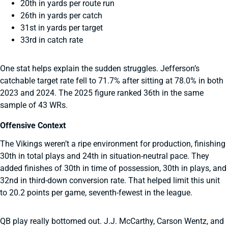
20th in yards per route run
26th in yards per catch
31st in yards per target
33rd in catch rate
One stat helps explain the sudden struggles. Jefferson’s
catchable target rate fell to 71.7% after sitting at 78.0% in both
2023 and 2024. The 2025 figure ranked 36th in the same
sample of 43 WRs.
Offensive Context
The Vikings weren’t a ripe environment for production, finishing
30th in total plays and 24th in situation-neutral pace. They
added finishes of 30th in time of possession, 30th in plays, and
32nd in third-down conversion rate. That helped limit this unit
to 20.2 points per game, seventh-fewest in the league.
QB play really bottomed out. J.J. McCarthy, Carson Wentz, and