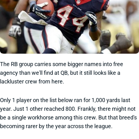
The RB group carries some bigger names into free
agency than we'll find at QB, but it still looks like a
lackluster crew from here.
Only 1 player on the list below ran for 1,000 yards last
year. Just 1 other reached 800. Frankly, there might not
be a single workhorse among this crew. But that breed's
becoming rarer by the year across the league.