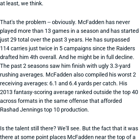
at least, we think.
That's the problem -- obviously. McFadden has never
played more than 13 games in a season and has started
just 29 total over the past 3 years. He has surpassed
114 carries just twice in 5 campaigns since the Raiders
drafted him 4th overall. And he might be in full decline.
The past 2 seasons saw him finish with ugly 3.3-yard
rushing averages. McFadden also compiled his worst 2
receiving averages: 6.1 and 6.4 yards per catch. His
2013 fantasy-scoring average ranked outside the top 40
across formats in the same offense that afforded
Rashad Jennings top 10 production.
Is the talent still there? We'll see. But the fact that it was
there at some point places McFadden near the top of a