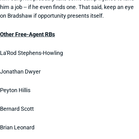
him a job -- if he even finds one. That said, keep an eye
on Bradshaw if opportunity presents itself.
Other Free-Agent RBs
La'Rod Stephens-Howling
Jonathan Dwyer
Peyton Hillis
Bernard Scott
Brian Leonard