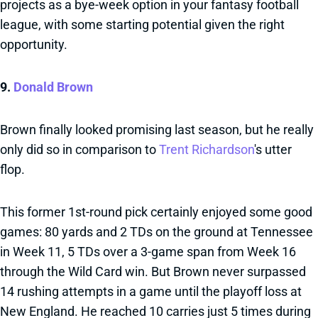
projects as a bye-week option in your fantasy football
league, with some starting potential given the right
opportunity.
9.
Donald Brown
Brown finally looked promising last season, but he really
only did so in comparison to
Trent Richardson
's utter
flop.
This former 1st-round pick certainly enjoyed some good
games: 80 yards and 2 TDs on the ground at Tennessee
in Week 11, 5 TDs over a 3-game span from Week 16
through the Wild Card win. But Brown never surpassed
14 rushing attempts in a game until the playoff loss at
New England. He reached 10 carries just 5 times during