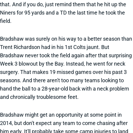
that. And if you do, just remind them that he hit up the
Niners for 95 yards and a TD the last time he took the
field.
Bradshaw was surely on his way to a better season than
Trent Richardson had in his 1st Colts jaunt. But
Bradshaw never took the field again after that surprising
Week 3 blowout by the Bay. Instead, he went for neck
surgery. That makes 19 missed games over his past 3
seasons. And there aren't too many teams looking to
hand the ball to a 28-year-old back with a neck problem
and chronically troublesome feet.
Bradshaw might get an opportunity at some point in
2014, but don't expect any team to come chasing after
him early. It'll probably take some camp injuries to land