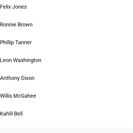
Felix Jones
Ronnie Brown
Phillip Tanner
Leon Washington
Anthony Dixon
Willis McGahee
Kahlil Bell