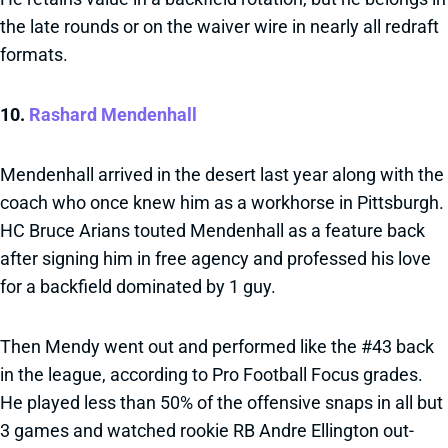
the late rounds or on the waiver wire in nearly all redraft
formats.
10.
Rashard Mendenhall
Mendenhall arrived in the desert last year along with the
coach who once knew him as a workhorse in Pittsburgh.
HC Bruce Arians touted Mendenhall as a feature back
after signing him in free agency and professed his love
for a backfield dominated by 1 guy.
Then Mendy went out and performed like the #43 back
in the league, according to Pro Football Focus grades.
He played less than 50% of the offensive snaps in all but
3 games and watched rookie RB Andre Ellington out-