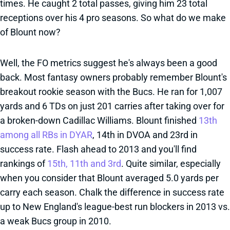
times. He caught 2 total passes, giving him 23 total
receptions over his 4 pro seasons. So what do we make
of Blount now?
Well, the FO metrics suggest he's always been a good
back. Most fantasy owners probably remember Blount's
breakout rookie season with the Bucs. He ran for 1,007
yards and 6 TDs on just 201 carries after taking over for
a broken-down Cadillac Williams. Blount finished
13th
among all RBs in DYAR
, 14th in DVOA and 23rd in
success rate. Flash ahead to 2013 and you'll find
rankings of
15th, 11th and 3rd
. Quite similar, especially
when you consider that Blount averaged 5.0 yards per
carry each season. Chalk the difference in success rate
up to New England's league-best run blockers in 2013 vs.
a weak Bucs group in 2010.