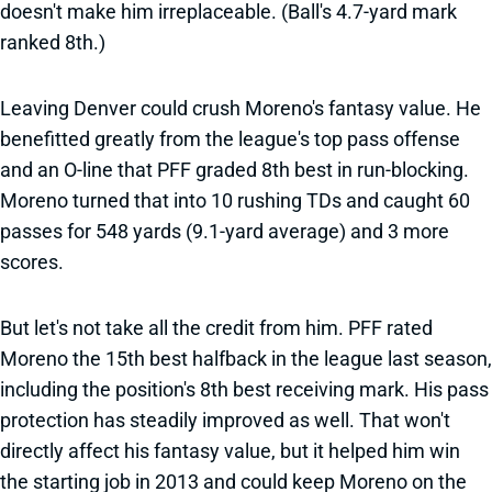
doesn't make him irreplaceable. (Ball's 4.7-yard mark
ranked 8th.)
Leaving Denver could crush Moreno's fantasy value. He
benefitted greatly from the league's top pass offense
and an O-line that PFF graded 8th best in run-blocking.
Moreno turned that into 10 rushing TDs and caught 60
passes for 548 yards (9.1-yard average) and 3 more
scores.
But let's not take all the credit from him. PFF rated
Moreno the 15th best halfback in the league last season,
including the position's 8th best receiving mark. His pass
protection has steadily improved as well. That won't
directly affect his fantasy value, but it helped him win
the starting job in 2013 and could keep Moreno on the