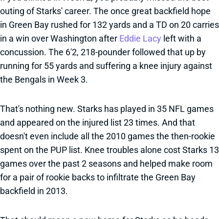
outing of Starks' career. The once great backfield hope
in Green Bay rushed for 132 yards and a TD on 20 carries
in a win over Washington after
Eddie Lacy
left with a
concussion. The 6'2, 218-pounder followed that up by
running for 55 yards and suffering a knee injury against
the Bengals in Week 3.
That's nothing new. Starks has played in 35 NFL games
and appeared on the injured list 23 times. And that
doesn't even include all the 2010 games the then-rookie
spent on the PUP list. Knee troubles alone cost Starks 13
games over the past 2 seasons and helped make room
for a pair of rookie backs to infiltrate the Green Bay
backfield in 2013.