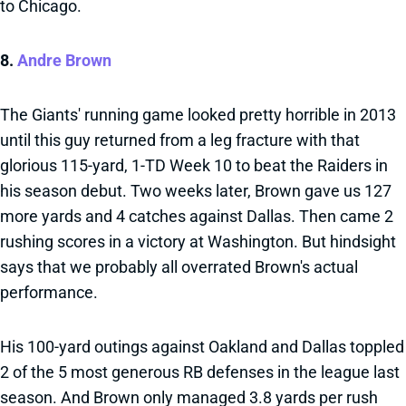
to Chicago.
8.
Andre Brown
The Giants' running game looked pretty horrible in 2013
until this guy returned from a leg fracture with that
glorious 115-yard, 1-TD Week 10 to beat the Raiders in
his season debut. Two weeks later, Brown gave us 127
more yards and 4 catches against Dallas. Then came 2
rushing scores in a victory at Washington. But hindsight
says that we probably all overrated Brown's actual
performance.
His 100-yard outings against Oakland and Dallas toppled
2 of the 5 most generous RB defenses in the league last
season. And Brown only managed 3.8 yards per rush