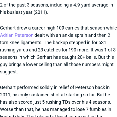
2 of the past 3 seasons, including a 4.9-yard average in
his busiest year (2011).
Gerhart drew a career-high 109 carries that season while
Adrian Peterson
dealt with an ankle sprain and then 2
torn knee ligaments. The backup stepped in for 531
rushing yards and 23 catches for 190 more. It was 1 of 3
seasons in which Gerhart has caught 20+ balls. But this
guy brings a lower ceiling than all those numbers might
suggest.
Gerhart performed solidly in relief of Peterson back in
2011, his only sustained shot at starting so far. But he
has also scored just 5 rushing TDs over his 4 seasons.
Worse than that, he has managed to lose 7 fumbles in
limited duty. That played at least some part in the