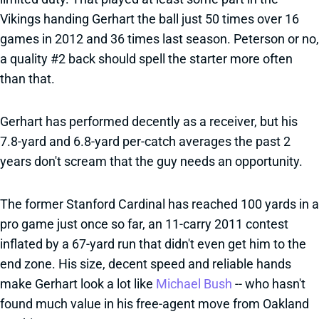
Vikings handing Gerhart the ball just 50 times over 16
games in 2012 and 36 times last season. Peterson or no,
a quality #2 back should spell the starter more often
than that.
Gerhart has performed decently as a receiver, but his
7.8-yard and 6.8-yard per-catch averages the past 2
years don't scream that the guy needs an opportunity.
The former Stanford Cardinal has reached 100 yards in a
pro game just once so far, an 11-carry 2011 contest
inflated by a 67-yard run that didn't even get him to the
end zone. His size, decent speed and reliable hands
make Gerhart look a lot like
Michael Bush
-- who hasn't
found much value in his free-agent move from Oakland