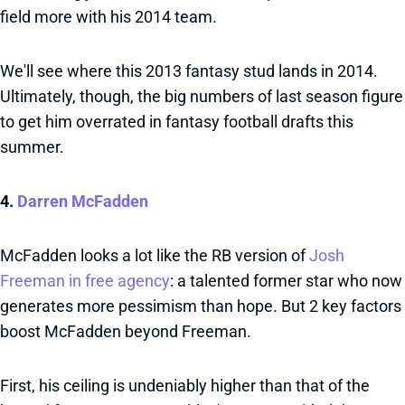
field more with his 2014 team.
We'll see where this 2013 fantasy stud lands in 2014.
Ultimately, though, the big numbers of last season figure
to get him overrated in fantasy football drafts this
summer.
4.
Darren McFadden
McFadden looks a lot like the RB version of
Josh
Freeman in free agency
: a talented former star who now
generates more pessimism than hope. But 2 key factors
boost McFadden beyond Freeman.
First, his ceiling is undeniably higher than that of the