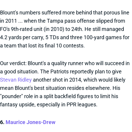
Blount's numbers suffered more behind that porous line
in 2011 ... when the Tampa pass offense slipped from
FO's 9th-rated unit (in 2010) to 24th. He still managed
4.2 yards per carry, 5 TDs and three 100-yard games for
a team that lost its final 10 contests.
Our verdict: Blount's a quality runner who will succeed in
a good situation. The Patriots reportedly plan to give
Stevan Ridley
another shot in 2014, which would likely
mean Blount's best situation resides elsewhere. His
"pounder" role in a split backfield figures to limit his
fantasy upside, especially in PPR leagues.
6.
Maurice Jones-Drew