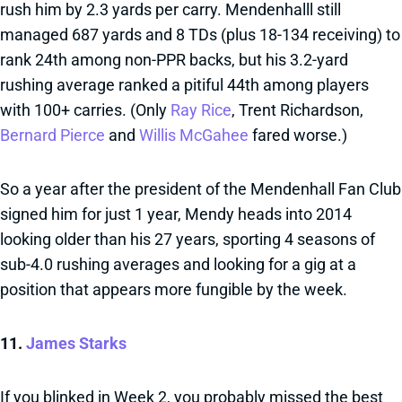
rush him by 2.3 yards per carry. Mendenhalll still
managed 687 yards and 8 TDs (plus 18-134 receiving) to
rank 24th among non-PPR backs, but his 3.2-yard
rushing average ranked a pitiful 44th among players
with 100+ carries. (Only
Ray Rice
, Trent Richardson,
Bernard Pierce
and
Willis McGahee
fared worse.)
So a year after the president of the Mendenhall Fan Club
signed him for just 1 year, Mendy heads into 2014
looking older than his 27 years, sporting 4 seasons of
sub-4.0 rushing averages and looking for a gig at a
position that appears more fungible by the week.
11.
James Starks
If you blinked in Week 2, you probably missed the best