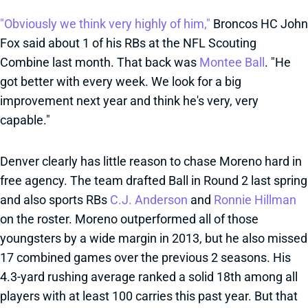
"Obviously we think very highly of him,"
Broncos HC John
Fox said about 1 of his RBs at the NFL Scouting
Combine last month. That back was
Montee Ball
. "He
got better with every week. We look for a big
improvement next year and think he's very, very
capable."
Denver clearly has little reason to chase Moreno hard in
free agency. The team drafted Ball in Round 2 last spring
and also sports RBs
C.J. Anderson
and
Ronnie Hillman
on the roster. Moreno outperformed all of those
youngsters by a wide margin in 2013, but he also missed
17 combined games over the previous 2 seasons. His
4.3-yard rushing average ranked a solid 18th among all
players with at least 100 carries this past year. But that