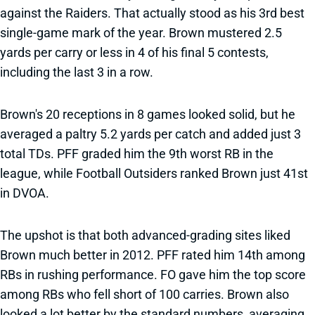
against the Raiders. That actually stood as his 3rd best
single-game mark of the year. Brown mustered 2.5
yards per carry or less in 4 of his final 5 contests,
including the last 3 in a row.
Brown's 20 receptions in 8 games looked solid, but he
averaged a paltry 5.2 yards per catch and added just 3
total TDs. PFF graded him the 9th worst RB in the
league, while Football Outsiders ranked Brown just 41st
in DVOA.
The upshot is that both advanced-grading sites liked
Brown much better in 2012. PFF rated him 14th among
RBs in rushing performance. FO gave him the top score
among RBs who fell short of 100 carries. Brown also
looked a lot better by the standard numbers, averaging