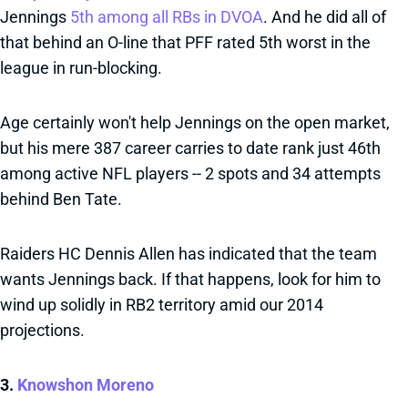
Jennings
5th among all RBs in DVOA
. And he did all of
that behind an O-line that PFF rated 5th worst in the
league in run-blocking.
Age certainly won't help Jennings on the open market,
but his mere 387 career carries to date rank just 46th
among active NFL players -- 2 spots and 34 attempts
behind Ben Tate.
Raiders HC Dennis Allen has indicated that the team
wants Jennings back. If that happens, look for him to
wind up solidly in RB2 territory amid our 2014
projections.
3.
Knowshon Moreno