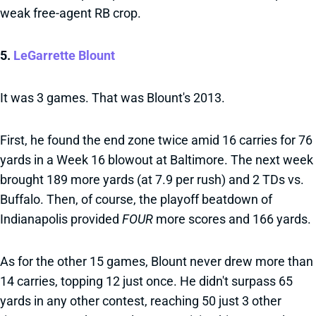
weak free-agent RB crop.
5.
LeGarrette Blount
It was 3 games. That was Blount's 2013.
First, he found the end zone twice amid 16 carries for 76
yards in a Week 16 blowout at Baltimore. The next week
brought 189 more yards (at 7.9 per rush) and 2 TDs vs.
Buffalo. Then, of course, the playoff beatdown of
Indianapolis provided
FOUR
more scores and 166 yards.
As for the other 15 games, Blount never drew more than
14 carries, topping 12 just once. He didn't surpass 65
yards in any other contest, reaching 50 just 3 other