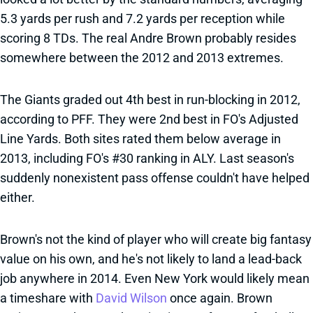
5.3 yards per rush and 7.2 yards per reception while
scoring 8 TDs. The real Andre Brown probably resides
somewhere between the 2012 and 2013 extremes.
The Giants graded out 4th best in run-blocking in 2012,
according to PFF. They were 2nd best in FO's Adjusted
Line Yards. Both sites rated them below average in
2013, including FO's #30 ranking in ALY. Last season's
suddenly nonexistent pass offense couldn't have helped
either.
Brown's not the kind of player who will create big fantasy
value on his own, and he's not likely to land a lead-back
job anywhere in 2014. Even New York would likely mean
a timeshare with
David Wilson
once again. Brown