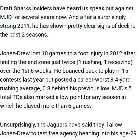
Draft Sharks Insiders have heard us speak out against
MJD for several years now. And after a surprisingly
strong 2011, he has shown pretty clear signs of decline
the past 2 seasons.
Jones-Drew lost 10 games to a foot injury in 2012 after
finding the end zone just twice (1 rushing, 1 receiving)
over the 1st 6 weeks. He bounced back to play in 15
contests last year but posted a career-worst 3.4-yard
rushing average, 0.8 behind his previous low. MJD's 5
total TDs also marked a low point for any season in
which he played more than 6 games.
Unsurprisingly, the Jaguars have said they'll allow
Jones-Drew to test free agency heading into his age-29