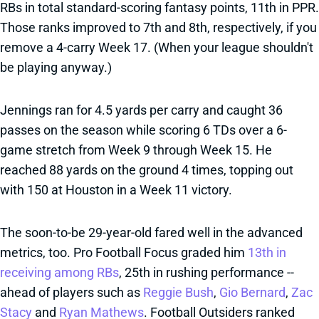
RBs in total standard-scoring fantasy points, 11th in PPR.
Those ranks improved to 7th and 8th, respectively, if you
remove a 4-carry Week 17. (When your league shouldn't
be playing anyway.)
Jennings ran for 4.5 yards per carry and caught 36
passes on the season while scoring 6 TDs over a 6-
game stretch from Week 9 through Week 15. He
reached 88 yards on the ground 4 times, topping out
with 150 at Houston in a Week 11 victory.
The soon-to-be 29-year-old fared well in the advanced
metrics, too. Pro Football Focus graded him
13th in
receiving among RBs
, 25th in rushing performance --
ahead of players such as
Reggie Bush
,
Gio Bernard
,
Zac
Stacy
and
Ryan Mathews
. Football Outsiders ranked