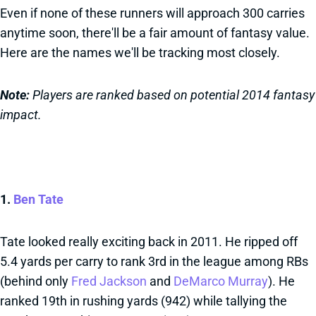
Even if none of these runners will approach 300 carries
anytime soon, there'll be a fair amount of fantasy value.
Here are the names we'll be tracking most closely.
Note:
Players are ranked based on potential 2014 fantasy
impact.
1.
Ben Tate
Tate looked really exciting back in 2011. He ripped off
5.4 yards per carry to rank 3rd in the league among RBs
(behind only
Fred Jackson
and
DeMarco Murray
). He
ranked 19th in rushing yards (942) while tallying the