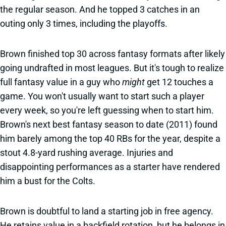
the regular season. And he topped 3 catches in an
outing only 3 times, including the playoffs.
Brown finished top 30 across fantasy formats after likely
going undrafted in most leagues. But it's tough to realize
full fantasy value in a guy who
might
get 12 touches a
game. You won't usually want to start such a player
every week, so you're left guessing when to start him.
Brown's next best fantasy season to date (2011) found
him barely among the top 40 RBs for the year, despite a
stout 4.8-yard rushing average. Injuries and
disappointing performances as a starter have rendered
him a bust for the Colts.
Brown is doubtful to land a starting job in free agency.
He retains value in a backfield rotation, but he belongs in