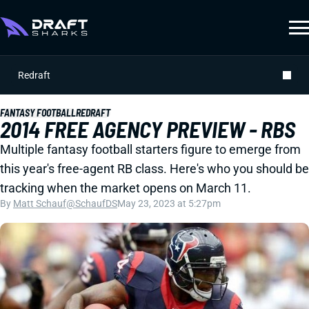
Redraft
FANTASY FOOTBALL
REDRAFT
2014 FREE AGENCY PREVIEW - RBS
Multiple fantasy football starters figure to emerge from
this year's free-agent RB class. Here's who you should be
tracking when the market opens on March 11.
By
Matt Schauf
@SchaufDS
May 23, 2023 at 5:27pm