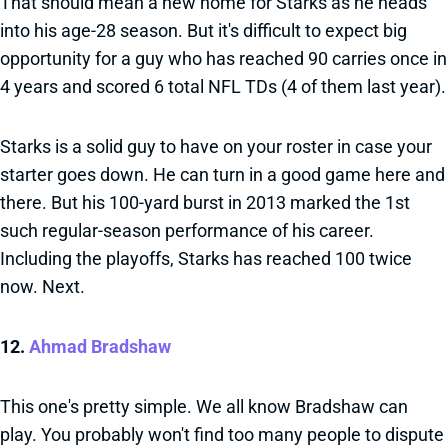
That should mean a new home for Starks as he heads
into his age-28 season. But it's difficult to expect big
opportunity for a guy who has reached 90 carries once in
4 years and scored 6 total NFL TDs (4 of them last year).
Starks is a solid guy to have on your roster in case your
starter goes down. He can turn in a good game here and
there. But his 100-yard burst in 2013 marked the 1st
such regular-season performance of his career.
Including the playoffs, Starks has reached 100 twice
now. Next.
12.
Ahmad Bradshaw
This one's pretty simple. We all know Bradshaw can
play. You probably won't find too many people to dispute