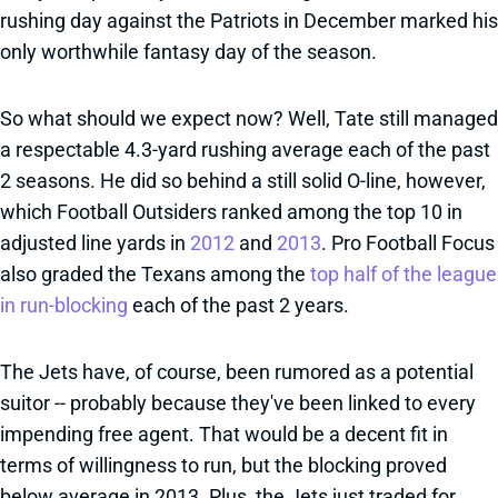
rushing day against the Patriots in December marked his
only worthwhile fantasy day of the season.
So what should we expect now? Well, Tate still managed
a respectable 4.3-yard rushing average each of the past
2 seasons. He did so behind a still solid O-line, however,
which Football Outsiders ranked among the top 10 in
adjusted line yards in
2012
and
2013
. Pro Football Focus
also graded the Texans among the
top half of the league
in run-blocking
each of the past 2 years.
The Jets have, of course, been rumored as a potential
suitor -- probably because they've been linked to every
impending free agent. That would be a decent fit in
terms of willingness to run, but the blocking proved
below average in 2013. Plus, the Jets just traded for