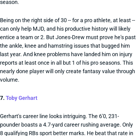
season.
Being on the right side of 30 -- for a pro athlete, at least --
can only help MJD, and his productive history will likely
entice a team or 2. But Jones-Drew must prove he's past
the ankle, knee and hamstring issues that bugged him
last year. And knee problems have landed him on injury
reports at least once in all but 1 of his pro seasons. This
nearly done player will only create fantasy value through
volume.
7.
Toby Gerhart
Gerhart's career line looks intriguing. The 6'0, 231-
pounder boasts a 4.7-yard career rushing average. Only
8 qualifying RBs sport better marks. He beat that rate in