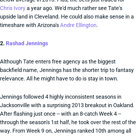
Chris Ivory
a year ago. We'd much rather see Tate's
upside land in Cleveland. He could also make sense in a
timeshare with Arizona's
Andre Ellington
.
2.
Rashad Jennings
Although Tate enters free agency as the biggest
backfield name, Jennings has the shorter trip to fantasy
relevance. All he might have to do is stay in town.
Jennings followed 4 highly inconsistent seasons in
Jacksonville with a surprising 2013 breakout in Oakland.
After flashing just once -- with an 8-catch Week 4 --
through the season's 1st half, he took over the rest of the
way. From Week 9 on, Jennings ranked 10th among all