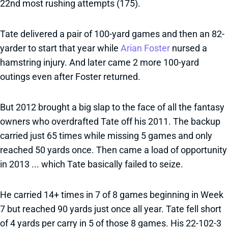
22nd most rushing attempts (175).
Tate delivered a pair of 100-yard games and then an 82-
yarder to start that year while
Arian Foster
nursed a
hamstring injury. And later came 2 more 100-yard
outings even after Foster returned.
But 2012 brought a big slap to the face of all the fantasy
owners who overdrafted Tate off his 2011. The backup
carried just 65 times while missing 5 games and only
reached 50 yards once. Then came a load of opportunity
in 2013 ... which Tate basically failed to seize.
He carried 14+ times in 7 of 8 games beginning in Week
7 but reached 90 yards just once all year. Tate fell short
of 4 yards per carry in 5 of those 8 games. His 22-102-3