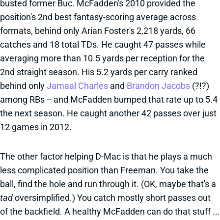
busted former Buc. McFadden's 2010 provided the
position's 2nd best fantasy-scoring average across
formats, behind only Arian Foster's 2,218 yards, 66
catches and 18 total TDs. He caught 47 passes while
averaging more than 10.5 yards per reception for the
2nd straight season. His 5.2 yards per carry ranked
behind only
Jamaal Charles
and
Brandon Jacobs
(?!?)
among RBs -- and McFadden bumped that rate up to 5.4
the next season. He caught another 42 passes over just
12 games in 2012.
The other factor helping D-Mac is that he plays a much
less complicated position than Freeman. You take the
ball, find the hole and run through it. (OK, maybe that's a
tad
oversimplified.) You catch mostly short passes out
of the backfield. A healthy McFadden can do that stuff ...