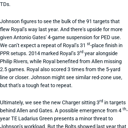
TDs.
Johnson figures to see the bulk of the 91 targets that
flew Royal’s way last year. And there's upside for more
given Antonio Gates' 4-game suspension for PED use.
st
We can’t expect a repeat of Royal’s 31
-place finish in
rd
PPR setups. 2014 marked Royal’s 3
year alongside
Philip Rivers, while Royal benefited from Allen missing
2.5 games. Royal also scored 3 times from the 5-yard
line or closer. Johnson might see similar red-zone use,
but that's a tough feat to repeat.
rd
Ultimately, we see the new Charger sitting 3
in targets
th
behind Allen and Gates. A possible emergence from 4
-
year TE Ladarius Green presents a minor threat to
Johnson’s workload. But the Bolts showed last year that