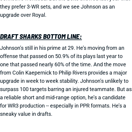
they prefer 3-WR sets, and we see Johnson as an
upgrade over Royal.
DRAFT SHARKS BOTTOM LINE:
Johnson’s still in his prime at 29. He’s moving from an
offense that passed on 50.9% of its plays last year to
one that passed nearly 60% of the time. And the move
from Colin Kaepernick to Philip Rivers provides a major
upgrade in week to week stability. Johnson’s unlikely to
surpass 100 targets barring an injured teammate. But as
a reliable short and mid-range option, he’s a candidate
for WR3 production -- especially in PPR formats. He’s a
sneaky value in drafts.