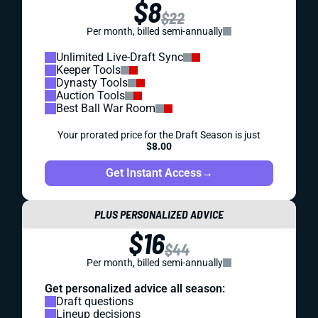
$8
$22
Per month, billed semi-annually
Unlimited Live-Draft Sync
Keeper Tools
Dynasty Tools
Auction Tools
Best Ball War Room
Your prorated price for the Draft Season is just
$8.00
Get Instant Access
→
PLUS PERSONALIZED ADVICE
$16
$44
Per month, billed semi-annually
Get personalized advice all season:
Draft questions
Lineup decisions