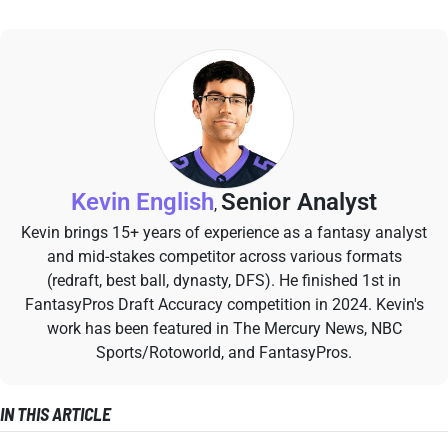
Kevin English
Senior Analyst
,
Kevin brings 15+ years of experience as a fantasy analyst
and mid-stakes competitor across various formats
(redraft, best ball, dynasty, DFS). He finished 1st in
FantasyPros Draft Accuracy competition in 2024. Kevin's
work has been featured in The Mercury News, NBC
Sports/Rotoworld, and FantasyPros.
IN THIS ARTICLE