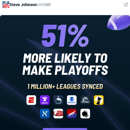
Steve Johnson
UNS
WR