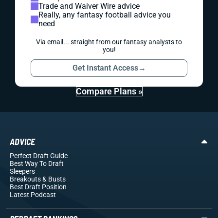
Trade and Waiver Wire advice
Really, any fantasy football advice you
need
Via email... straight from our fantasy analysts to
you!
Get Instant Access
→
Compare Plans »
ADVICE
Perfect Draft Guide
Best Way To Draft
Sleepers
Breakouts
& Busts
Best Draft Position
Latest Podcast