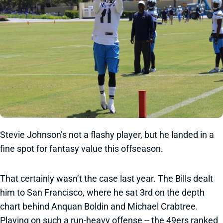
Stevie Johnson’s not a flashy player, but he landed in a
fine spot for fantasy value this offseason.
That certainly wasn’t the case last year. The Bills dealt
him to San Francisco, where he sat 3rd on the depth
chart behind Anquan Boldin and Michael Crabtree.
Playing on such a run-heavy offense -- the 49ers ranked