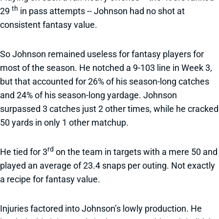
th
29
in pass attempts -- Johnson had no shot at
consistent fantasy value.
So Johnson remained useless for fantasy players for
most of the season. He notched a 9-103 line in Week 3,
but that accounted for 26% of his season-long catches
and 24% of his season-long yardage. Johnson
surpassed 3 catches just 2 other times, while he cracked
50 yards in only 1 other matchup.
rd
He tied for 3
on the team in targets with a mere 50 and
played an average of 23.4 snaps per outing. Not exactly
a recipe for fantasy value.
Injuries factored into Johnson’s lowly production. He