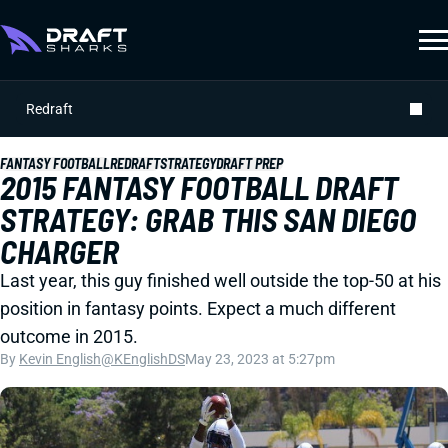
Redraft
FANTASY FOOTBALL
REDRAFT
STRATEGY
DRAFT PREP
2015 FANTASY FOOTBALL DRAFT
STRATEGY: GRAB THIS SAN DIEGO
CHARGER
Last year, this guy finished well outside the top-50 at his
position in fantasy points. Expect a much different
outcome in 2015.
By
Kevin English
@KEnglishDS
May 23, 2023 at 5:27pm