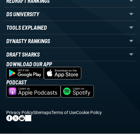
REDRAFT RANKINGS
DS UNIVERSITY
TOOLS EXPLAINED
DYNASTY RANKINGS
DRAFT SHARKS
DOWNLOAD OUR APP
PODCAST
Privacy Policy
Sitemaps
Terms of Use
Cookie Policy