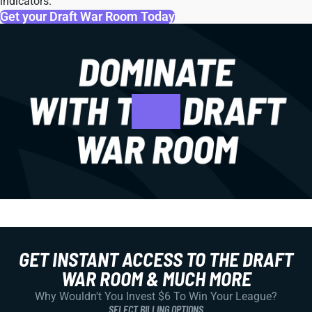
indicators.
Get your Draft War Room Today
GET INSTANT ACCESS TO THE DRAFT
WAR ROOM & MUCH MORE
Why Wouldn't You Invest $6 To Win Your League?
SELECT BILLING OPTIONS