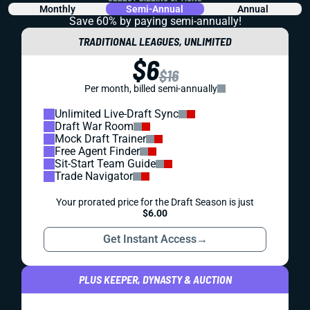
Monthly
Semi-Annual
Annual
Save 60% by paying
semi-annually!
TRADITIONAL LEAGUES, UNLIMITED
$6
$16
Per month, billed semi-annually
Unlimited Live-Draft Sync
Draft War Room
Mock Draft Trainer
Free Agent Finder
Sit-Start Team Guide
Trade Navigator
Your prorated price for the Draft Season is just
$6.00
Get Instant Access
→
PLUS KEEPER, DYNASTY & AUCTION