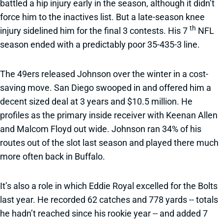
battled a hip injury early in the season, although it didn’t
force him to the inactives list. But a late-season knee
th
injury sidelined him for the final 3 contests. His 7
NFL
season ended with a predictably poor 35-435-3 line.
The 49ers released Johnson over the winter in a cost-
saving move. San Diego swooped in and offered him a
decent sized deal at 3 years and $10.5 million. He
profiles as the primary inside receiver with Keenan Allen
and Malcom Floyd out wide. Johnson ran 34% of his
routes out of the slot last season and played there much
more often back in Buffalo.
It’s also a role in which Eddie Royal excelled for the Bolts
last year. He recorded 62 catches and 778 yards -- totals
he hadn’t reached since his rookie year -- and added 7