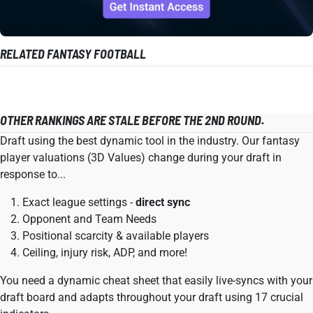
RELATED FANTASY FOOTBALL
OTHER RANKINGS ARE STALE BEFORE THE 2ND ROUND.
Draft using the best dynamic tool in the industry. Our fantasy
player valuations (3D Values) change during your draft in
response to...
Exact league settings -
direct sync
Opponent and Team Needs
Positional scarcity & available players
Ceiling, injury risk, ADP, and more!
You need a dynamic cheat sheet that easily live-syncs with your
draft board and adapts throughout your draft using 17 crucial