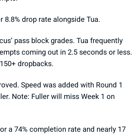
r 8.8% drop rate alongside Tua.
ocus’ pass block grades. Tua frequently
ttempts coming out in 2.5 seconds or less.
 150+ dropbacks.
proved. Speed was added with Round 1
ler. Note: Fuller will miss Week 1 on
r a 74% completion rate and nearly 17