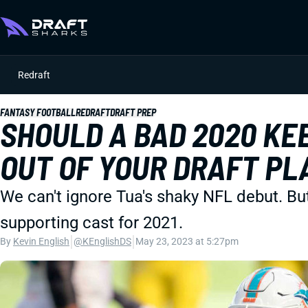
Redraft
FANTASY FOOTBALL
REDRAFT
DRAFT PREP
SHOULD A BAD 2020 KE
OUT OF YOUR DRAFT PL
We can't ignore Tua's shaky NFL debut. Bu
supporting cast for 2021.
|
|
By
Kevin English
@KEnglishDS
May 23, 2023 at 5:27pm