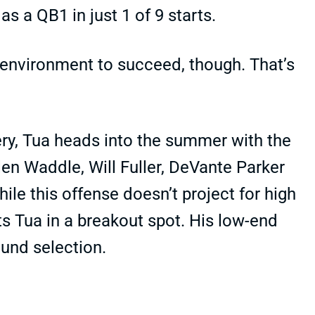
s a QB1 in just 1 of 9 starts.
 environment to succeed, though. That’s
ry, Tua heads into the summer with the
len Waddle, Will Fuller, DeVante Parker
hile this offense doesn’t project for high
s Tua in a breakout spot. His low-end
und selection.