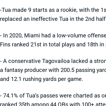
-Tua made 9 starts as a rookie, with the 1
replaced an ineffective Tua in the 2nd hal
- In 2020, Miami had a low-volume offense
Fins ranked 21st in total plays and 18th in
- A conservative Tagovailoa lacked a str
a fantasy producer with 200.5 passing ya
and 12.1 rushing yards per game.
- 74.1% of Tua’s passes were charted as on
ranked 35th among 44 QBs with 100+ att