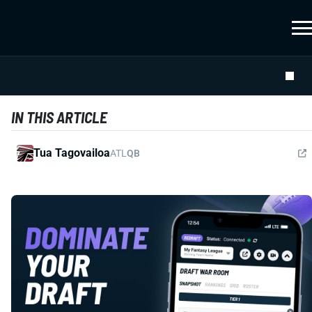
IN THIS ARTICLE
Tua Tagovailoa
ATL
QB