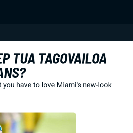
EP TUA TAGOVAILOA
ANS?
t you have to love Miami's new-look