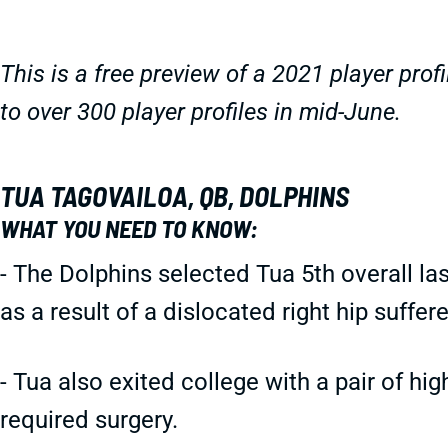
This is a free preview of a 2021 player profi
to over 300 player profiles in mid-June.
TUA TAGOVAILOA, QB, DOLPHINS
WHAT YOU NEED TO KNOW:
- The Dolphins selected Tua 5th overall la
as a result of a dislocated right hip suff
- Tua also exited college with a pair of hi
required surgery.