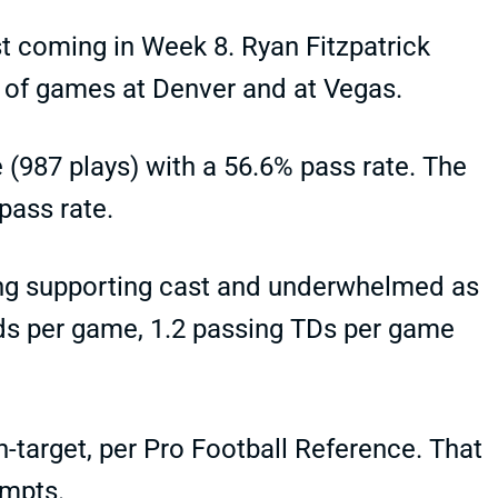
st coming in Week 8. Ryan Fitzpatrick
f of games at Denver and at Vegas.
 (987 plays) with a 56.6% pass rate. The
 pass rate.
ong supporting cast and underwhelmed as
rds per game, 1.2 passing TDs per game
-target, per Pro Football Reference. That
empts.