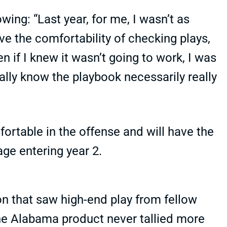
wing: “Last year, for me, I wasn’t as
ave the comfortability of checking plays,
en if I knew it wasn’t going to work, I was
tually know the playbook necessarily really
ortable in the offense and will have the
ge entering year 2.
on that saw high-end play from fellow
he Alabama product never tallied more