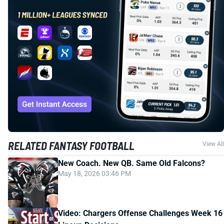
RELATED FANTASY FOOTBALL
View All
New Coach. New QB. Same Old Falcons?
May 18, 2026 03:46 PM
Video: Chargers Offense Challenges Week 16