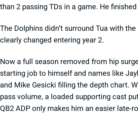
than 2 passing TDs in a game. He finished a
The Dolphins didn’t surround Tua with the
clearly changed entering year 2.
Now a full season removed from hip surge
starting job to himself and names like Jay
and Mike Gesicki filling the depth chart. W
pass volume, a loaded supporting cast put
QB2 ADP only makes him an easier late-ro