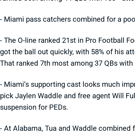
- Miami pass catchers combined for a poo
- The O-line ranked 21st in Pro Football F
got the ball out quickly, with 58% of his a
That ranked 7th most among 37 QBs with
- Miami’s supporting cast looks much im
pick Jaylen Waddle and free agent Will Ful
suspension for PEDs.
- At Alabama, Tua and Waddle combined fo