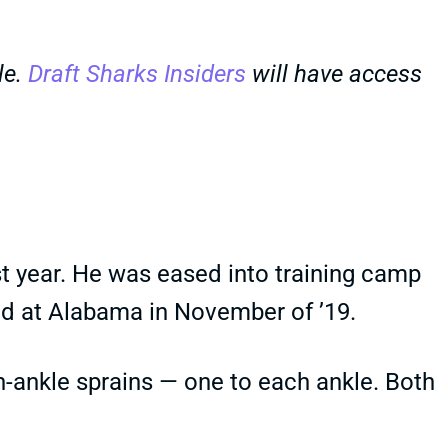
le.
Draft Sharks Insiders
will have access
st year. He was eased into training camp
ered at Alabama in November of ’19.
gh-ankle sprains — one to each ankle. Both