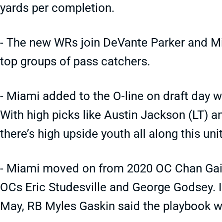
yards per completion.
- The new WRs join DeVante Parker and Mik
top groups of pass catchers.
- Miami added to the O-line on draft day
With high picks like Austin Jackson (LT) 
there’s high upside youth all along this unit
- Miami moved on from 2020 OC Chan Gail
OCs Eric Studesville and George Godsey. It
May, RB Myles Gaskin said the playbook wi