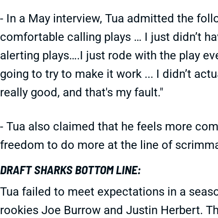
- In a May interview, Tua admitted the follo
comfortable calling plays … I just didn’t h
alerting plays….I just rode with the play ev
going to try to make it work ... I didn’t ac
really good, and that's my fault."
- Tua also claimed that he feels more comf
freedom to do more at the line of scrimma
DRAFT SHARKS BOTTOM LINE:
Tua failed to meet expectations in a seas
rookies Joe Burrow and Justin Herbert. T