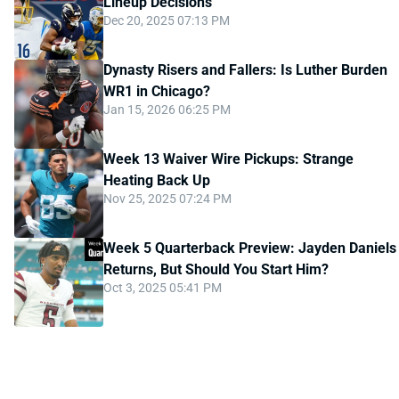
Lineup Decisions
Dec 20, 2025 07:13 PM
Dynasty Risers and Fallers: Is Luther Burden
WR1 in Chicago?
Jan 15, 2026 06:25 PM
Week 13 Waiver Wire Pickups: Strange
Heating Back Up
Nov 25, 2025 07:24 PM
Week 5 Quarterback Preview: Jayden Daniels
Returns, But Should You Start Him?
Oct 3, 2025 05:41 PM