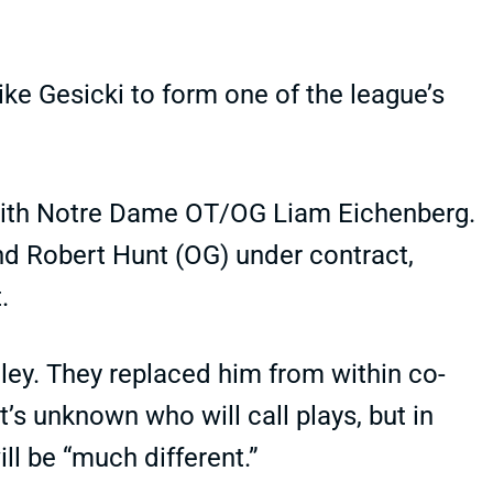
e Gesicki to form one of the league’s
 with Notre Dame OT/OG Liam Eichenberg.
and Robert Hunt (OG) under contract,
.
ey. They replaced him from within co-
’s unknown who will call plays, but in
ll be “much different.”