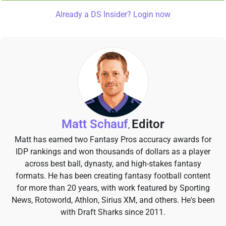
Already a DS Insider? Login now
Matt Schauf
Editor
,
Matt has earned two Fantasy Pros accuracy awards for
IDP rankings and won thousands of dollars as a player
across best ball, dynasty, and high-stakes fantasy
formats. He has been creating fantasy football content
for more than 20 years, with work featured by Sporting
News, Rotoworld, Athlon, Sirius XM, and others. He's been
with Draft Sharks since 2011.