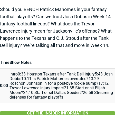
Should you BENCH Patrick Mahomes in your fantasy
football playoffs? Can we trust Josh Dobbs in Week 14
fantasy football lineups? What does the Trevor
Lawrence injury mean for Jacksonville's offense? What
happens to the Texans and C.J. Stroud after the Tank
Dell injury? We're talking all that and more in Week 14.
Time
Show Notes
Intro0:33 Houston Texans after Tank Dell injury5:43 Josh
Dobbs10:11 Is Patrick Mahomes overrated?13:29
Roschon Johnson in for a post-bye rookie bump?17:12
0:00
Trevor Lawrence injury impact21:35 Start or sit Elijah
Moore?24:10 Start or sit Dallas Goedert?26:58 Streaming
defenses for fantasy playoffs
GET THE INSIDER INFORMATION