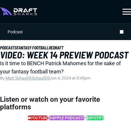
Podcast
PODCASTS
FANTASY FOOTBALL
REDRAFT
VIDEO: WEEK 14 PREVIEW PODCAST
Is it time to BENCH Patrick Mahomes for the sake of
your fantasy football team?
By
Matt Schauf
@SchaufDS
Jun 4, 2024 at 8:45pm
Listen or watch on your favorite
platforms
YOUTUBE
APPLE PODCASTS
SPOTIFY