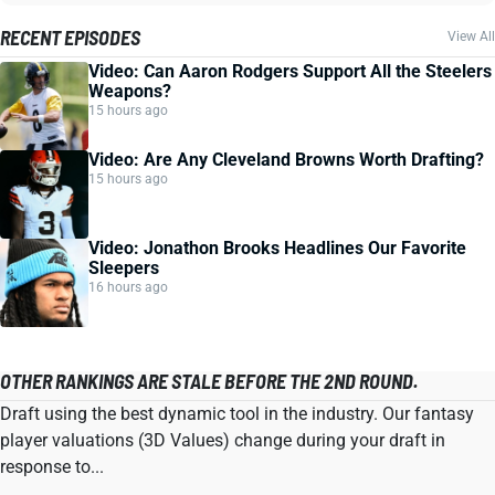
RECENT EPISODES
View All
Video: Can Aaron Rodgers Support All the Steelers
Weapons?
15 hours ago
Video: Are Any Cleveland Browns Worth Drafting?
15 hours ago
Video: Jonathon Brooks Headlines Our Favorite
Sleepers
16 hours ago
OTHER RANKINGS ARE STALE BEFORE THE 2ND ROUND.
Draft using the best dynamic tool in the industry. Our fantasy
player valuations (3D Values) change during your draft in
response to...