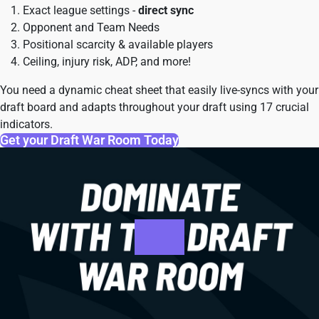
Exact league settings -
direct sync
Opponent and Team Needs
Positional scarcity & available players
Ceiling, injury risk, ADP, and more!
You need a dynamic cheat sheet that easily live-syncs with your
draft board and adapts throughout your draft using 17 crucial
indicators.
Get your Draft War Room Today