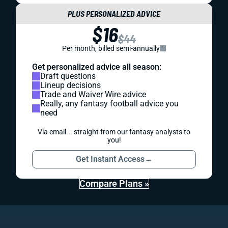
PLUS PERSONALIZED ADVICE
$16
$44
Per month, billed semi-annually
Get personalized advice all season:
Draft questions
Lineup decisions
Trade and Waiver Wire advice
Really, any fantasy football advice you
need
Via email... straight from our fantasy analysts to
you!
Get Instant Access
→
Compare Plans »