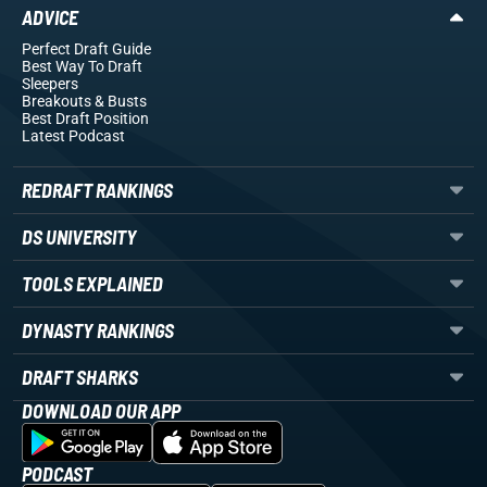
ADVICE
Perfect Draft Guide
Best Way To Draft
Sleepers
Breakouts
& Busts
Best Draft Position
Latest Podcast
REDRAFT RANKINGS
DS UNIVERSITY
TOOLS EXPLAINED
DYNASTY RANKINGS
DRAFT SHARKS
DOWNLOAD OUR APP
PODCAST