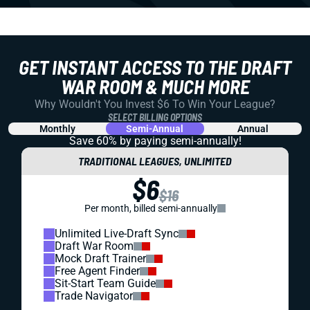
GET INSTANT ACCESS TO THE DRAFT
WAR ROOM & MUCH MORE
Why Wouldn't You Invest $6 To Win Your League?
SELECT BILLING OPTIONS
Monthly
Semi-Annual
Annual
Save 60% by paying
semi-annually!
TRADITIONAL LEAGUES, UNLIMITED
$6
$16
Per month, billed semi-annually
Unlimited Live-Draft Sync
Draft War Room
Mock Draft Trainer
Free Agent Finder
Sit-Start Team Guide
Trade Navigator