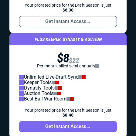
Your prorated price for the Draft Season is just
$6.30
Get Instant Access
→
PLUS KEEPER, DYNASTY & AUCTION
$8
$22
Per month, billed semi-annually
Unlimited Live-Draft Sync
Keeper Tools
Dynasty Tools
Auction Tools
Best Ball War Room
Your prorated price for the Draft Season is just
$8.40
Get Instant Access
→