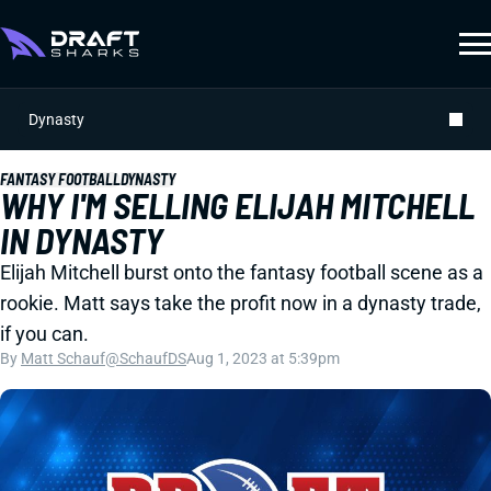
Dynasty
FANTASY FOOTBALL
DYNASTY
WHY I'M SELLING ELIJAH MITCHELL
IN DYNASTY
Elijah Mitchell burst onto the fantasy football scene as a
rookie. Matt says take the profit now in a dynasty trade,
if you can.
By
Matt Schauf
@SchaufDS
Aug 1, 2023 at 5:39pm