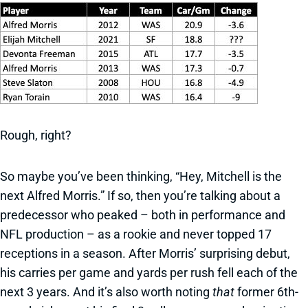
Rough, right?
So maybe you’ve been thinking, “Hey, Mitchell is the
next Alfred Morris.” If so, then you’re talking about a
predecessor who peaked – both in performance and
NFL production – as a rookie and never topped 17
receptions in a season. After Morris’ surprising debut,
his carries per game and yards per rush fell each of the
next 3 years. And it’s also worth noting
that
former 6th-