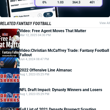
RELATED FANTASY FOOTBALL
View All
Video: Free Agent Moves That Matter
Mar 12, 2025 04:30 PM
Video:Christian McCaffrey Trade: Fantasy Football
Fallout
Jun 4, 2024 08:47 PM
2022 Offensive Line Almanac
Aug 1, 2023 05:25 PM
NFL Draft Impact: Dynasty Winners and Losers
Aug 1, 2023 05:29 PM
Full List of 2021 Dynasty Prospect Scouting