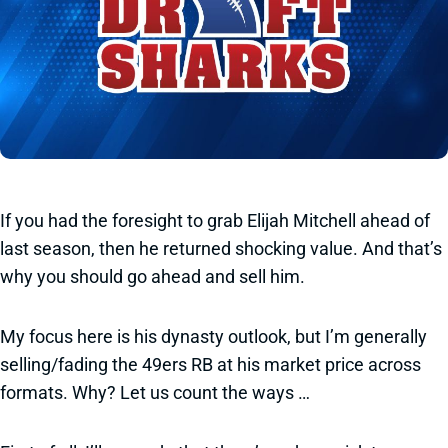
If you had the foresight to grab Elijah Mitchell ahead of
last season, then he returned shocking value. And that’s
why you should go ahead and sell him.
My focus here is his dynasty outlook, but I’m generally
selling/fading the 49ers RB at his market price across
formats. Why? Let us count the ways …