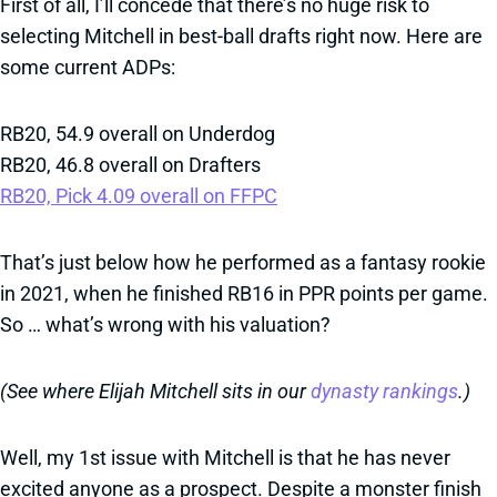
First of all, I’ll concede that there’s no huge risk to
selecting Mitchell in best-ball drafts right now. Here are
some current ADPs:
RB20, 54.9 overall on Underdog
RB20, 46.8 overall on Drafters
RB20, Pick 4.09 overall on FFPC
That’s just below how he performed as a fantasy rookie
in 2021, when he finished RB16 in PPR points per game.
So … what’s wrong with his valuation?
(See where Elijah Mitchell sits in our
dynasty rankings
.)
Well, my 1st issue with Mitchell is that he has never
excited anyone as a prospect. Despite a monster finish