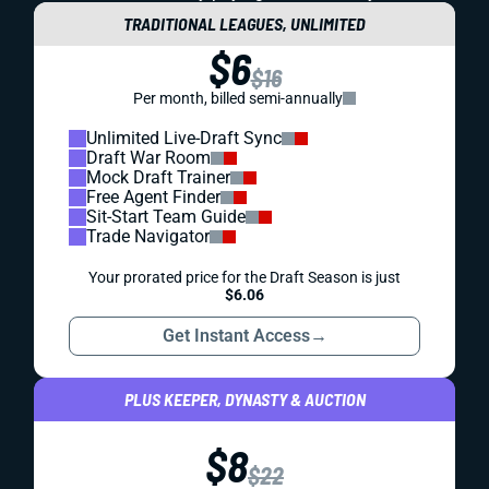
TRADITIONAL LEAGUES, UNLIMITED
$6
$16
Per month, billed semi-annually
Unlimited Live-Draft Sync
Draft War Room
Mock Draft Trainer
Free Agent Finder
Sit-Start Team Guide
Trade Navigator
Your prorated price for the Draft Season is just
$6.06
Get Instant Access
→
PLUS KEEPER, DYNASTY & AUCTION
$8
$22