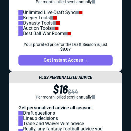
Per month, billed semi-annually
Unlimited Live-Draft Sync
Keeper Tools
Dynasty Tools
Auction Tools
Best Ball War Room
Your prorated price for the Draft Season is just
$8.07
Get Instant Access
→
PLUS PERSONALIZED ADVICE
$16
$44
Per month, billed semi-annually
Get personalized advice all season:
Draft questions
Lineup decisions
Trade and Waiver Wire advice
Really, any fantasy football advice you