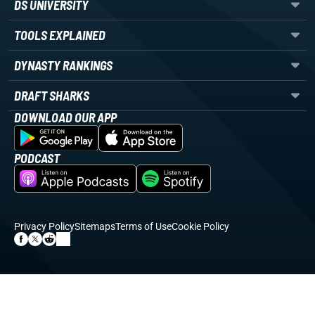
DS UNIVERSITY
TOOLS EXPLAINED
DYNASTY RANKINGS
DRAFT SHARKS
DOWNLOAD OUR APP
PODCAST
Privacy Policy
Sitemaps
Terms of Use
Cookie Policy