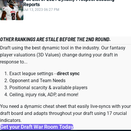
Reports
Jul 13, 2023 06:27 PM
OTHER RANKINGS ARE STALE BEFORE THE 2ND ROUND.
Draft using the best dynamic tool in the industry. Our fantasy
player valuations (3D Values) change during your draft in
response to...
Exact league settings -
direct sync
Opponent and Team Needs
Positional scarcity & available players
Ceiling, injury risk, ADP, and more!
You need a dynamic cheat sheet that easily live-syncs with your
draft board and adapts throughout your draft using 17 crucial
indicators.
Get your Draft War Room Today