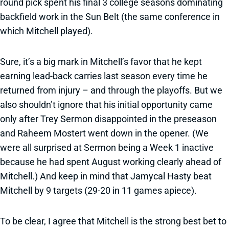
round pick spent his final 3 college seasons dominating
backfield work in the Sun Belt (the same conference in
which Mitchell played).
Sure, it’s a big mark in Mitchell’s favor that he kept
earning lead-back carries last season every time he
returned from injury – and through the playoffs. But we
also shouldn’t ignore that his initial opportunity came
only after Trey Sermon disappointed in the preseason
and Raheem Mostert went down in the opener. (We
were all surprised at Sermon being a Week 1 inactive
because he had spent August working clearly ahead of
Mitchell.) And keep in mind that Jamycal Hasty beat
Mitchell by 9 targets (29-20 in 11 games apiece).
To be clear, I agree that Mitchell is the strong best bet to