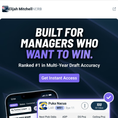
Elijah Mitchell
NE
RB