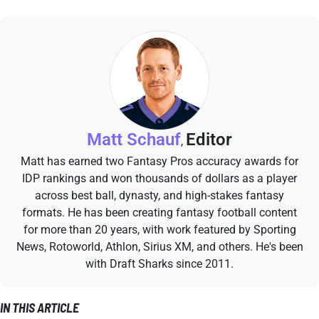
Matt Schauf
Editor
,
Matt has earned two Fantasy Pros accuracy awards for
IDP rankings and won thousands of dollars as a player
across best ball, dynasty, and high-stakes fantasy
formats. He has been creating fantasy football content
for more than 20 years, with work featured by Sporting
News, Rotoworld, Athlon, Sirius XM, and others. He's been
with Draft Sharks since 2011.
IN THIS ARTICLE