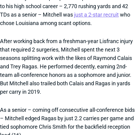
to his high school career – 2,770 rushing yards and 42
TDs as a senior – Mitchell was
just a 2-star recruit
who
chose Louisiana among scant options.
After working back from a freshman-year Lisfranc injury
that required 2 surgeries, Mitchell spent the next 3
seasons splitting work with the likes of Raymond Calais
and Trey Ragas. He performed decently, earning 2nd-
team all-conference honors as a sophomore and junior.
But Mitchell also trailed both Calais and Ragas in yards
per carry in 2019.
As a senior – coming off consecutive all-conference bids
– Mitchell edged Ragas by just 2.2 carries per game and
tied sophomore Chris Smith for the backfield reception