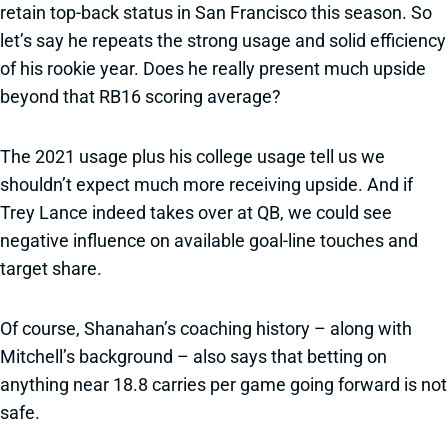
retain top-back status in San Francisco this season. So
let’s say he repeats the strong usage and solid efficiency
of his rookie year. Does he really present much upside
beyond that RB16 scoring average?
The 2021 usage plus his college usage tell us we
shouldn’t expect much more receiving upside. And if
Trey Lance indeed takes over at QB, we could see
negative influence on available goal-line touches and
target share.
Of course, Shanahan’s coaching history – along with
Mitchell’s background – also says that betting on
anything near 18.8 carries per game going forward is not
safe.