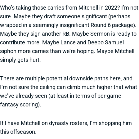
Who’s taking those carries from Mitchell in 2022? I’m not
sure. Maybe they draft someone significant (perhaps
wrapped in a seemingly insignificant Round 6 package).
Maybe they sign another RB. Maybe Sermon is ready to
contribute more. Maybe Lance and Deebo Samuel
siphon more carries than we’re hoping. Maybe Mitchell
simply gets hurt.
There are multiple potential downside paths here, and
I’m not sure the ceiling can climb much higher that what
we’ve already seen (at least in terms of per-game
fantasy scoring).
If I have Mitchell on dynasty rosters, I’m shopping him
this offseason.