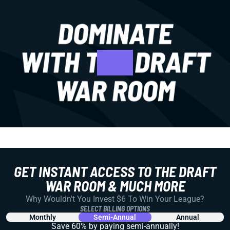
GET INSTANT ACCESS TO THE DRAFT
WAR ROOM & MUCH MORE
Why Wouldn't You Invest $6 To Win Your League?
SELECT BILLING OPTIONS
Monthly
Semi-Annual
Annual
Save 60% by paying
semi-annually!