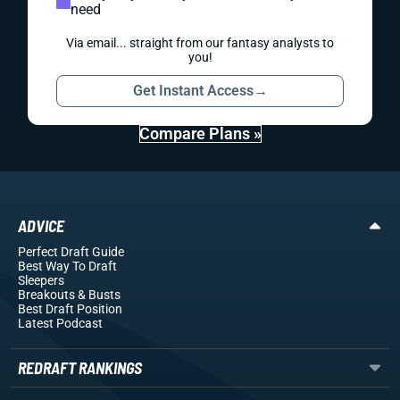
need
Via email... straight from our fantasy analysts to
you!
Get Instant Access
→
Compare Plans »
ADVICE
Perfect Draft Guide
Best Way To Draft
Sleepers
Breakouts
& Busts
Best Draft Position
Latest Podcast
REDRAFT RANKINGS