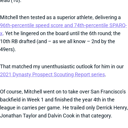
lead (16).
Mitchell then tested as a superior athlete, delivering a
96th-percentile speed score and 74th-percentile SPARQ-
x
. Yet he lingered on the board until the 6th round; the
10th RB drafted (and – as we all know – 2nd by the
49ers).
That matched my unenthusiastic outlook for him in our
2021 Dynasty Prospect Scouting Report series
.
Of course, Mitchell went on to take over San Francisco’s
backfield in Week 1 and finished the year 4th in the
league in carries per game. He trailed only Derrick Henry,
Jonathan Taylor and Dalvin Cook in that category.