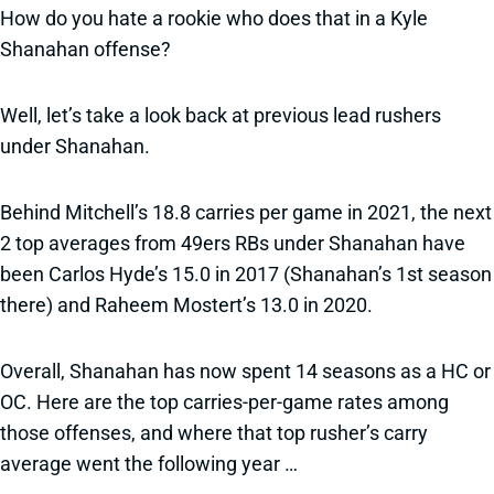
How do you hate a rookie who does that in a Kyle
Shanahan offense?
Well, let’s take a look back at previous lead rushers
under Shanahan.
Behind Mitchell’s 18.8 carries per game in 2021, the next
2 top averages from 49ers RBs under Shanahan have
been Carlos Hyde’s 15.0 in 2017 (Shanahan’s 1st season
there) and Raheem Mostert’s 13.0 in 2020.
Overall, Shanahan has now spent 14 seasons as a HC or
OC. Here are the top carries-per-game rates among
those offenses, and where that top rusher’s carry
average went the following year …