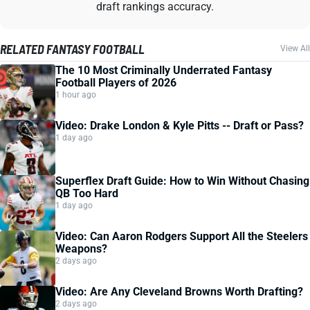
draft rankings accuracy.
RELATED FANTASY FOOTBALL
View All
The 10 Most Criminally Underrated Fantasy
Football Players of 2026
1 hour ago
Video: Drake London & Kyle Pitts -- Draft or Pass?
1 day ago
Superflex Draft Guide: How to Win Without Chasing
QB Too Hard
1 day ago
Video: Can Aaron Rodgers Support All the Steelers
Weapons?
2 days ago
Video: Are Any Cleveland Browns Worth Drafting?
2 days ago