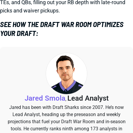
TEs, and QBs, filling out your RB depth with late-round
picks and waiver pickups.
SEE HOW THE DRAFT WAR ROOM OPTIMIZES
YOUR DRAFT:
Jared Smola
Lead Analyst
,
Jared has been with Draft Sharks since 2007. He’s now
Lead Analyst, heading up the preseason and weekly
projections that fuel your Draft War Room and in-season
tools. He currently ranks ninth among 173 analysts in