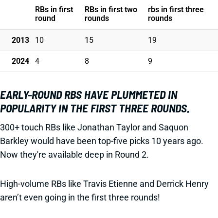
RBs in first
RBs in first two
rbs in first three
round
rounds
rounds
2013
10
15
19
2024
4
8
9
EARLY-ROUND RBS HAVE PLUMMETED IN
POPULARITY IN THE FIRST THREE ROUNDS.
300+ touch RBs like Jonathan Taylor and Saquon
Barkley would have been top-five picks 10 years ago.
Now they're available deep in Round 2.
High-volume RBs like Travis Etienne and Derrick Henry
aren’t even going in the first three rounds!