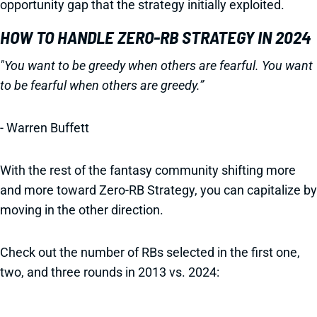
opportunity gap that the strategy initially exploited.
HOW TO HANDLE ZERO-RB STRATEGY IN 2024
"You want to be greedy when others are fearful. You want
to be fearful when others are greedy.”
- Warren Buffett
With the rest of the fantasy community shifting more
and more toward Zero-RB Strategy, you can capitalize by
moving in the other direction.
Check out the number of RBs selected in the first one,
two, and three rounds in 2013 vs. 2024: