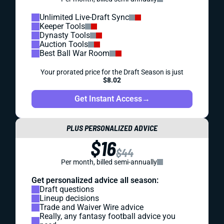
Unlimited Live-Draft Sync
Keeper Tools
Dynasty Tools
Auction Tools
Best Ball War Room
Your prorated price for the Draft Season is just
$8.02
Get Instant Access
→
PLUS PERSONALIZED ADVICE
$16
$44
Per month, billed semi-annually
Get personalized advice all season:
Draft questions
Lineup decisions
Trade and Waiver Wire advice
Really, any fantasy football advice you