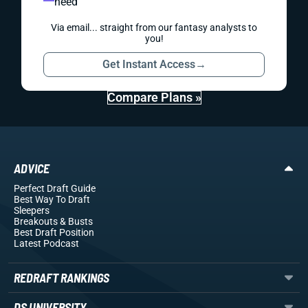
need
Via email... straight from our fantasy analysts to
you!
Get Instant Access
→
Compare Plans »
ADVICE
Perfect Draft Guide
Best Way To Draft
Sleepers
Breakouts
& Busts
Best Draft Position
Latest Podcast
REDRAFT RANKINGS
DS UNIVERSITY