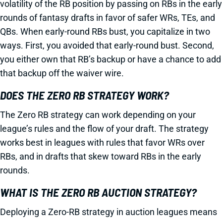
volatility of the RB position by passing on RBs in the early
rounds of fantasy drafts in favor of safer WRs, TEs, and
QBs. When early-round RBs bust, you capitalize in two
ways. First, you avoided that early-round bust. Second,
you either own that RB’s backup or have a chance to add
that backup off the waiver wire.
DOES THE ZERO RB STRATEGY WORK?
The Zero RB strategy can work depending on your
league’s rules and the flow of your draft. The strategy
works best in leagues with rules that favor WRs over
RBs, and in drafts that skew toward RBs in the early
rounds.
WHAT IS THE ZERO RB AUCTION STRATEGY?
Deploying a Zero-RB strategy in auction leagues means