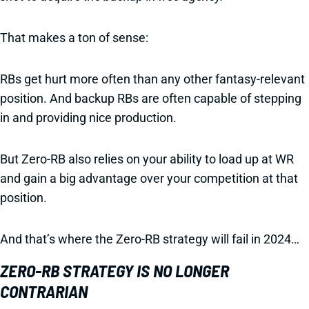
That makes a ton of sense:
RBs get hurt more often than any other fantasy-relevant
position. And backup RBs are often capable of stepping
in and providing nice production.
But Zero-RB also relies on your ability to load up at WR
and gain a big advantage over your competition at that
position.
And that’s where the Zero-RB strategy will fail in 2024…
ZERO-RB STRATEGY IS NO LONGER
CONTRARIAN