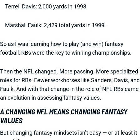
Terrell Davis: 2,000 yards in 1998
Marshall Faulk: 2,429 total yards in 1999.
So as I was learning how to play (and win) fantasy
football, RBs were the key to winning championships.
Then the NFL changed. More passing. More specialized
roles for RBs. Fewer workhorses like Sanders, Davis, and
Faulk. And with that change in the role of NFL RBs came
an evolution in assessing fantasy values.
A CHANGING NFL MEANS CHANGING FANTASY
VALUES
But changing fantasy mindsets isn’t easy — or at least it