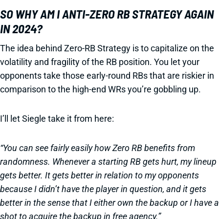
SO WHY AM I ANTI-ZERO RB STRATEGY AGAIN
IN 2024?
The idea behind Zero-RB Strategy is to capitalize on the
volatility and fragility of the RB position. You let your
opponents take those early-round RBs that are riskier in
comparison to the high-end WRs you’re gobbling up.
I’ll let Siegle take it from here:
“You can see fairly easily how Zero RB benefits from
randomness. Whenever a starting RB gets hurt, my lineup
gets better. It gets better in relation to my opponents
because I didn’t have the player in question, and it gets
better in the sense that I either own the backup or I have a
shot to acquire the backup in free agency.”