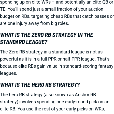
spending up on elite WRs – and potentially an elite QB or
TE. You’ll spend just a small fraction of your auction
budget on RBs, targeting cheap RBs that catch passes or
are one injury away from big roles.
WHAT IS THE ZERO RB STRATEGY IN THE
STANDARD LEAGUE?
The Zero RB strategy in a standard league is not as
powerful as it is in a full-PPR or half-PPR league. That’s
because elite RBs gain value in standard-scoring fantasy
leagues.
WHAT IS THE HERO RB STRATEGY?
The hero RB strategy (also known as Anchor RB
strategy) involves spending one early-round pick on an
elite RB. You use the rest of your early picks on WRs,