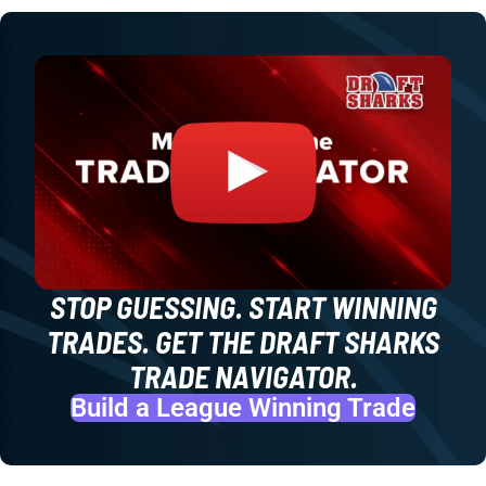
STOP GUESSING. START WINNING
TRADES. GET THE DRAFT SHARKS
TRADE NAVIGATOR.
Build a League Winning Trade