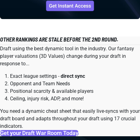
OTHER RANKINGS ARE STALE BEFORE THE 2ND ROUND.
Draft using the best dynamic tool in the industry. Our fantasy
player valuations (3D Values) change during your draft in
response to...
Exact league settings -
direct sync
Opponent and Team Needs
Positional scarcity & available players
Ceiling, injury risk, ADP, and more!
You need a dynamic cheat sheet that easily live-syncs with your
draft board and adapts throughout your draft using 17 crucial
indicators.
Get your Draft War Room Today