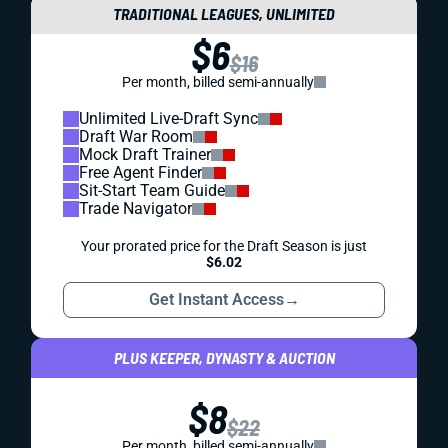
TRADITIONAL LEAGUES, UNLIMITED
$6
$16
Per month, billed semi-annually
Unlimited Live-Draft Sync
Draft War Room
Mock Draft Trainer
Free Agent Finder
Sit-Start Team Guide
Trade Navigator
Your prorated price for the Draft Season is just
$6.02
Get Instant Access
→
PLUS KEEPER, DYNASTY & AUCTION
$8
$22
Per month, billed semi-annually