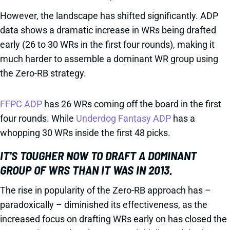
However, the landscape has shifted significantly. ADP
data shows a dramatic increase in WRs being drafted
early (26 to 30 WRs in the first four rounds), making it
much harder to assemble a dominant WR group using
the Zero-RB strategy.
FFPC ADP
has 26 WRs coming off the board in the first
four rounds. While
Underdog Fantasy ADP
has a
whopping 30 WRs inside the first 48 picks.
IT'S TOUGHER NOW TO DRAFT A DOMINANT
GROUP OF WRS THAN IT WAS IN 2013.
The rise in popularity of the Zero-RB approach has –
paradoxically – diminished its effectiveness, as the
increased focus on drafting WRs early on has closed the