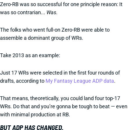
Zero-RB was so successful for one principle reason: It
was so contrarian...
Was.
The folks who went full-on Zero-RB were able to
assemble a dominant group of WRs.
Take 2013 as an example:
Just 17 WRs were selected in the first four rounds of
drafts, according to
My Fantasy League ADP data
.
That means, theoretically, you could land four top-17
WRs. Do that and you’re gonna be tough to beat — even
with minimal production at RB.
BUT ADP HAS CHANGED.