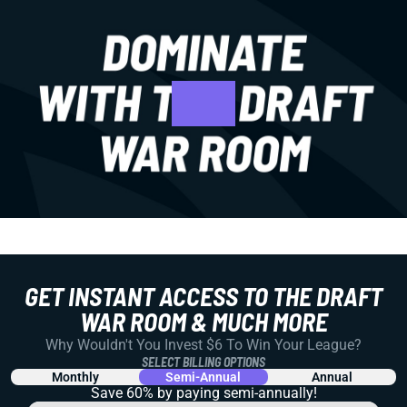
GET INSTANT ACCESS TO THE DRAFT
WAR ROOM & MUCH MORE
Why Wouldn't You Invest $6 To Win Your League?
SELECT BILLING OPTIONS
Monthly
Semi-Annual
Annual
Save 60% by paying
semi-annually!