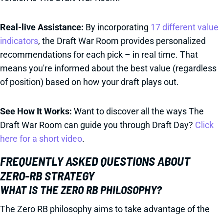
Real-live Assistance:
By incorporating
17 different value
indicators
, the Draft War Room provides personalized
recommendations for each pick – in real time. That
means you're informed about the best value (regardless
of position) based on how your draft plays out.
See How It Works:
Want to discover all the ways The
Draft War Room can guide you through Draft Day?
Click
here for a short video
.
FREQUENTLY ASKED QUESTIONS ABOUT
ZERO-RB STRATEGY
WHAT IS THE ZERO RB PHILOSOPHY?
The Zero RB philosophy aims to take advantage of the