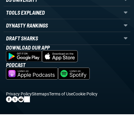
TOOLS EXPLAINED
DYNASTY RANKINGS
DRAFT SHARKS
DOWNLOAD OUR APP
PODCAST
Privacy Policy
Sitemaps
Terms of Use
Cookie Policy