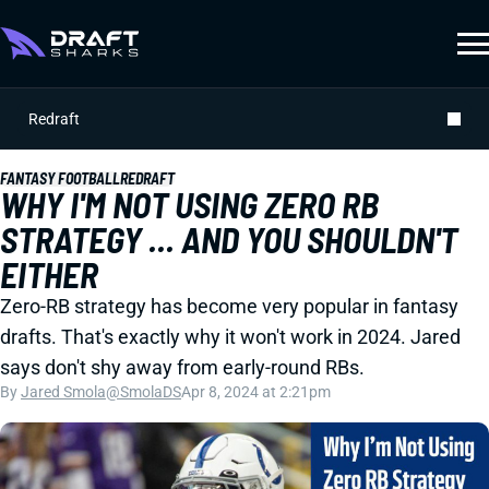
Redraft
FANTASY FOOTBALL
REDRAFT
WHY I'M NOT USING ZERO RB
STRATEGY ... AND YOU SHOULDN'T
EITHER
Zero-RB strategy has become very popular in fantasy
drafts. That's exactly why it won't work in 2024. Jared
says don't shy away from early-round RBs.
By
Jared Smola
@SmolaDS
Apr 8, 2024 at 2:21pm