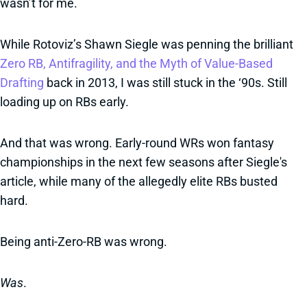
wasn’t for me.
While Rotoviz’s Shawn Siegle was penning the brilliant
Zero RB, Antifragility, and the Myth of Value-Based
Drafting
back in 2013, I was still stuck in the ‘90s. Still
loading up on RBs early.
And that was wrong. Early-round WRs won fantasy
championships in the next few seasons after Siegle's
article, while many of the allegedly elite RBs busted
hard.
Being anti-Zero-RB was wrong.
Was
.