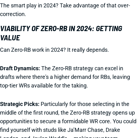
The smart play in 2024? Take advantage of that over-
correction.
VIABILITY OF ZERO-RB IN 2024: GETTING
VALUE
Can Zero-RB work in 2024? It really depends.
Draft Dynamics:
The Zero-RB strategy can excel in
drafts where there's a higher demand for RBs, leaving
top-tier WRs available for the taking.
Strategic Picks:
Particularly for those selecting in the
middle of the first round, the Zero-RB strategy opens up
opportunities to secure a formidable WR core. You could
find yourself with studs like Ja’Marr Chase, Drake