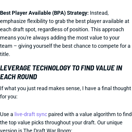
Best Player Available (BPA) Strategy:
Instead,
emphasize flexibility to grab the best player available at
each draft spot, regardless of position. This approach
means you're always adding the most value to your
team – giving yourself the best chance to compete for a
title.
LEVERAGE TECHNOLOGY TO FIND VALUE IN
EACH ROUND
If what you just read makes sense, I have a final thought
for you:
Use a
live-draft sync
paired with a value algorithm to find
the top value picks throughout your draft. Our unique
version is The Draft War Room: