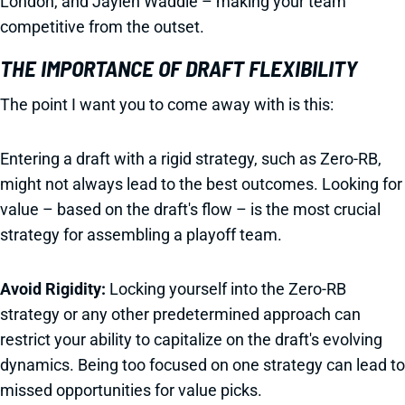
London, and Jaylen Waddle – making your team
competitive from the outset.
THE IMPORTANCE OF DRAFT FLEXIBILITY
The point I want you to come away with is this:
Entering a draft with a rigid strategy, such as Zero-RB,
might not always lead to the best outcomes. Looking for
value – based on the draft's flow – is the most crucial
strategy for assembling a playoff team.
Avoid Rigidity:
Locking yourself into the Zero-RB
strategy or any other predetermined approach can
restrict your ability to capitalize on the draft's evolving
dynamics. Being too focused on one strategy can lead to
missed opportunities for value picks.