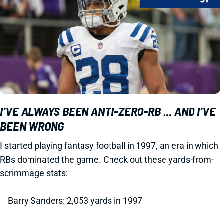
I’VE ALWAYS BEEN ANTI-ZERO-RB ... AND I’VE
BEEN WRONG
I started playing fantasy football in 1997, an era in which
RBs dominated the game. Check out these yards-from-
scrimmage stats:
Barry Sanders: 2,053 yards in 1997