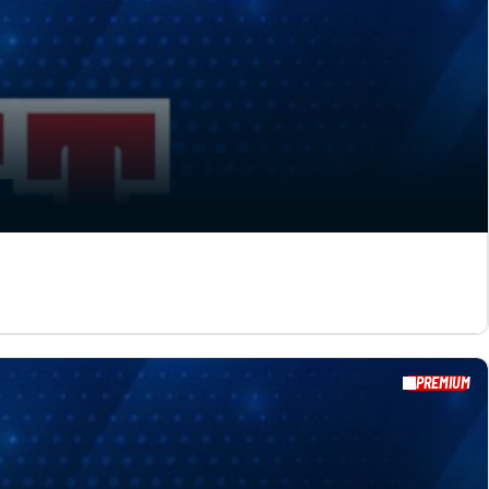
PREMIUM