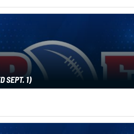
 SEPT. 1)