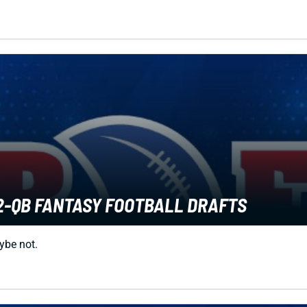
2-QB FANTASY FOOTBALL DRAFTS
aybe not.