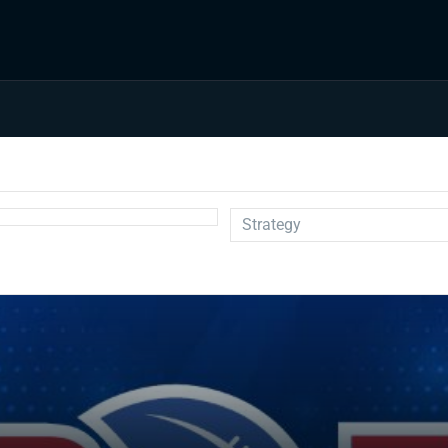
Strategy
Auction
Draft Prep
Draft Guides
Guillotine
IDP
Injuries
Prospects
Strategy
Superflex
Waiver Wire