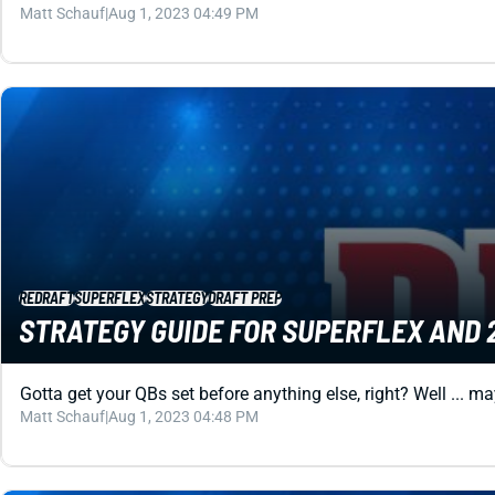
Matt Schauf
|
Aug 1, 2023 04:49 PM
REDRAFT
SUPERFLEX
STRATEGY
DRAFT PREP
STRATEGY GUIDE FOR SUPERFLEX AND 
Gotta get your QBs set before anything else, right? Well ... m
Matt Schauf
|
Aug 1, 2023 04:48 PM