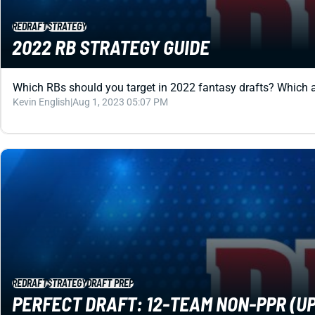
REDRAFT
STRATEGY
2022 RB STRATEGY GUIDE
Which RBs should you target in 2022 fantasy drafts? Which ar
Kevin English
|
Aug 1, 2023 05:07 PM
REDRAFT
STRATEGY
DRAFT PREP
PERFECT DRAFT: 12-TEAM NON-PPR (UP