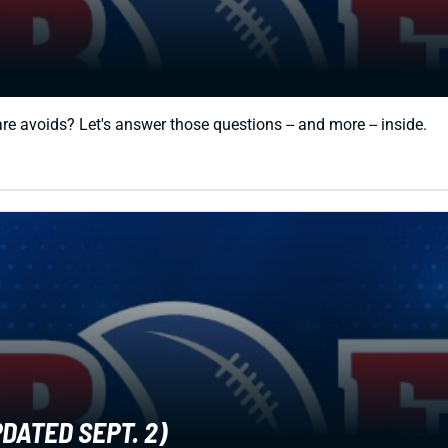
e avoids? Let's answer those questions -- and more -- inside.
DATED SEPT. 2)