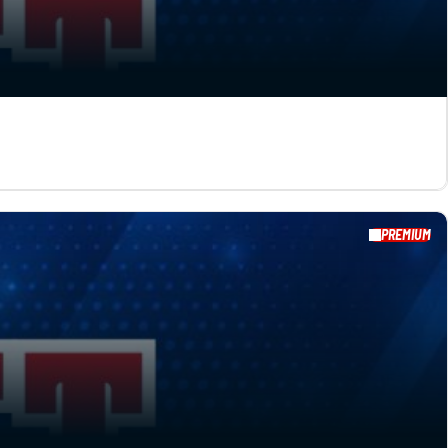
PREMIUM