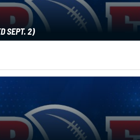
D SEPT. 2)