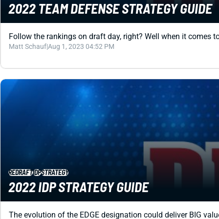
2022 TEAM DEFENSE STRATEGY GUIDE
Follow the rankings on draft day, right? Well when it comes t
Matt Schauf
|
Aug 1, 2023 04:52 PM
REDRAFT
IDP
STRATEGY
2022 IDP STRATEGY GUIDE
The evolution of the EDGE designation could deliver BIG value