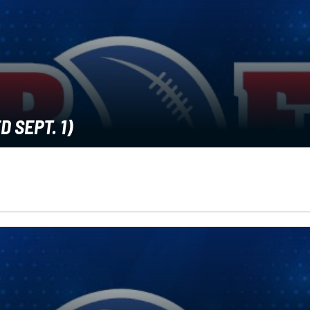
 SEPT. 1)