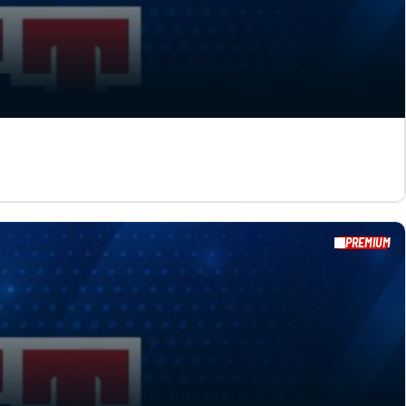
PREMIUM