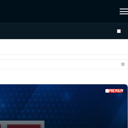
PREMIUM