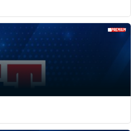
PREMIUM