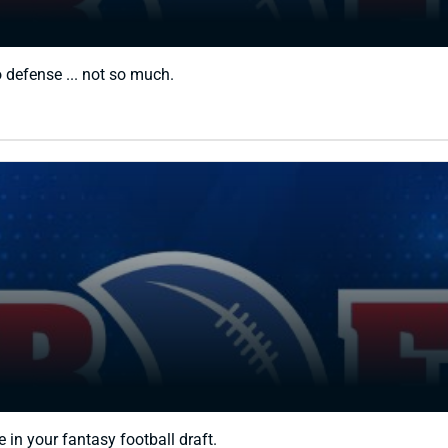
o defense ... not so much.
 in your fantasy football draft.