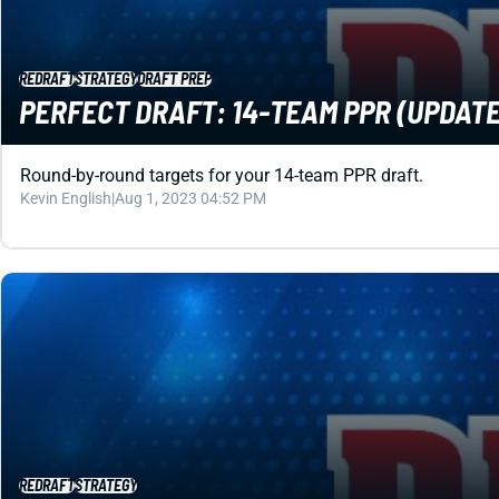
REDRAFT
STRATEGY
DRAFT PREP
PERFECT DRAFT: 14-TEAM PPR (UPDATE
Round-by-round targets for your 14-team PPR draft.
Kevin English
|
Aug 1, 2023 04:52 PM
REDRAFT
STRATEGY