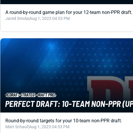
A round-by-round game plan for your 12-team non-PPR draft.
Jared Smola
|
Aug 1, 2023 04:53 PM
REDRAFT
STRATEGY
DRAFT PREP
PERFECT DRAFT: 10-TEAM NON-PPR (UP
Round-by-round targets for your 10-team non-PPR draft.
Matt Schauf
|
Aug 1, 2023 04:53 PM