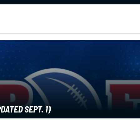
DATED SEPT. 1)