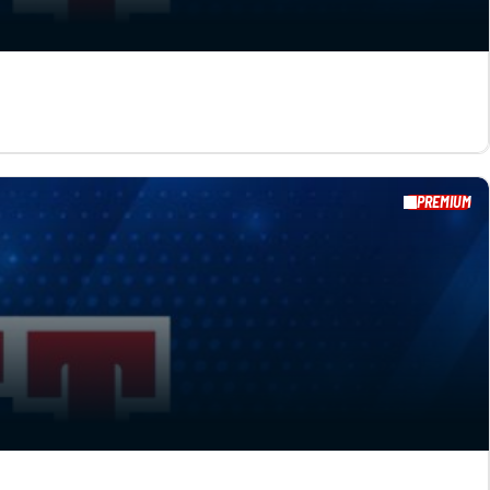
PREMIUM