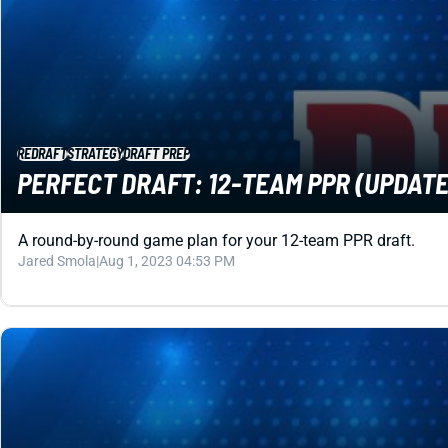
REDRAFT
STRATEGY
DRAFT PREP
PERFECT DRAFT: 12-TEAM PPR (UPDATED
A round-by-round game plan for your 12-team PPR draft.
Jared Smola
|
Aug 1, 2023 04:53 PM