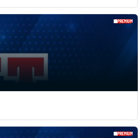
PREMIUM
PREMIUM