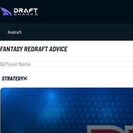
Redraft
FANTASY REDRAFT ADVICE
STRATEGY