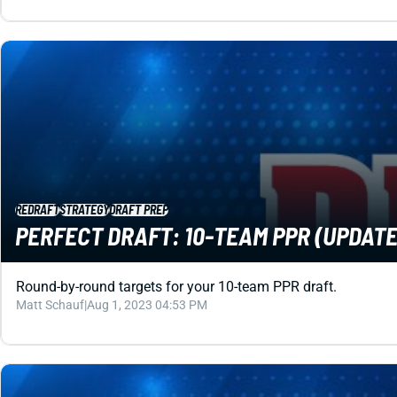
REDRAFT
STRATEGY
DRAFT PREP
PERFECT DRAFT: 10-TEAM PPR (UPDATED
Round-by-round targets for your 10-team PPR draft.
Matt Schauf
|
Aug 1, 2023 04:53 PM