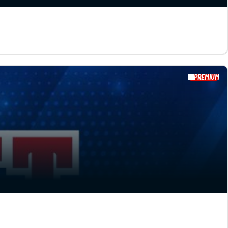
PREMIUM