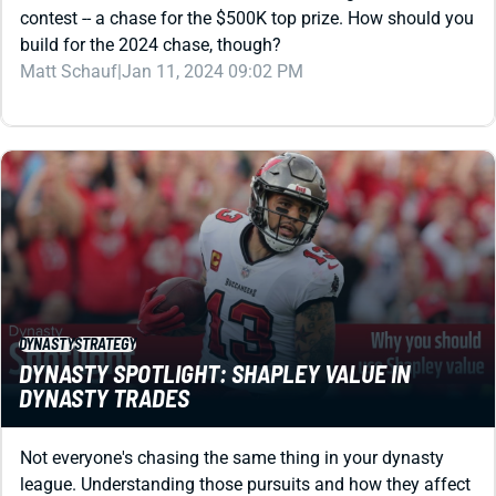
Matt Schauf
|
Jan 11, 2024 09:02 PM
DYNASTY
STRATEGY
DYNASTY SPOTLIGHT: SHAPLEY VALUE IN
DYNASTY TRADES
Not everyone's chasing the same thing in your dynasty
league. Understanding those pursuits and how they affect
values can jumpstart your trading.
C. H. Herms
|
Nov 29, 2023 01:18 AM