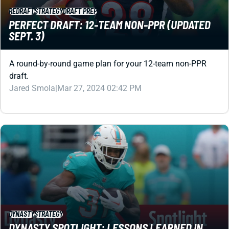
SEPT. 3)
A round-by-round game plan for your 12-team non-PPR
draft.
Jared Smola
|
Mar 27, 2024 02:42 PM
DYNASTY
STRATEGY
DYNASTY SPOTLIGHT: LESSONS LEARNED IN
2023