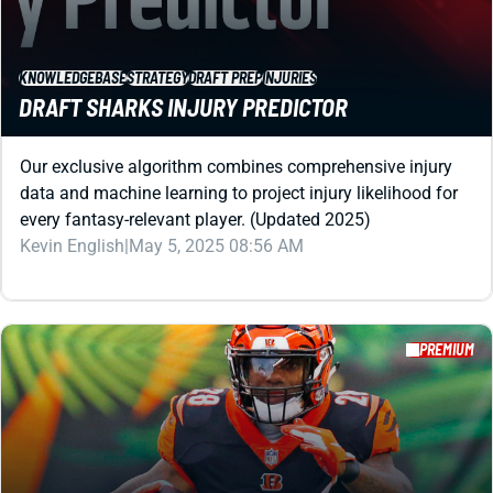
KNOWLEDGEBASE
STRATEGY
DRAFT PREP
INJURIES
DRAFT SHARKS INJURY PREDICTOR
Our exclusive algorithm combines comprehensive injury
data and machine learning to project injury likelihood for
every fantasy-relevant player. (Updated 2025)
Kevin English
|
May 5, 2025 08:56 AM
PREMIUM
REDRAFT
STRATEGY
DRAFT PREP
PERFECT DRAFT: 12-TEAM NON-PPR (UPDATED