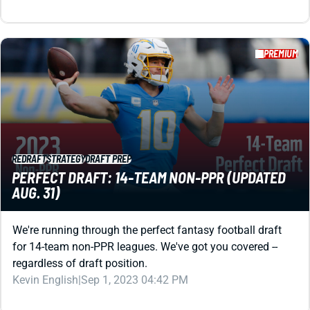
PREMIUM
REDRAFT
STRATEGY
DRAFT PREP
PERFECT DRAFT: 14-TEAM NON-PPR (UPDATED
AUG. 31)
We're running through the perfect fantasy football draft
for 14-team non-PPR leagues. We've got you covered --
regardless of draft position.
Kevin English
|
Sep 1, 2023 04:42 PM