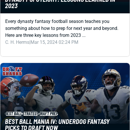
Every dynasty fantasy football season teaches you
something about how to prep for next year and beyond.
Here are three key lessons from 2023 ...
C. H. Herms
|
Mar 15, 2024 02:24 PM
BEST BALL
STRATEGY
DRAFT PREP
BEST BALL MANIA IV: UNDERDOG FANTASY
PICKS TO DRAFT NOW
Eight names to draft immediately in Underdog Fantasy