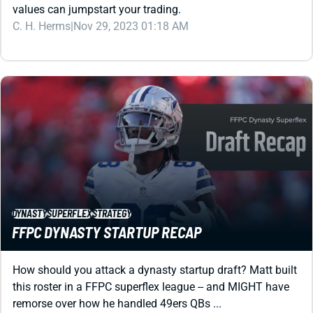
DYNASTY
SUPERFLEX
STRATEGY
FFPC DYNASTY STARTUP RECAP
How should you attack a dynasty startup draft? Matt built
this roster in a FFPC superflex league -- and MIGHT have
remorse over how he handled 49ers QBs ...
Matt Schauf
|
Sep 6, 2023 01:48 PM