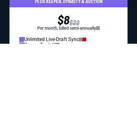
REDRAFT
STRATEGY
DRAFT PREP
AFC NORTH WIDE RECEIVERS (WRS): A FANTASY
FOOTBALL BREAKDOWN
Ja'Marr Chase and Tee Higgins are the top AFC North wide
receivers. But the best fantasy values in this division
might come from Baltimore and Cleveland.
Jared Smola
|
Aug 4, 2023 10:24 PM