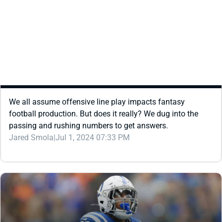
REDRAFT
STRATEGY
DOES OFFENSIVE LINE PERFORMANCE IMPACT
FANTASY FOOTBALL PRODUCTION?
We all assume offensive line play impacts fantasy
football production. But does it really? We dug into the
passing and rushing numbers to get answers.
Jared Smola
|
Jul 1, 2024 07:33 PM