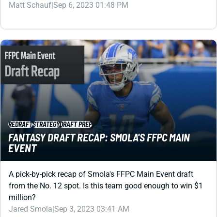
REDRAFT
STRATEGY
DRAFT PREP
FANTASY DRAFT RECAP: SMOLA'S FFPC MAIN
EVENT
A pick-by-pick recap of Smola's FFPC Main Event draft
from the No. 12 spot. Is this team good enough to win $1
million?
Jared Smola
|
Sep 3, 2023 03:41 AM