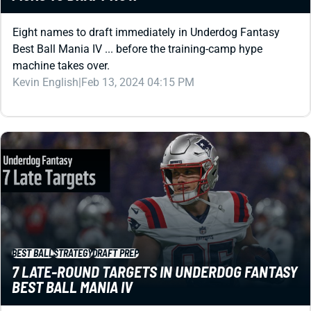
Best Ball Mania IV ... before the training-camp hype
machine takes over.
Kevin English
|
Feb 13, 2024 04:15 PM
BEST BALL
STRATEGY
DRAFT PREP
7 LATE-ROUND TARGETS IN UNDERDOG FANTASY
BEST BALL MANIA IV
Are you looking for some late-round difference makers for
your best ball drafts? Underdog Fantasy ADP reveals