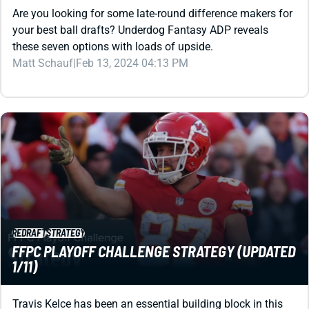
these seven options with loads of upside.
Matt Schauf
|
Feb 13, 2024 04:13 PM
REDRAFT
STRATEGY
FFPC PLAYOFF CHALLENGE STRATEGY (UPDATED
1/11)
Travis Kelce has been an essential building block in this
contest -- a chase for the $500K top prize. How should you
build for the 2024 chase, though?