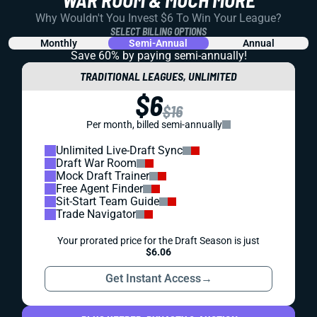
REDRAFT
STRATEGY
DRAFT PREP
AFC NORTH RUNNING BACKS (RBS): A FANTASY
FOOTBALL BREAKDOWN
How should you approach Nick Chubb, Joe Mixon, and
J.K. Dobbins in 2023 fantasy football drafts? Get the
lowdown on top RB targets across the AFC North.
Kevin English
|
Aug 11, 2023 03:58 PM