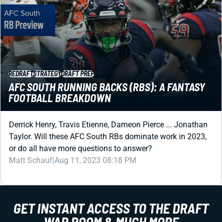
REDRAFT
STRATEGY
DRAFT PREP
AFC SOUTH RUNNING BACKS (RBS): A FANTASY
FOOTBALL BREAKDOWN
Derrick Henry, Travis Etienne, Dameon Pierce ... Jonathan
Taylor. Will these AFC South RBs dominate work in 2023,
or do all have more questions to answer?
Matt Schauf
|
Aug 11, 2023 08:18 PM