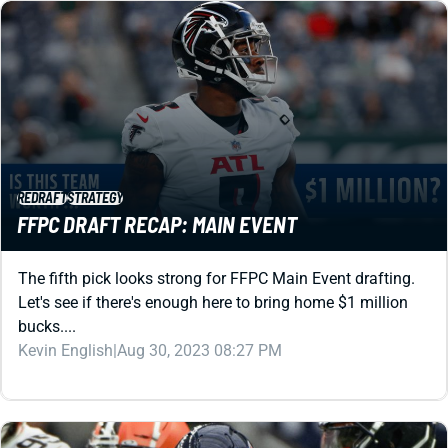
REDRAFT
STRATEGY
FFPC DRAFT RECAP: MAIN EVENT
The fifth pick looks strong for FFPC Main Event drafting.
Let's see if there's enough here to bring home $1 million
bucks....
Kevin English
|
Aug 30, 2023 08:27 PM