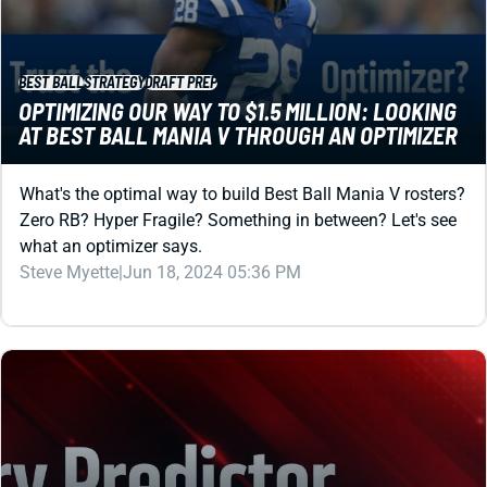
BEST BALL
STRATEGY
DRAFT PREP
OPTIMIZING OUR WAY TO $1.5 MILLION: LOOKING
AT BEST BALL MANIA V THROUGH AN OPTIMIZER
What's the optimal way to build Best Ball Mania V rosters?
Zero RB? Hyper Fragile? Something in between? Let's see
what an optimizer says.
Steve Myette
|
Jun 18, 2024 05:36 PM