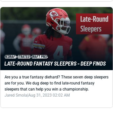
REDRAFT
STRATEGY
DRAFT PREP
LATE-ROUND FANTASY SLEEPERS - DEEP FINDS
Are you a true fantasy diehard? These seven deep sleepers
are for you. We dug deep to find late-round fantasy
sleepers that can help you win a championship.
Jared Smola
|
Aug 31, 2023 02:02 AM