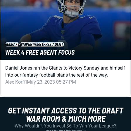
REDRAFT
WAIVER WIRE (FREE AGENT)
WEEK 4 FREE AGENT FOCUS
Daniel Jones ran the Giants to victory Sunday and himself
into our fantasy football plans the rest of the way.
Alex Korff
|
May 23, 2023 05:27 PM