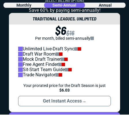
REDRAFT
WAIVER WIRE (FREE AGENT)
WEEK 6 FREE AGENT FOCUS
Gardner Minshew has been winning hearts in Jacksonville
for weeks. Is it finally time for fantasy football owners to
really jump on the wagon?
Alex Korff
|
May 23, 2023 05:27 PM