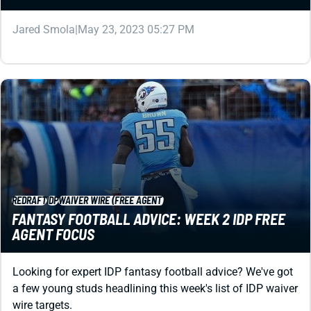
Jared Smola
|
May 23, 2023 05:27 PM
REDRAFT
IDP
WAIVER WIRE (FREE AGENT)
FANTASY FOOTBALL ADVICE: WEEK 2 IDP FREE
AGENT FOCUS
Looking for expert IDP fantasy football advice? We've got
a few young studs headlining this week's list of IDP waiver
wire targets.
Matt Schauf
|
May 23, 2023 05:27 PM