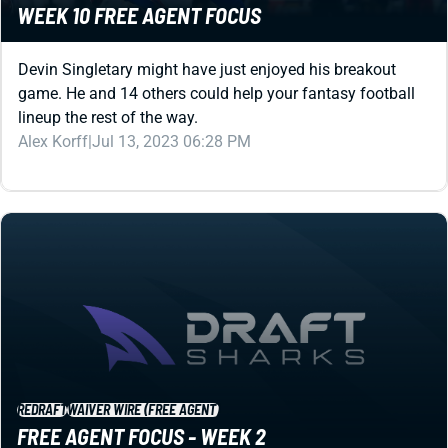
Devin Singletary might have just enjoyed his breakout
game. He and 14 others could help your fantasy football
lineup the rest of the way.
Alex Korff
|
Jul 13, 2023 06:28 PM
REDRAFT
WAIVER WIRE (FREE AGENT)
FREE AGENT FOCUS - WEEK 2