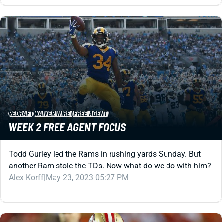
REDRAFT
WAIVER WIRE (FREE AGENT)
WEEK 2 FREE AGENT FOCUS
Todd Gurley led the Rams in rushing yards Sunday. But
another Ram stole the TDs. Now what do we do with him?
Alex Korff
|
May 23, 2023 05:27 PM