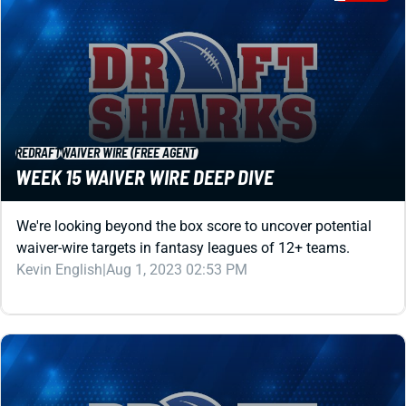
REDRAFT
WAIVER WIRE (FREE AGENT)
WEEK 15 WAIVER WIRE DEEP DIVE
We're looking beyond the box score to uncover potential
waiver-wire targets in fantasy leagues of 12+ teams.
Kevin English
|
Aug 1, 2023 02:53 PM