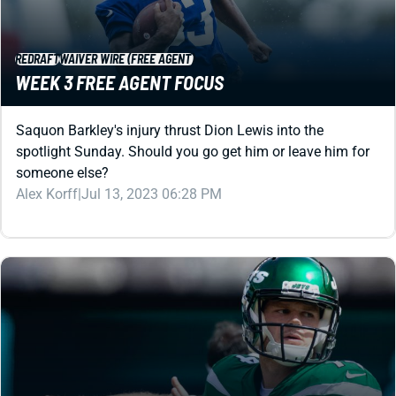
REDRAFT
WAIVER WIRE (FREE AGENT)
WEEK 3 FREE AGENT FOCUS
Saquon Barkley's injury thrust Dion Lewis into the
spotlight Sunday. Should you go get him or leave him for
someone else?
Alex Korff
|
Jul 13, 2023 06:28 PM
REDRAFT
WAIVER WIRE (FREE AGENT)