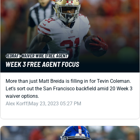
REDRAFT
WAIVER WIRE (FREE AGENT)
WEEK 3 FREE AGENT FOCUS
More than just Matt Breida is filling in for Tevin Coleman.
Let's sort out the San Francisco backfield amid 20 Week 3
waiver options.
Alex Korff
|
May 23, 2023 05:27 PM