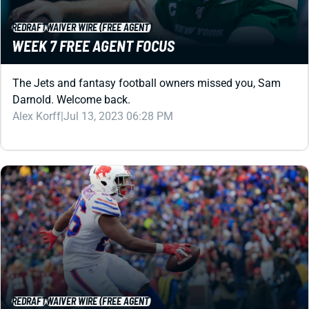
WEEK 7 FREE AGENT FOCUS
The Jets and fantasy football owners missed you, Sam
Darnold. Welcome back.
Alex Korff
|
Jul 13, 2023 06:28 PM
REDRAFT
WAIVER WIRE (FREE AGENT)
WEEK 10 FREE AGENT FOCUS