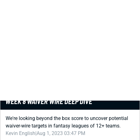
PREMIUM
REDRAFT
WAIVER WIRE (FREE AGENT)
WEEK 8 WAIVER WIRE DEEP DIVE
We're looking beyond the box score to uncover potential
waiver-wire targets in fantasy leagues of 12+ teams.
Kevin English
|
Aug 1, 2023 03:47 PM