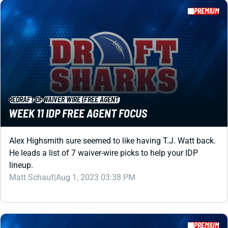
REDRAFT
IDP
WAIVER WIRE (FREE AGENT)
WEEK 11 IDP FREE AGENT FOCUS
Alex Highsmith sure seemed to like having T.J. Watt back.
He leads a list of 7 waiver-wire picks to help your IDP
lineup.
Matt Schauf
|
Aug 1, 2023 03:38 PM
PREMIUM