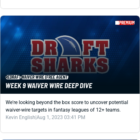
PREMIUM
REDRAFT
WAIVER WIRE (FREE AGENT)
WEEK 9 WAIVER WIRE DEEP DIVE
We're looking beyond the box score to uncover potential
waiver-wire targets in fantasy leagues of 12+ teams.
Kevin English
|
Aug 1, 2023 03:41 PM
PREMIUM