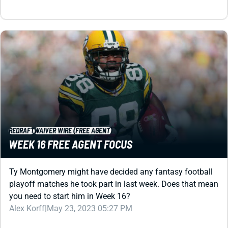
REDRAFT
WAIVER WIRE (FREE AGENT)
WEEK 16 FREE AGENT FOCUS
Ty Montgomery might have decided any fantasy football
playoff matches he took part in last week. Does that mean
you need to start him in Week 16?
Alex Korff
|
May 23, 2023 05:27 PM