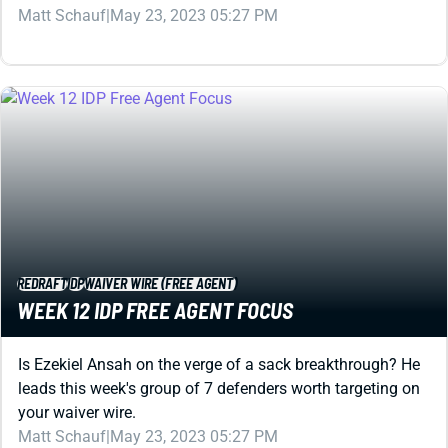
REDRAFT
IDP
WAIVER WIRE (FREE AGENT)
WEEK 12 IDP FREE AGENT FOCUS
Is Ezekiel Ansah on the verge of a sack breakthrough? He
leads this week's group of 7 defenders worth targeting on
your waiver wire.
Matt Schauf
|
May 23, 2023 05:27 PM