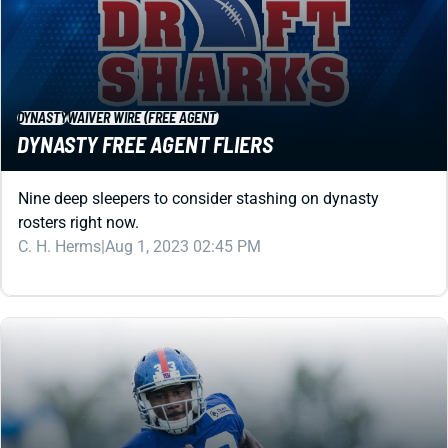
DYNASTY
WAIVER WIRE (FREE AGENT)
DYNASTY FREE AGENT FLIERS
Nine deep sleepers to consider stashing on dynasty
rosters right now.
C. H. Herms
|
Aug 1, 2023 02:45 PM