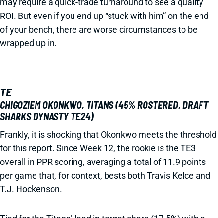
may require a quick-trade turnaround to see a quality
ROI. But even if you end up “stuck with him” on the end
of your bench, there are worse circumstances to be
wrapped up in.
TE
CHIGOZIEM OKONKWO, TITANS (45% ROSTERED, DRAFT
SHARKS DYNASTY TE24)
Frankly, it is shocking that Okonkwo meets the threshold
for this report. Since Week 12, the rookie is the TE3
overall in PPR scoring, averaging a total of 11.9 points
per game that, for context, bests both Travis Kelce and
T.J. Hockenson.