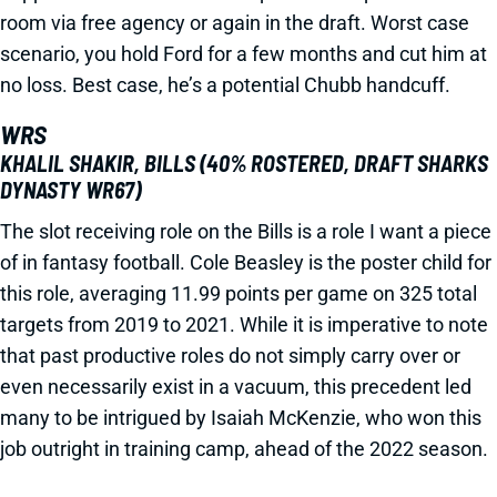
room via free agency or again in the draft. Worst case
scenario, you hold Ford for a few months and cut him at
no loss. Best case, he’s a potential Chubb handcuff.
WRS
KHALIL SHAKIR, BILLS (40% ROSTERED, DRAFT SHARKS
DYNASTY WR67)
The slot receiving role on the Bills is a role I want a piece
of in fantasy football. Cole Beasley is the poster child for
this role, averaging 11.99 points per game on 325 total
targets from 2019 to 2021. While it is imperative to note
that past productive roles do not simply carry over or
even necessarily exist in a vacuum, this precedent led
many to be intrigued by Isaiah McKenzie, who won this
job outright in training camp, ahead of the 2022 season.