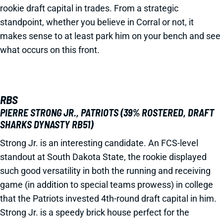
rookie draft capital in trades. From a strategic
standpoint, whether you believe in Corral or not, it
makes sense to at least park him on your bench and see
what occurs on this front.
RBS
PIERRE STRONG JR., PATRIOTS (39% ROSTERED, DRAFT
SHARKS DYNASTY RB51)
Strong Jr. is an interesting candidate. An FCS-level
standout at South Dakota State, the rookie displayed
such good versatility in both the running and receiving
game (in addition to special teams prowess) in college
that the Patriots invested 4th-round draft capital in him.
Strong Jr. is a speedy brick house perfect for the