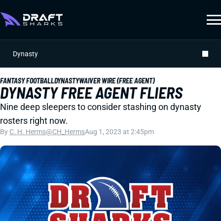
Dynasty
FANTASY FOOTBALL
DYNASTY
WAIVER WIRE (FREE AGENT)
DYNASTY FREE AGENT FLIERS
Nine deep sleepers to consider stashing on dynasty
rosters right now.
By
C. H. Herms
@CH_Herms
Aug 1, 2023 at 2:45pm