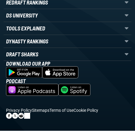
REDRAFT RANKINGS
DS UNIVERSITY
TOOLS EXPLAINED
DYNASTY RANKINGS
DRAFT SHARKS
DOWNLOAD OUR APP
PODCAST
Privacy Policy
Sitemaps
Terms of Use
Cookie Policy