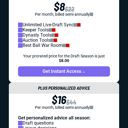
$8
$22
Per month, billed semi-annually
Unlimited Live-Draft Sync
Keeper Tools
Dynasty Tools
Auction Tools
Best Ball War Room
Your prorated price for the Draft Season is just
$8.00
Get Instant Access
→
PLUS PERSONALIZED ADVICE
$16
$44
Per month, billed semi-annually
Get personalized advice all season:
Draft questions