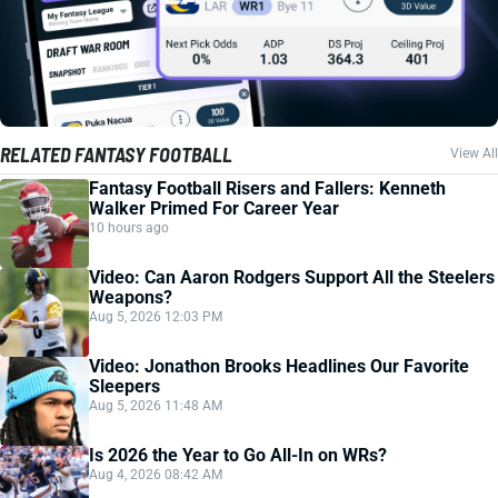
RELATED FANTASY FOOTBALL
View All
Fantasy Football Risers and Fallers: Kenneth
Walker Primed For Career Year
10 hours ago
Video: Can Aaron Rodgers Support All the Steelers
Weapons?
Aug 5, 2026 12:03 PM
Video: Jonathon Brooks Headlines Our Favorite
Sleepers
Aug 5, 2026 11:48 AM
Is 2026 the Year to Go All-In on WRs?
Aug 4, 2026 08:42 AM