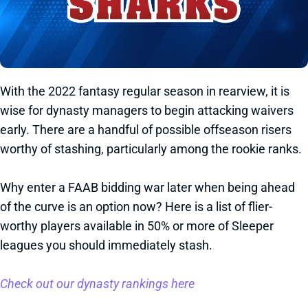
With the 2022 fantasy regular season in rearview, it is
wise for dynasty managers to begin attacking waivers
early. There are a handful of possible offseason risers
worthy of stashing, particularly among the rookie ranks.
Why enter a FAAB bidding war later when being ahead
of the curve is an option now? Here is a list of flier-
worthy players available in 50% or more of Sleeper
leagues you should immediately stash.
Check out our dynasty rankings here