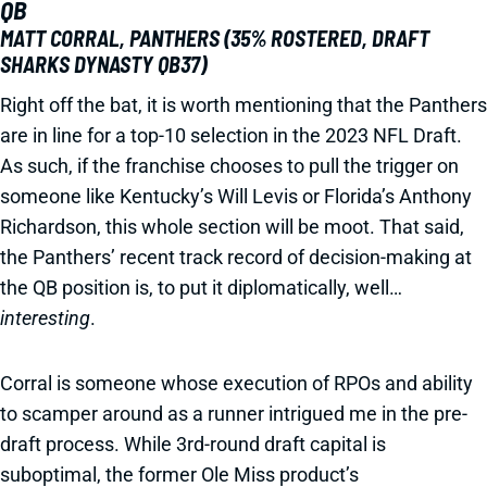
QB
MATT CORRAL, PANTHERS (35% ROSTERED, DRAFT
SHARKS DYNASTY QB37)
Right off the bat, it is worth mentioning that the Panthers
are in line for a top-10 selection in the 2023 NFL Draft.
As such, if the franchise chooses to pull the trigger on
someone like Kentucky’s Will Levis or Florida’s Anthony
Richardson, this whole section will be moot. That said,
the Panthers’ recent track record of decision-making at
the QB position is, to put it diplomatically, well…
interesting
.
Corral is someone whose execution of RPOs and ability
to scamper around as a runner intrigued me in the pre-
draft process. While 3rd-round draft capital is
suboptimal, the former Ole Miss product’s