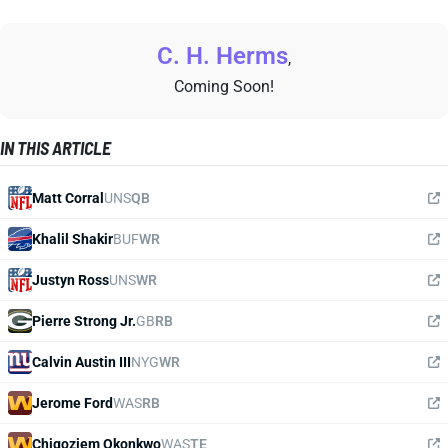
C. H. Herms
,
Coming Soon!
IN THIS ARTICLE
Matt Corral
UNS
QB
Khalil Shakir
BUF
WR
Justyn Ross
UNS
WR
Pierre Strong Jr.
GB
RB
Calvin Austin III
NYG
WR
Jerome Ford
WAS
RB
Chigoziem Okonkwo
WAS
TE