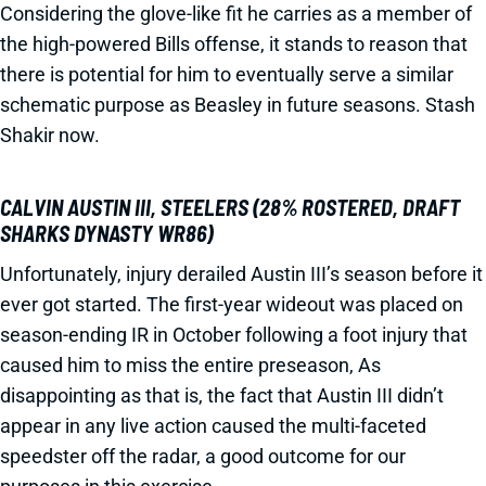
Considering the glove-like fit he carries as a member of
the high-powered Bills offense, it stands to reason that
there is potential for him to eventually serve a similar
schematic purpose as Beasley in future seasons. Stash
Shakir now.
CALVIN AUSTIN III, STEELERS (28% ROSTERED, DRAFT
SHARKS DYNASTY WR86)
Unfortunately, injury derailed Austin III’s season before it
ever got started. The first-year wideout was placed on
season-ending IR in October following a foot injury that
caused him to miss the entire preseason, As
disappointing as that is, the fact that Austin III didn’t
appear in any live action caused the multi-faceted
speedster off the radar, a good outcome for our