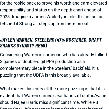
for the rookie back to prove his worth and earn elevated
responsibility and status on the depth chart ahead of
2023. Imagine a James White-type role. It’s not so far
fetched if Strong Jr. steps up from here on out.
JAYLEN WARREN, STEELERS (47% ROSTERED, DRAFT
SHARKS DYNASTY RB58)
Considering Warren is someone who has already tallied
3 games of double-digit PPR production as a
complementary piece in the Steelers’ backfield, it is
puzzling that the UDFA is this broadly available.
What makes this entry all the more puzzling is that it is
evident that Warren carries clear handcuff status/value
should Najee Harris miss significant time. While RB