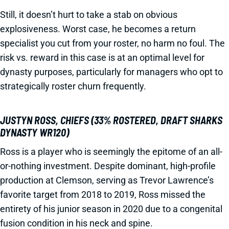
Still, it doesn’t hurt to take a stab on obvious
explosiveness. Worst case, he becomes a return
specialist you cut from your roster, no harm no foul. The
risk vs. reward in this case is at an optimal level for
dynasty purposes, particularly for managers who opt to
strategically roster churn frequently.
JUSTYN ROSS, CHIEFS (33% ROSTERED, DRAFT SHARKS
DYNASTY WR120)
Ross is a player who is seemingly the epitome of an all-
or-nothing investment. Despite dominant, high-profile
production at Clemson, serving as Trevor Lawrence’s
favorite target from 2018 to 2019, Ross missed the
entirety of his junior season in 2020 due to a congenital
fusion condition in his neck and spine.