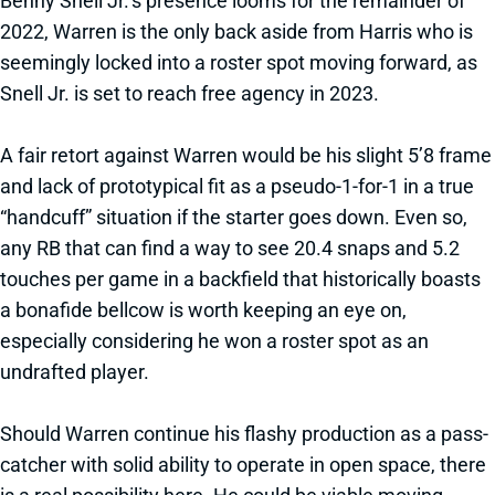
Benny Snell Jr.’s presence looms for the remainder of
2022, Warren is the only back aside from Harris who is
seemingly locked into a roster spot moving forward, as
Snell Jr. is set to reach free agency in 2023.
A fair retort against Warren would be his slight 5’8 frame
and lack of prototypical fit as a pseudo-1-for-1 in a true
“handcuff” situation if the starter goes down. Even so,
any RB that can find a way to see 20.4 snaps and 5.2
touches per game in a backfield that historically boasts
a bonafide bellcow is worth keeping an eye on,
especially considering he won a roster spot as an
undrafted player.
Should Warren continue his flashy production as a pass-
catcher with solid ability to operate in open space, there