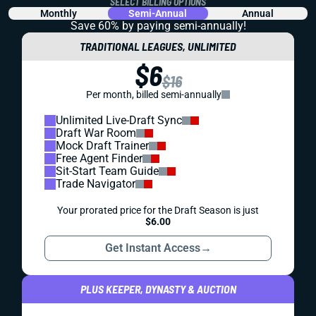
SELECT BILLING OPTIONS
Monthly
Semi-Annual
Annual
Save 60% by paying
semi-annually!
TRADITIONAL LEAGUES, UNLIMITED
$6
$16
Per month, billed semi-annually
Unlimited Live-Draft Sync
Draft War Room
Mock Draft Trainer
Free Agent Finder
Sit-Start Team Guide
Trade Navigator
Your prorated price for the Draft Season is just
$6.00
Get Instant Access
→
PLUS KEEPER, DYNASTY & AUCTION