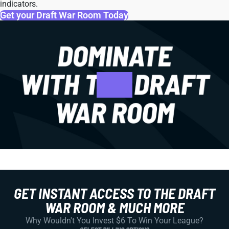
indicators.
Get your Draft War Room Today
GET INSTANT ACCESS TO THE DRAFT
WAR ROOM & MUCH MORE
Why Wouldn't You Invest $6 To Win Your League?