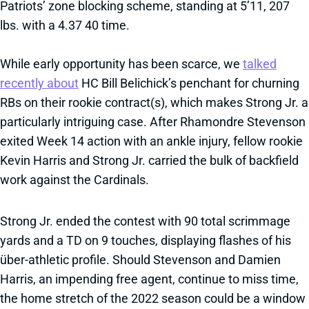
Patriots’ zone blocking scheme, standing at 5’11, 207
lbs. with a 4.37 40 time.
While early opportunity has been scarce, we
talked
recently about
HC Bill Belichick’s penchant for churning
RBs on their rookie contract(s), which makes Strong Jr. a
particularly intriguing case. After Rhamondre Stevenson
exited Week 14 action with an ankle injury, fellow rookie
Kevin Harris and Strong Jr. carried the bulk of backfield
work against the Cardinals.
Strong Jr. ended the contest with 90 total scrimmage
yards and a TD on 9 touches, displaying flashes of his
über-athletic profile. Should Stevenson and Damien
Harris, an impending free agent, continue to miss time,
the home stretch of the 2022 season could be a window