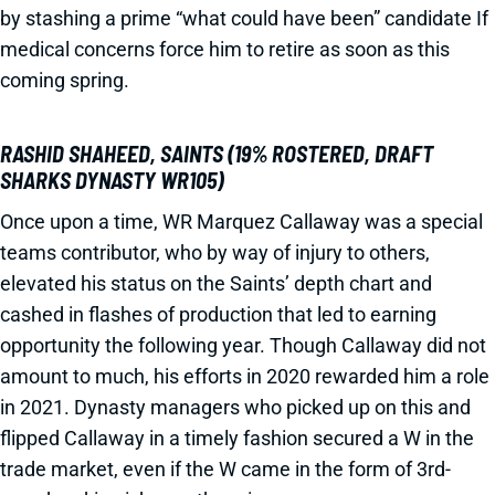
by stashing a prime “what could have been” candidate If
medical concerns force him to retire as soon as this
coming spring.
RASHID SHAHEED, SAINTS (19% ROSTERED, DRAFT
SHARKS DYNASTY WR105)
Once upon a time, WR Marquez Callaway was a special
teams contributor, who by way of injury to others,
elevated his status on the Saints’ depth chart and
cashed in flashes of production that led to earning
opportunity the following year. Though Callaway did not
amount to much, his efforts in 2020 rewarded him a role
in 2021. Dynasty managers who picked up on this and
flipped Callaway in a timely fashion secured a W in the
trade market, even if the W came in the form of 3rd-