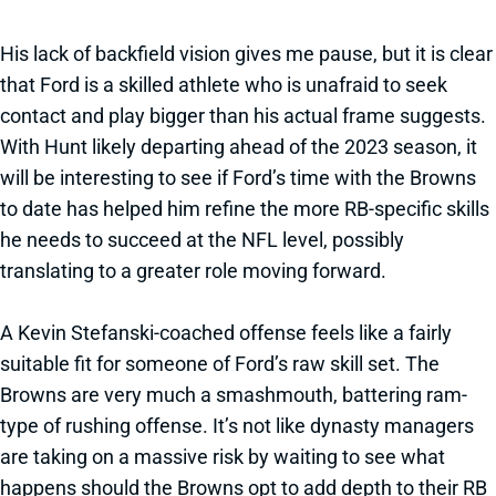
His lack of backfield vision gives me pause, but it is clear
that Ford is a skilled athlete who is unafraid to seek
contact and play bigger than his actual frame suggests.
With Hunt likely departing ahead of the 2023 season, it
will be interesting to see if Ford’s time with the Browns
to date has helped him refine the more RB-specific skills
he needs to succeed at the NFL level, possibly
translating to a greater role moving forward.
A Kevin Stefanski-coached offense feels like a fairly
suitable fit for someone of Ford’s raw skill set. The
Browns are very much a smashmouth, battering ram-
type of rushing offense. It’s not like dynasty managers
are taking on a massive risk by waiting to see what
happens should the Browns opt to add depth to their RB