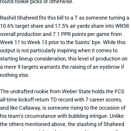
round rookie picks or otherwise.
Rashid Shaheed fits this bill to a T as someone turning a
10.6% target share and 17.5% air yards share into WR58
overall production and 7.1 PPR points per game from
Week 11 to Week 13 prior to the Saints’ bye. While this
output is not particularly inspiring when it comes to
starting lineup consideration, this level of production on
a mere 9 targets warrants the raising of an eyebrow if
nothing else.
The undrafted rookie from Weber State holds the FCS
all-time kickoff return TD record with 7 career scores,
and like Callaway, is someone rising to the occasion of
his team’s circumstance with bubbling intrigue. Unlike
the others mentioned above, the stashing of Shaheed