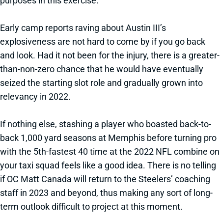
purposes in this exercise.
Early camp reports raving about Austin III’s
explosiveness are not hard to come by if you go back
and look. Had it not been for the injury, there is a greater-
than-non-zero chance that he would have eventually
seized the starting slot role and gradually grown into
relevancy in 2022.
If nothing else, stashing a player who boasted back-to-
back 1,000 yard seasons at Memphis before turning pro
with the 5th-fastest 40 time at the 2022 NFL combine on
your taxi squad feels like a good idea. There is no telling
if OC Matt Canada will return to the Steelers’ coaching
staff in 2023 and beyond, thus making any sort of long-
term outlook difficult to project at this moment.