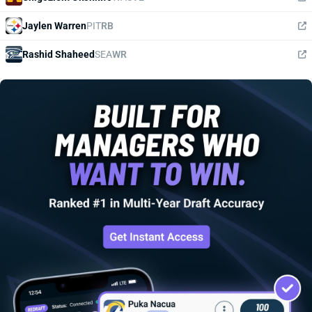
Jaylen Warren
PIT
RB
Rashid Shaheed
SEA
WR