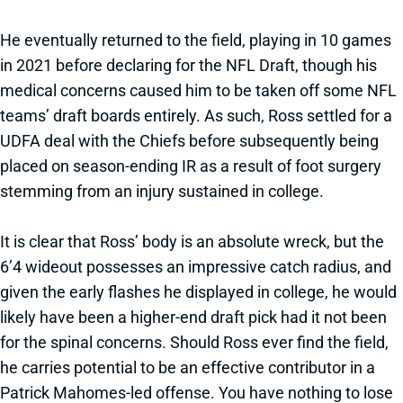
He eventually returned to the field, playing in 10 games
in 2021 before declaring for the NFL Draft, though his
medical concerns caused him to be taken off some NFL
teams’ draft boards entirely. As such, Ross settled for a
UDFA deal with the Chiefs before subsequently being
placed on season-ending IR as a result of foot surgery
stemming from an injury sustained in college.
It is clear that Ross’ body is an absolute wreck, but the
6’4 wideout possesses an impressive catch radius, and
given the early flashes he displayed in college, he would
likely have been a higher-end draft pick had it not been
for the spinal concerns. Should Ross ever find the field,
he carries potential to be an effective contributor in a
Patrick Mahomes-led offense. You have nothing to lose