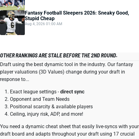
Fantasy Football Sleepers 2026: Sneaky Good,
Stupid Cheap
Aug 4, 2026 01:00 AM
OTHER RANKINGS ARE STALE BEFORE THE 2ND ROUND.
Draft using the best dynamic tool in the industry. Our fantasy
player valuations (3D Values) change during your draft in
response to...
Exact league settings -
direct sync
Opponent and Team Needs
Positional scarcity & available players
Ceiling, injury risk, ADP, and more!
You need a dynamic cheat sheet that easily live-syncs with your
draft board and adapts throughout your draft using 17 crucial