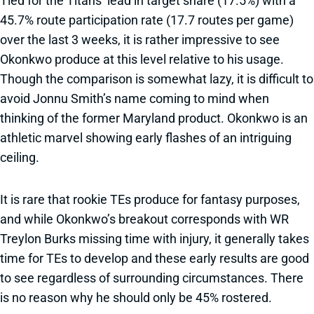
Tied for the Titans’ lead in target share (17.5%) with a
45.7% route participation rate (17.7 routes per game)
over the last 3 weeks, it is rather impressive to see
Okonkwo produce at this level relative to his usage.
Though the comparison is somewhat lazy, it is difficult to
avoid Jonnu Smith’s name coming to mind when
thinking of the former Maryland product. Okonkwo is an
athletic marvel showing early flashes of an intriguing
ceiling.
It is rare that rookie TEs produce for fantasy purposes,
and while Okonkwo’s breakout corresponds with WR
Treylon Burks missing time with injury, it generally takes
time for TEs to develop and these early results are good
to see regardless of surrounding circumstances. There
is no reason why he should only be 45% rostered.