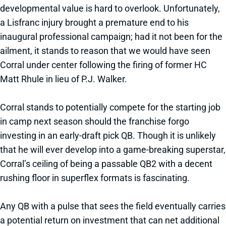
developmental value is hard to overlook. Unfortunately,
a Lisfranc injury brought a premature end to his
inaugural professional campaign; had it not been for the
ailment, it stands to reason that we would have seen
Corral under center following the firing of former HC
Matt Rhule in lieu of P.J. Walker.
Corral stands to potentially compete for the starting job
in camp next season should the franchise forgo
investing in an early-draft pick QB. Though it is unlikely
that he will ever develop into a game-breaking superstar,
Corral’s ceiling of being a passable QB2 with a decent
rushing floor in superflex formats is fascinating.
Any QB with a pulse that sees the field eventually carries
a potential return on investment that can net additional