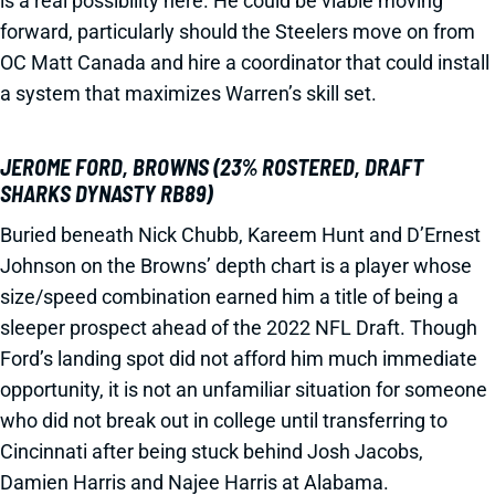
is a real possibility here. He could be viable moving
forward, particularly should the Steelers move on from
OC Matt Canada and hire a coordinator that could install
a system that maximizes Warren’s skill set.
JEROME FORD, BROWNS (23% ROSTERED, DRAFT
SHARKS DYNASTY RB89)
Buried beneath Nick Chubb, Kareem Hunt and D’Ernest
Johnson on the Browns’ depth chart is a player whose
size/speed combination earned him a title of being a
sleeper prospect ahead of the 2022 NFL Draft. Though
Ford’s landing spot did not afford him much immediate
opportunity, it is not an unfamiliar situation for someone
who did not break out in college until transferring to
Cincinnati after being stuck behind Josh Jacobs,
Damien Harris and Najee Harris at Alabama.