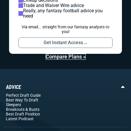
Lineup decisions
Trade and Waiver Wire advice
Really, any fantasy football advice you
need
Via email... straight from our fantasy analysts to
you!
Get Instant Access
→
Compare Plans »
ADVICE
Perfect Draft Guide
Best Way To Draft
Sleepers
Breakouts
& Busts
Best Draft Position
Latest Podcast