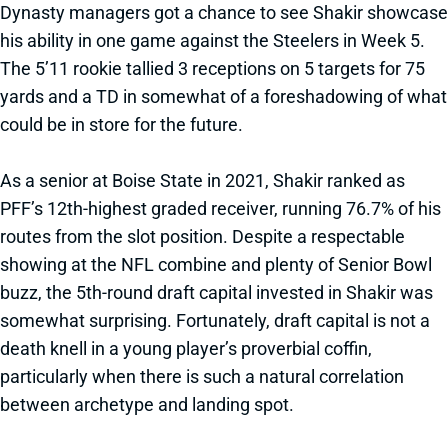
Dynasty managers got a chance to see Shakir showcase
his ability in one game against the Steelers in Week 5.
The 5’11 rookie tallied 3 receptions on 5 targets for 75
yards and a TD in somewhat of a foreshadowing of what
could be in store for the future.
As a senior at Boise State in 2021, Shakir ranked as
PFF’s 12th-highest graded receiver, running 76.7% of his
routes from the slot position. Despite a respectable
showing at the NFL combine and plenty of Senior Bowl
buzz, the 5th-round draft capital invested in Shakir was
somewhat surprising. Fortunately, draft capital is not a
death knell in a young player’s proverbial coffin,
particularly when there is such a natural correlation
between archetype and landing spot.