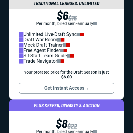
TRADITIONAL LEAGUES, UNLIMITED
$6
$16
Per month, billed semi-annually
Unlimited Live-Draft Sync
Draft War Room
Mock Draft Trainer
Free Agent Finder
Sit-Start Team Guide
Trade Navigator
Your prorated price for the Draft Season is just
$6.00
Get Instant Access
→
PLUS KEEPER, DYNASTY & AUCTION
$8
$22
Per month, billed semi-annually