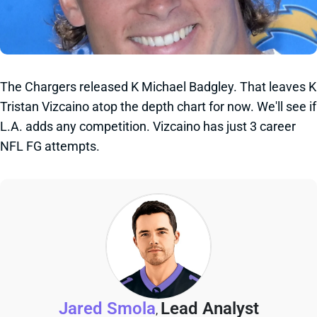
The Chargers released K Michael Badgley. That leaves K
Tristan Vizcaino atop the depth chart for now. We'll see if
L.A. adds any competition. Vizcaino has just 3 career
NFL FG attempts.
Jared Smola
Lead Analyst
,