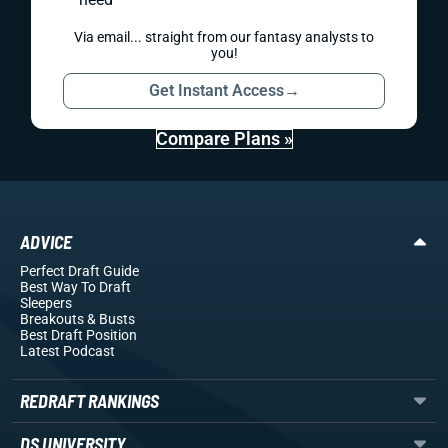
Via email... straight from our fantasy analysts to
you!
Get Instant Access
→
Compare Plans »
ADVICE
Perfect Draft Guide
Best Way To Draft
Sleepers
Breakouts
& Busts
Best Draft Position
Latest Podcast
REDRAFT RANKINGS
DS UNIVERSITY