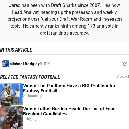
Jared has been with Draft Sharks since 2007. He’s now
Lead Analyst, heading up the preseason and weekly
projections that fuel your Draft War Room and in-season
tools. He currently ranks ninth among 173 analysts in
draft rankings accuracy.
IN THIS ARTICLE
Michael Badgley
BUF
K
RELATED FANTASY FOOTBALL
View All
Video: The Panthers Have a BIG Problem for
Fantasy Football
21 hours ago
Video: Luther Burden Heads Our List of Four
Breakout Candidates
1 day ago