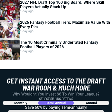
2027 NFL Draft Top 100 Big Board: Where Skill
Players Actually Stack Up
1 day ago
2026 Fantasy Football Tiers: Maximize Value With
Every Pick
1 day ago
The 10 Most Criminally Underrated Fantasy
Football Players of 2026
1 day ago
GET INSTANT ACCESS TO THE DRAFT
WAR ROOM & MUCH MORE
Why Wouldn't You Invest $6 To Win Your League?
SELECT BILLING OPTIONS
Monthly
Semi-Annual
Annual
Save 60% by paying
semi-annually!