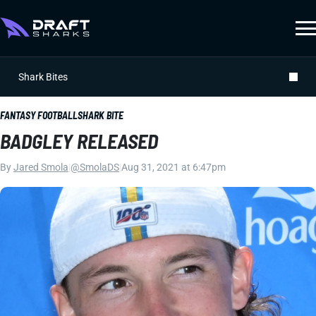
Shark Bites
FANTASY FOOTBALL
SHARK BITE
BADGLEY RELEASED
By
Jared Smola
|
@SmolaDS
|
Aug 31, 2021 at 6:47pm