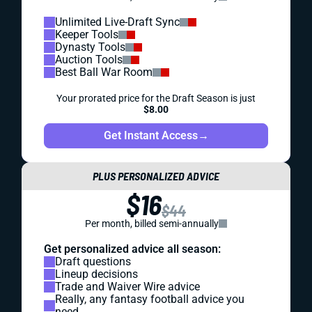
Unlimited Live-Draft Sync
Keeper Tools
Dynasty Tools
Auction Tools
Best Ball War Room
Your prorated price for the Draft Season is just
$8.00
Get Instant Access
→
PLUS PERSONALIZED ADVICE
$16
$44
Per month, billed semi-annually
Get personalized advice all season:
Draft questions
Lineup decisions
Trade and Waiver Wire advice
Really, any fantasy football advice you
need