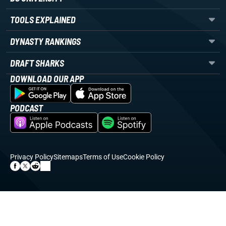
TOOLS EXPLAINED
DYNASTY RANKINGS
DRAFT SHARKS
DOWNLOAD OUR APP
PODCAST
Privacy Policy
Sitemaps
Terms of Use
Cookie Policy