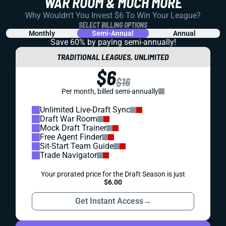
WAR ROOM & MUCH MORE
Why Wouldn't You Invest $6 To Win Your League?
SELECT BILLING OPTIONS
Monthly
Semi-Annual
Annual
Save 60% by paying
semi-annually!
TRADITIONAL LEAGUES, UNLIMITED
$6
$16
Per month, billed semi-annually
Unlimited Live-Draft Sync
Draft War Room
Mock Draft Trainer
Free Agent Finder
Sit-Start Team Guide
Trade Navigator
Your prorated price for the Draft Season is just
$6.00
Get Instant Access
→