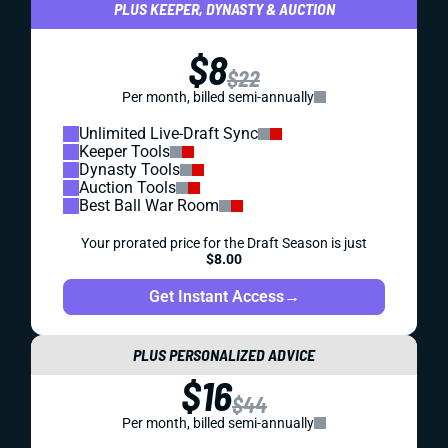
PLUS KEEPER, DYNASTY & AUCTION
$8
$22
Per month, billed semi-annually
Unlimited Live-Draft Sync
Keeper Tools
Dynasty Tools
Auction Tools
Best Ball War Room
Your prorated price for the Draft Season is just
$8.00
Get Instant Access
→
PLUS PERSONALIZED ADVICE
$16
$44
Per month, billed semi-annually