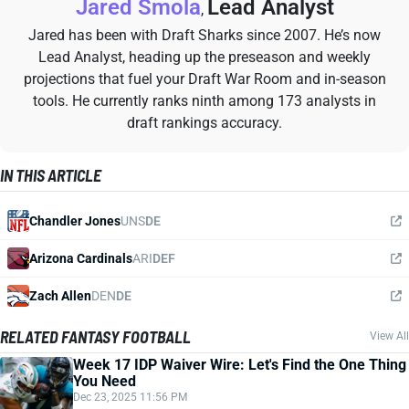
Jared Smola
Lead Analyst
,
Jared has been with Draft Sharks since 2007. He’s now
Lead Analyst, heading up the preseason and weekly
projections that fuel your Draft War Room and in-season
tools. He currently ranks ninth among 173 analysts in
draft rankings accuracy.
IN THIS ARTICLE
Chandler Jones
UNS
DE
Arizona Cardinals
ARI
DEF
Zach Allen
DEN
DE
RELATED FANTASY FOOTBALL
View All
Week 17 IDP Waiver Wire: Let's Find the One Thing
You Need
Dec 23, 2025 11:56 PM