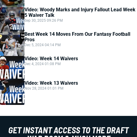
Video: Woody Marks and Injury Fallout Lead Week
5 Waiver Talk
Sep 30, 2025 09:26 PM
Best Week 14 Moves From Our Fantasy Football
Pros
Dec 5, 2024 04:14 PM
Video: Week 14 Waivers
Dec 4, 2024 01:08 PM
Video: Week 13 Waivers
Nov 28, 2024 01:01 PM
GET INSTANT ACCESS TO THE DRAFT