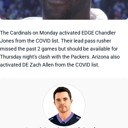
The Cardinals on Monday activated EDGE Chandler
Jones from the COVID list. Their lead pass rusher
missed the past 2 games but should be available for
Thursday night's clash with the Packers. Arizona also
activated DE Zach Allen from the COVID list.