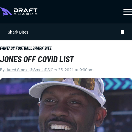
Shark Bites
FANTASY FOOTBALL
SHARK BITE
JONES OFF COVID LIST
By
Jared Smola
|
@SmolaDS
|
Oct 25, 2021 at 9:00pm