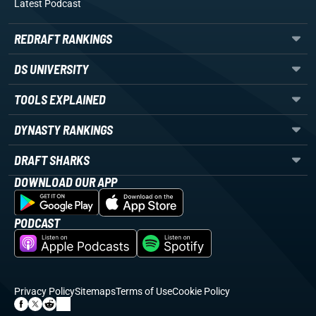
Latest Podcast
REDRAFT RANKINGS
DS UNIVERSITY
TOOLS EXPLAINED
DYNASTY RANKINGS
DRAFT SHARKS
DOWNLOAD OUR APP
PODCAST
Privacy Policy
Sitemaps
Terms of Use
Cookie Policy