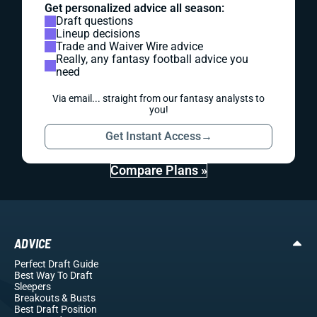
Get personalized advice all season:
Draft questions
Lineup decisions
Trade and Waiver Wire advice
Really, any fantasy football advice you
need
Via email... straight from our fantasy analysts to
you!
Get Instant Access
→
Compare Plans »
ADVICE
Perfect Draft Guide
Best Way To Draft
Sleepers
Breakouts
& Busts
Best Draft Position