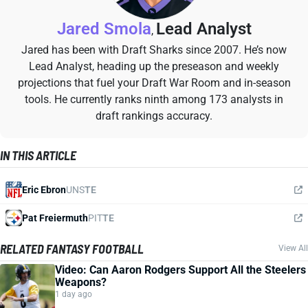
Jared Smola
Lead Analyst
,
Jared has been with Draft Sharks since 2007. He’s now
Lead Analyst, heading up the preseason and weekly
projections that fuel your Draft War Room and in-season
tools. He currently ranks ninth among 173 analysts in
draft rankings accuracy.
IN THIS ARTICLE
Eric Ebron
UNS
TE
Pat Freiermuth
PIT
TE
RELATED FANTASY FOOTBALL
View All
Video: Can Aaron Rodgers Support All the Steelers
Weapons?
1 day ago