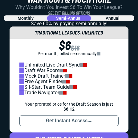
Why Wouldn't You Invest $6 To Win Your League?
SELECT BILLING OPTIONS
Monthly
Semi-Annual
Annual
Save 60% by paying
semi-annually!
TRADITIONAL LEAGUES, UNLIMITED
$6
$16
Per month, billed semi-annually
Unlimited Live-Draft Sync
Draft War Room
Mock Draft Trainer
Free Agent Finder
Sit-Start Team Guide
Trade Navigator
Your prorated price for the Draft Season is just
$6.12
Get Instant Access
→