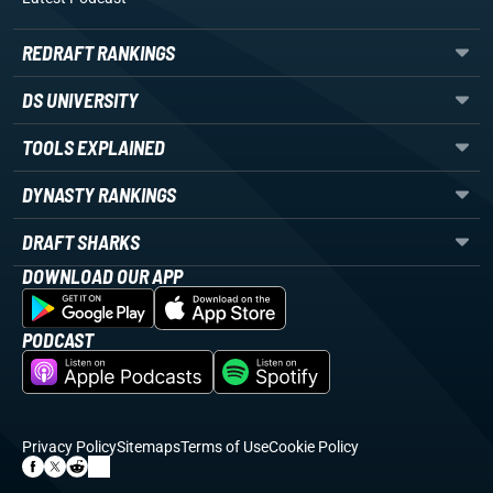
REDRAFT RANKINGS
DS UNIVERSITY
TOOLS EXPLAINED
DYNASTY RANKINGS
DRAFT SHARKS
DOWNLOAD OUR APP
PODCAST
Privacy Policy
Sitemaps
Terms of Use
Cookie Policy