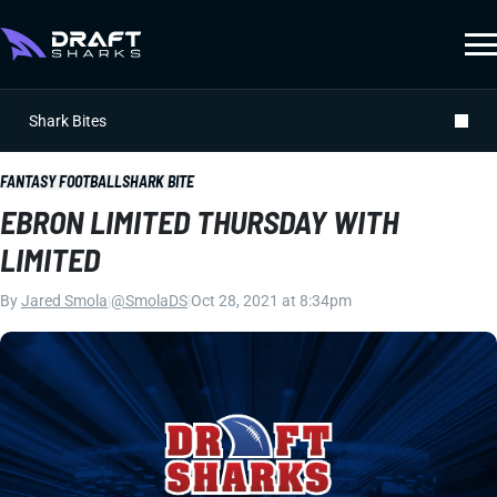
Shark Bites
FANTASY FOOTBALL
SHARK BITE
EBRON LIMITED THURSDAY WITH
LIMITED
By
Jared Smola
|
@SmolaDS
|
Oct 28, 2021 at 8:34pm