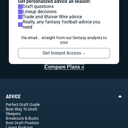
Get personalized advice all season:
Draft questions
Lineup decisions
Trade and Waiver Wire advice
Really, any fantasy football advice you
need
Via email... straight from our fantasy analysts to
you!
Get Instant Access
→
Compare Plans »
ADVICE
Perfect Draft Guide
Best Way To Draft
Sleepers
Breakouts
& Busts
Best Draft Position
Latest Podcast