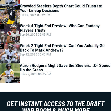
Crowded Steelers Depth Chart Could Frustrate
Your Lineup Decisions
Jul 14, 2026 03:59 PM
Week 4 Tight End Preview: Who Can Fantasy
Players Trust?
Sep 26, 2025 05:45 PM
Week 2 Tight End Preview: Can You Actually Go
Back To Mark Andrews?
Sep 12, 2025 05:40 PM
Aaron Rodgers Might Save the Steelers...Or Speed
Up the Crash
Jun 27, 2025 05:25 PM
GET INSTANT ACCESS TO THE DRAFT
WAR ROOM & MUCH MORE