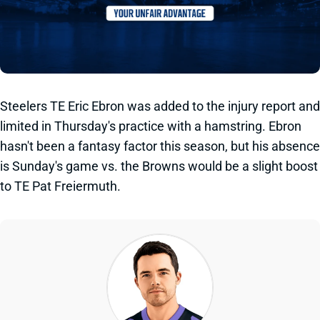
Steelers TE Eric Ebron was added to the injury report and
limited in Thursday's practice with a hamstring. Ebron
hasn't been a fantasy factor this season, but his absence
is Sunday's game vs. the Browns would be a slight boost
to TE Pat Freiermuth.