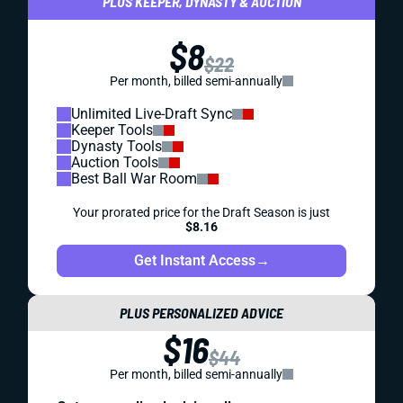
PLUS KEEPER, DYNASTY & AUCTION
$8
$22
Per month, billed semi-annually
Unlimited Live-Draft Sync
Keeper Tools
Dynasty Tools
Auction Tools
Best Ball War Room
Your prorated price for the Draft Season is just
$8.16
Get Instant Access
→
PLUS PERSONALIZED ADVICE
$16
$44
Per month, billed semi-annually