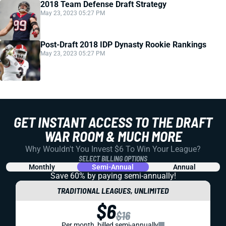
2018 Team Defense Draft Strategy
May 23, 2023 05:27 PM
Post-Draft 2018 IDP Dynasty Rookie Rankings
May 23, 2023 05:27 PM
GET INSTANT ACCESS TO THE DRAFT
WAR ROOM & MUCH MORE
Why Wouldn't You Invest $6 To Win Your League?
SELECT BILLING OPTIONS
Monthly
Semi-Annual
Annual
Save 60% by paying
semi-annually!
TRADITIONAL LEAGUES, UNLIMITED
$6
$16
Per month, billed semi-annually