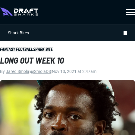
Shark Bites
FANTASY FOOTBALL
SHARK BITE
LONG OUT WEEK 10
By
Jared Smola
|
@SmolaDS
|
Nov 13, 2021 at 2:47am