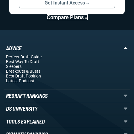
Get Instant Access
→
Compare Plans »
ADVICE
Perfect Draft Guide
Best Way To Draft
Sleepers
Breakouts
& Busts
Best Draft Position
Latest Podcast
REDRAFT RANKINGS
DS UNIVERSITY
TOOLS EXPLAINED