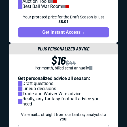
Auction Tools
Best Ball War Room
Your prorated price for the Draft Season is just
$8.01
Get Instant Access
→
PLUS PERSONALIZED ADVICE
$16
$44
Per month, billed semi-annually
Get personalized advice all season:
Draft questions
Lineup decisions
Trade and Waiver Wire advice
Really, any fantasy football advice you
need
Via email... straight from our fantasy analysts to
you!