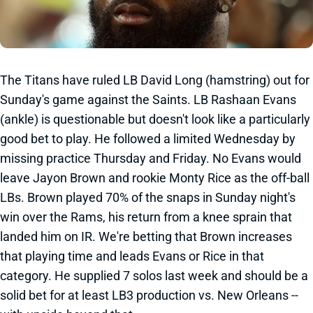
The Titans have ruled LB David Long (hamstring) out for
Sunday's game against the Saints. LB Rashaan Evans
(ankle) is questionable but doesn't look like a particularly
good bet to play. He followed a limited Wednesday by
missing practice Thursday and Friday. No Evans would
leave Jayon Brown and rookie Monty Rice as the off-ball
LBs. Brown played 70% of the snaps in Sunday night's
win over the Rams, his return from a knee sprain that
landed him on IR. We're betting that Brown increases
that playing time and leads Evans or Rice in that
category. He supplied 7 solos last week and should be a
solid bet for at least LB3 production vs. New Orleans --