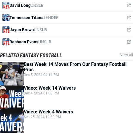
David Long
UNS
LB
Tennessee Titans
TEN
DEF
Jayon Brown
UNS
LB
Rashaan Evans
UNS
LB
RELATED FANTASY FOOTBALL
View All
Best Week 14 Moves From Our Fantasy Football
Pros
Dec 5, 2024 04:14 PM
Video: Week 14 Waivers
Dec 4, 2024 01:08 PM
Video: Week 4 Waivers
Sep 25, 2024 12:39 PM