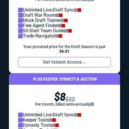
Unlimited Live-Draft Sync
Draft War Room
Mock Draft Trainer
Free Agent Finder
Sit-Start Team Guide
Trade Navigator
Your prorated price for the Draft Season is just
$6.01
Get Instant Access
→
PLUS KEEPER, DYNASTY & AUCTION
$8
$22
Per month, billed semi-annually
Unlimited Live-Draft Sync
Keeper Tools
Dynasty Tools