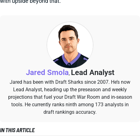
with upside beyond that.
Jared Smola
Lead Analyst
,
Jared has been with Draft Sharks since 2007. He’s now
Lead Analyst, heading up the preseason and weekly
projections that fuel your Draft War Room and in-season
tools. He currently ranks ninth among 173 analysts in
draft rankings accuracy.
IN THIS ARTICLE