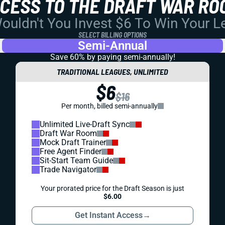
CCESS TO THE DRAFT WAR RO
uldn't You Invest $6 To Win Your 
SELECT BILLING OPTIONS
Semi-Annual
Save 60% by paying
semi-annually!
TRADITIONAL LEAGUES, UNLIMITED
$6
$16
Per month, billed semi-annually
Unlimited Live-Draft Sync
Draft War Room
Mock Draft Trainer
Free Agent Finder
Sit-Start Team Guide
Trade Navigator
Your prorated price for the Draft Season is just
$6.00
Get Instant Access
→