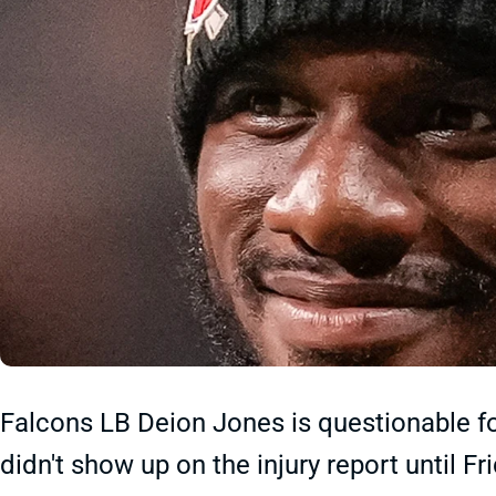
Falcons LB Deion Jones is questionable f
didn't show up on the injury report until Fr