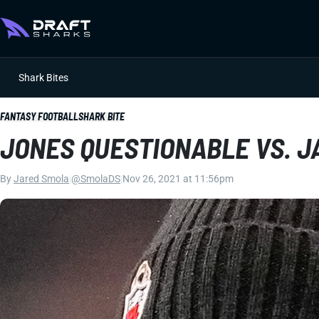
Shark Bites
FANTASY FOOTBALL
SHARK BITE
JONES QUESTIONABLE VS. 
By
Jared Smola
|
@SmolaDS
|
Nov 26, 2021 at 11:56pm