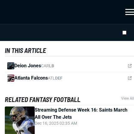
IN THIS ARTICLE
Deion Jones
CAR
LB
Atlanta Falcons
ATL
DEF
RELATED FANTASY FOOTBALL
View All
Streaming Defense Week 16: Saints March
All Over The Jets
Dec 16, 2025 02:35 AM