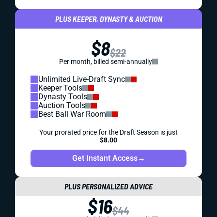
PLUS KEEPER, DYNASTY & AUCTION
$8
$22
Per month, billed semi-annually
Unlimited Live-Draft Sync
Keeper Tools
Dynasty Tools
Auction Tools
Best Ball War Room
Your prorated price for the Draft Season is just
$8.00
Get Instant Access
→
PLUS PERSONALIZED ADVICE
$16
$44