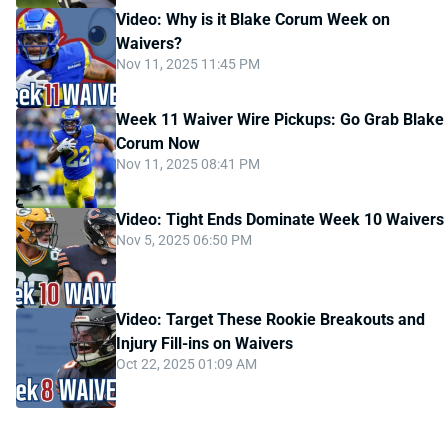
Video: Why is it Blake Corum Week on
Waivers?
Nov 11, 2025 11:45 PM
Week 11 Waiver Wire Pickups: Go Grab Blake
Corum Now
Nov 11, 2025 08:41 PM
Video: Tight Ends Dominate Week 10 Waivers
Nov 5, 2025 06:50 PM
Video: Target These Rookie Breakouts and
Injury Fill-ins on Waivers
Oct 22, 2025 01:09 AM