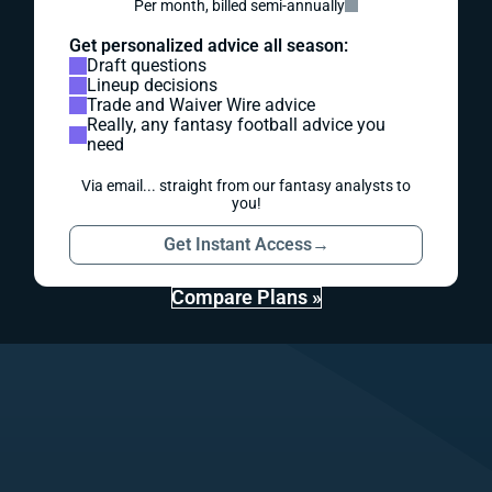
Per month, billed semi-annually
Get personalized advice all season:
Draft questions
Lineup decisions
Trade and Waiver Wire advice
Really, any fantasy football advice you
need
Via email... straight from our fantasy analysts to
you!
Get Instant Access
→
Compare Plans »