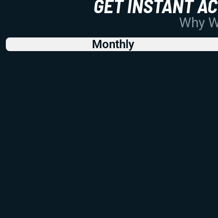
GET INSTANT A
Why Wo
Monthly