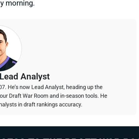
ay morning.
Lead Analyst
07. He’s now Lead Analyst, heading up the
your Draft War Room and in-season tools. He
alysts in draft rankings accuracy.