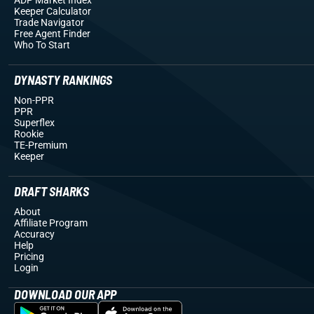
Keeper Calculator
Trade Navigator
Free Agent Finder
Who To Start
DYNASTY RANKINGS
Non-PPR
PPR
Superflex
Rookie
TE-Premium
Keeper
DRAFT SHARKS
About
Affiliate Program
Accuracy
Help
Pricing
Login
DOWNLOAD OUR APP