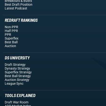
Breakouts
& Busts
Best Draft Position
Latest Podcast
REDRAFT RANKINGS
Non-PPR
Half PPR
PPR
Superflex
Best Ball
Auction
DS UNIVERSITY
Draft Strategy
Dynasty Strategy
Superflex Strategy
Best Ball Strategy
Auction Strategy
League Sync
TOOLS EXPLAINED
Draft War Room
ADP Market Index