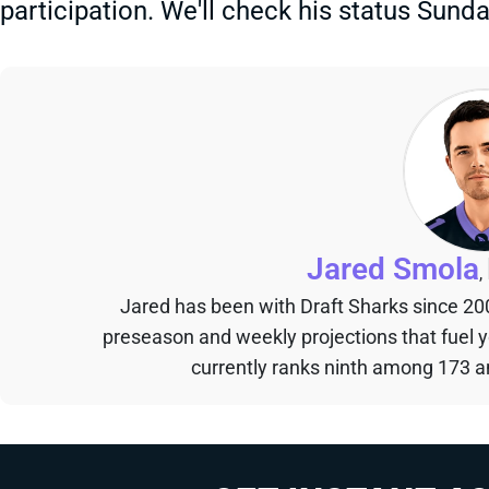
participation. We'll check his status Sund
Jared Smola
,
Jared has been with Draft Sharks since 20
preseason and weekly projections that fuel 
currently ranks ninth among 173 an