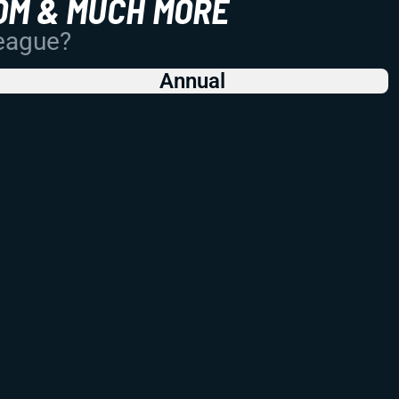
OM & MUCH MORE
League?
Annual