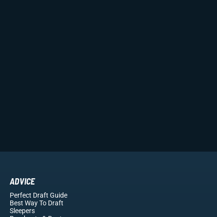
ADVICE
Perfect Draft Guide
Best Way To Draft
Sleepers