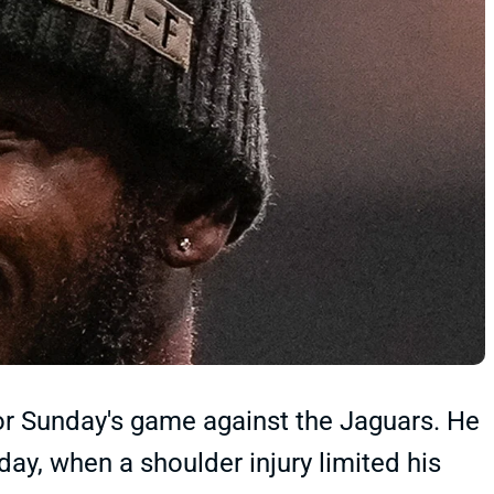
or Sunday's game against the Jaguars. He
iday, when a shoulder injury limited his