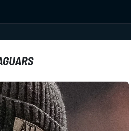
JAGUARS