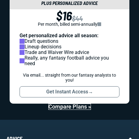
PLUS PERSONALIZED ADVICE
$16
$44
Per month, billed semi-annually
Get personalized advice all season:
Draft questions
Lineup decisions
Trade and Waiver Wire advice
Really, any fantasy football advice you
need
Via email... straight from our fantasy analysts to
you!
Get Instant Access
→
Compare Plans »
ADVICE