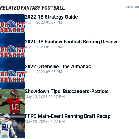
RELATED FANTASY FOOTBALL
View All
2022 RB Strategy Guide
Aug 1, 2023 05:07 PM
2021 RB Fantasy Football Scoring Review
Aug 1, 2023 05:16 PM
2022 Offensive Line Almanac
Aug 1, 2023 05:25 PM
Showdown Tips: Buccaneers-Patriots
May 23, 2023 05:27 PM
FFPC Main-Event Running Draft Recap
May 23, 2023 05:27 PM