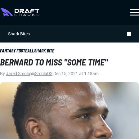
Shark Bites
FANTASY FOOTBALL
SHARK BITE
BERNARD TO MISS "SOME TIME"
By
Jared Smola
|
@SmolaDS
|
Dec 15, 2021 at 1:18am