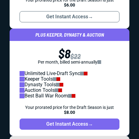
Your prorated price for the Draft Season is just
$6.00
Get Instant Access
→
PLUS KEEPER, DYNASTY & AUCTION
$8
$22
Per month, billed semi-annually
Unlimited Live-Draft Sync
Keeper Tools
Dynasty Tools
Auction Tools
Best Ball War Room
Your prorated price for the Draft Season is just
$8.00
Get Instant Access
→