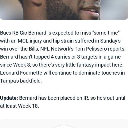
Bucs RB Gio Bernard is expected to miss "some time"
with an MCL injury and hip strain suffered in Sunday's
win over the Bills, NFL Network's Tom Pelissero reports.
Bernard hasn't topped 4 carries or 3 targets in a game
since Week 3, so there's very little fantasy impact here.
Leonard Fournette will continue to dominate touches in
Tampa's backfield.
Update:
Bernard has been placed on IR, so he's out until
at least Week 18.