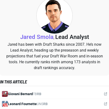
Jared Smola
Lead Analyst
,
Jared has been with Draft Sharks since 2007. He’s now
Lead Analyst, heading up the preseason and weekly
projections that fuel your Draft War Room and in-season
tools. He currently ranks ninth among 173 analysts in
draft rankings accuracy.
IN THIS ARTICLE
Giovani Bernard
TB
RB
Leonard Fournette
UNS
RB