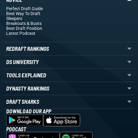
Perfect Draft Guide
Best Way To Draft
Sleepers
Breakouts
& Busts
Best Draft Position
Latest Podcast
REDRAFT RANKINGS
DS UNIVERSITY
TOOLS EXPLAINED
DYNASTY RANKINGS
DRAFT SHARKS
DOWNLOAD OUR APP
PODCAST