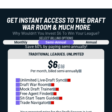
GET INSTANT ACCESS TO THE DRAFT
WAR ROOM & MUCH MORE
Why Wouldn't You Invest $6 To Win Your League?
SELECT BILLING OPTIONS
Monthly
Semi-Annual
Annual
Save 60% by paying
semi-annually!
TRADITIONAL LEAGUES, UNLIMITED
$6
$16
Per month, billed semi-annually
Unlimited Live-Draft Sync
Draft War Room
Mock Draft Trainer
Free Agent Finder
Sit-Start Team Guide
Trade Navigator