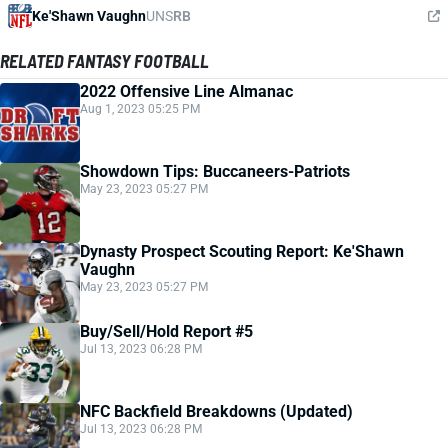
Ke'Shawn Vaughn
UNS
RB
RELATED FANTASY FOOTBALL
2022 Offensive Line Almanac
Aug 1, 2023 05:25 PM
Showdown Tips: Buccaneers-Patriots
May 23, 2023 05:27 PM
Dynasty Prospect Scouting Report: Ke'Shawn
Vaughn
May 23, 2023 05:27 PM
Buy/Sell/Hold Report #5
Jul 13, 2023 06:28 PM
NFC Backfield Breakdowns (Updated)
Jul 13, 2023 06:28 PM