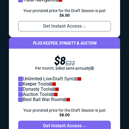
Your prorated price for the Draft Season is just
$6.00
Get Instant Access
→
PLUS KEEPER, DYNASTY & AUCTION
$8
$22
Per month, billed semi-annually
Unlimited Live-Draft Sync
Keeper Tools
Dynasty Tools
Auction Tools
Best Ball War Room
Your prorated price for the Draft Season is just
$8.00
Get Instant Access
→