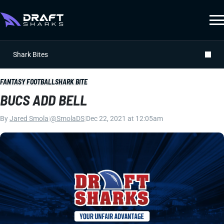
Shark Bites
FANTASY FOOTBALL
SHARK BITE
BUCS ADD BELL
By
Jared Smola
|
@SmolaDS
|
Dec 22, 2021 at 12:05am