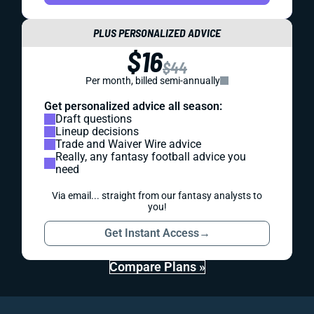
PLUS PERSONALIZED ADVICE
$16
$44
Per month, billed semi-annually
Get personalized advice all season:
Draft questions
Lineup decisions
Trade and Waiver Wire advice
Really, any fantasy football advice you
need
Via email... straight from our fantasy analysts to
you!
Get Instant Access
→
Compare Plans »