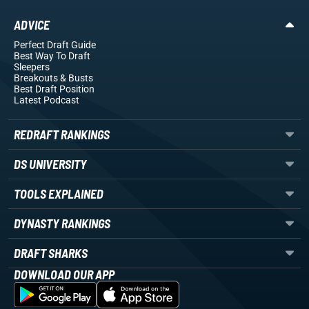
ADVICE
Perfect Draft Guide
Best Way To Draft
Sleepers
Breakouts
& Busts
Best Draft Position
Latest Podcast
REDRAFT RANKINGS
DS UNIVERSITY
TOOLS EXPLAINED
DYNASTY RANKINGS
DRAFT SHARKS
DOWNLOAD OUR APP