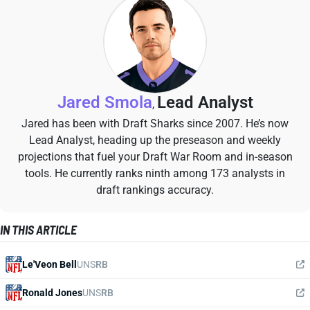
Jared Smola
Lead Analyst
,
Jared has been with Draft Sharks since 2007. He’s now
Lead Analyst, heading up the preseason and weekly
projections that fuel your Draft War Room and in-season
tools. He currently ranks ninth among 173 analysts in
draft rankings accuracy.
IN THIS ARTICLE
Le'Veon Bell
UNS
RB
Ronald Jones
UNS
RB