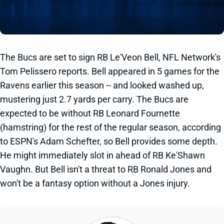
The Bucs are set to sign RB Le'Veon Bell, NFL Network's
Tom Pelissero reports. Bell appeared in 5 games for the
Ravens earlier this season -- and looked washed up,
mustering just 2.7 yards per carry. The Bucs are
expected to be without RB Leonard Fournette
(hamstring) for the rest of the regular season, according
to ESPN's Adam Schefter, so Bell provides some depth.
He might immediately slot in ahead of RB Ke'Shawn
Vaughn. But Bell isn't a threat to RB Ronald Jones and
won't be a fantasy option without a Jones injury.