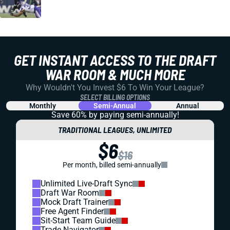
GET INSTANT ACCESS TO THE DRAFT
WAR ROOM & MUCH MORE
Why Wouldn't You Invest $6 To Win Your League?
SELECT BILLING OPTIONS
Monthly
Semi-Annual
Annual
Save 60% by paying
semi-annually!
TRADITIONAL LEAGUES, UNLIMITED
$6
$16
Per month, billed semi-annually
Unlimited Live-Draft Sync
Draft War Room
Mock Draft Trainer
Free Agent Finder
Sit-Start Team Guide
Trade Navigator