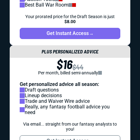
Best Ball War Room
Your prorated price for the Draft Season is just
$8.00
Get Instant Access
→
PLUS PERSONALIZED ADVICE
$16
$44
Per month, billed semi-annually
Get personalized advice all season:
Draft questions
Lineup decisions
Trade and Waiver Wire advice
Really, any fantasy football advice you
need
Via email... straight from our fantasy analysts to
you!