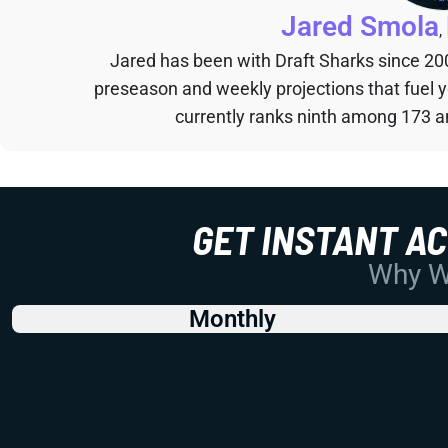
Jared Smola
,
Jared has been with Draft Sharks since 20
preseason and weekly projections that fuel 
currently ranks ninth among 173 an
GET INSTANT A
Why Wo
Monthly