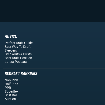
ADVICE
Perfect Draft Guide
Best Way To Draft
Sleepers
Breakouts
& Busts
Best Draft Position
Latest Podcast
REDRAFT RANKINGS
Non-PPR
Half PPR
PPR
Superflex
Best Ball
Auction