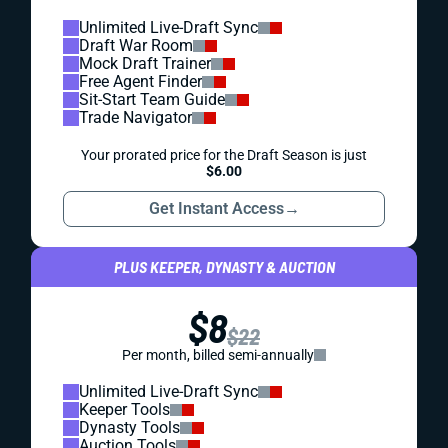
Unlimited Live-Draft Sync
Draft War Room
Mock Draft Trainer
Free Agent Finder
Sit-Start Team Guide
Trade Navigator
Your prorated price for the Draft Season is just
$6.00
Get Instant Access
→
PLUS KEEPER, DYNASTY & AUCTION
$8
$22
Per month, billed semi-annually
Unlimited Live-Draft Sync
Keeper Tools
Dynasty Tools
Auction Tools