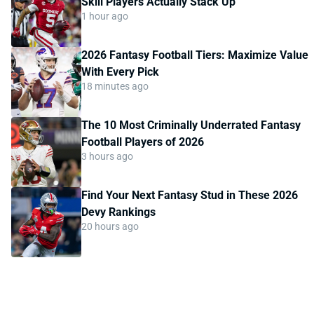
Skill Players Actually Stack Up
1 hour ago
2026 Fantasy Football Tiers: Maximize Value
With Every Pick
18 minutes ago
The 10 Most Criminally Underrated Fantasy
Football Players of 2026
3 hours ago
Find Your Next Fantasy Stud in These 2026
Devy Rankings
20 hours ago