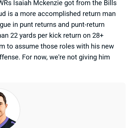
WRs Isaiah Mckenzie got from the Bills
oud is a more accomplished return man
ague in punt returns and punt-return
an 22 yards per kick return on 28+
him to assume those roles with his new
ffense. For now, we're not giving him