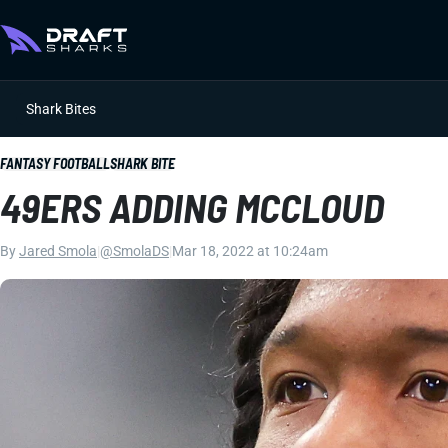
Shark Bites
FANTASY FOOTBALL
SHARK BITE
49ERS ADDING MCCLOUD
By
Jared Smola
|
@SmolaDS
|
Mar 18, 2022 at 10:24am