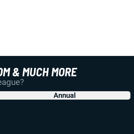
OM & MUCH MORE
League?
Annual