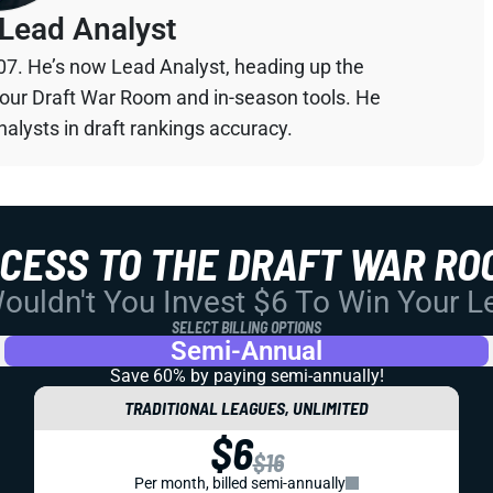
Lead Analyst
07. He’s now Lead Analyst, heading up the
your Draft War Room and in-season tools. He
alysts in draft rankings accuracy.
CCESS TO THE DRAFT WAR RO
uldn't You Invest $6 To Win Your 
SELECT BILLING OPTIONS
Semi-Annual
Save 60% by paying
semi-annually!
TRADITIONAL LEAGUES, UNLIMITED
$6
$16
Per month, billed semi-annually