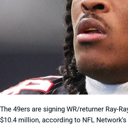
The 49ers are signing WR/returner Ray-Ra
$10.4 million, according to NFL Network's