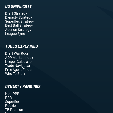
DS UNIVERSITY
Draft Strategy
Dynasty Strategy
Superflex Strategy
Best Ball Strategy
Auction Strategy
League Sync
TOOLS EXPLAINED
Draft War Room
ADP Market Index
Keeper Calculator
Trade Navigator
Free Agent Finder
Who To Start
DYNASTY RANKINGS
Non-PPR
PPR
Superflex
Rookie
TE-Premium