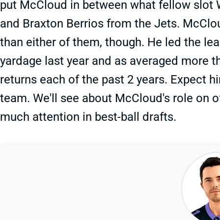
put McCloud in between what fellow slot 
and Braxton Berrios from the Jets. McCl
than either of them, though. He led the le
yardage last year and as averaged more th
returns each of the past 2 years. Expect 
team. We'll see about McCloud's role on o
much attention in best-ball drafts.