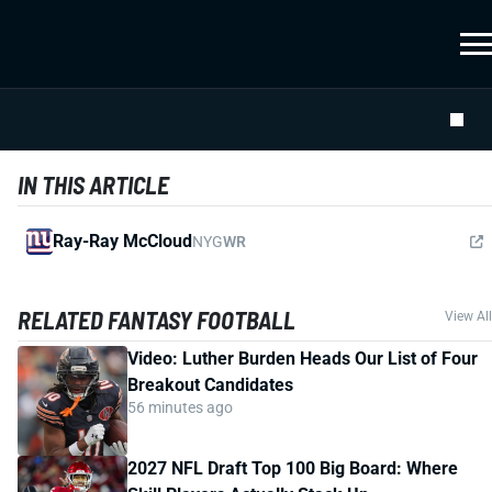
IN THIS ARTICLE
Ray-Ray McCloud
NYG
WR
RELATED FANTASY FOOTBALL
View All
Video: Luther Burden Heads Our List of Four
Breakout Candidates
56 minutes ago
2027 NFL Draft Top 100 Big Board: Where