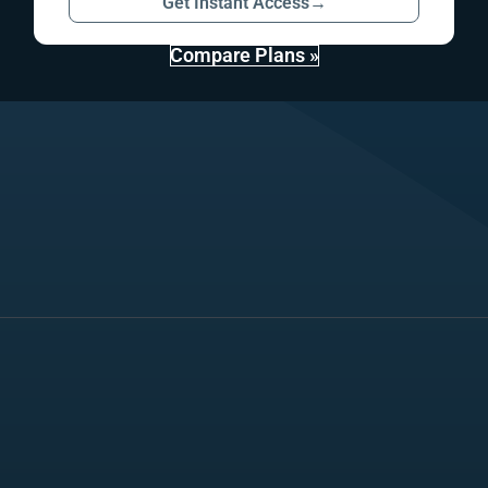
Get Instant Access
→
Compare Plans »