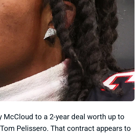
y McCloud to a 2-year deal worth up to
 Tom Pelissero. That contract appears to