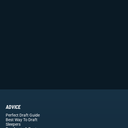
ADVICE
Perfect Draft Guide
Best Way To Draft
Sleepers