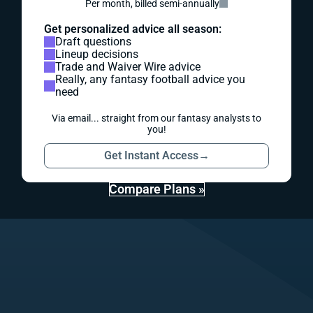
Per month, billed semi-annually
Get personalized advice all season:
Draft questions
Lineup decisions
Trade and Waiver Wire advice
Really, any fantasy football advice you
need
Via email... straight from our fantasy analysts to
you!
Get Instant Access
→
Compare Plans »