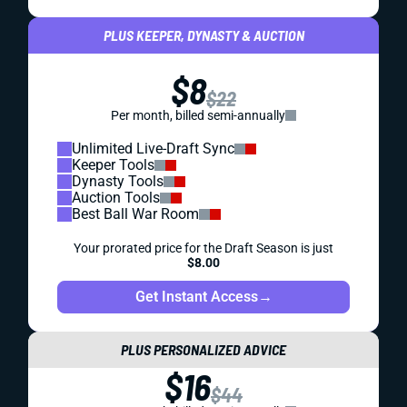
PLUS KEEPER, DYNASTY & AUCTION
$8
$22
Per month, billed semi-annually
Unlimited Live-Draft Sync
Keeper Tools
Dynasty Tools
Auction Tools
Best Ball War Room
Your prorated price for the Draft Season is just
$8.00
Get Instant Access
→
PLUS PERSONALIZED ADVICE
$16
$44