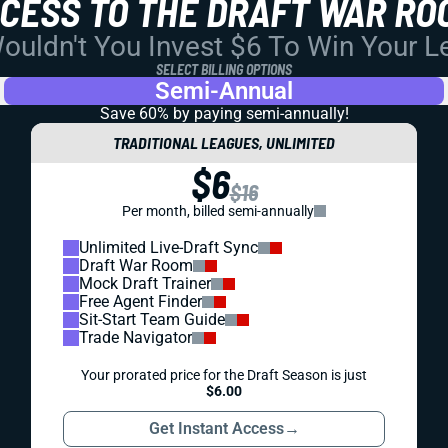
CCESS TO THE DRAFT WAR RO
uldn't You Invest $6 To Win Your 
SELECT BILLING OPTIONS
Semi-Annual
Save 60% by paying
semi-annually!
TRADITIONAL LEAGUES, UNLIMITED
$6
$16
Per month, billed semi-annually
Unlimited Live-Draft Sync
Draft War Room
Mock Draft Trainer
Free Agent Finder
Sit-Start Team Guide
Trade Navigator
Your prorated price for the Draft Season is just
$6.00
Get Instant Access
→