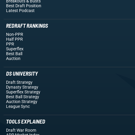
Breakouts
& Busts
Best Draft Position
Latest Podcast
REDRAFT RANKINGS
Non-PPR
Half PPR
PPR
Superflex
Best Ball
Auction
DS UNIVERSITY
Draft Strategy
Dynasty Strategy
Superflex Strategy
Best Ball Strategy
Auction Strategy
League Sync
TOOLS EXPLAINED
Draft War Room
ADP Market Index