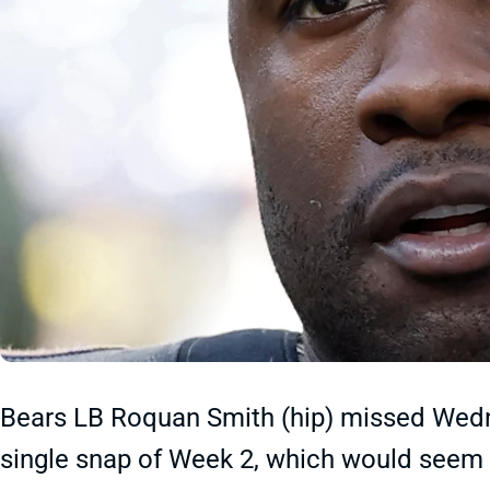
Bears LB Roquan Smith (hip) missed Wedne
single snap of Week 2, which would seem to