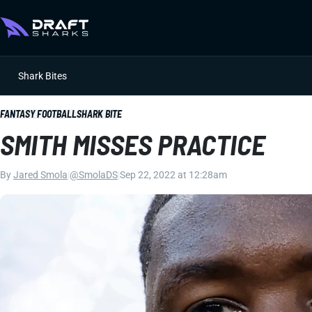
Shark Bites
FANTASY FOOTBALL
SHARK BITE
SMITH MISSES PRACTICE
By
Jared Smola
|
@SmolaDS
|
Sep 22, 2022 at 12:28am