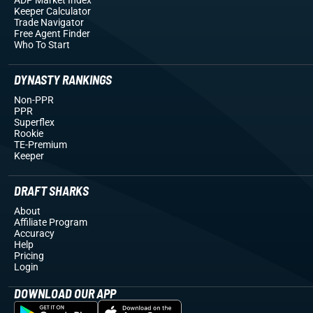
Keeper Calculator
Trade Navigator
Free Agent Finder
Who To Start
DYNASTY RANKINGS
Non-PPR
PPR
Superflex
Rookie
TE-Premium
Keeper
DRAFT SHARKS
About
Affiliate Program
Accuracy
Help
Pricing
Login
DOWNLOAD OUR APP