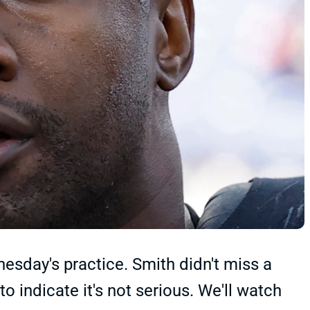
sday's practice. Smith didn't miss a
 indicate it's not serious. We'll watch