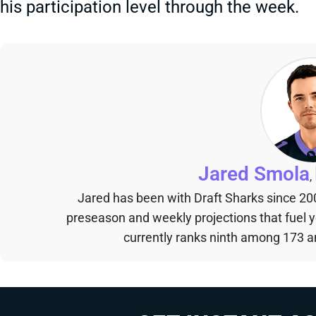
his participation level through the week.
Jared Smola
,
Jared has been with Draft Sharks since 20
preseason and weekly projections that fuel 
currently ranks ninth among 173 an