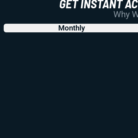
GET INSTANT A
Why Wo
Monthly