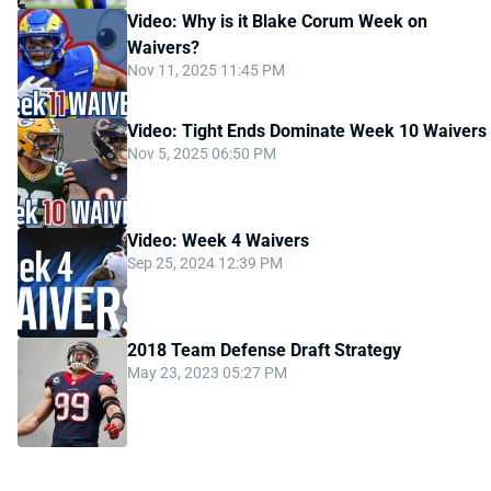
Video: Why is it Blake Corum Week on
Waivers?
Nov 11, 2025 11:45 PM
Video: Tight Ends Dominate Week 10 Waivers
Nov 5, 2025 06:50 PM
Video: Week 4 Waivers
Sep 25, 2024 12:39 PM
2018 Team Defense Draft Strategy
May 23, 2023 05:27 PM