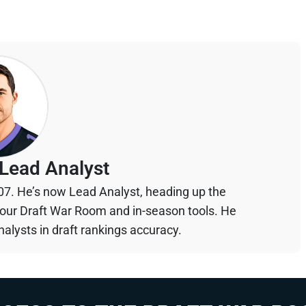
Lead Analyst
07. He’s now Lead Analyst, heading up the
your Draft War Room and in-season tools. He
alysts in draft rankings accuracy.