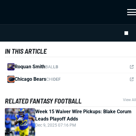
IN THIS ARTICLE
Roquan Smith
BAL
LB
Chicago Bears
CHI
DEF
RELATED FANTASY FOOTBALL
View All
Week 15 Waiver Wire Pickups: Blake Corum
Leads Playoff Adds
Dec 9, 2025 07:16 PM