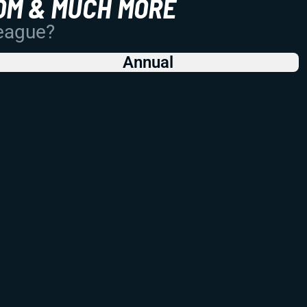
OM & MUCH MORE
League?
Annual