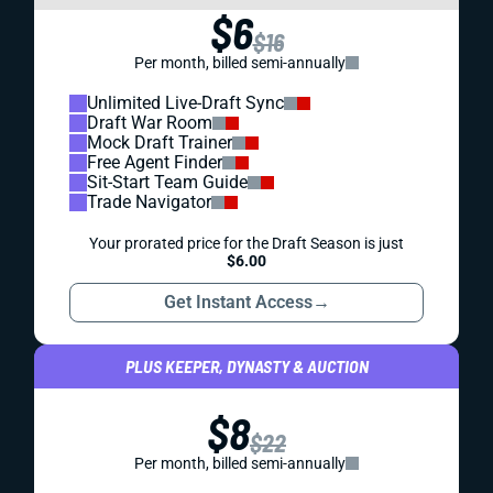
$6
$16
Per month, billed semi-annually
Unlimited Live-Draft Sync
Draft War Room
Mock Draft Trainer
Free Agent Finder
Sit-Start Team Guide
Trade Navigator
Your prorated price for the Draft Season is just
$6.00
Get Instant Access
→
PLUS KEEPER, DYNASTY & AUCTION
$8
$22
Per month, billed semi-annually