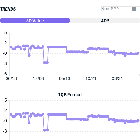
TRENDS
3D Value
ADP
5
2
-0
-3
-6
06/18
12/03
05/13
10/21
03/31
1QB Format
5
2
-0
-3