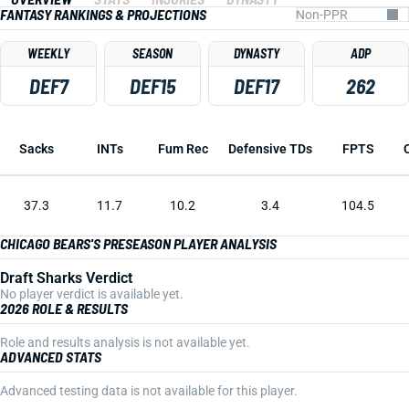
FANTASY RANKINGS & PROJECTIONS
WEEKLY
SEASON
DYNASTY
ADP
DEF7
DEF15
DEF17
262
Sacks
INTs
Fum Rec
Defensive TDs
FPTS
37.3
11.7
10.2
3.4
104.5
CHICAGO BEARS'S PRESEASON PLAYER ANALYSIS
Draft Sharks Verdict
No player verdict is available yet.
2026 ROLE & RESULTS
Role and results analysis is not available yet.
ADVANCED STATS
Advanced testing data is not available for this player.