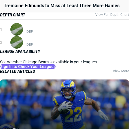
Tremaine Edmunds to Miss at Least Three More Games
DEPTH CHART
View Full Depth Chart
—
1
DEF
—
2
DEF
LEAGUE AVAILABILITY
See whether Chicago Bears is available in your leagues.
Sign In to Check Your Leagues
RELATED ARTICLES
View More