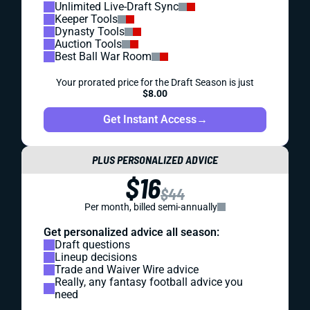
Unlimited Live-Draft Sync
Keeper Tools
Dynasty Tools
Auction Tools
Best Ball War Room
Your prorated price for the Draft Season is just
$8.00
Get Instant Access
→
PLUS PERSONALIZED ADVICE
$16
$44
Per month, billed semi-annually
Get personalized advice all season:
Draft questions
Lineup decisions
Trade and Waiver Wire advice
Really, any fantasy football advice you
need