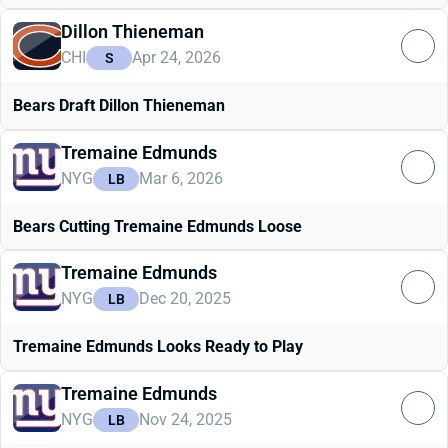
Dillon Thieneman
CHI
Apr 24, 2026
S
Bears Draft Dillon Thieneman
Tremaine Edmunds
NYG
Mar 6, 2026
LB
Bears Cutting Tremaine Edmunds Loose
Tremaine Edmunds
NYG
Dec 20, 2025
LB
Tremaine Edmunds Looks Ready to Play
Tremaine Edmunds
NYG
Nov 24, 2025
LB