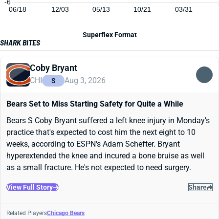
-6
06/18
12/03
05/13
10/21
03/31
Superflex Format
SHARK BITES
Coby Bryant
CHI
Aug 3, 2026
S
Bears Set to Miss Starting Safety for Quite a While
Bears S Coby Bryant suffered a left knee injury in Monday's
practice that's expected to cost him the next eight to 10
weeks, according to ESPN's Adam Schefter. Bryant
hyperextended the knee and incured a bone bruise as well
as a small fracture. He's not expected to need surgery.
View Full Story
Share
Related Players
Chicago Bears