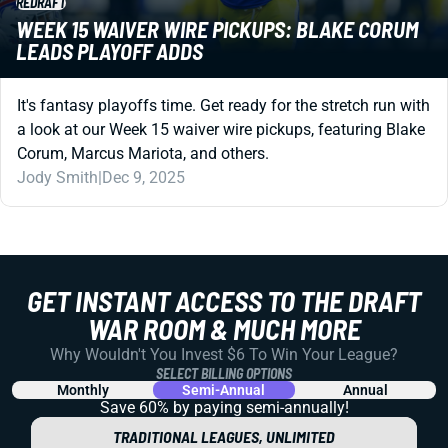
REDRAFT
WEEK 15 WAIVER WIRE PICKUPS: BLAKE CORUM
LEADS PLAYOFF ADDS
It's fantasy playoffs time. Get ready for the stretch run with
a look at our Week 15 waiver wire pickups, featuring Blake
Corum, Marcus Mariota, and others.
Jody Smith
|
Dec 9, 2025
GET INSTANT ACCESS TO THE DRAFT
WAR ROOM & MUCH MORE
Why Wouldn't You Invest $6 To Win Your League?
SELECT BILLING OPTIONS
Monthly
Semi-Annual
Annual
Save 60% by paying
semi-annually!
TRADITIONAL LEAGUES, UNLIMITED