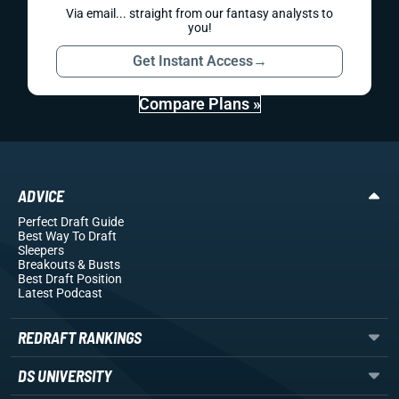
Via email... straight from our fantasy analysts to
you!
Get Instant Access
→
Compare Plans »
ADVICE
Perfect Draft Guide
Best Way To Draft
Sleepers
Breakouts
& Busts
Best Draft Position
Latest Podcast
REDRAFT RANKINGS
DS UNIVERSITY