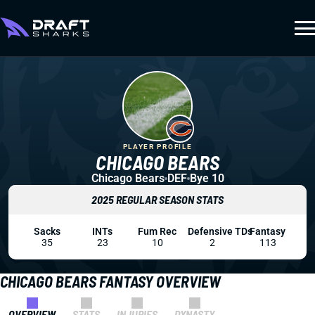
PLAYER PROFILE
CHICAGO BEARS
Chicago Bears
DEF
Bye 10
2025 REGULAR SEASON STATS
Sacks
INTs
Fum Rec
Defensive TDs
Fantasy
35
23
10
2
113
CHICAGO BEARS FANTASY OVERVIEW
OVERVIEW
STATS
INJURIES
DYNASTY