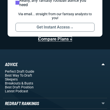
Really, any fantasy football advice you
need
Via email... straight from our fantasy analysts to
you!
Get Instant Access
→
Compare Plans »
ADVICE
Perfect Draft Guide
Best Way To Draft
Sleepers
Breakouts
& Busts
Best Draft Position
Latest Podcast
REDRAFT RANKINGS