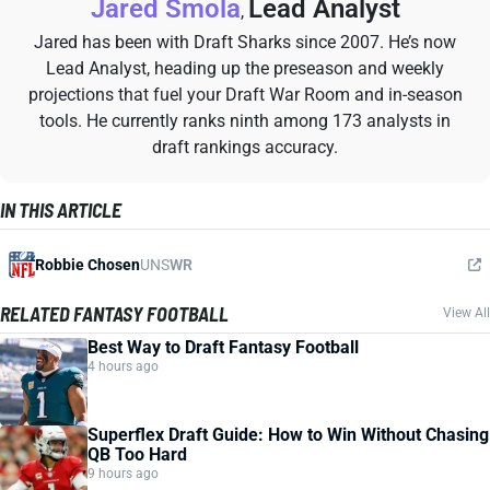
Jared Smola
Lead Analyst
,
Jared has been with Draft Sharks since 2007. He’s now
Lead Analyst, heading up the preseason and weekly
projections that fuel your Draft War Room and in-season
tools. He currently ranks ninth among 173 analysts in
draft rankings accuracy.
IN THIS ARTICLE
Robbie Chosen
UNS
WR
RELATED FANTASY FOOTBALL
View All
Best Way to Draft Fantasy Football
4 hours ago
Superflex Draft Guide: How to Win Without Chasing
QB Too Hard
9 hours ago