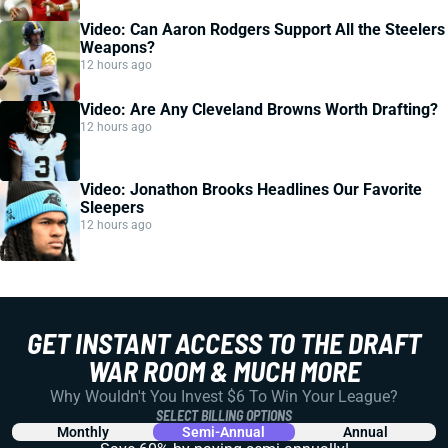
Video: Can Aaron Rodgers Support All the Steelers
Weapons?
12 hours ago
Video: Are Any Cleveland Browns Worth Drafting?
12 hours ago
Video: Jonathon Brooks Headlines Our Favorite
Sleepers
12 hours ago
GET INSTANT ACCESS TO THE DRAFT
WAR ROOM & MUCH MORE
Why Wouldn't You Invest $6 To Win Your League?
SELECT BILLING OPTIONS
Monthly
Semi-Annual
Annual