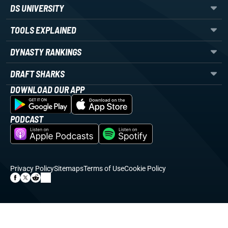
DS UNIVERSITY
TOOLS EXPLAINED
DYNASTY RANKINGS
DRAFT SHARKS
DOWNLOAD OUR APP
PODCAST
Privacy Policy
Sitemaps
Terms of Use
Cookie Policy