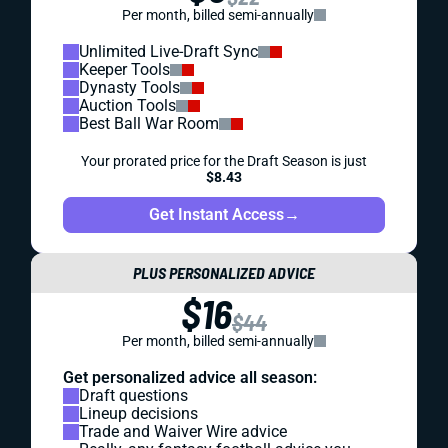
Per month, billed semi-annually
Unlimited Live-Draft Sync
Keeper Tools
Dynasty Tools
Auction Tools
Best Ball War Room
Your prorated price for the Draft Season is just
$8.43
Get Instant Access
→
PLUS PERSONALIZED ADVICE
$16
$44
Per month, billed semi-annually
Get personalized advice all season:
Draft questions
Lineup decisions
Trade and Waiver Wire advice