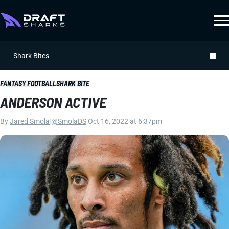
Shark Bites
FANTASY FOOTBALL
SHARK BITE
ANDERSON ACTIVE
By
Jared Smola
|
@SmolaDS
|
Oct 16, 2022 at 6:37pm