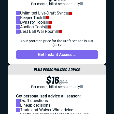
Per month, billed semi-annually
Unlimited Live-Draft Sync
Keeper Tools
Dynasty Tools
Auction Tools
Best Ball War Room
Your prorated price for the Draft Season is just
$8.19
Get Instant Access
→
PLUS PERSONALIZED ADVICE
$16
$44
Per month, billed semi-annually
Get personalized advice all season:
Draft questions
Lineup decisions
Trade and Waiver Wire advice