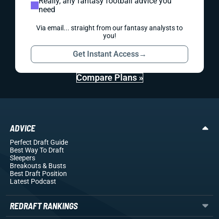
Really, any fantasy football advice you
need
Via email... straight from our fantasy analysts to
you!
Get Instant Access
→
Compare Plans »
ADVICE
Perfect Draft Guide
Best Way To Draft
Sleepers
Breakouts
& Busts
Best Draft Position
Latest Podcast
REDRAFT RANKINGS