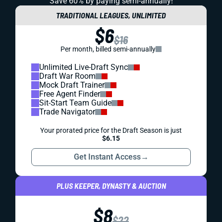
Save 60% by paying
semi-annually!
TRADITIONAL LEAGUES, UNLIMITED
$6
$16
Per month, billed semi-annually
Unlimited Live-Draft Sync
Draft War Room
Mock Draft Trainer
Free Agent Finder
Sit-Start Team Guide
Trade Navigator
Your prorated price for the Draft Season is just
$6.15
Get Instant Access
→
PLUS KEEPER, DYNASTY & AUCTION
$8
$22