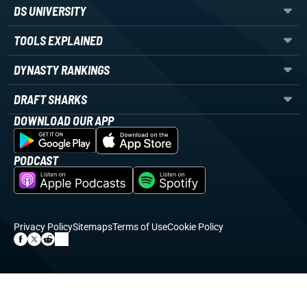
DS UNIVERSITY
TOOLS EXPLAINED
DYNASTY RANKINGS
DRAFT SHARKS
DOWNLOAD OUR APP
PODCAST
Privacy Policy
Sitemaps
Terms of Use
Cookie Policy