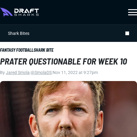
Shark Bites
FANTASY FOOTBALL
SHARK BITE
PRATER QUESTIONABLE FOR WEEK 10
By
Jared Smola
|
@SmolaDS
|
Nov 11, 2022 at 9:27pm