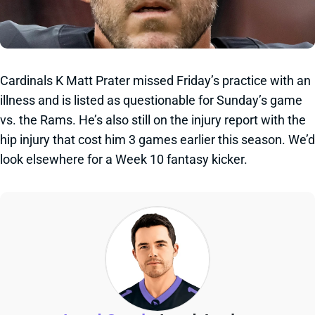
Cardinals K Matt Prater missed Friday’s practice with an
illness and is listed as questionable for Sunday’s game
vs. the Rams. He’s also still on the injury report with the
hip injury that cost him 3 games earlier this season. We’d
look elsewhere for a Week 10 fantasy kicker.