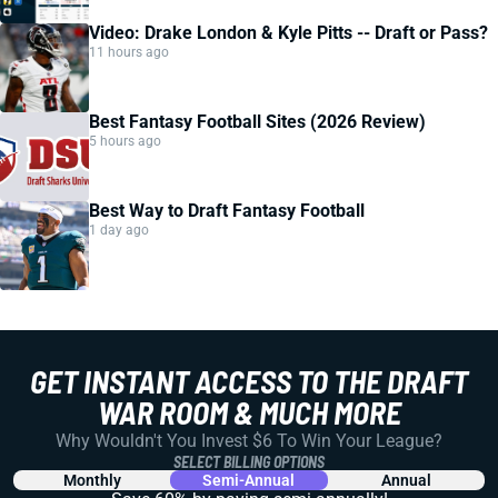
Video: Drake London & Kyle Pitts -- Draft or Pass?
11 hours ago
Best Fantasy Football Sites (2026 Review)
5 hours ago
Best Way to Draft Fantasy Football
1 day ago
GET INSTANT ACCESS TO THE DRAFT
WAR ROOM & MUCH MORE
Why Wouldn't You Invest $6 To Win Your League?
SELECT BILLING OPTIONS
Monthly
Semi-Annual
Annual