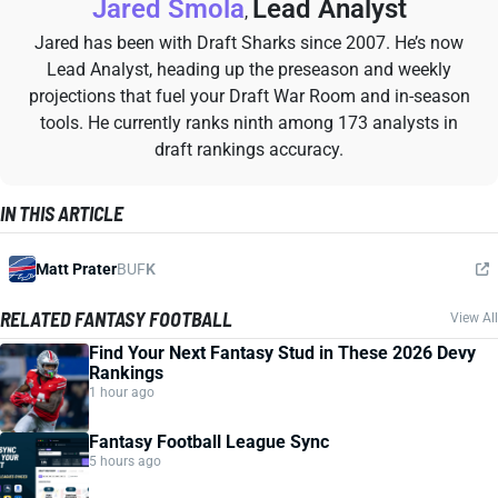
Jared Smola
Lead Analyst
,
Jared has been with Draft Sharks since 2007. He’s now
Lead Analyst, heading up the preseason and weekly
projections that fuel your Draft War Room and in-season
tools. He currently ranks ninth among 173 analysts in
draft rankings accuracy.
IN THIS ARTICLE
Matt Prater
BUF
K
RELATED FANTASY FOOTBALL
View All
Find Your Next Fantasy Stud in These 2026 Devy
Rankings
1 hour ago
Fantasy Football League Sync
5 hours ago