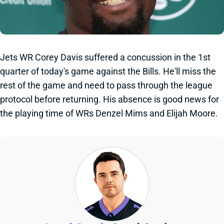
Jets WR Corey Davis suffered a concussion in the 1st
quarter of today's game against the Bills. He'll miss the
rest of the game and need to pass through the league
protocol before returning. His absence is good news for
the playing time of WRs Denzel Mims and Elijah Moore.