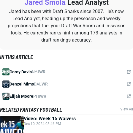
Jared Smola
Lead Analyst
,
Jared has been with Draft Sharks since 2007. He’s now
Lead Analyst, heading up the preseason and weekly
projections that fuel your Draft War Room and in-season
tools. He currently ranks ninth among 173 analysts in
draft rankings accuracy.
IN THIS ARTICLE
Corey Davis
NYJ
WR
Denzel Mims
DAL
WR
Elijah Moore
PHI
WR
RELATED FANTASY FOOTBALL
View All
Video: Week 15 Waivers
Dec 10, 2024 08:46 PM