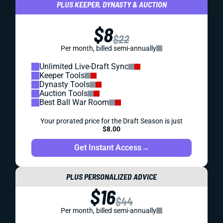
PLUS KEEPER, DYNASTY & AUCTION
$8
$22
Per month, billed semi-annually
Unlimited Live-Draft Sync
Keeper Tools
Dynasty Tools
Auction Tools
Best Ball War Room
Your prorated price for the Draft Season is just
$8.00
Get Instant Access
→
PLUS PERSONALIZED ADVICE
$16
$44
Per month, billed semi-annually