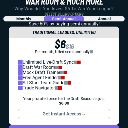
WAR ROOM & MUCH MORE
Why Wouldn't You Invest $6 To Win Your League?
SELECT BILLING OPTIONS
Monthly
Semi-Annual
Annual
Save 60% by paying
semi-annually!
TRADITIONAL LEAGUES, UNLIMITED
$6
$16
Per month, billed semi-annually
Unlimited Live-Draft Sync
Draft War Room
Mock Draft Trainer
Free Agent Finder
Sit-Start Team Guide
Trade Navigator
Your prorated price for the Draft Season is just
$6.00
Get Instant Access
→