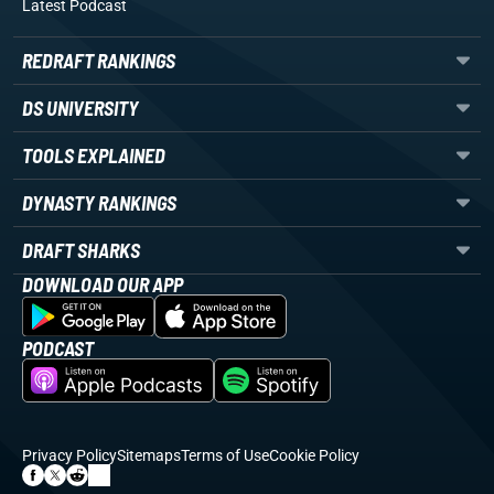
Latest Podcast
REDRAFT RANKINGS
DS UNIVERSITY
TOOLS EXPLAINED
DYNASTY RANKINGS
DRAFT SHARKS
DOWNLOAD OUR APP
PODCAST
Privacy Policy
Sitemaps
Terms of Use
Cookie Policy