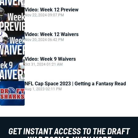
Video: Week 12 Preview
Nov 22, 2024 09:07 PM
Video: Week 12 Waivers
Nov 20, 2024 06:42 PM
Video: Week 9 Waivers
Oct 31, 2024 01:21 AM
NFL Cap Space 2023 | Getting a Fantasy Read
Aug 1, 2023 02:11 PM
GET INSTANT ACCESS TO THE DRAFT