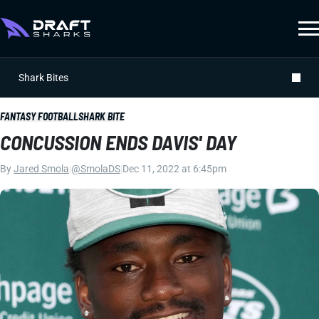
Shark Bites
FANTASY FOOTBALL
SHARK BITE
CONCUSSION ENDS DAVIS' DAY
By
Jared Smola
|
@SmolaDS
|
Dec 11, 2022 at 6:45pm