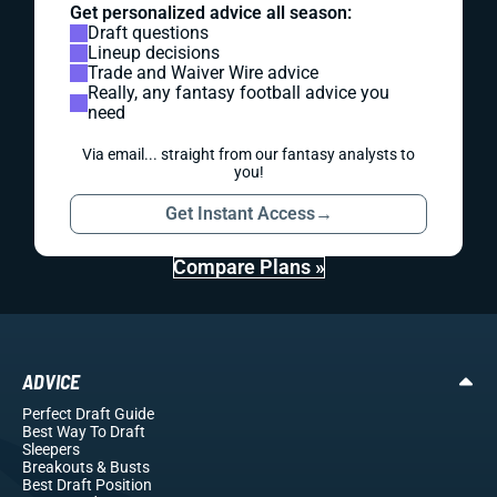
Get personalized advice all season:
Draft questions
Lineup decisions
Trade and Waiver Wire advice
Really, any fantasy football advice you
need
Via email... straight from our fantasy analysts to
you!
Get Instant Access
→
Compare Plans »
ADVICE
Perfect Draft Guide
Best Way To Draft
Sleepers
Breakouts
& Busts
Best Draft Position