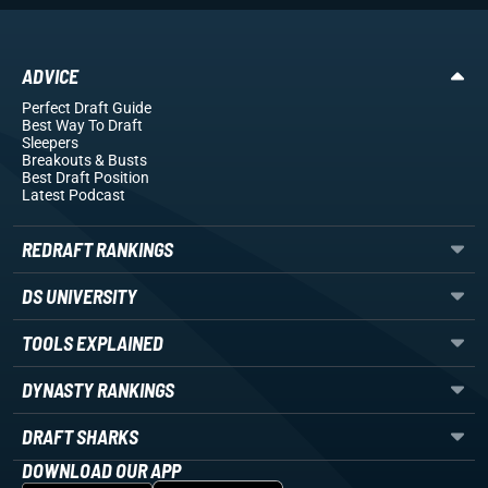
ADVICE
Perfect Draft Guide
Best Way To Draft
Sleepers
Breakouts
& Busts
Best Draft Position
Latest Podcast
REDRAFT RANKINGS
DS UNIVERSITY
TOOLS EXPLAINED
DYNASTY RANKINGS
DRAFT SHARKS
DOWNLOAD OUR APP