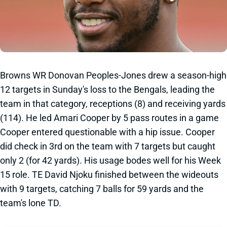
Browns WR Donovan Peoples-Jones drew a season-high
12 targets in Sunday's loss to the Bengals, leading the
team in that category, receptions (8) and receiving yards
(114). He led Amari Cooper by 5 pass routes in a game
Cooper entered questionable with a hip issue. Cooper
did check in 3rd on the team with 7 targets but caught
only 2 (for 42 yards). His usage bodes well for his Week
15 role. TE David Njoku finished between the wideouts
with 9 targets, catching 7 balls for 59 yards and the
team's lone TD.