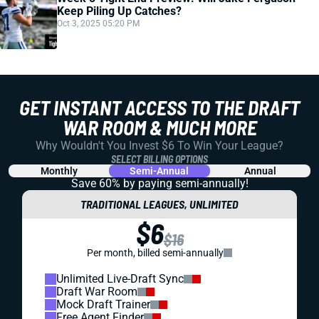
Keep Piling Up Catches?
Oct 3, 2025 05:20 PM
GET INSTANT ACCESS TO THE DRAFT
WAR ROOM & MUCH MORE
Why Wouldn't You Invest $6 To Win Your League?
SELECT BILLING OPTIONS
Monthly
Semi-Annual
Annual
Save 60% by paying
semi-annually!
TRADITIONAL LEAGUES, UNLIMITED
$6
$16
Per month, billed semi-annually
Unlimited Live-Draft Sync
Draft War Room
Mock Draft Trainer
Free Agent Finder