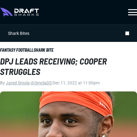
Shark Bites
FANTASY FOOTBALL
SHARK BITE
DPJ LEADS RECEIVING; COOPER
STRUGGLES
By
Jared Smola
|
@SmolaDS
|
Dec 11, 2022 at 11:00pm