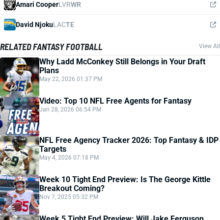
Amari Cooper
LVR
WR
David Njoku
LAC
TE
RELATED FANTASY FOOTBALL
View All
Why Ladd McConkey Still Belongs in Your Draft
Plans
May 22, 2026 01:37 PM
Video: Top 10 NFL Free Agents for Fantasy
Jan 28, 2026 06:54 PM
NFL Free Agency Tracker 2026: Top Fantasy & IDP
Targets
May 4, 2026 07:18 PM
Week 10 Tight End Preview: Is The George Kittle
Breakout Coming?
Nov 7, 2025 05:32 PM
Week 5 Tight End Preview: Will Jake Ferguson