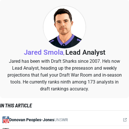
Jared Smola
Lead Analyst
,
Jared has been with Draft Sharks since 2007. He’s now
Lead Analyst, heading up the preseason and weekly
projections that fuel your Draft War Room and in-season
tools. He currently ranks ninth among 173 analysts in
draft rankings accuracy.
IN THIS ARTICLE
Donovan Peoples-Jones
UNS
WR