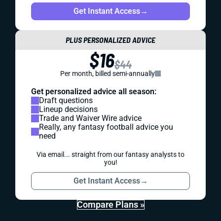
Get Instant Access
→
PLUS PERSONALIZED ADVICE
$16
$44
Per month, billed semi-annually
Get personalized advice all season:
Draft questions
Lineup decisions
Trade and Waiver Wire advice
Really, any fantasy football advice you
need
Via email... straight from our fantasy analysts to
you!
Get Instant Access
→
Compare Plans »