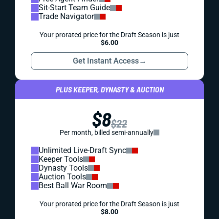
Sit-Start Team Guide
Trade Navigator
Your prorated price for the Draft Season is just
$6.00
Get Instant Access
→
PLUS KEEPER, DYNASTY & AUCTION
$8
$22
Per month, billed semi-annually
Unlimited Live-Draft Sync
Keeper Tools
Dynasty Tools
Auction Tools
Best Ball War Room
Your prorated price for the Draft Season is just
$8.00