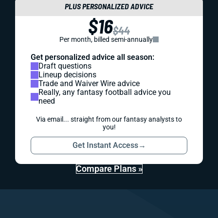
PLUS PERSONALIZED ADVICE
$16
$44
Per month, billed semi-annually
Get personalized advice all season:
Draft questions
Lineup decisions
Trade and Waiver Wire advice
Really, any fantasy football advice you
need
Via email... straight from our fantasy analysts to
you!
Get Instant Access
→
Compare Plans »