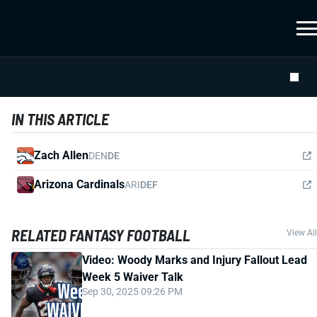
IN THIS ARTICLE
Zach Allen
DEN
DE
Arizona Cardinals
ARI
DEF
RELATED FANTASY FOOTBALL
View All
Video: Woody Marks and Injury Fallout Lead
Week 5 Waiver Talk
Sep 30, 2025 09:26 PM