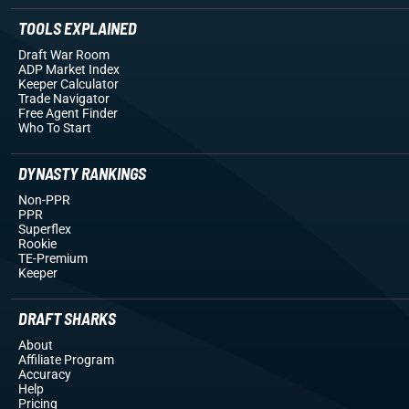
TOOLS EXPLAINED
Draft War Room
ADP Market Index
Keeper Calculator
Trade Navigator
Free Agent Finder
Who To Start
DYNASTY RANKINGS
Non-PPR
PPR
Superflex
Rookie
TE-Premium
Keeper
DRAFT SHARKS
About
Affiliate Program
Accuracy
Help
Pricing