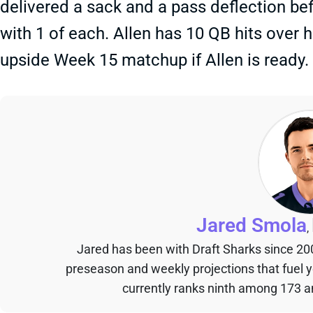
delivered a sack and a pass deflection bef
with 1 of each. Allen has 10 QB hits over 
upside Week 15 matchup if Allen is ready.
Jared Smola
,
Jared has been with Draft Sharks since 20
preseason and weekly projections that fuel 
currently ranks ninth among 173 an