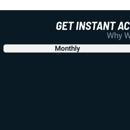
GET INSTANT A
Why Wo
Monthly