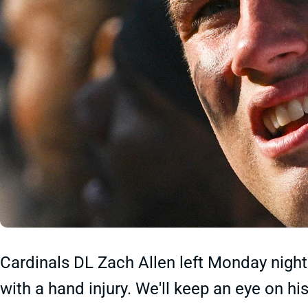
Cardinals DL Zach Allen left Monday night'
with a hand injury. We'll keep an eye on hi