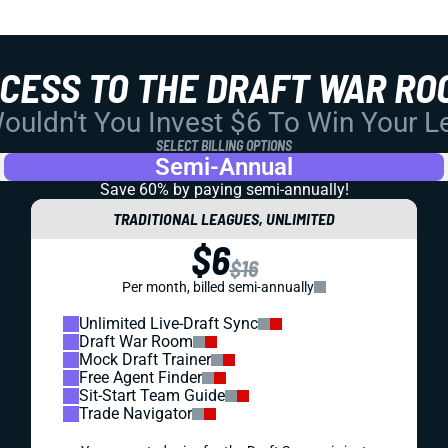
CCESS TO THE DRAFT WAR RO
uldn't You Invest $6 To Win Your 
SELECT BILLING OPTIONS
Semi-Annual
Save 60% by paying
semi-annually!
TRADITIONAL LEAGUES, UNLIMITED
$6
$16
Per month, billed semi-annually
Unlimited Live-Draft Sync
Draft War Room
Mock Draft Trainer
Free Agent Finder
Sit-Start Team Guide
Trade Navigator