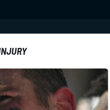
INJURY