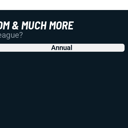
OM & MUCH MORE
League?
Annual