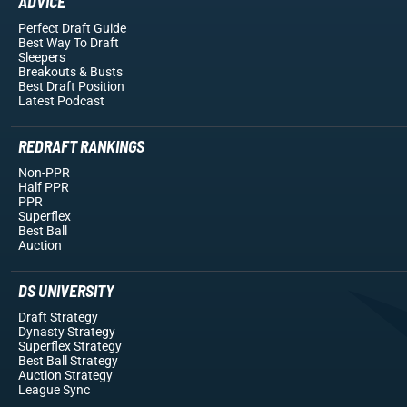
ADVICE
Perfect Draft Guide
Best Way To Draft
Sleepers
Breakouts
& Busts
Best Draft Position
Latest Podcast
REDRAFT RANKINGS
Non-PPR
Half PPR
PPR
Superflex
Best Ball
Auction
DS UNIVERSITY
Draft Strategy
Dynasty Strategy
Superflex Strategy
Best Ball Strategy
Auction Strategy
League Sync