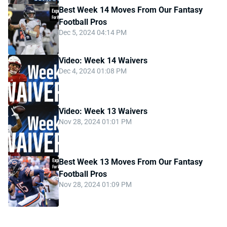
Best Week 14 Moves From Our Fantasy
Football Pros
Dec 5, 2024 04:14 PM
Video: Week 14 Waivers
Dec 4, 2024 01:08 PM
Video: Week 13 Waivers
Nov 28, 2024 01:01 PM
Best Week 13 Moves From Our Fantasy
Football Pros
Nov 28, 2024 01:09 PM