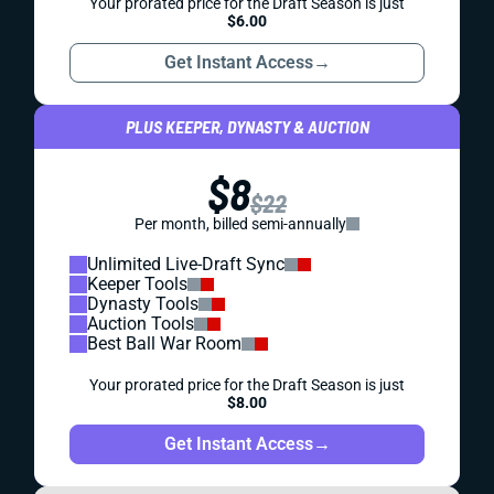
Your prorated price for the Draft Season is just
$6.00
Get Instant Access
→
PLUS KEEPER, DYNASTY & AUCTION
$8
$22
Per month, billed semi-annually
Unlimited Live-Draft Sync
Keeper Tools
Dynasty Tools
Auction Tools
Best Ball War Room
Your prorated price for the Draft Season is just
$8.00
Get Instant Access
→