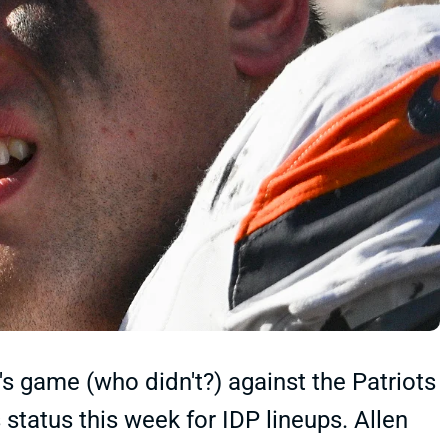
s game (who didn't?) against the Patriots
s status this week for IDP lineups. Allen