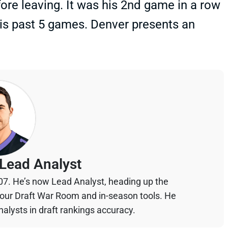
ore leaving. It was his 2nd game in a row
his past 5 games. Denver presents an
Lead Analyst
07. He’s now Lead Analyst, heading up the
your Draft War Room and in-season tools. He
alysts in draft rankings accuracy.