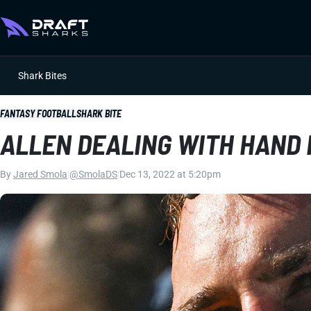
Shark Bites
FANTASY FOOTBALL
SHARK BITE
ALLEN DEALING WITH HAND 
By
Jared Smola
|
@SmolaDS
|
Dec 13, 2022 at 5:20pm