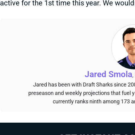
active for the 1st time this year. We would
Jared Smola
,
Jared has been with Draft Sharks since 20
preseason and weekly projections that fuel 
currently ranks ninth among 173 an