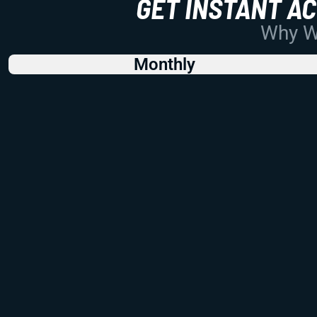
GET INSTANT A
Why Wo
Monthly