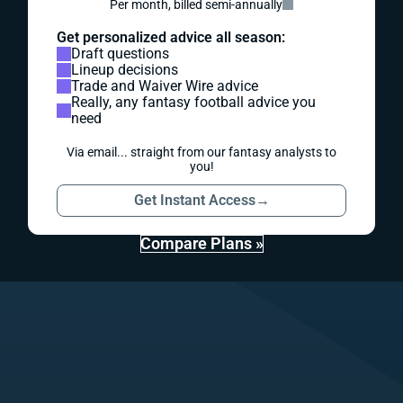
Per month, billed semi-annually
Get personalized advice all season:
Draft questions
Lineup decisions
Trade and Waiver Wire advice
Really, any fantasy football advice you
need
Via email... straight from our fantasy analysts to
you!
Get Instant Access
→
Compare Plans »