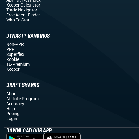
Keeper Calculator
Trade Navigator
Free Agent Finder
Who To Start
DYNASTY RANKINGS
Non-PPR
PPR
Superflex
Rookie
TE-Premium
Keeper
DRAFT SHARKS
About
Affiliate Program
Accuracy
Help
Pricing
Login
DOWNLOAD OUR APP