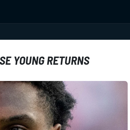
HASE YOUNG RETURNS