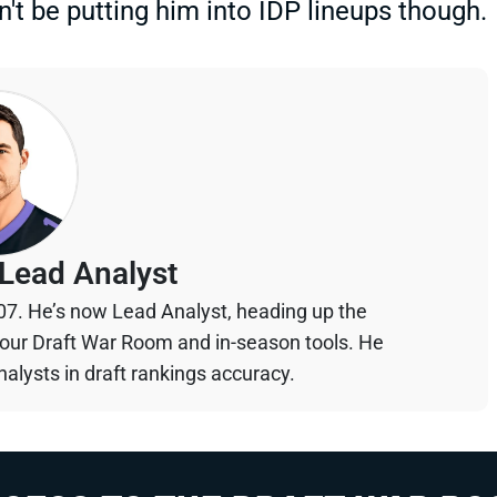
n't be putting him into IDP lineups though.
Lead Analyst
07. He’s now Lead Analyst, heading up the
your Draft War Room and in-season tools. He
alysts in draft rankings accuracy.