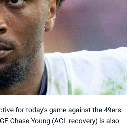
ive for today's game against the 49ers.
DGE Chase Young (ACL recovery) is also