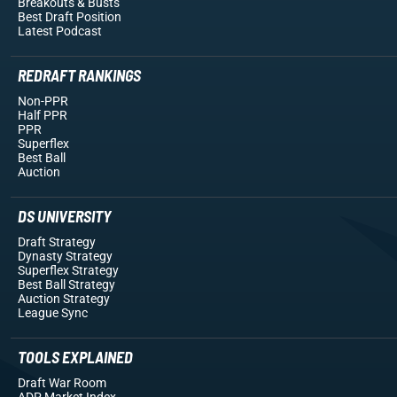
Breakouts
& Busts
Best Draft Position
Latest Podcast
REDRAFT RANKINGS
Non-PPR
Half PPR
PPR
Superflex
Best Ball
Auction
DS UNIVERSITY
Draft Strategy
Dynasty Strategy
Superflex Strategy
Best Ball Strategy
Auction Strategy
League Sync
TOOLS EXPLAINED
Draft War Room
ADP Market Index