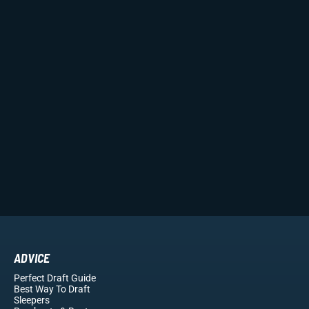
ADVICE
Perfect Draft Guide
Best Way To Draft
Sleepers