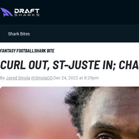
Shark Bites
FANTASY FOOTBALL
SHARK BITE
CURL OUT, ST-JUSTE IN; C
By
Jared Smola
|
@SmolaDS
|
Dec 24, 2022 at 8:29pm