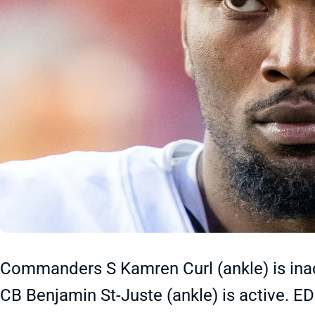
Commanders S Kamren Curl (ankle) is inact
CB Benjamin St-Juste (ankle)
is active. E