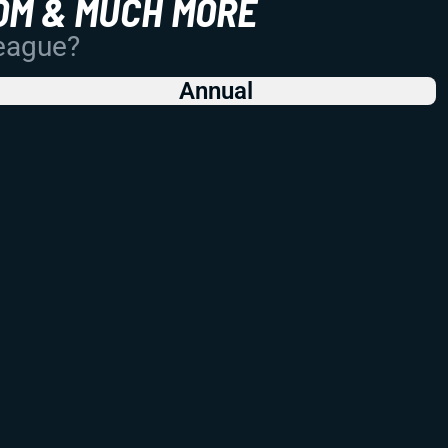
OM & MUCH MORE
League?
Annual