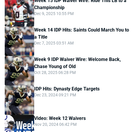
Week 15 IDP Waiver Wire: Ride This LB to a
Championship
Dec 9, 2025 10:55 PM
Week 14 IDP Hits: Saints Could March You to
a Title
Dec 7, 2025 03:51 AM
Week 9 IDP Waiver Wire: Welcome Back,
Chase Young of Old
Oct 28, 2025 06:28 PM
IDP Hits: Dynasty Edge Targets
Dec 23, 2024 09:21 PM
Video: Week 12 Waivers
Nov 20, 2024 06:42 PM