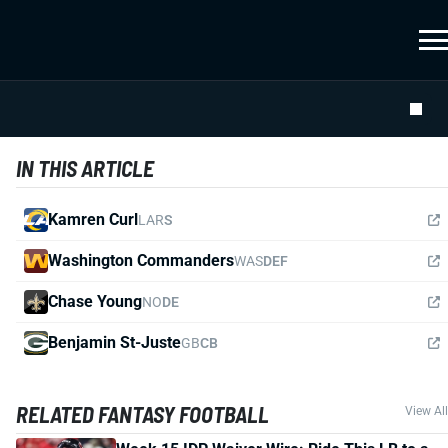
IN THIS ARTICLE
Kamren Curl
LAR
S
Washington Commanders
WAS
DEF
Chase Young
NO
DE
Benjamin St-Juste
GB
CB
RELATED FANTASY FOOTBALL
View All