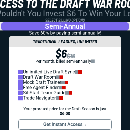
CCESS TO THE DRAFT WAR RO
uldn't You Invest $6 To Win Your 
SELECT BILLING OPTIONS
Semi-Annual
Save 60% by paying
semi-annually!
TRADITIONAL LEAGUES, UNLIMITED
$6
$16
Per month, billed semi-annually
Unlimited Live-Draft Sync
Draft War Room
Mock Draft Trainer
Free Agent Finder
Sit-Start Team Guide
Trade Navigator
Your prorated price for the Draft Season is just
$6.00
Get Instant Access
→