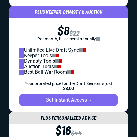
PLUS KEEPER, DYNASTY & AUCTION
$8
$22
Per month, billed semi-annually
Unlimited Live-Draft Sync
Keeper Tools
Dynasty Tools
Auction Tools
Best Ball War Room
Your prorated price for the Draft Season is just
$8.00
Get Instant Access
→
PLUS PERSONALIZED ADVICE
$16
$44