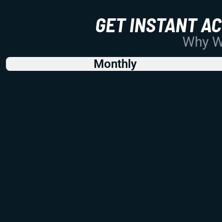
GET INSTANT A
Why Wo
Monthly