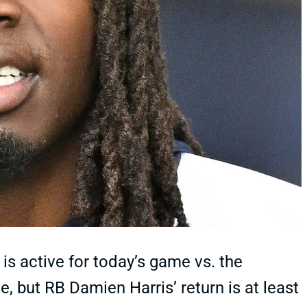
s active for today’s game vs. the
, but RB Damien Harris’ return is at least