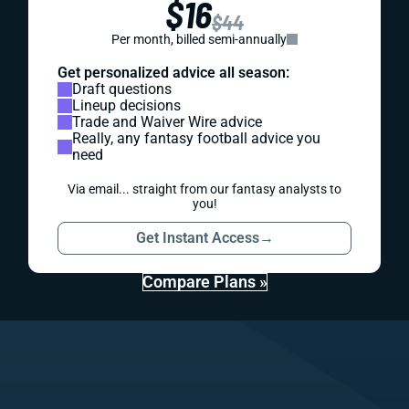
$16
$44
Per month, billed semi-annually
Get personalized advice all season:
Draft questions
Lineup decisions
Trade and Waiver Wire advice
Really, any fantasy football advice you
need
Via email... straight from our fantasy analysts to
you!
Get Instant Access
→
Compare Plans »