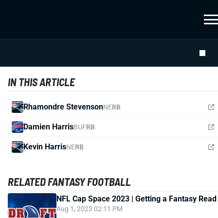
IN THIS ARTICLE
Rhamondre Stevenson
NE
RB
Damien Harris
BUF
RB
Kevin Harris
NE
RB
RELATED FANTASY FOOTBALL
NFL Cap Space 2023 | Getting a Fantasy Read
Aug 1, 2023 02:11 PM