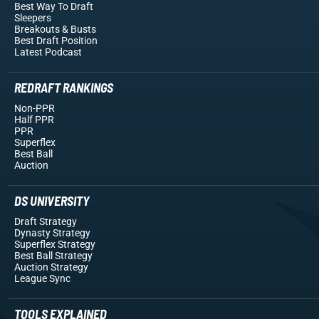
Best Way To Draft
Sleepers
Breakouts
& Busts
Best Draft Position
Latest Podcast
REDRAFT RANKINGS
Non-PPR
Half PPR
PPR
Superflex
Best Ball
Auction
DS UNIVERSITY
Draft Strategy
Dynasty Strategy
Superflex Strategy
Best Ball Strategy
Auction Strategy
League Sync
TOOLS EXPLAINED