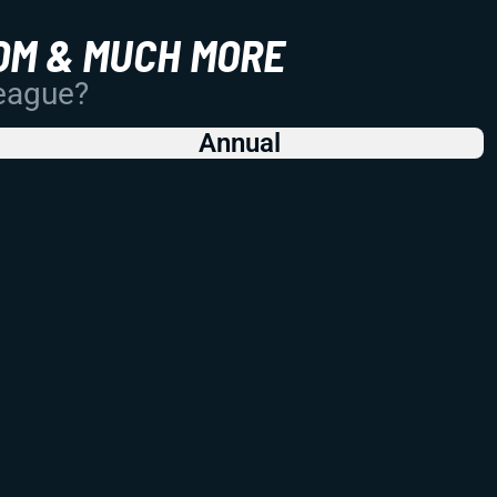
OM & MUCH MORE
League?
Annual