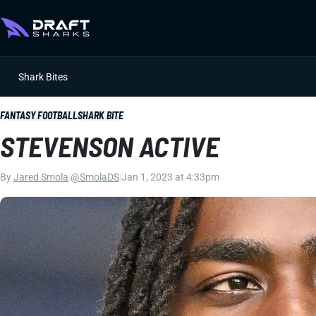
Shark Bites
FANTASY FOOTBALL
SHARK BITE
STEVENSON ACTIVE
By
Jared Smola
|
@SmolaDS
|
Jan 1, 2023 at 4:33pm