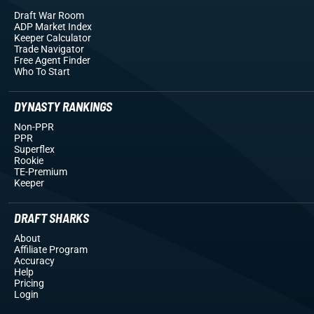
Draft War Room
ADP Market Index
Keeper Calculator
Trade Navigator
Free Agent Finder
Who To Start
DYNASTY RANKINGS
Non-PPR
PPR
Superflex
Rookie
TE-Premium
Keeper
DRAFT SHARKS
About
Affiliate Program
Accuracy
Help
Pricing
Login