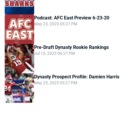
Podcast: AFC East Preview 6-23-20
May 23, 2023 05:27 PM
Pre-Draft Dynasty Rookie Rankings
Jul 13, 2023 06:27 PM
Dynasty Prospect Profile: Damien Harris
May 23, 2023 05:27 PM