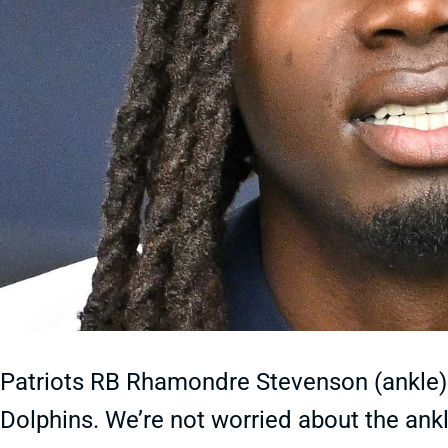
Patriots RB Rhamondre Stevenson (ankle) i
Dolphins. We’re not worried about the ankle