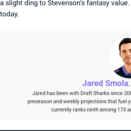
a slight ding to Stevenson’s fantasy value.
today.
Jared Smola
,
Jared has been with Draft Sharks since 20
preseason and weekly projections that fuel 
currently ranks ninth among 173 an