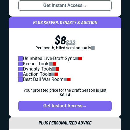
Get Instant Access
→
PLUS KEEPER, DYNASTY & AUCTION
$8
$22
Per month, billed semi-annually
Unlimited Live-Draft Sync
Keeper Tools
Dynasty Tools
Auction Tools
Best Ball War Room
Your prorated price for the Draft Season is just
$8.14
Get Instant Access
→
PLUS PERSONALIZED ADVICE