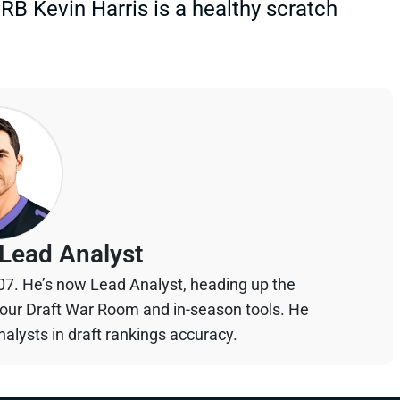
 RB Kevin Harris is a healthy scratch
Lead Analyst
07. He’s now Lead Analyst, heading up the
your Draft War Room and in-season tools. He
alysts in draft rankings accuracy.