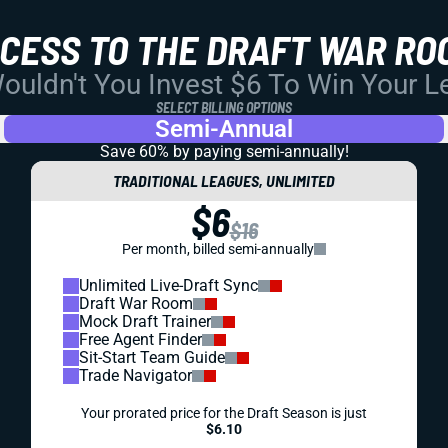
CCESS TO THE DRAFT WAR RO
uldn't You Invest $6 To Win Your 
SELECT BILLING OPTIONS
Semi-Annual
Save 60% by paying
semi-annually!
TRADITIONAL LEAGUES, UNLIMITED
$6
$16
Per month, billed semi-annually
Unlimited Live-Draft Sync
Draft War Room
Mock Draft Trainer
Free Agent Finder
Sit-Start Team Guide
Trade Navigator
Your prorated price for the Draft Season is just
$6.10