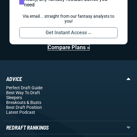
need
Via email... straight from our fantasy analysts to
you!
Get Instant Access
→
Compare Plans »
ADVICE
Perfect Draft Guide
Best Way To Draft
Sleepers
Breakouts
& Busts
Best Draft Position
Latest Podcast
REDRAFT RANKINGS