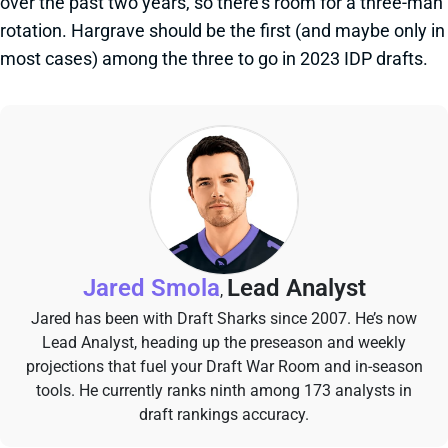
over the past two years, so there's room for a three-man
rotation. Hargrave should be the first (and maybe only in
most cases) among the three to go in 2023 IDP drafts.
Jared Smola
Lead Analyst
,
Jared has been with Draft Sharks since 2007. He’s now
Lead Analyst, heading up the preseason and weekly
projections that fuel your Draft War Room and in-season
tools. He currently ranks ninth among 173 analysts in
draft rankings accuracy.