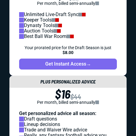
Per month, billed semi-annually
Unlimited Live-Draft Sync
Keeper Tools
Dynasty Tools
Auction Tools
Best Ball War Room
Your prorated price for the Draft Season is just
$8.00
Get Instant Access
→
PLUS PERSONALIZED ADVICE
$16
$44
Per month, billed semi-annually
Get personalized advice all season:
Draft questions
Lineup decisions
Trade and Waiver Wire advice
Really, any fantasy football advice you