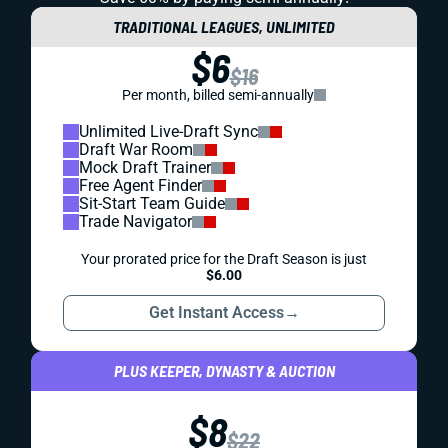
TRADITIONAL LEAGUES, UNLIMITED
$6
$16
Per month, billed semi-annually
Unlimited Live-Draft Sync
Draft War Room
Mock Draft Trainer
Free Agent Finder
Sit-Start Team Guide
Trade Navigator
Your prorated price for the Draft Season is just
$6.00
Get Instant Access
→
PLUS KEEPER, DYNASTY & AUCTION
$8
$22