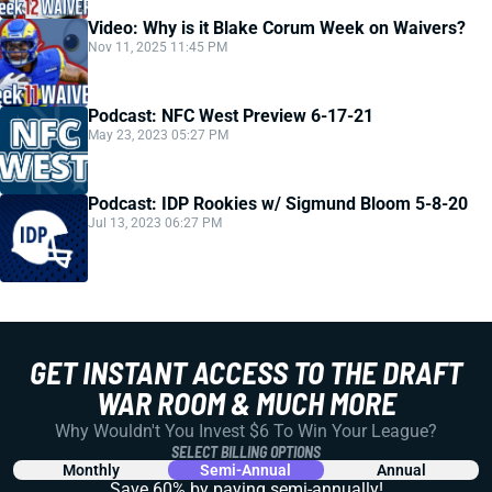
Video: Why is it Blake Corum Week on Waivers?
Nov 11, 2025 11:45 PM
Podcast: NFC West Preview 6-17-21
May 23, 2023 05:27 PM
Podcast: IDP Rookies w/ Sigmund Bloom 5-8-20
Jul 13, 2023 06:27 PM
GET INSTANT ACCESS TO THE DRAFT
WAR ROOM & MUCH MORE
Why Wouldn't You Invest $6 To Win Your League?
SELECT BILLING OPTIONS
Monthly
Semi-Annual
Annual
Save 60% by paying
semi-annually!