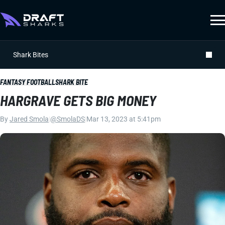
Shark Bites
FANTASY FOOTBALL
SHARK BITE
HARGRAVE GETS BIG MONEY
By
Jared Smola
|
@SmolaDS
|
Mar 13, 2023 at 5:41pm