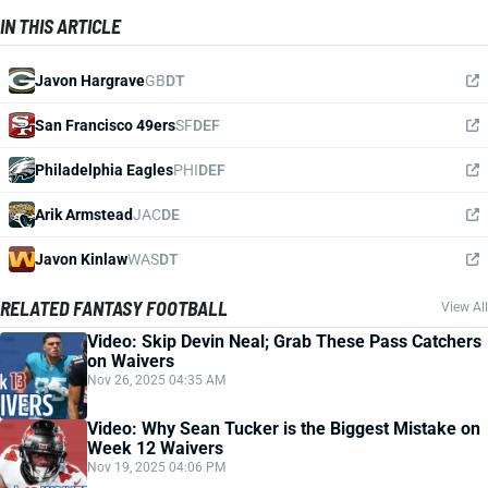
IN THIS ARTICLE
Javon Hargrave
GB
DT
San Francisco 49ers
SF
DEF
Philadelphia Eagles
PHI
DEF
Arik Armstead
JAC
DE
Javon Kinlaw
WAS
DT
RELATED FANTASY FOOTBALL
View All
Video: Skip Devin Neal; Grab These Pass Catchers
on Waivers
Nov 26, 2025 04:35 AM
Video: Why Sean Tucker is the Biggest Mistake on
Week 12 Waivers
Nov 19, 2025 04:06 PM