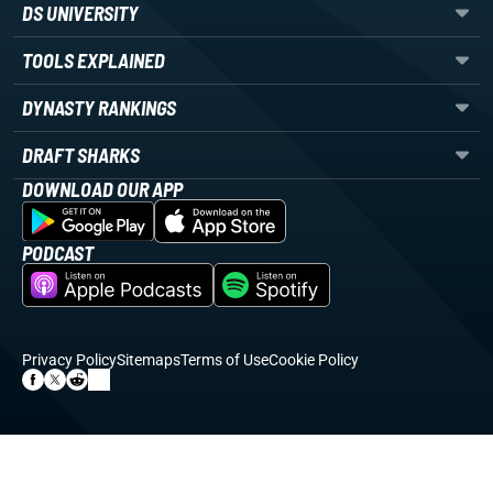
DS UNIVERSITY
TOOLS EXPLAINED
DYNASTY RANKINGS
DRAFT SHARKS
DOWNLOAD OUR APP
PODCAST
Privacy Policy
Sitemaps
Terms of Use
Cookie Policy