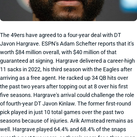
The 49ers have agreed to a four-year deal with DT
Javon Hargrave. ESPN's Adam Schefter reports that it's
worth $84 million overall, with $40 million of that
guaranteed at signing. Hargrave delivered a career-high
11 sacks in 2022, his third season with the Eagles after
arriving as a free agent. He racked up 34 QB hits over
the past two years after topping out at 8 over his first
five seasons. Hargrave's arrival could challenge the role
of fourth-year DT Javon Kinlaw. The former first-round
pick played in just 10 total games over the past two
seasons because of injuries. Arik Armstead remains as
well. Hargrave played 64.4% and 68.4% of the snaps