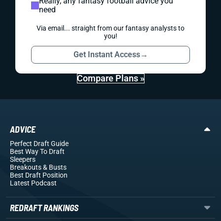
Really, any fantasy football advice you
need
Via email... straight from our fantasy analysts to
you!
Get Instant Access
→
Compare Plans »
ADVICE
Perfect Draft Guide
Best Way To Draft
Sleepers
Breakouts
& Busts
Best Draft Position
Latest Podcast
REDRAFT RANKINGS