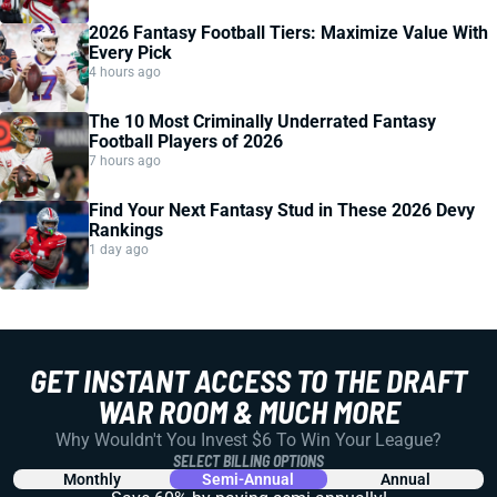
2026 Fantasy Football Tiers: Maximize Value With
Every Pick
4 hours ago
The 10 Most Criminally Underrated Fantasy
Football Players of 2026
7 hours ago
Find Your Next Fantasy Stud in These 2026 Devy
Rankings
1 day ago
GET INSTANT ACCESS TO THE DRAFT
WAR ROOM & MUCH MORE
Why Wouldn't You Invest $6 To Win Your League?
SELECT BILLING OPTIONS
Monthly
Semi-Annual
Annual