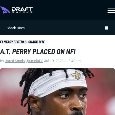
Shark Bites
FANTASY FOOTBALL
SHARK BITE
A.T. PERRY PLACED ON NFI
By
Jared Smola
|
@SmolaDS
|
Jul 19, 2023 at 3:49pm