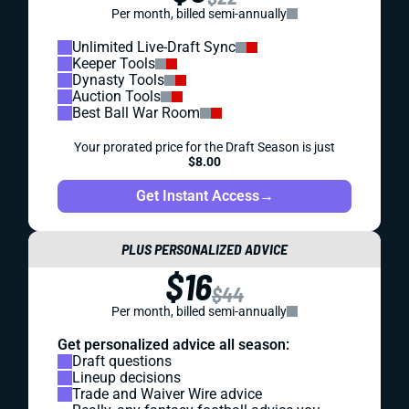
Per month, billed semi-annually
Unlimited Live-Draft Sync
Keeper Tools
Dynasty Tools
Auction Tools
Best Ball War Room
Your prorated price for the Draft Season is just
$8.00
Get Instant Access
→
PLUS PERSONALIZED ADVICE
$16
$44
Per month, billed semi-annually
Get personalized advice all season:
Draft questions
Lineup decisions
Trade and Waiver Wire advice