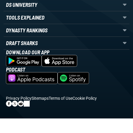
DS UNIVERSITY
TOOLS EXPLAINED
DYNASTY RANKINGS
DRAFT SHARKS
DOWNLOAD OUR APP
PODCAST
Privacy Policy
Sitemaps
Terms of Use
Cookie Policy