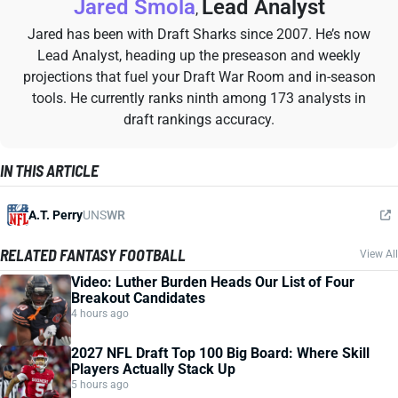
Jared Smola
Lead Analyst
,
Jared has been with Draft Sharks since 2007. He’s now
Lead Analyst, heading up the preseason and weekly
projections that fuel your Draft War Room and in-season
tools. He currently ranks ninth among 173 analysts in
draft rankings accuracy.
IN THIS ARTICLE
A.T. Perry
UNS
WR
RELATED FANTASY FOOTBALL
View All
Video: Luther Burden Heads Our List of Four
Breakout Candidates
4 hours ago
2027 NFL Draft Top 100 Big Board: Where Skill
Players Actually Stack Up
5 hours ago