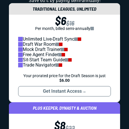
Save 60% by paying
semi-annually!
TRADITIONAL LEAGUES, UNLIMITED
$6
$16
Per month, billed semi-annually
Unlimited Live-Draft Sync
Draft War Room
Mock Draft Trainer
Free Agent Finder
Sit-Start Team Guide
Trade Navigator
Your prorated price for the Draft Season is just
$6.00
Get Instant Access
→
PLUS KEEPER, DYNASTY & AUCTION
$8
$22