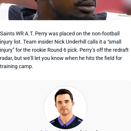
Saints WR A.T. Perry was placed on the non-football
injury list. Team insider Nick Underhill calls it a “small
injury” for the rookie Round 6 pick. Perry’s off the redraft
radar, but we’ll let you know when he hits the field for
training camp.