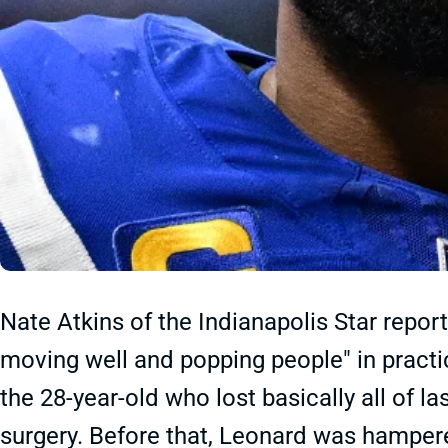
Nate Atkins of the Indianapolis Star repor
moving well and popping people" in practic
the 28-year-old who lost basically all of l
surgery. Before that, Leonard was hampere