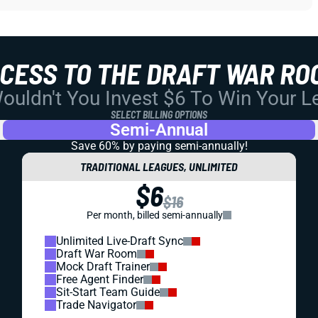
CCESS TO THE DRAFT WAR RO
uldn't You Invest $6 To Win Your 
SELECT BILLING OPTIONS
Semi-Annual
Save 60% by paying
semi-annually!
TRADITIONAL LEAGUES, UNLIMITED
$6
$16
Per month, billed semi-annually
Unlimited Live-Draft Sync
Draft War Room
Mock Draft Trainer
Free Agent Finder
Sit-Start Team Guide
Trade Navigator