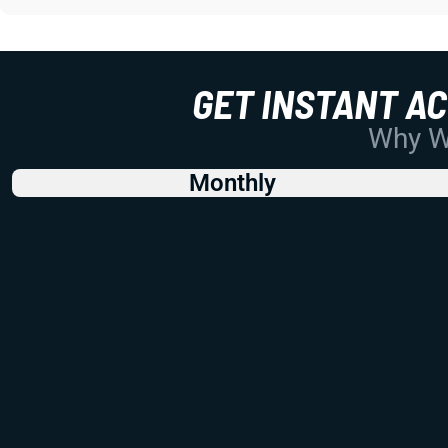
GET INSTANT A
Why Wo
Monthly