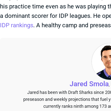
his practice time even as he was playing th
a dominant scorer for IDP leagues. He ope
IDP rankings
. A healthy camp and preseaso
Jared Smola
,
Jared has been with Draft Sharks since 20
preseason and weekly projections that fuel 
currently ranks ninth among 173 an