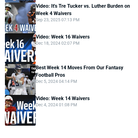
Video: It's Tre Tucker vs. Luther Burden on
Week 4 Waivers
Sep 23, 2025 07:13 PM
Video: Week 16 Waivers
Dec 18, 2024 02:07 PM
Best Week 14 Moves From Our Fantasy
Football Pros
Dec 5, 2024 04:14 PM
Video: Week 14 Waivers
Dec 4, 2024 01:08 PM