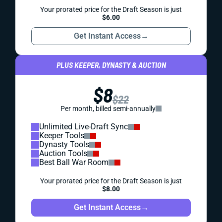
Your prorated price for the Draft Season is just
$6.00
Get Instant Access
→
PLUS KEEPER, DYNASTY & AUCTION
$8
$22
Per month, billed semi-annually
Unlimited Live-Draft Sync
Keeper Tools
Dynasty Tools
Auction Tools
Best Ball War Room
Your prorated price for the Draft Season is just
$8.00
Get Instant Access
→