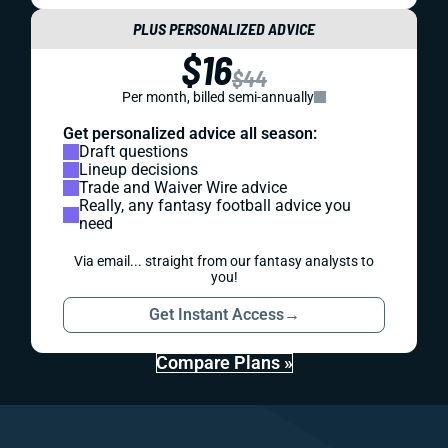
PLUS PERSONALIZED ADVICE
$16
$44
Per month, billed semi-annually
Get personalized advice all season:
Draft questions
Lineup decisions
Trade and Waiver Wire advice
Really, any fantasy football advice you
need
Via email... straight from our fantasy analysts to
you!
Get Instant Access
→
Compare Plans »