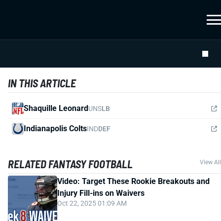
IN THIS ARTICLE
Shaquille Leonard
UNS
LB
Indianapolis Colts
IND
DEF
RELATED FANTASY FOOTBALL
View All
Video: Target These Rookie Breakouts and
Injury Fill-ins on Waivers
Oct 22, 2025 01:09 AM