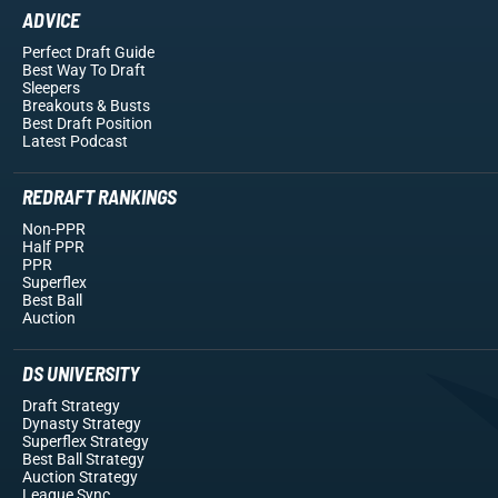
ADVICE
Perfect Draft Guide
Best Way To Draft
Sleepers
Breakouts
& Busts
Best Draft Position
Latest Podcast
REDRAFT RANKINGS
Non-PPR
Half PPR
PPR
Superflex
Best Ball
Auction
DS UNIVERSITY
Draft Strategy
Dynasty Strategy
Superflex Strategy
Best Ball Strategy
Auction Strategy
League Sync