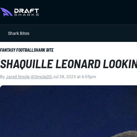
Shark Bites
FANTASY FOOTBALL
SHARK BITE
SHAQUILLE LEONARD LOOKIN
By
Jared Smola
|
@SmolaDS
|
Jul 28, 2023 at 6:05pm