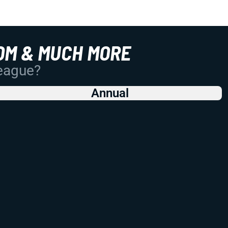
OM & MUCH MORE
League?
Annual