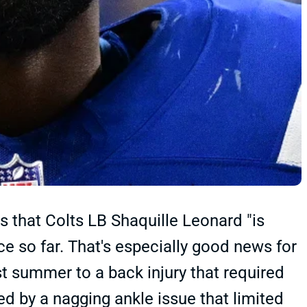
ts that Colts LB Shaquille Leonard "is
e so far. That's especially good news for
ast summer to a back injury that required
d by a nagging ankle issue that limited