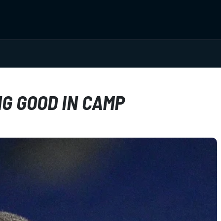
G GOOD IN CAMP