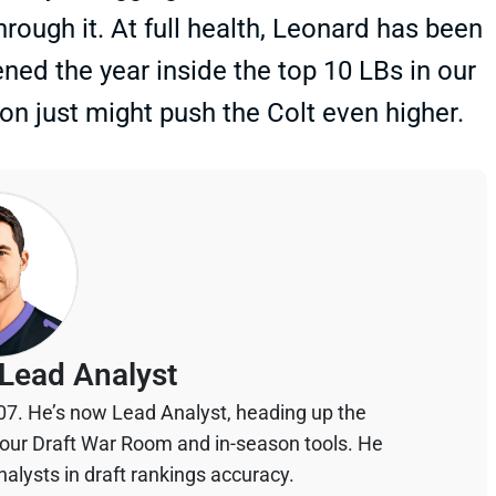
rough it. At full health, Leonard has been
ned the year inside the top 10 LBs in our
n just might push the Colt even higher.
Lead Analyst
07. He’s now Lead Analyst, heading up the
your Draft War Room and in-season tools. He
alysts in draft rankings accuracy.