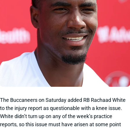
The Buccaneers on Saturday added RB Rachaad White
to the injury report as questionable with a knee issue.
White didn’t turn up on any of the week’s practice
reports, so this issue must have arisen at some point