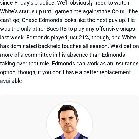
since Friday’s practice. We’ll obviously need to watch
White’s status up until game time against the Colts. If he
can’t go, Chase Edmonds looks like the next guy up. He
was the only other Bucs RB to play any offensive snaps
last week. Edmonds played just 21%, though, and White
has dominated backfield touches all season. We’d bet on
more of a committee in his absence than Edmonds
taking over that role. Edmonds can work as an insurance
option, though, if you don’t have a better replacement
available