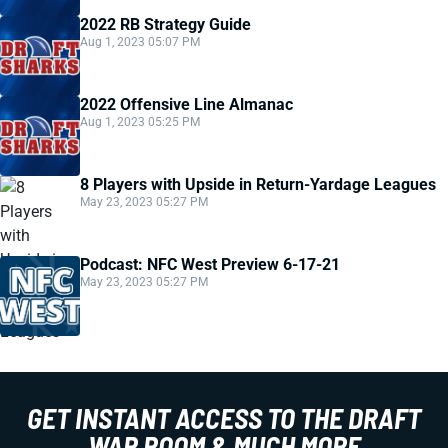
2022 RB Strategy Guide
Aug 1, 2023 05:07 PM
2022 Offensive Line Almanac
Aug 1, 2023 05:25 PM
8 Players with Upside in Return-Yardage Leagues
May 23, 2023 05:27 PM
Podcast: NFC West Preview 6-17-21
May 23, 2023 05:27 PM
GET INSTANT ACCESS TO THE DRAFT
WAR ROOM & MUCH MORE