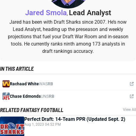
Jared Smola
Lead Analyst
,
Jared has been with Draft Sharks since 2007. He’s now
Lead Analyst, heading up the preseason and weekly
projections that fuel your Draft War Room and in-season
tools. He currently ranks ninth among 173 analysts in
draft rankings accuracy.
IN THIS ARTICLE
Rachaad White
WAS
RB
Chase Edmonds
UNS
RB
RELATED FANTASY FOOTBALL
View All
Perfect Draft: 14-Team PPR (Updated Sept. 2)
Aug 1, 2023 04:52 PM