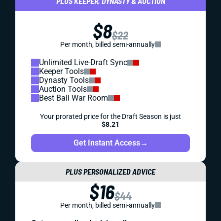
PLUS KEEPER, DYNASTY & AUCTION
$8
$22
Per month, billed semi-annually
Unlimited Live-Draft Sync
Keeper Tools
Dynasty Tools
Auction Tools
Best Ball War Room
Your prorated price for the Draft Season is just
$8.21
Get Instant Access
→
PLUS PERSONALIZED ADVICE
$16
$44
Per month, billed semi-annually