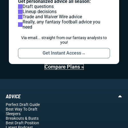
Get personalized advice all season:
Draft questions
Lineup decisions
Trade and Waiver Wire advice
Really, any fantasy football advice you
need
Via email... straight from our fantasy analysts to
you!
Get Instant Access
→
Compare Plans »
ADVICE
Perfect Draft Guide
Best Way To Draft
Sleepers
Breakouts
& Busts
Best Draft Position
Latest Podcast