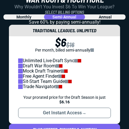
Why Wouldn't You Invest $6 To Win Your League?
SELECT BILLING OPTIONS
Monthly
Semi-Annual
Annual
Save 60% by paying
semi-annually!
TRADITIONAL LEAGUES, UNLIMITED
$6
$16
Per month, billed semi-annually
Unlimited Live-Draft Sync
Draft War Room
Mock Draft Trainer
Free Agent Finder
Sit-Start Team Guide
Trade Navigator
Your prorated price for the Draft Season is just
$6.16
Get Instant Access
→