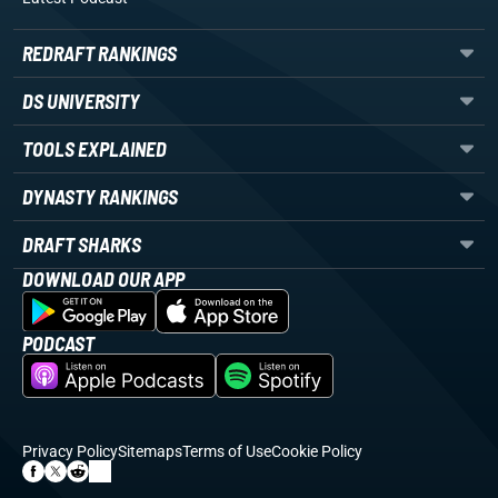
REDRAFT RANKINGS
DS UNIVERSITY
TOOLS EXPLAINED
DYNASTY RANKINGS
DRAFT SHARKS
DOWNLOAD OUR APP
PODCAST
Privacy Policy
Sitemaps
Terms of Use
Cookie Policy