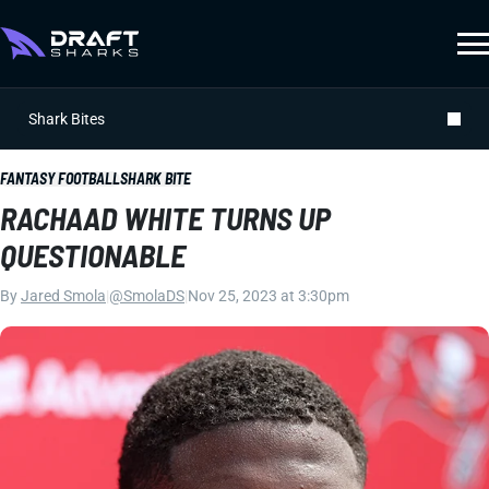
Shark Bites
FANTASY FOOTBALL
SHARK BITE
RACHAAD WHITE TURNS UP
QUESTIONABLE
By
Jared Smola
|
@SmolaDS
|
Nov 25, 2023 at 3:30pm