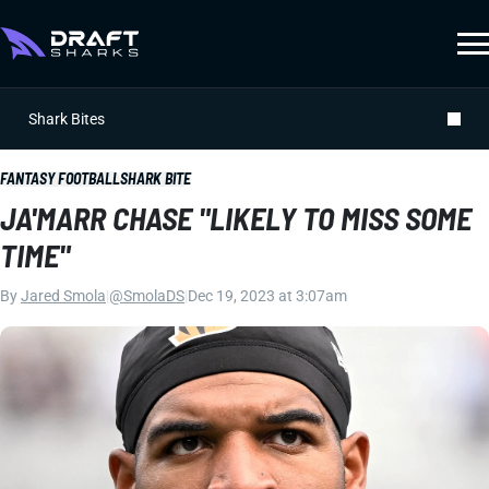
Shark Bites
FANTASY FOOTBALL
SHARK BITE
JA'MARR CHASE "LIKELY TO MISS SOME
TIME"
By
Jared Smola
|
@SmolaDS
|
Dec 19, 2023 at 3:07am