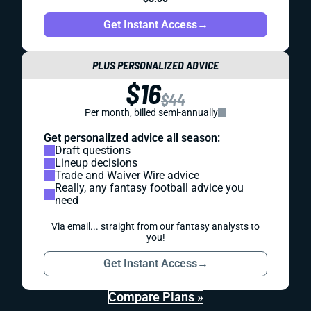
Get Instant Access
→
PLUS PERSONALIZED ADVICE
$16
$44
Per month, billed semi-annually
Get personalized advice all season:
Draft questions
Lineup decisions
Trade and Waiver Wire advice
Really, any fantasy football advice you
need
Via email... straight from our fantasy analysts to
you!
Get Instant Access
→
Compare Plans »