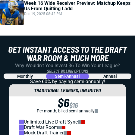
Week 16 Wide Receiver Preview: Matchup Keeps
Us From Quitting Ladd
Dec 19, 2025 08:42 PM
GET INSTANT ACCESS TO THE DRAFT
WAR ROOM & MUCH MORE
Why Wouldn't You Invest $6 To Win Your League?
SELECT BILLING OPTIONS
Monthly
Semi-Annual
Annual
Save 60% by paying
semi-annually!
TRADITIONAL LEAGUES, UNLIMITED
$6
$16
Per month, billed semi-annually
Unlimited Live-Draft Sync
Draft War Room
Mock Draft Trainer