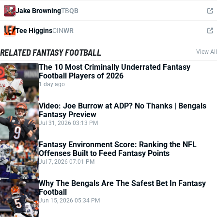
Jake Browning
TB
QB
Tee Higgins
CIN
WR
RELATED FANTASY FOOTBALL
View All
The 10 Most Criminally Underrated Fantasy
Football Players of 2026
1 day ago
Video: Joe Burrow at ADP? No Thanks | Bengals
Fantasy Preview
Jul 31, 2026 03:13 PM
Fantasy Environment Score: Ranking the NFL
Offenses Built to Feed Fantasy Points
Jul 7, 2026 07:01 PM
Why The Bengals Are The Safest Bet In Fantasy
Football
Jun 15, 2026 05:34 PM