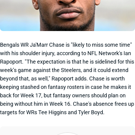
Bengals WR Ja'Marr Chase is "likely to miss some time"
with his shoulder injury, according to NFL Network's Ian
Rapoport. "
The expectation is that he is sidelined for this
week’s game against the
Steelers
, and it could extend
beyond that, as well," Rapoport adds. Chase is worth
keeping stashed on fantasy rosters in case he makes it
back for Week 17, but fantasy owners should plan on
being without him in Week 16. Chase's absence frees up
targets for WRs Tee Higgins and Tyler Boyd.