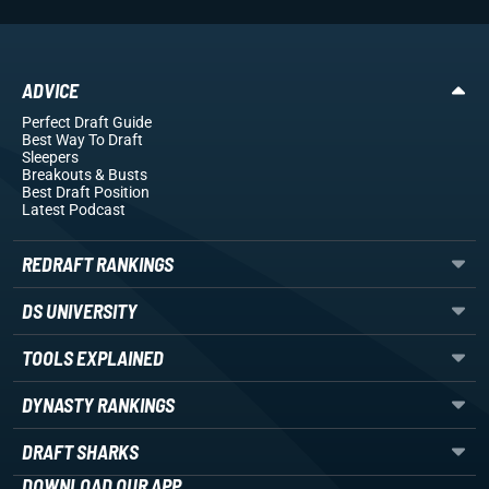
ADVICE
Perfect Draft Guide
Best Way To Draft
Sleepers
Breakouts
& Busts
Best Draft Position
Latest Podcast
REDRAFT RANKINGS
DS UNIVERSITY
TOOLS EXPLAINED
DYNASTY RANKINGS
DRAFT SHARKS
DOWNLOAD OUR APP