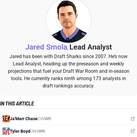
Jared Smola
Lead Analyst
,
Jared has been with Draft Sharks since 2007. He’s now
Lead Analyst, heading up the preseason and weekly
projections that fuel your Draft War Room and in-season
tools. He currently ranks ninth among 173 analysts in
draft rankings accuracy.
IN THIS ARTICLE
Ja'Marr Chase
CIN
WR
Tyler Boyd
UNS
WR