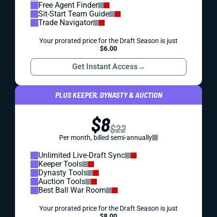
Free Agent Finder
Sit-Start Team Guide
Trade Navigator
Your prorated price for the Draft Season is just
$6.00
Get Instant Access
→
PLUS KEEPER, DYNASTY & AUCTION
$8
$22
Per month, billed semi-annually
Unlimited Live-Draft Sync
Keeper Tools
Dynasty Tools
Auction Tools
Best Ball War Room
Your prorated price for the Draft Season is just
$8.00