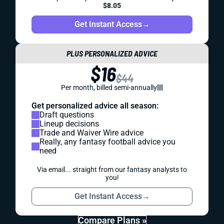
$8.05
Get Instant Access
→
PLUS PERSONALIZED ADVICE
$16
$44
Per month, billed semi-annually
Get personalized advice all season:
Draft questions
Lineup decisions
Trade and Waiver Wire advice
Really, any fantasy football advice you
need
Via email... straight from our fantasy analysts to
you!
Get Instant Access
→
Compare Plans »