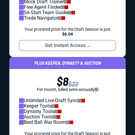
Mock Draft Trainer
Free Agent Finder
Sit-Start Team Guide
Trade Navigator
Your prorated price for the Draft Season is just
$6.04
Get Instant Access
→
PLUS KEEPER, DYNASTY & AUCTION
$8
$22
Per month, billed semi-annually
Unlimited Live-Draft Sync
Keeper Tools
Dynasty Tools
Auction Tools
Best Ball War Room
Your prorated price for the Draft Season is just