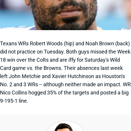
Texans WRs Robert Woods (hip) and Noah Brown (back)
did not practice on Tuesday. Both guys missed the Week
18 win over the Colts and are iffy for Saturday's Wild
Card game vs. the Browns. Their absences last week
left John Metchie and Xavier Hutchinson as Houston's
No. 2 and 3 WRs -- although neither made an impact. WR
Nico Collins hogged 35% of the targets and posted a big
9-195-1 line.