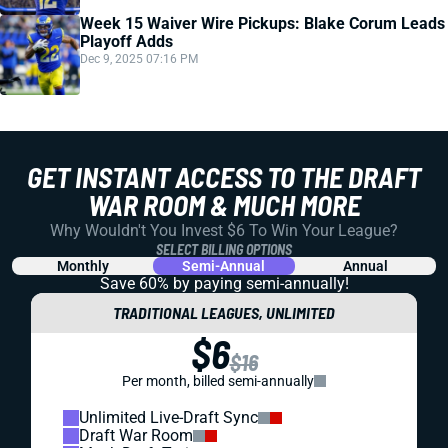
Week 15 Waiver Wire Pickups: Blake Corum Leads
Playoff Adds
Dec 9, 2025 07:16 PM
GET INSTANT ACCESS TO THE DRAFT
WAR ROOM & MUCH MORE
Why Wouldn't You Invest $6 To Win Your League?
SELECT BILLING OPTIONS
Monthly
Semi-Annual
Annual
Save 60% by paying
semi-annually!
TRADITIONAL LEAGUES, UNLIMITED
$6
$16
Per month, billed semi-annually
Unlimited Live-Draft Sync
Draft War Room