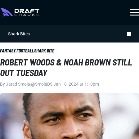
Shark Bites
FANTASY FOOTBALL
SHARK BITE
ROBERT WOODS & NOAH BROWN STILL
OUT TUESDAY
By
Jared Smola
|
@SmolaDS
|
Jan 10, 2024 at 1:10pm