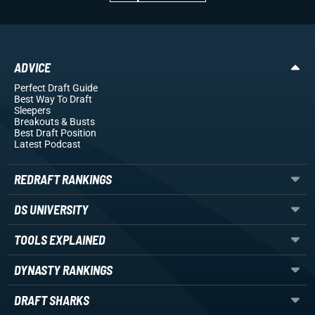
ADVICE
Perfect Draft Guide
Best Way To Draft
Sleepers
Breakouts
& Busts
Best Draft Position
Latest Podcast
REDRAFT RANKINGS
DS UNIVERSITY
TOOLS EXPLAINED
DYNASTY RANKINGS
DRAFT SHARKS