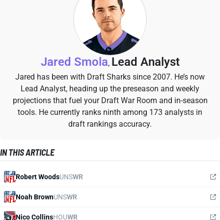
Jared Smola
Lead Analyst
,
Jared has been with Draft Sharks since 2007. He’s now
Lead Analyst, heading up the preseason and weekly
projections that fuel your Draft War Room and in-season
tools. He currently ranks ninth among 173 analysts in
draft rankings accuracy.
IN THIS ARTICLE
Robert Woods
UNS
WR
Noah Brown
UNS
WR
Nico Collins
HOU
WR