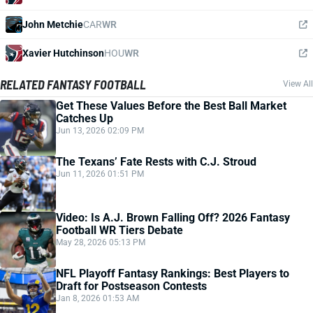
John Metchie
CAR
WR
Xavier Hutchinson
HOU
WR
RELATED FANTASY FOOTBALL
View All
Get These Values Before the Best Ball Market
Catches Up
Jun 13, 2026 02:09 PM
The Texans’ Fate Rests with C.J. Stroud
Jun 11, 2026 01:51 PM
Video: Is A.J. Brown Falling Off? 2026 Fantasy
Football WR Tiers Debate
May 28, 2026 05:13 PM
NFL Playoff Fantasy Rankings: Best Players to
Draft for Postseason Contests
Jan 8, 2026 01:53 AM