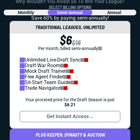
Why Wouldn't You Invest $6 To Win Your League?
SELECT BILLING OPTIONS
Monthly
Semi-Annual
Annual
Save 60% by paying
semi-annually!
TRADITIONAL LEAGUES, UNLIMITED
$6
$16
Per month, billed semi-annually
Unlimited Live-Draft Sync
Draft War Room
Mock Draft Trainer
Free Agent Finder
Sit-Start Team Guide
Trade Navigator
Your prorated price for the Draft Season is just
$6.21
Get Instant Access
→
PLUS KEEPER, DYNASTY & AUCTION