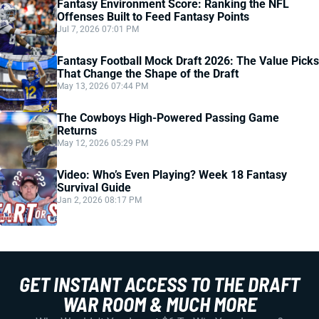
Fantasy Environment Score: Ranking the NFL
Offenses Built to Feed Fantasy Points
Jul 7, 2026 07:01 PM
Fantasy Football Mock Draft 2026: The Value Picks
That Change the Shape of the Draft
May 13, 2026 07:44 PM
The Cowboys High-Powered Passing Game
Returns
May 12, 2026 05:29 PM
Video: Who’s Even Playing? Week 18 Fantasy
Survival Guide
Jan 2, 2026 08:17 PM
GET INSTANT ACCESS TO THE DRAFT
WAR ROOM & MUCH MORE