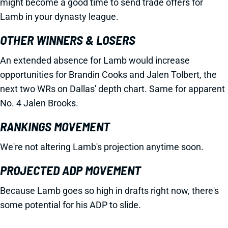
might become a good time to send trade offers for
Lamb in your dynasty league.
OTHER WINNERS & LOSERS
An extended absence for Lamb would increase
opportunities for Brandin Cooks and Jalen Tolbert, the
next two WRs on Dallas' depth chart. Same for apparent
No. 4 Jalen Brooks.
RANKINGS MOVEMENT
We're not altering Lamb's projection anytime soon.
PROJECTED ADP MOVEMENT
Because Lamb goes so high in drafts right now, there's
some potential for his ADP to slide.