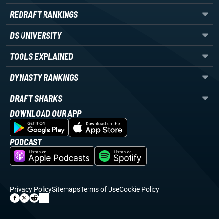
REDRAFT RANKINGS
DS UNIVERSITY
TOOLS EXPLAINED
DYNASTY RANKINGS
DRAFT SHARKS
DOWNLOAD OUR APP
PODCAST
Privacy Policy
Sitemaps
Terms of Use
Cookie Policy