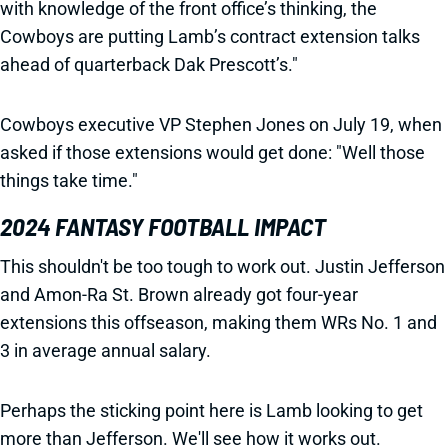
with knowledge of the front office’s thinking, the
Cowboys are putting Lamb’s contract extension talks
ahead of quarterback Dak Prescott’s."
Cowboys executive VP Stephen Jones on July 19, when
asked if those extensions would get done: "Well those
things take time."
2024 FANTASY FOOTBALL IMPACT
This shouldn't be too tough to work out. Justin Jefferson
and Amon-Ra St. Brown already got four-year
extensions this offseason, making them WRs No. 1 and
3 in average annual salary.
Perhaps the sticking point here is Lamb looking to get
more than Jefferson. We'll see how it works out.