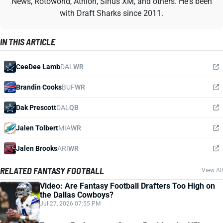
News, Rotoworld, Athlon, Sirius XM, and others. He's been
with Draft Sharks since 2011.
IN THIS ARTICLE
CeeDee Lamb
DAL
WR
Brandin Cooks
BUF
WR
Dak Prescott
DAL
QB
Jalen Tolbert
MIA
WR
Jalen Brooks
ARI
WR
RELATED FANTASY FOOTBALL
View All
Video: Are Fantasy Football Drafters Too High on
the Dallas Cowboys?
Jul 27, 2026 07:55 PM