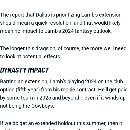
The report that Dallas is prioritizing Lamb's extension
should mean a quick resolution, and that would likely
mean no impact to Lamb's 2024 fantasy outlook.
The longer this drags on, of course, the more we'll need
to look at potential effects.
DYNASTY IMPACT
Barring an extension, Lamb's playing 2024 on the club
option (fifth year) from his rookie contract. He'll get paid
by some team in 2025 and beyond -- even if it winds up
not being the Cowboys.
If we do get an extended holdout this summer, then it