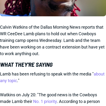
Calvin Watkins of the Dallas Morning News reports that
WR CeeDee Lamb plans to hold out when Cowboys
training camp opens Wednesday. Lamb and the team
have been working on a contract extension but have yet
to work anything out.
WHAT THEY'RE SAYING
Lamb has been refusing to speak with the media "
about
any topic
."
Watkins on July 20: "The good news is the Cowboys
made Lamb their
No. 1 priority
. According to a person