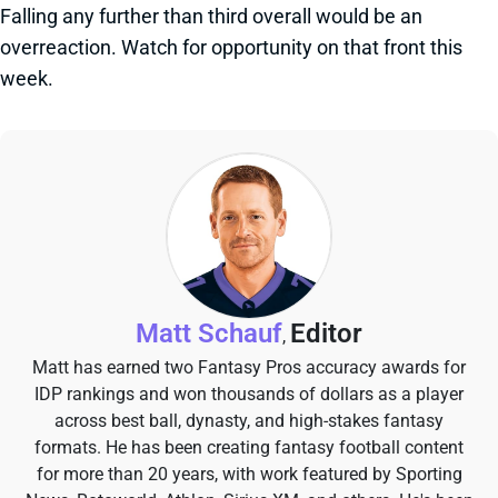
Falling any further than third overall would be an
overreaction. Watch for opportunity on that front this
week.
Matt Schauf
Editor
,
Matt has earned two Fantasy Pros accuracy awards for
IDP rankings and won thousands of dollars as a player
across best ball, dynasty, and high-stakes fantasy
formats. He has been creating fantasy football content
for more than 20 years, with work featured by Sporting