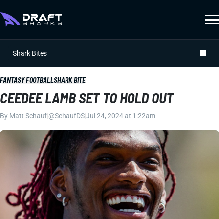
Shark Bites
FANTASY FOOTBALL
SHARK BITE
CEEDEE LAMB SET TO HOLD OUT
By
Matt Schauf
|
@SchaufDS
|
Jul 24, 2024 at 1:22am