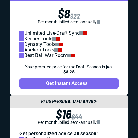
$8
$22
Per month, billed semi-annually
Unlimited Live-Draft Sync
Keeper Tools
Dynasty Tools
Auction Tools
Best Ball War Room
Your prorated price for the Draft Season is just
$8.28
Get Instant Access
→
PLUS PERSONALIZED ADVICE
$16
$44
Per month, billed semi-annually
Get personalized advice all season: