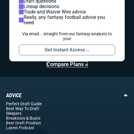
Draft questions
Lineup decisions
Trade and Waiver Wire advice
Really, any fantasy football advice you
need
Via email... straight from our fantasy analysts to
you!
Get Instant Access
→
Compare Plans »
ADVICE
Perfect Draft Guide
Best Way To Draft
Sleepers
Breakouts
& Busts
Best Draft Position
Latest Podcast