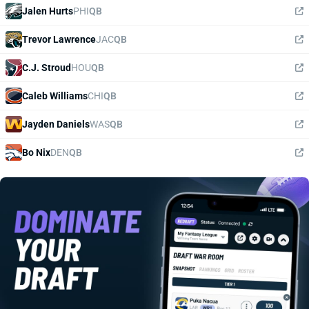
Jalen Hurts
PHI
QB
Trevor Lawrence
JAC
QB
C.J. Stroud
HOU
QB
Caleb Williams
CHI
QB
Jayden Daniels
WAS
QB
Bo Nix
DEN
QB