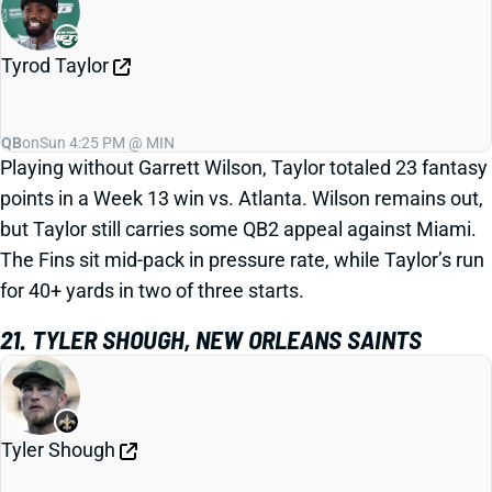
Tyrod Taylor
QB
on
Sun 4:25 PM @ MIN
Playing without Garrett Wilson, Taylor totaled 23 fantasy
points in a Week 13 win vs. Atlanta. Wilson remains out,
but Taylor still carries some QB2 appeal against Miami.
The Fins sit mid-pack in pressure rate, while Taylor’s run
for 40+ yards in two of three starts.
21. TYLER SHOUGH, NEW ORLEANS SAINTS
Tyler Shough