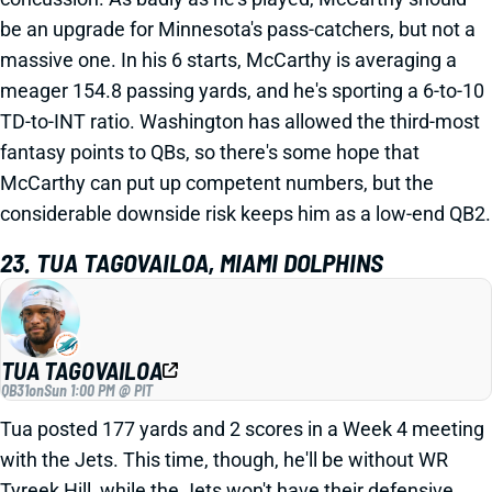
be an upgrade for Minnesota's pass-catchers, but not a
massive one. In his 6 starts, McCarthy is averaging a
meager 154.8 passing yards, and he's sporting a 6-to-10
TD-to-INT ratio. Washington has allowed the third-most
fantasy points to QBs, so there's some hope that
McCarthy can put up competent numbers, but the
considerable downside risk keeps him as a low-end QB2.
23. TUA TAGOVAILOA, MIAMI DOLPHINS
TUA TAGOVAILOA
QB31
on
Sun 1:00 PM @ PIT
Tua posted 177 yards and 2 scores in a Week 4 meeting
with the Jets. This time, though, he'll be without WR
Tyreek Hill, while the Jets won't have their defensive