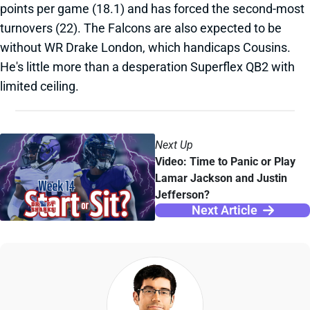
points per game (18.1) and has forced the second-most
turnovers (22). The Falcons are also expected to be
without WR Drake London, which handicaps Cousins.
He's little more than a desperation Superflex QB2 with
limited ceiling.
Next Up
Video: Time to Panic or Play
Lamar Jackson and Justin
Jefferson?
Next Article