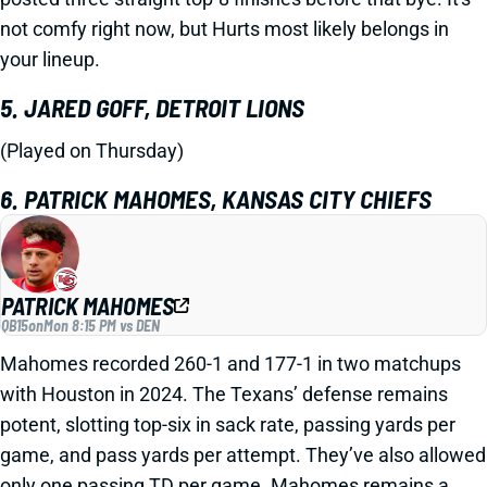
not comfy right now, but Hurts most likely belongs in
your lineup.
5. JARED GOFF, DETROIT LIONS
(Played on Thursday)
6. PATRICK MAHOMES, KANSAS CITY CHIEFS
PATRICK MAHOMES
QB15
on
Mon 8:15 PM vs DEN
Mahomes recorded 260-1 and 177-1 in two matchups
with Houston in 2024. The Texans’ defense remains
potent, slotting top-six in sack rate, passing yards per
game, and pass yards per attempt. They’ve also allowed
only one passing TD per game. Mahomes remains a