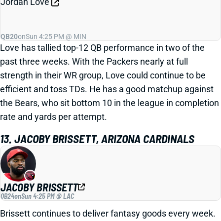
Jordan Love
QB20
on
Sun 4:25 PM @ MIN
Love has tallied top-12 QB performance in two of the
past three weeks. With the Packers nearly at full
strength in their WR group, Love could continue to be
efficient and toss TDs. He has a good matchup against
the Bears, who sit bottom 10 in the league in completion
rate and yards per attempt.
13. JACOBY BRISSETT, ARIZONA CARDINALS
JACOBY BRISSETT
QB24
on
Sun 4:25 PM @ LAC
Brissett continues to deliver fantasy goods every week.