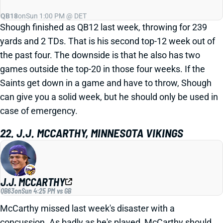
QB18
on
Sun 1:00 PM @ DET
Shough finished as QB12 last week, throwing for 239
yards and 2 TDs. That is his second top-12 week out of
the past four. The downside is that he also has two
games outside the top-20 in those four weeks. If the
Saints get down in a game and have to throw, Shough
can give you a solid week, but he should only be used in
case of emergency.
22. J.J. MCCARTHY, MINNESOTA VIKINGS
J.J. MCCARTHY
QB63
on
Sun 4:25 PM vs GB
McCarthy missed last week's disaster with a
concussion. As badly as he's played, McCarthy should