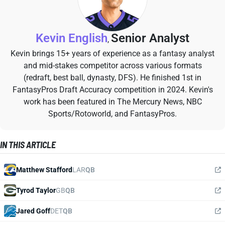
Kevin English
Senior Analyst
,
Kevin brings 15+ years of experience as a fantasy analyst
and mid-stakes competitor across various formats
(redraft, best ball, dynasty, DFS). He finished 1st in
FantasyPros Draft Accuracy competition in 2024. Kevin's
work has been featured in The Mercury News, NBC
Sports/Rotoworld, and FantasyPros.
IN THIS ARTICLE
Matthew Stafford
LAR
QB
Tyrod Taylor
GB
QB
Jared Goff
DET
QB