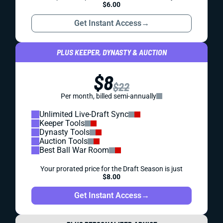
$6.00
Get Instant Access
→
PLUS KEEPER, DYNASTY & AUCTION
$8
$22
Per month, billed semi-annually
Unlimited Live-Draft Sync
Keeper Tools
Dynasty Tools
Auction Tools
Best Ball War Room
Your prorated price for the Draft Season is just
$8.00
Get Instant Access
→