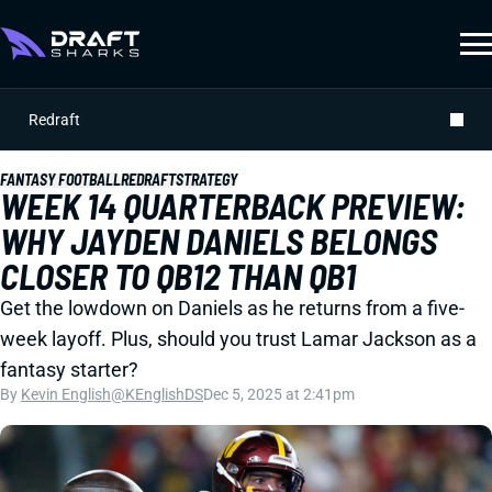
Redraft
FANTASY FOOTBALL
REDRAFT
STRATEGY
WEEK 14 QUARTERBACK PREVIEW:
WHY JAYDEN DANIELS BELONGS
CLOSER TO QB12 THAN QB1
Get the lowdown on Daniels as he returns from a five-
week layoff. Plus, should you trust Lamar Jackson as a
fantasy starter?
By
Kevin English
@KEnglishDS
Dec 5, 2025 at 2:41pm