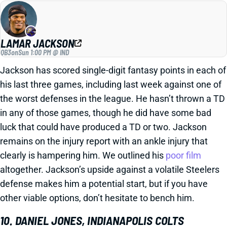
LAMAR JACKSON
QB3
on
Sun 1:00 PM @ IND
Jackson has scored single-digit fantasy points in each of
his last three games, including last week against one of
the worst defenses in the league. He hasn’t thrown a TD
in any of those games, though he did have some bad
luck that could have produced a TD or two. Jackson
remains on the injury report with an ankle injury that
clearly is hampering him. We outlined his
poor film
altogether. Jackson’s upside against a volatile Steelers
defense makes him a potential start, but if you have
other viable options, don’t hesitate to bench him.
10. DANIEL JONES, INDIANAPOLIS COLTS