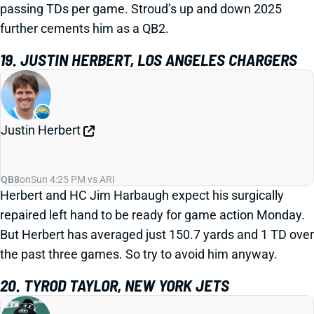
passing TDs per game. Stroud’s up and down 2025
further cements him as a QB2.
19. JUSTIN HERBERT, LOS ANGELES CHARGERS
Justin Herbert
QB8
on
Sun 4:25 PM vs ARI
Herbert and HC Jim Harbaugh expect his surgically
repaired left hand to be ready for game action Monday.
But Herbert has averaged just 150.7 yards and 1 TD over
the past three games. So try to avoid him anyway.
20. TYROD TAYLOR, NEW YORK JETS