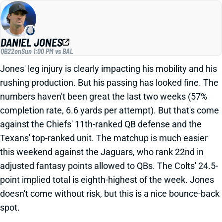
DANIEL JONES
QB22
on
Sun 1:00 PM vs BAL
Jones' leg injury is clearly impacting his mobility and his
rushing production. But his passing has looked fine. The
numbers haven't been great the last two weeks (57%
completion rate, 6.6 yards per attempt). But that's come
against the Chiefs' 11th-ranked QB defense and the
Texans' top-ranked unit. The matchup is much easier
this weekend against the Jaguars, who rank 22nd in
adjusted fantasy points allowed to QBs. The Colts' 24.5-
point implied total is eighth-highest of the week. Jones
doesn't come without risk, but this is a nice bounce-back
spot.