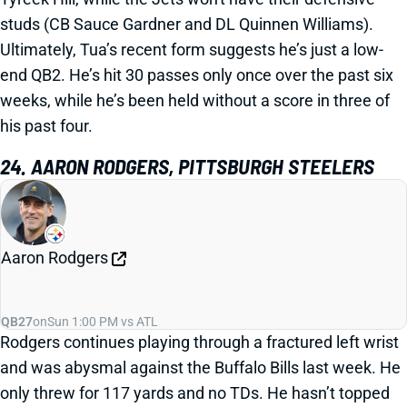
studs (CB Sauce Gardner and DL Quinnen Williams).
Ultimately, Tua’s recent form suggests he’s just a low-
end QB2. He’s hit 30 passes only once over the past six
weeks, while he’s been held without a score in three of
his past four.
24. AARON RODGERS, PITTSBURGH STEELERS
Aaron Rodgers
QB27
on
Sun 1:00 PM vs ATL
Rodgers continues playing through a fractured left wrist
and was abysmal against the Buffalo Bills last week. He
only threw for 117 yards and no TDs. He hasn’t topped