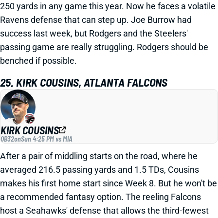
250 yards in any game this year. Now he faces a volatile
Ravens defense that can step up. Joe Burrow had
success last week, but Rodgers and the Steelers'
passing game are really struggling. Rodgers should be
benched if possible.
25. KIRK COUSINS, ATLANTA FALCONS
KIRK COUSINS
QB32
on
Sun 4:25 PM vs MIA
After a pair of middling starts on the road, where he
averaged 216.5 passing yards and 1.5 TDs, Cousins
makes his first home start since Week 8. But he won't be
a recommended fantasy option. The reeling Falcons
host a Seahawks' defense that allows the third-fewest