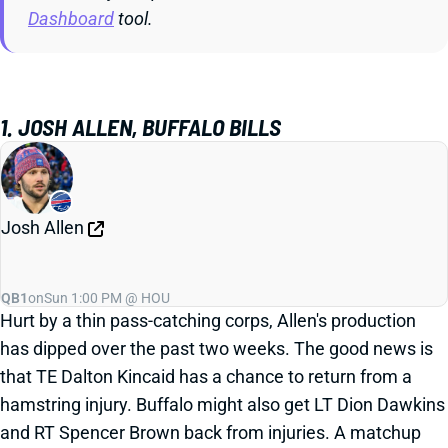
Dashboard
tool.
1. JOSH ALLEN, BUFFALO BILLS
Josh Allen
QB1
on
Sun 1:00 PM @ HOU
Hurt by a thin pass-catching corps, Allen's production
has dipped over the past two weeks. The good news is
that TE Dalton Kincaid has a chance to return from a
hamstring injury. Buffalo might also get LT Dion Dawkins
and RT Spencer Brown back from injuries. A matchup