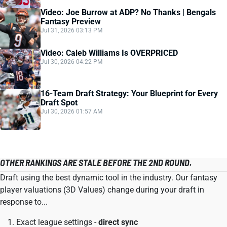
Video: Joe Burrow at ADP? No Thanks | Bengals
Fantasy Preview
Jul 31, 2026 03:13 PM
Video: Caleb Williams Is OVERPRICED
Jul 30, 2026 04:22 PM
16-Team Draft Strategy: Your Blueprint for Every
Draft Spot
Jul 30, 2026 01:57 AM
OTHER RANKINGS ARE STALE BEFORE THE 2ND ROUND.
Draft using the best dynamic tool in the industry. Our fantasy
player valuations (3D Values) change during your draft in
response to...
Exact league settings -
direct sync