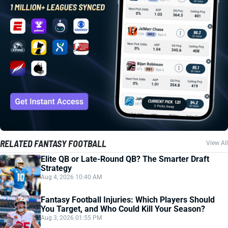
RELATED FANTASY FOOTBALL
View All
Elite QB or Late-Round QB? The Smarter Draft
Strategy
Aug 4, 2026 10:40 AM
Fantasy Football Injuries: Which Players Should
You Target, and Who Could Kill Your Season?
Aug 3, 2026 01:55 PM