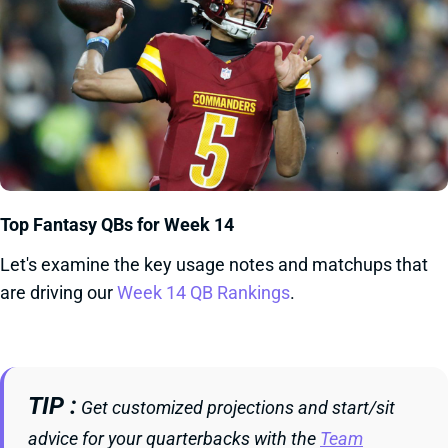
Top Fantasy QBs for Week 14
Let's examine the key usage notes and matchups that
are driving our
Week 14 QB Rankings
.
TIP
Get customized projections and start/sit
advice for your quarterbacks with the
Team