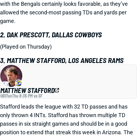
with the Bengals certainly looks favorable, as they’ve
allowed the second-most passing TDs and yards per
game.
2. DAK PRESCOTT, DALLAS COWBOYS
(Played on Thursday)
3. MATTHEW STAFFORD, LOS ANGELES RAMS
MATTHEW STAFFORD
QB17
on
Thu 8:35 PM vs SF
Stafford leads the league with 32 TD passes and has
only thrown 4 INTs. Stafford has thrown multiple TD
passes in six straight games and should be in a good
position to extend that streak this week in Arizona. The