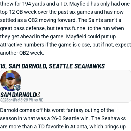
threw for 194 yards and a TD. Mayfield has only had one
top-12 QB week over the past six games and has now
settled as a QB2 moving forward. The Saints aren’t a
great pass defense, but teams funnel to the run when
they get ahead in the game. Mayfield could put up
attractive numbers if the game is close, but if not, expect
another QB2 week.
15. SAM DARNOLD, SEATTLE SEAHAWKS
SAM DARNOLD
QB26
on
Wed 8:20 PM vs NE
Darnold comes off his worst fantasy outing of the
season in what was a 26-0 Seattle win. The Seahawks
are more than a TD favorite in Atlanta, which brings up