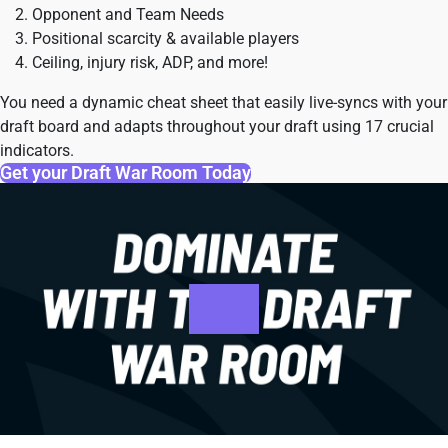
Opponent and Team Needs
Positional scarcity & available players
Ceiling, injury risk, ADP, and more!
You need a dynamic cheat sheet that easily live-syncs with your
draft board and adapts throughout your draft using 17 crucial
indicators.
Get your Draft War Room Today