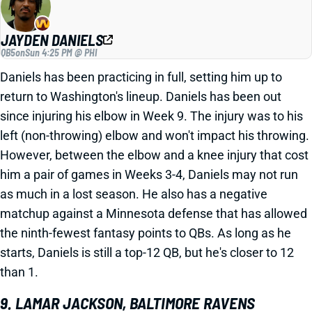
JAYDEN DANIELS
QB5
on
Sun 4:25 PM @ PHI
Daniels has been practicing in full, setting him up to
return to Washington's lineup. Daniels has been out
since injuring his elbow in Week 9. The injury was to his
left (non-throwing) elbow and won't impact his throwing.
However, between the elbow and a knee injury that cost
him a pair of games in Weeks 3-4, Daniels may not run
as much in a lost season. He also has a negative
matchup against a Minnesota defense that has allowed
the ninth-fewest fantasy points to QBs. As long as he
starts, Daniels is still a top-12 QB, but he's closer to 12
than 1.
9. LAMAR JACKSON, BALTIMORE RAVENS