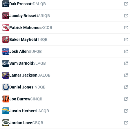
Dak Prescott
DAL
QB
Jacoby Brissett
ARI
QB
Patrick Mahomes
KC
QB
Baker Mayfield
TB
QB
Josh Allen
BUF
QB
Sam Darnold
SEA
QB
Lamar Jackson
BAL
QB
Daniel Jones
IND
QB
Joe Burrow
CIN
QB
Justin Herbert
LAC
QB
Jordan Love
GB
QB