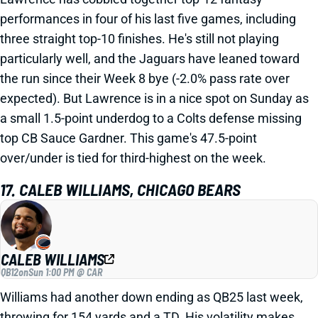
performances in four of his last five games, including
three straight top-10 finishes. He's still not playing
particularly well, and the Jaguars have leaned toward
the run since their Week 8 bye (-2.0% pass rate over
expected). But Lawrence is in a nice spot on Sunday as
a small 1.5-point underdog to a Colts defense missing
top CB Sauce Gardner. This game's 47.5-point
over/under is tied for third-highest on the week.
17. CALEB WILLIAMS, CHICAGO BEARS
CALEB WILLIAMS
QB12
on
Sun 1:00 PM @ CAR
Williams had another down ending as QB25 last week,
throwing for 154 yards and a TD. His volatility makes