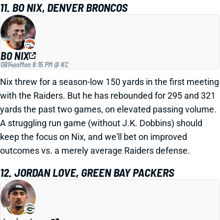
11. BO NIX, DENVER BRONCOS
BO NIX
QB14
on
Mon 8:15 PM @ KC
Nix threw for a season-low 150 yards in the first meeting
with the Raiders. But he has rebounded for 295 and 321
yards the past two games, on elevated passing volume.
A struggling run game (without J.K. Dobbins) should
keep the focus on Nix, and we'll bet on improved
outcomes vs. a merely average Raiders defense.
12. JORDAN LOVE, GREEN BAY PACKERS