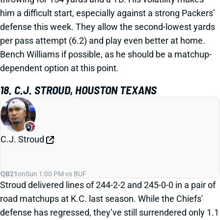
him a difficult start, especially against a strong Packers’
defense this week. They allow the second-lowest yards
per pass attempt (6.2) and play even better at home.
Bench Williams if possible, as he should be a matchup-
dependent option at this point.
18. C.J. STROUD, HOUSTON TEXANS
C.J. Stroud
QB21
on
Sun 1:00 PM vs BUF
Stroud delivered lines of 244-2-2 and 245-0-0 in a pair of
road matchups at K.C. last season. While the Chiefs'
defense has regressed, they’ve still surrendered only 1.1