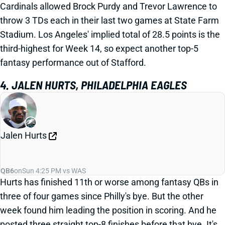
Cardinals allowed Brock Purdy and Trevor Lawrence to
throw 3 TDs each in their last two games at State Farm
Stadium. Los Angeles' implied total of 28.5 points is the
third-highest for Week 14, so expect another top-5
fantasy performance out of Stafford.
4. JALEN HURTS, PHILADELPHIA EAGLES
Jalen Hurts
QB6
on
Sun 4:25 PM vs WAS
Hurts has finished 11th or worse among fantasy QBs in
three of four games since Philly's bye. But the other
week found him leading the position in scoring. And he
posted three straight top-8 finishes before that bye. It's