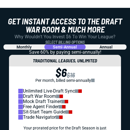
GET INSTANT ACCESS TO THE DRAFT
WAR ROOM & MUCH MORE
Why Wouldn't You Invest $6 To Win Your League?
SELECT BILLING OPTIONS
Monthly
Semi-Annual
Annual
Save 60% by paying
semi-annually!
TRADITIONAL LEAGUES, UNLIMITED
$6
$16
Per month, billed semi-annually
Unlimited Live-Draft Sync
Draft War Room
Mock Draft Trainer
Free Agent Finder
Sit-Start Team Guide
Trade Navigator
Your prorated price for the Draft Season is just