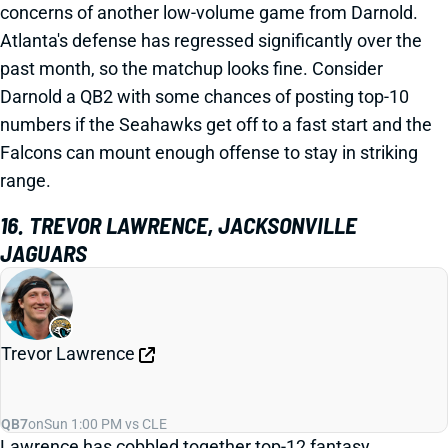
concerns of another low-volume game from Darnold.
Atlanta's defense has regressed significantly over the
past month, so the matchup looks fine. Consider
Darnold a QB2 with some chances of posting top-10
numbers if the Seahawks get off to a fast start and the
Falcons can mount enough offense to stay in striking
range.
16. TREVOR LAWRENCE, JACKSONVILLE
JAGUARS
Trevor Lawrence
QB7
on
Sun 1:00 PM vs CLE
Lawrence has cobbled together top-12 fantasy