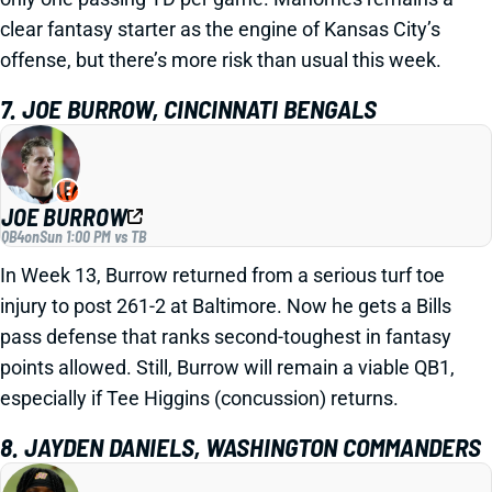
clear fantasy starter as the engine of Kansas City’s
offense, but there’s more risk than usual this week.
7. JOE BURROW, CINCINNATI BENGALS
JOE BURROW
QB4
on
Sun 1:00 PM vs TB
In Week 13, Burrow returned from a serious turf toe
injury to post 261-2 at Baltimore. Now he gets a Bills
pass defense that ranks second-toughest in fantasy
points allowed. Still, Burrow will remain a viable QB1,
especially if Tee Higgins (concussion) returns.
8. JAYDEN DANIELS, WASHINGTON COMMANDERS