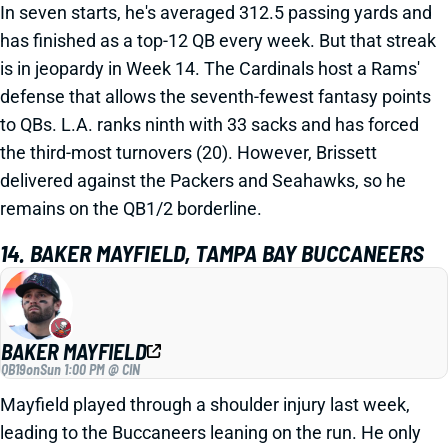
In seven starts, he's averaged 312.5 passing yards and
has finished as a top-12 QB every week. But that streak
is in jeopardy in Week 14. The Cardinals host a Rams'
defense that allows the seventh-fewest fantasy points
to QBs. L.A. ranks ninth with 33 sacks and has forced
the third-most turnovers (20). However, Brissett
delivered against the Packers and Seahawks, so he
remains on the QB1/2 borderline.
14. BAKER MAYFIELD, TAMPA BAY BUCCANEERS
BAKER MAYFIELD
QB19
on
Sun 1:00 PM @ CIN
Mayfield played through a shoulder injury last week,
leading to the Buccaneers leaning on the run. He only